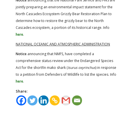
Notice
announcing that the National Park Service and FWS are
jointly preparing an environmental impact statement for the
North Cascades Ecosystem Grizzly Bear Restoration Plan to
determine how to restore the grizzly bear to the North
Cascades ecosystem, a portion of its historical range. Info
here
.
NATIONAL OCEANIC AND ATMOSPHERIC ADMINISTRATION
Notice
announcing that NMFS, have completed a
comprehensive status review under the Endangered Species
Act for the shortfin mako shark (
Isurus oxyrinchus
) in response
to a petition from Defenders of Wildlife to list the species. Info
here
.
Share: