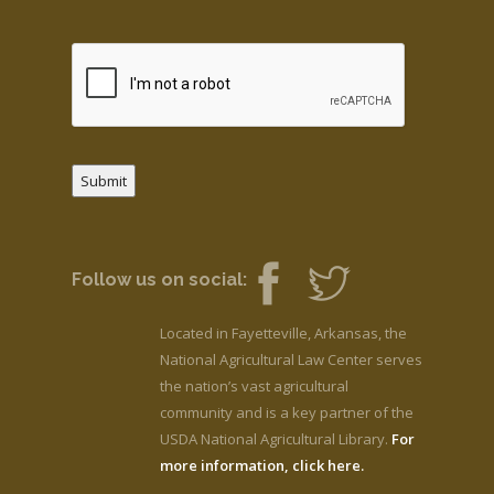
Submit
Follow us on social:
Located in Fayetteville, Arkansas, the
National Agricultural Law Center serves
the nation’s vast agricultural
community and is a key partner of the
USDA National Agricultural Library.
For
more information, click here.