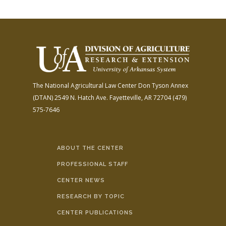
The National Agricultural Law Center
Don Tyson Annex
(DTAN)
2549 N. Hatch Ave.
Fayetteville, AR 72704
(479)
575-7646
ABOUT THE CENTER
PROFESSIONAL STAFF
CENTER NEWS
RESEARCH BY TOPIC
CENTER PUBLICATIONS