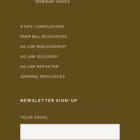
WEBINAR SERIES
STATE COMPILATIONS
FARM BILL RESOURCES
AG LAW BIBLIOGRAPHY
AG LAW GLOSSARY
AG LAW REPORTER
GENERAL RESOURCES
NEWSLETTER SIGN-UP
YOUR EMAIL:
*