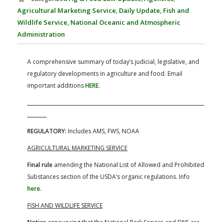
FARM BILL RESOURCES
AG LAW REPORTER
Agricultural Marketing Service
,
Daily Update
,
Fish and
AG LAW BIBLIOGRAPHY
GENERAL RESOURCES
Wildlife Service
,
National Oceanic and Atmospheric
Administration
A comprehensive summary of today’s judicial, legislative, and
regulatory developments in agriculture and food. Email
important additions
HERE
.
REGULATORY:
Includes AMS, FWS, NOAA
AGRICULTURAL MARKETING SERVICE
Final rule
amending the National List of Allowed and Prohibited
Substances section of the USDA’s organic regulations. Info
here
.
FISH AND WILDLIFE SERVICE