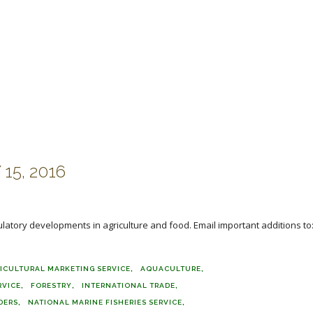
15, 2016
ulatory developments in agriculture and food. Email important additions to
ICULTURAL MARKETING SERVICE
AQUACULTURE
RVICE
FORESTRY
INTERNATIONAL TRADE
DERS
NATIONAL MARINE FISHERIES SERVICE