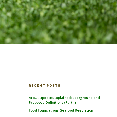
RECENT POSTS
AFIDA Updates Explained: Background and
Proposed Definitions (Part 1)
Food Foundations: Seafood Regulation