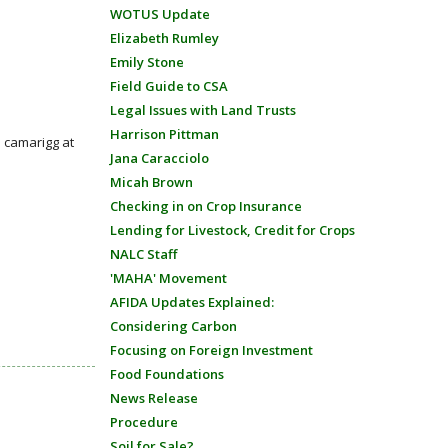
WOTUS Update
Elizabeth Rumley
Emily Stone
Field Guide to CSA
Legal Issues with Land Trusts
Harrison Pittman
: camarigg at
Jana Caracciolo
Micah Brown
Checking in on Crop Insurance
Lending for Livestock, Credit for Crops
NALC Staff
'MAHA' Movement
AFIDA Updates Explained:
Considering Carbon
Focusing on Foreign Investment
Food Foundations
News Release
Procedure
Soil for Sale?