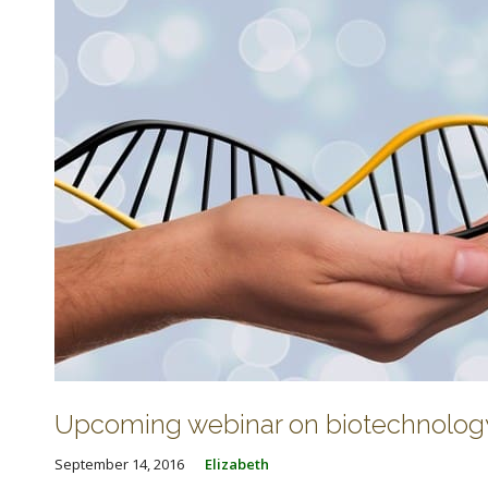
Upcoming webinar on biotechnolog
September 14, 2016
Elizabeth