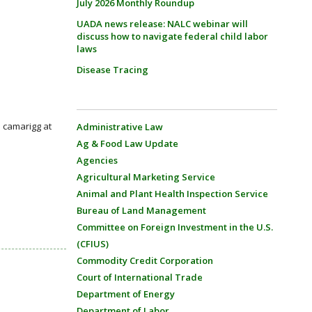
July 2026 Monthly Roundup
UADA news release: NALC webinar will
discuss how to navigate federal child labor
laws
Disease Tracing
: camarigg at
Administrative Law
Ag & Food Law Update
Agencies
Agricultural Marketing Service
Animal and Plant Health Inspection Service
Bureau of Land Management
Committee on Foreign Investment in the U.S.
(CFIUS)
Commodity Credit Corporation
Court of International Trade
Department of Energy
Department of Labor