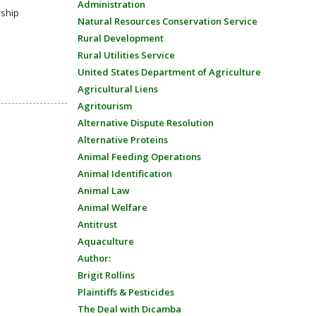
Administration
rship
Natural Resources Conservation Service
Rural Development
Rural Utilities Service
United States Department of Agriculture
Agricultural Liens
Agritourism
Alternative Dispute Resolution
Alternative Proteins
Animal Feeding Operations
Animal Identification
Animal Law
Animal Welfare
Antitrust
Aquaculture
Author:
Brigit Rollins
Plaintiffs & Pesticides
The Deal with Dicamba