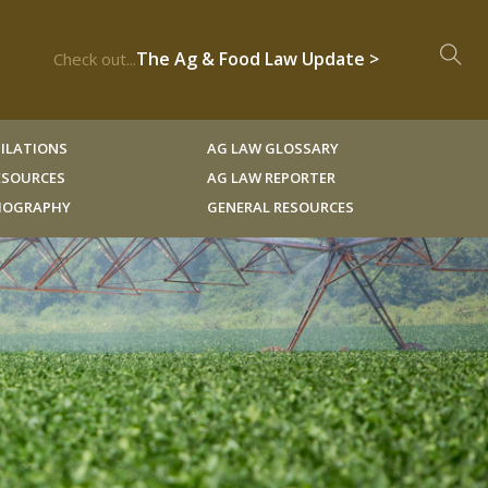
The Ag & Food Law Update >
Check out...
ILATIONS
AG LAW GLOSSARY
RESOURCES
AG LAW REPORTER
LIOGRAPHY
GENERAL RESOURCES