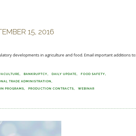
EMBER 15, 2016
ulatory developments in agriculture and food. Email important additions to
UACULTURE
BANKRUPTCY
DAILY UPDATE
FOOD SAFETY
ONAL TRADE ADMINISTRATION
ON PROGRAMS
PRODUCTION CONTRACTS
WEBINAR