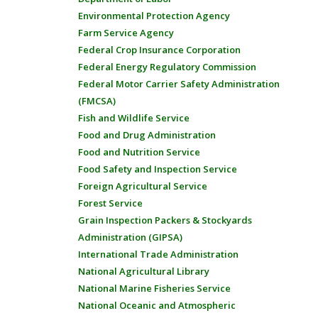
Environmental Protection Agency
Farm Service Agency
Federal Crop Insurance Corporation
Federal Energy Regulatory Commission
Federal Motor Carrier Safety Administration
(FMCSA)
Fish and Wildlife Service
Food and Drug Administration
Food and Nutrition Service
Food Safety and Inspection Service
Foreign Agricultural Service
Forest Service
Grain Inspection Packers & Stockyards
Administration (GIPSA)
International Trade Administration
National Agricultural Library
National Marine Fisheries Service
National Oceanic and Atmospheric