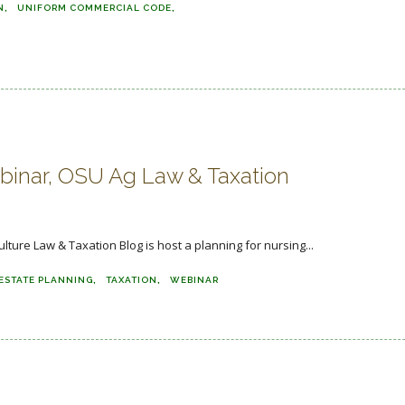
N
UNIFORM COMMERCIAL CODE
inar, OSU Ag Law & Taxation
ulture Law & Taxation Blog is host a planning for nursing...
ESTATE PLANNING
TAXATION
WEBINAR