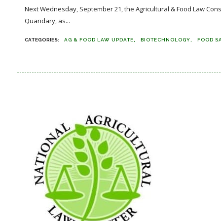
Next Wednesday, September 21, the Agricultural & Food Law Cons
Quandary, as...
AG & FOOD LAW UPDATE
BIOTECHNOLOGY
FOOD S