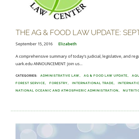
THE AG & FOOD LAW UPDATE: SEPT
September 15, 2016
Elizabeth
A comprehensive summary of today’s judicial, legislative, and reg
uark.edu ANNOUNCEMENT: Join us...
ADMINISTRATIVE LAW
AG & FOOD LAW UPDATE
AQ
FOREST SERVICE
FORESTRY
INTERNATIONAL TRADE
INTERNATI
NATIONAL OCEANIC AND ATMOSPHERIC ADMINISTRATION
NUTRITI