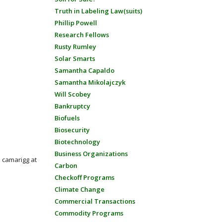
Truth in Labeling Law(suits)
Phillip Powell
Research Fellows
Rusty Rumley
Solar Smarts
Samantha Capaldo
Samantha Mikolajczyk
Will Scobey
Bankruptcy
Biofuels
Biosecurity
Biotechnology
Business Organizations
: camarigg at
Carbon
Checkoff Programs
Climate Change
Commercial Transactions
Commodity Programs