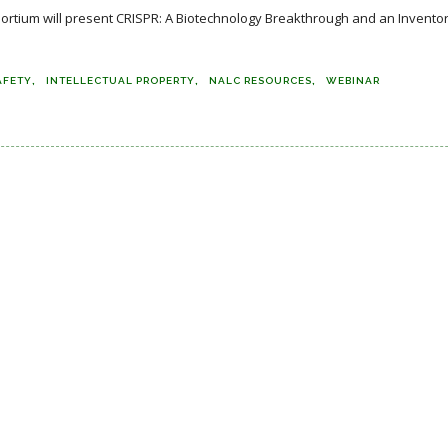
ortium will present CRISPR: A Biotechnology Breakthrough and an Invento
AFETY
INTELLECTUAL PROPERTY
NALC RESOURCES
WEBINAR