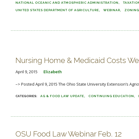
NATIONAL OCEANIC AND ATMOSPHERIC ADMINISTRATION
TAXATIO
UNITED STATES DEPARTMENT OF AGRICULTURE
WEBINAR
ZONING
Nursing Home & Medicaid Costs Web
April 9, 2015
Elizabeth
–> Posted April 9, 2015 The Ohio State University Extension’s Agric
AG & FOOD LAW UPDATE
CONTINUING EDUCATION
OSU Food Law Webinar Feb. 12