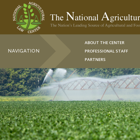
ABOUT THE CENTER
NAVIGATION
PROFESSIONAL STAFF
PARTNERS