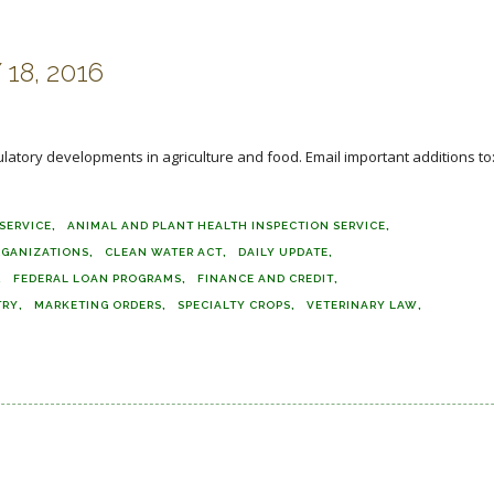
18, 2016
ulatory developments in agriculture and food. Email important additions to
SERVICE
ANIMAL AND PLANT HEALTH INSPECTION SERVICE
RGANIZATIONS
CLEAN WATER ACT
DAILY UPDATE
FEDERAL LOAN PROGRAMS
FINANCE AND CREDIT
TRY
MARKETING ORDERS
SPECIALTY CROPS
VETERINARY LAW