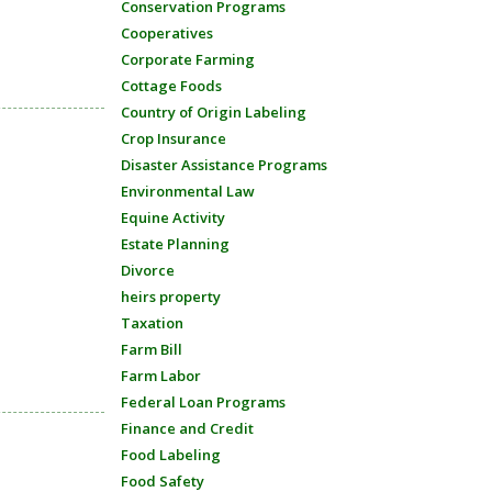
Conservation Programs
Cooperatives
Corporate Farming
Cottage Foods
Country of Origin Labeling
Crop Insurance
Disaster Assistance Programs
Environmental Law
Equine Activity
Estate Planning
Divorce
heirs property
Taxation
Farm Bill
Farm Labor
Federal Loan Programs
Finance and Credit
Food Labeling
Food Safety