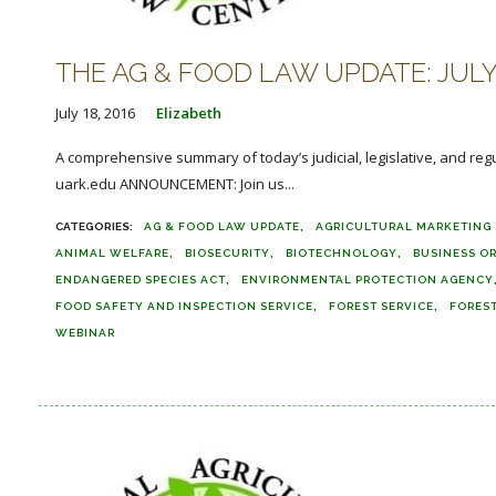
THE AG & FOOD LAW UPDATE: JULY 
July 18, 2016
Elizabeth
A comprehensive summary of today’s judicial, legislative, and reg
uark.edu ANNOUNCEMENT: Join us...
AG & FOOD LAW UPDATE
AGRICULTURAL MARKETING 
ANIMAL WELFARE
BIOSECURITY
BIOTECHNOLOGY
BUSINESS O
ENDANGERED SPECIES ACT
ENVIRONMENTAL PROTECTION AGENCY
FOOD SAFETY AND INSPECTION SERVICE
FOREST SERVICE
FORES
WEBINAR