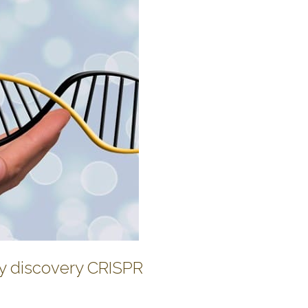
y discovery CRISPR