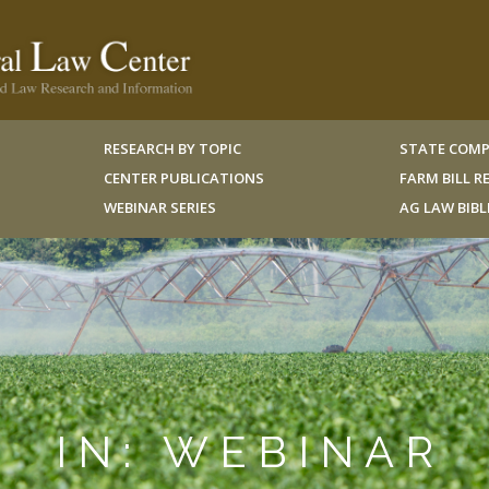
RESEARCH BY TOPIC
STATE COMP
CENTER PUBLICATIONS
FARM BILL 
WEBINAR SERIES
AG LAW BIB
IN: WEBINAR