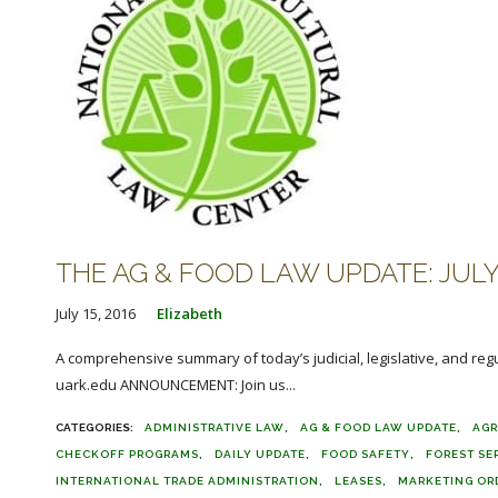
THE AG & FOOD LAW UPDATE: JULY 
July 15, 2016
Elizabeth
A comprehensive summary of today’s judicial, legislative, and reg
uark.edu ANNOUNCEMENT: Join us...
ADMINISTRATIVE LAW
AG & FOOD LAW UPDATE
AGR
CHECKOFF PROGRAMS
DAILY UPDATE
FOOD SAFETY
FOREST SE
INTERNATIONAL TRADE ADMINISTRATION
LEASES
MARKETING OR