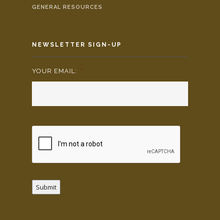
GENERAL RESOURCES
NEWSLETTER SIGN-UP
YOUR EMAIL:
*
Submit