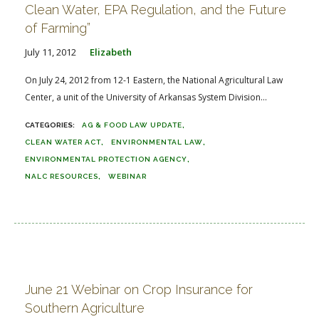
Clean Water, EPA Regulation, and the Future
of Farming”
July 11, 2012
Elizabeth
On July 24, 2012 from 12-1 Eastern, the National Agricultural Law
Center, a unit of the University of Arkansas System Division...
AG & FOOD LAW UPDATE
CLEAN WATER ACT
ENVIRONMENTAL LAW
ENVIRONMENTAL PROTECTION AGENCY
NALC RESOURCES
WEBINAR
June 21 Webinar on Crop Insurance for
Southern Agriculture