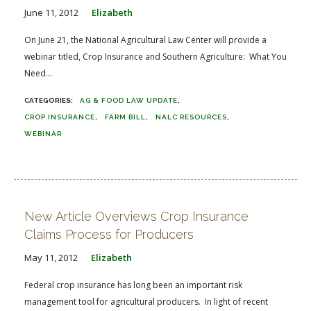
June 11, 2012
Elizabeth
On June 21, the National Agricultural Law Center will provide a
webinar titled, Crop Insurance and Southern Agriculture: What You
Need...
AG & FOOD LAW UPDATE
CROP INSURANCE
FARM BILL
NALC RESOURCES
WEBINAR
New Article Overviews Crop Insurance
Claims Process for Producers
May 11, 2012
Elizabeth
Federal crop insurance has long been an important risk
management tool for agricultural producers. In light of recent