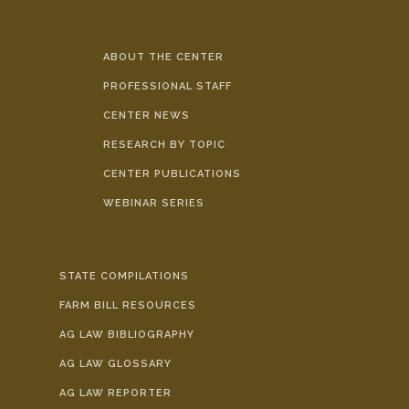
ABOUT THE CENTER
PROFESSIONAL STAFF
CENTER NEWS
RESEARCH BY TOPIC
CENTER PUBLICATIONS
WEBINAR SERIES
STATE COMPILATIONS
FARM BILL RESOURCES
AG LAW BIBLIOGRAPHY
AG LAW GLOSSARY
AG LAW REPORTER