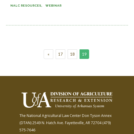
NALC RESOURCES
WEBINAR
«
17
18
19
The National Agricultural Law Center
Don Tyson Annex
(DTAN)
2549 N. Hatch Ave.
Fayetteville, AR 72704
(479)
575-7646