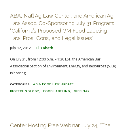
FARM BILL RESOURCES
AG LAW REPORTER
AG LAW BIBLIOGRAPHY
GENERAL RESOURCES
ABA, Nat’l Ag Law Center, and American Ag
Law Assoc. Co-Sponsoring July 31 Program:
“California’s Proposed GM Food Labeling
Law: Pros, Cons, and Legal Issues”
July 12, 2012
Elizabeth
On July 31, from 12:00 p.m. – 1:30 EST, the American Bar
Association Section of Environment, Energy, and Resources (SEER)
is hosting...
AG & FOOD LAW UPDATE
BIOTECHNOLOGY
FOOD LABELING
WEBINAR
Center Hosting Free Webinar July 24, “The