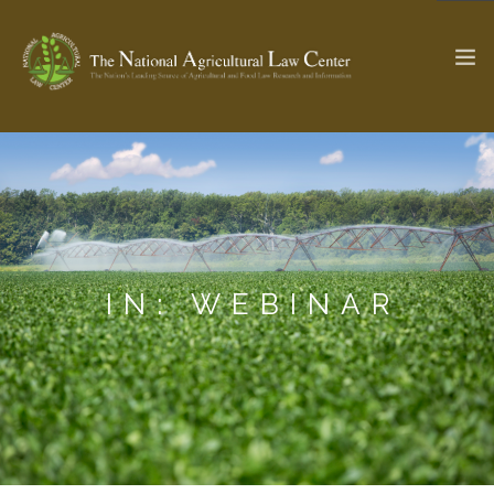
The Ag & Food Law Update >
Check out...
SEARCH SITE
IN: WEBINAR
ABOUT THE CENTER
RESEARCH BY TOPIC
PROFESSIONAL STAFF
CENTER PUBLICATIONS
PARTNERS
WEBINAR SERIES
STATE COMPILATIONS
AG LAW GLOSSARY