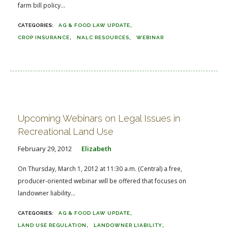
farm bill policy...
AG & FOOD LAW UPDATE
CROP INSURANCE
NALC RESOURCES
WEBINAR
Upcoming Webinars on Legal Issues in
Recreational Land Use
February 29, 2012
Elizabeth
On Thursday, March 1, 2012 at 11:30 a.m. (Central) a free,
producer-oriented webinar will be offered that focuses on
landowner liability...
AG & FOOD LAW UPDATE
LAND USE REGULATION
LANDOWNER LIABILITY