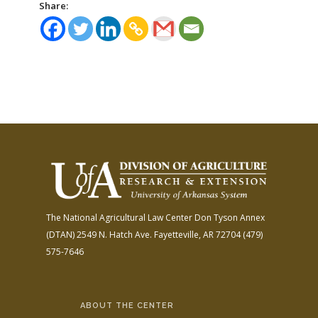
Share:
The National Agricultural Law Center
Don Tyson Annex
(DTAN)
2549 N. Hatch Ave.
Fayetteville, AR 72704
(479)
575-7646
ABOUT THE CENTER