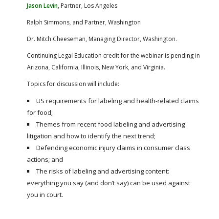
FARM BILL RESOURCES
AG LAW REPORTER
Jason Levin
, Partner, Los Angeles
AG LAW BIBLIOGRAPHY
GENERAL RESOURCES
Ralph Simmons, and Partner, Washington
Dr. Mitch Cheeseman, Managing Director, Washington.
Continuing Legal Education credit for the webinar is pending in
Arizona, California, Illinois, New York, and Virginia.
Topics for discussion will include:
US requirements for labeling and health-related claims
for food;
Themes from recent food labeling and advertising
litigation and how to identify the next trend;
Defending economic injury claims in consumer class
actions; and
The risks of labeling and advertising content:
everything you say (and don’t say) can be used against
you in court.