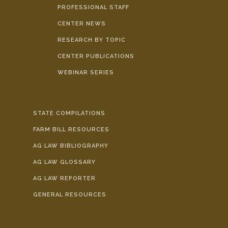
PROFESSIONAL STAFF
CENTER NEWS
RESEARCH BY TOPIC
CENTER PUBLICATIONS
WEBINAR SERIES
STATE COMPILATIONS
FARM BILL RESOURCES
AG LAW BIBLIOGRAPHY
AG LAW GLOSSARY
AG LAW REPORTER
GENERAL RESOURCES