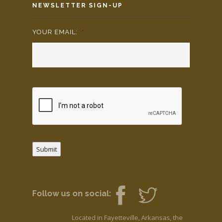
NEWSLETTER SIGN-UP
YOUR EMAIL:
*
Submit
Follow us on social:
Located in Fayetteville, Arkansas, the