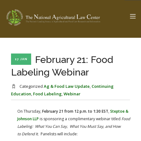
The Ag & Food Law Update >
Check out...
February 21: Food
17 JAN
Labeling Webinar
SEARCH SITE
Categorized
Ag & Food Law Update
,
Continuing
Education
,
Food Labeling
,
Webinar
ABOUT THE CENTER
RESEARCH BY TOPIC
On Thursday,
February 21 from 12 p.m. to 1:30 EST
,
Steptoe &
PROFESSIONAL STAFF
CENTER PUBLICATIONS
Johnson LLP
is sponsoring a complimentary webinar titled
Food
PARTNERS
WEBINAR SERIES
Labeling: What You Can Say, What You Must Say, and How
to Defend It.
Panelists will include:
STATE COMPILATIONS
AG LAW GLOSSARY