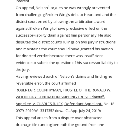
interest.
1
On appeal, Nelson
argues he was wrongly prevented
from challenging Broken Wing’s debt to Heartland and the
district court erred by allowing the
arbitration
award
against Broken Wing to have preclusive effect on the
successor-liability claim against him personally. He also
disputes the district court’s rulings on two jury instructions
and maintains the court should have granted his motion
for directed verdict because there was insufficient
evidence to submit the question of his successor liability to
the jury.
Having reviewed each of Nelson’s claims and finding no
reversible error, the court affirmed
ROBERTA R. COUNTRYMAN, TRUSTEE OF THE RONALD W.
WOODBURY GENERATION SKIPPING TRUST, Plaintiff-
Appellee, v. CHARLES B. LEX, Defendant-Appellant.
, No. 18-
0979, 2019 WL 3317352 (Iowa Ct. App. July 24, 2019)
.
This appeal arises from a dispute over obstructed
drainage tile running beneath the ground from one