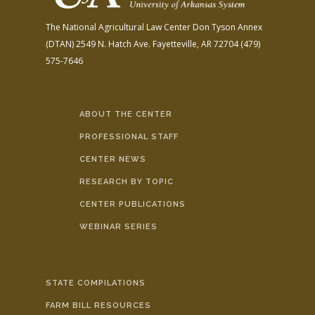
The National Agricultural Law Center
Don Tyson Annex
(DTAN)
2549 N. Hatch Ave.
Fayetteville, AR 72704
(479)
575-7646
ABOUT THE CENTER
PROFESSIONAL STAFF
CENTER NEWS
RESEARCH BY TOPIC
CENTER PUBLICATIONS
WEBINAR SERIES
STATE COMPILATIONS
FARM BILL RESOURCES