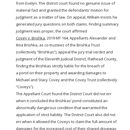
from Evelyn. The district court found no genuine issue of
material fact and granted the defendants’ motion for
judgment as a matter of law. On appeal, William insists he
generated jury questions on both claims. Finding summary
judgment was proper, the court affirmed
Covey v. Brishka
, 2019 MT 164; Appellants Alexander and
Ilma Brishka, as co-trustees of the Brishka Trust
(collectively “Brishkas”), appeal the jury trial verdict and
judgment of the Eleventh Judicial District, Flathead County,
finding the Brishkas strictly liable for the breach of
a
pond
on their property and awarding damages to
Michael and Stacy Covey and the Covey Trust (collectively
“Coveys”).
The Appellant Court found the District Court did not err
when it concluded the Brishkas’
pond
constituted an
abnormally dangerous condition that warranted the
application of strict liability. The District Court also did not
err when it allowed the Coveys to claim the full amount of
damages for the increased cost of their shared driveway