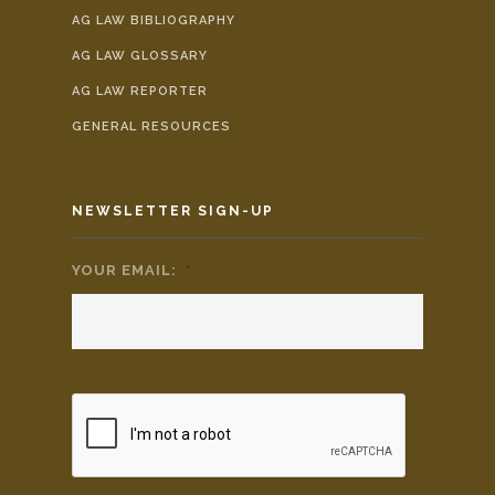
AG LAW BIBLIOGRAPHY
AG LAW GLOSSARY
AG LAW REPORTER
GENERAL RESOURCES
NEWSLETTER SIGN-UP
YOUR EMAIL:
*