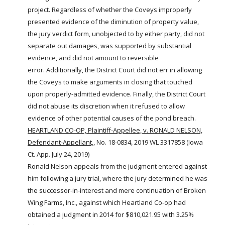
project. Regardless of whether the Coveys improperly
presented evidence of the diminution of property value,
the jury verdict form, unobjected to by either party, did not
separate out damages, was supported by substantial
evidence, and did not amount to reversible
error. Additionally, the District Court did not err in allowing
the Coveys to make arguments in closing that touched
upon properly-admitted evidence. Finally, the District Court
did not abuse its discretion when it refused to allow
evidence of other potential causes of the
pond
breach.
HEARTLAND CO-OP, Plaintiff-Appellee, v. RONALD NELSON,
Defendant-Appellant,
, No. 18-0834, 2019 WL 3317858 (Iowa
Ct. App. July 24, 2019)
Ronald Nelson appeals from the judgment entered against
him following a jury trial, where the jury determined he was
the successor-in-interest and mere continuation of Broken
Wing
Farms
, Inc., against which Heartland Co-op had
obtained a judgment in 2014 for $810,021.95 with 3.25%