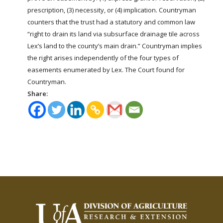
prescription, (3) necessity, or (4) implication. Countryman
counters that the trust had a statutory and common law
“right to drain its
land
via subsurface drainage tile across
Lex’s
land
to the county’s main drain.” Countryman implies
the right arises independently of the four types of
easements enumerated by Lex. The Court found for
Countryman.
Share: