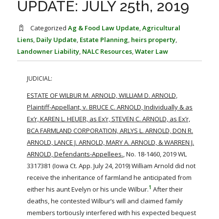
UPDATE: JULY 25th, 2019
FARM BILL RESOURCES
AG LAW REPORTER
AG LAW BIBLIOGRAPHY
GENERAL RESOURCES
Categorized
Ag & Food Law Update
,
Agricultural
Liens
,
Daily Update
,
Estate Planning
,
heirs property
,
Landowner Liability
,
NALC Resources
,
Water Law
JUDICIAL:
ESTATE OF WILBUR M. ARNOLD, WILLIAM D. ARNOLD,
Plaintiff-Appellant, v. BRUCE C. ARNOLD, Individually & as
Ex’r, KAREN L. HEUER, as Ex’r, STEVEN C. ARNOLD, as Ex’r,
BCA FARMLAND CORPORATION, ARLYS L. ARNOLD, DON R.
ARNOLD, LANCE J. ARNOLD, MARY A. ARNOLD, & WARREN J.
ARNOLD, Defendants-Appellees.
, No. 18-1460, 2019 WL
3317381 (Iowa Ct. App. July 24, 2019) William Arnold did not
receive the inheritance of farmland he anticipated from
1
either his aunt Evelyn or his uncle Wilbur.
After their
deaths, he contested Wilbur’s will and claimed family
members tortiously interfered with his expected bequest