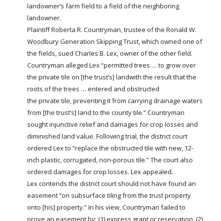
landowner’s
farm
field to a field of the neighboring
landowner.
Plaintiff Roberta R. Countryman, trustee of the Ronald W.
Woodbury Generation Skipping Trust, which owned one of
the fields, sued Charles B. Lex, owner of the other field.
Countryman alleged Lex “permitted trees … to grow over
the
private
tile on [the trust’s]
land
with the result that the
roots of the trees … entered and obstructed
the
private
tile, preventing it from carrying drainage waters
from [the trust’s]
land
to the county tile.” Countryman
sought injunctive relief and damages for crop losses and
diminished
land
value. Following trial, the district court
ordered Lex to “replace the obstructed tile with new, 12-
inch plastic, corrugated, non-porous tile.” The court also
ordered damages for crop losses. Lex appealed.
Lex contends the district court should not have found an
easement “on subsurface tiling from the trust property
onto [his] property.” In his view, Countryman failed to
prove an easement by: (1) express grant or
reservation
, (2)