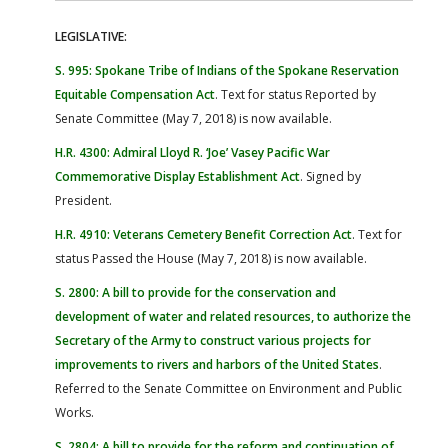
LEGISLATIVE:
S. 995: Spokane Tribe of Indians of the Spokane Reservation
Equitable Compensation Act
. Text for status Reported by
Senate Committee (May 7, 2018) is now available.
H.R. 4300: Admiral Lloyd R. ‘Joe’ Vasey Pacific War
Commemorative Display Establishment Act
. Signed by
President.
H.R. 4910: Veterans Cemetery Benefit Correction Act
. Text for
status Passed the House (May 7, 2018) is now available.
S. 2800: A bill to provide for the conservation and
development of water and related resources, to authorize the
Secretary of the Army to construct various projects for
improvements to rivers and harbors of the United States
.
Referred to the Senate Committee on Environment and Public
Works.
S. 2804: A bill to provide for the reform and continuation of