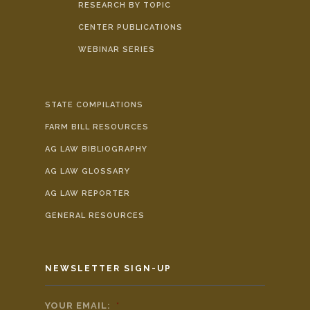
RESEARCH BY TOPIC
CENTER PUBLICATIONS
WEBINAR SERIES
STATE COMPILATIONS
FARM BILL RESOURCES
AG LAW BIBLIOGRAPHY
AG LAW GLOSSARY
AG LAW REPORTER
GENERAL RESOURCES
NEWSLETTER SIGN-UP
YOUR EMAIL:
*