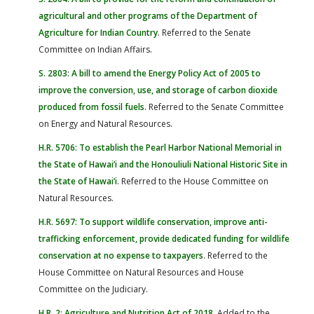
agricultural and other programs of the Department of
Agriculture for Indian Country
. Referred to the Senate
Committee on Indian Affairs.
S. 2803: A bill to amend the Energy Policy Act of 2005 to
improve the conversion, use, and storage of carbon dioxide
produced from fossil fuels
. Referred to the Senate Committee
on Energy and Natural Resources.
H.R. 5706: To establish the Pearl Harbor National Memorial in
the State of Hawai’i and the Honouliuli National Historic Site in
the State of Hawai’i
. Referred to the House Committee on
Natural Resources.
H.R. 5697: To support wildlife conservation, improve anti-
trafficking enforcement, provide dedicated funding for wildlife
conservation at no expense to taxpayers
. Referred to the
House Committee on Natural Resources and House
Committee on the Judiciary.
H.R. 2: Agriculture and Nutrition Act of 2018
. Added to the