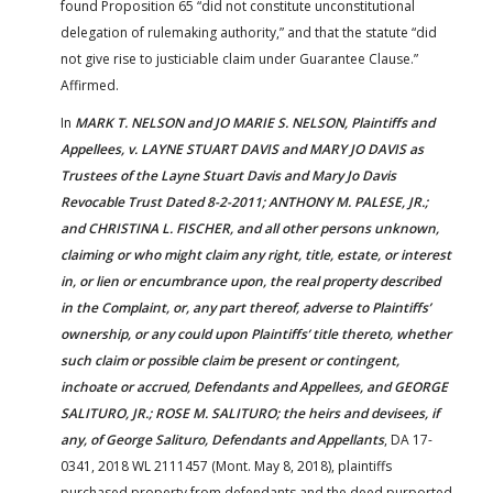
found Proposition 65 “did not constitute unconstitutional
delegation of rulemaking authority,” and that the statute “did
not give rise to justiciable claim under Guarantee Clause.”
Affirmed.
In
MARK T. NELSON and JO MARIE S. NELSON, Plaintiffs and
Appellees, v. LAYNE STUART DAVIS and MARY JO DAVIS as
Trustees of the Layne Stuart Davis and Mary Jo Davis
Revocable Trust Dated 8-2-2011; ANTHONY M. PALESE, JR.;
and CHRISTINA L. FISCHER, and all other persons unknown,
claiming or who might claim any right, title, estate, or interest
in, or lien or encumbrance upon, the real property described
in the Complaint, or, any part thereof, adverse to Plaintiffs’
ownership, or any could upon Plaintiffs’ title thereto, whether
such claim or possible claim be present or contingent,
inchoate or accrued, Defendants and Appellees, and GEORGE
SALITURO, JR.; ROSE M. SALITURO; the heirs and devisees, if
any, of George Salituro, Defendants and Appellants
, DA 17-
0341, 2018 WL 2111457 (Mont. May 8, 2018), plaintiffs
purchased property from defendants and the deed purported