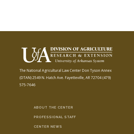
The National Agricultural Law Center
Don Tyson Annex
(DTAN)
2549 N. Hatch Ave.
Fayetteville, AR 72704
(479)
575-7646
ABOUT THE CENTER
PROFESSIONAL STAFF
CENTER NEWS