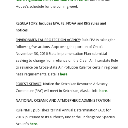
House’s schedule for the coming week.
REGULATORY: Includes EPA, FS, NOAA and RHS rules and
notices.
ENVIRONMENTAL PROTECTION AGENCY
:
Rule
EPA is taking the
following five actions: Approving the portion of Ohio’s
November 30, 2016 State Implementation Plan submittal
seeking to change from reliance on the Clean Air Interstate Rule
to reliance on Cross-State Air Pollution Rule for certain regional
haze requirements. Details
here
.
FOREST SERVICE
:
Notice
the Ketchikan Resource Advisory
Committee (RAC) will meet in Ketchikan, Alaska. Info
here
.
NATIONAL OCEANIC AND ATMOSPHERIC ADMINISTRATION
:
Rule
NMFS publishes its final Annual Determination (AD) for
2018, pursuant to its authority under the Endangered Species
Act. Info
here
.