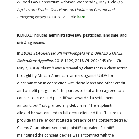
& Food Law Consortium webinar, Wednesday, May 16th:
U.S.
Agriculture Trade: Overview and Update on Current and
Emerging Issues
. Details available
here
.
JUDICIAL: Includes administrative law, pesticides, land sale, and
urb & ag issues.
In
EDDIE SLAUGHTER, Plaintiff-Appellant v. UNITED STATES,
Defendant-Appellee
,
2018-1129, 2018 WL 2094345 (Fed. Cir.
May 7, 2018), plaintiff was a prevailing claimant in a class action
brought by African-American farmers against USDA for
discrimination in connection with “farm loans and other credit
and benefit programs.” The parties to that action agreed to a
consent decree and plaintiff was awarded a settlement
amount, but “not granted any debt relief.” Here, plaintiff
alleged he was entitled to full debt relief and that “failure to
provide this relief constituted a ‘breach’ of the consent decree.”
Claims Court dismissed and plaintiff appealed. Plaintiff
maintained the consent decree was a “contract with the