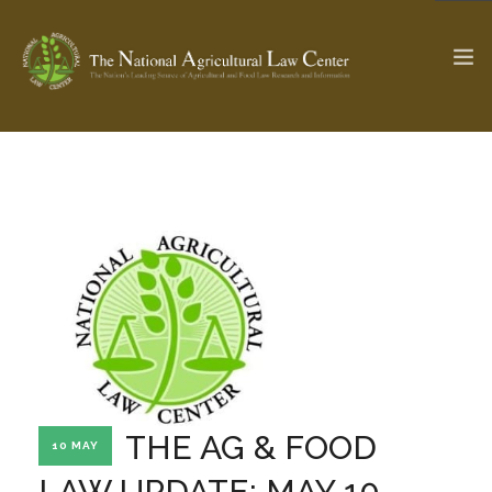
The Ag & Food Law Update >
Check out...
SEARCH SITE
ABOUT THE CENTER
RESEARCH BY TOPIC
PROFESSIONAL STAFF
CENTER PUBLICATIONS
PARTNERS
WEBINAR SERIES
THE AG & FOOD
10 MAY
STATE COMPILATIONS
AG LAW GLOSSARY
LAW UPDATE: MAY 10,