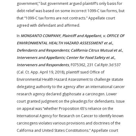
government,” but government argued plaintiff’s only basis for
debt relief was based on some incorrect 1099-C tax forms, but
that “1099-C tax forms are not contracts.” Appellate court
agreed with defendant and affirmed.
In
MONSANTO COMPANY, Plaintiff and Appellant, v. OFFICE OF
ENVIRONMENTAL HEALTH HAZARD ASSESSMENT et al.,
Defendants and Respondents; California Citrus Mutual et al.,
Interveners and Appellants; Center for Food Safety et al.,
Interveners and Respondents
, F075362, 231 Cal.Rptr.3d 537
(Cal. Ct. App. April 19, 2018), plaintiff sued Office of
Environmental Health Hazard Assessment to challenge statute
delegating authority to the agency after an international cancer
research agency declared glyphosate a carcinogen. Lower
court granted judgment on the pleadings for defendants. Issue
on appeal was “whether Proposition 65’s reliance on the
International Agency for Research on Cancer to identify known
carcinogens violates various provisions and doctrines of the
California and United States Constitutions.” Appellate court