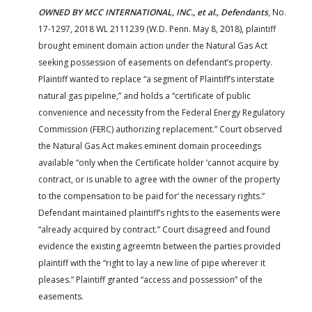
OWNED BY MCC INTERNATIONAL, INC., et al., Defendants
, No.
17-1297, 2018 WL 2111239 (W.D. Penn. May 8, 2018), plaintiff
brought eminent domain action under the Natural Gas Act
seeking possession of easements on defendant’s property.
Plaintiff wanted to replace “a segment of Plaintiff’s interstate
natural gas pipeline,” and holds a “certificate of public
convenience and necessity from the Federal Energy Regulatory
Commission (FERC) authorizing replacement.” Court observed
the Natural Gas Act makes eminent domain proceedings
available “only when the Certificate holder ‘cannot acquire by
contract, or is unable to agree with the owner of the property
to the compensation to be paid for’ the necessary rights.”
Defendant maintained plaintiff’s rights to the easements were
“already acquired by contract.” Court disagreed and found
evidence the existing agreemtn between the parties provided
plaintiff with the “right to lay a new line of pipe wherever it
pleases.” Plaintiff granted “access and possession” of the
easements.