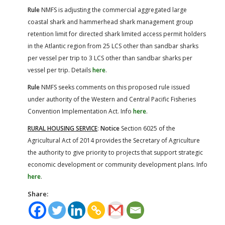
Rule
NMFS is adjusting the commercial aggregated large
coastal shark and hammerhead shark management group
retention limit for directed shark limited access permit holders
in the Atlantic region from 25 LCS other than sandbar sharks
per vessel per trip to 3 LCS other than sandbar sharks per
vessel per trip. Details
here
.
Rule
NMFS seeks comments on this proposed rule issued
under authority of the Western and Central Pacific Fisheries
Convention Implementation Act. Info
here
.
RURAL HOUSING SERVICE
:
Notice
Section 6025 of the
Agricultural Act of 2014 provides the Secretary of Agriculture
the authority to give priority to projects that support strategic
economic development or community development plans. Info
here
.
Share: