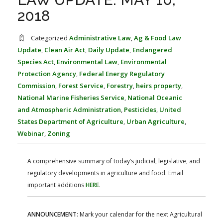
FARM BILL RESOURCES
AG LAW REPORTER
2018
AG LAW BIBLIOGRAPHY
GENERAL RESOURCES
Categorized
Administrative Law
,
Ag & Food Law
Update
,
Clean Air Act
,
Daily Update
,
Endangered
Species Act
,
Environmental Law
,
Environmental
Protection Agency
,
Federal Energy Regulatory
Commission
,
Forest Service
,
Forestry
,
heirs property
,
National Marine Fisheries Service
,
National Oceanic
and Atmospheric Administration
,
Pesticides
,
United
States Department of Agriculture
,
Urban Agriculture
,
Webinar
,
Zoning
A comprehensive summary of today’s judicial, legislative, and
regulatory developments in agriculture and food. Email
important additions
HERE
.
ANNOUNCEMENT
: Mark your calendar for the next Agricultural