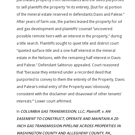
to sell plaintiffs the property “in its entirety, [but for a] portion
of the mineral estate reserved in defendants Davis and Palese.”
After years of farm use, the parties leased the property for oil
and gas development and plaintiffs’ counsel “uncovered
possible remote heirs with an interest in the property,” during
a title search. Plaintiffs sought to quiet title and district court
“quieted surface title and a one-half interest in the mineral
estate in the Nelsons, with the remaining half interest in Davis
and Palese.” Defendant Salitoruo appealed. Court reasoned
that “because they entered under a recorded deed that
purported to convey to them the entirety of the Property, Davis
and Palese’s initial entry of the Property was ‘obviously
consistent with the disclaimer and disavowal of other tenants’
interests.’” Lower court affirmed.
In
COLUMBIA GAS TRANSMISSION, LLC, Plaintiff, v. AN
EASEMENT TO CONSTRUCT, OPERATE AND MAINTAIN A 20-
INCH GAS TRANSMISSION PIPELINE ACROSS PROPERTIES IN
WASHINGTON COUNTY AND ALLEGHENY COUNTY, PA.,