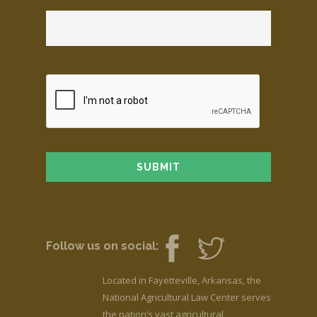
Follow us on social:
Located in Fayetteville, Arkansas, the
National Agricultural Law Center serves
the nation’s vast agricultural