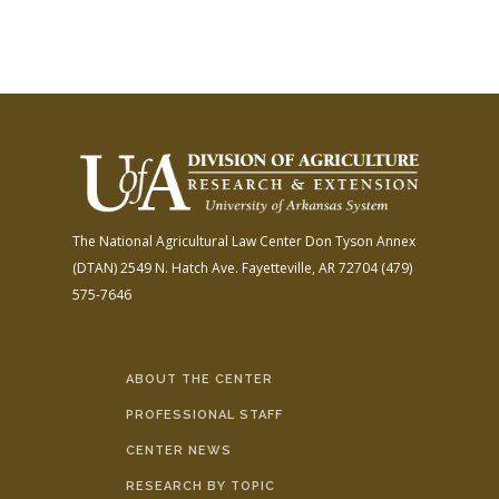
The National Agricultural Law Center
Don Tyson Annex
(DTAN)
2549 N. Hatch Ave.
Fayetteville, AR 72704
(479)
575-7646
ABOUT THE CENTER
PROFESSIONAL STAFF
CENTER NEWS
RESEARCH BY TOPIC