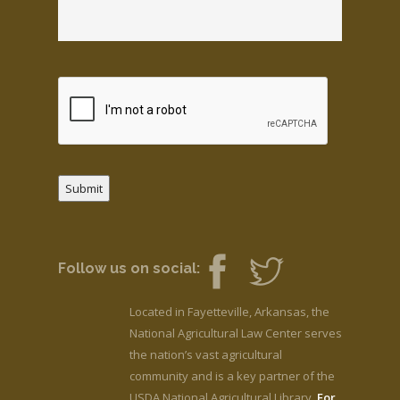
Submit
Follow us on social:
Located in Fayetteville, Arkansas, the
National Agricultural Law Center serves
the nation’s vast agricultural
community and is a key partner of the
USDA National Agricultural Library.
For