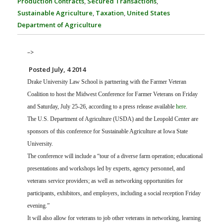
Production Contracts
,
Secured Transactions
,
FARM BILL RESOURCES
AG LAW REPORTER
Sustainable Agriculture
,
Taxation
,
United States
AG LAW BIBLIOGRAPHY
GENERAL RESOURCES
Department of Agriculture
–>
Posted July, 4 2014
Drake University Law School is partnering with the Farmer Veteran
Coalition to host the Midwest Conference for Farmer Veterans on Friday
and Saturday, July 25-26, according to a press release available
here
.
The U.S. Department of Agriculture (USDA) and the Leopold Center are
sponsors of this conference for Sustainable Agriculture at Iowa State
University.
The conference will include a “tour of a diverse farm operation; educational
presentations and workshops led by experts, agency personnel, and
veterans service providers; as well as networking opportunities for
participants, exhibitors, and employers, including a social reception Friday
evening.”
It will also allow for veterans to job other veterans in networking, learning