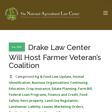
The Ag & Food Law Update >
Check out...
Drake Law Center
04 JUL
Will Host Farmer Veteran’s
Coalition
SEARCH SITE
Categorized
Ag & Food Law Update
,
Animal
Identification
,
Business Organizations
,
Continuing
ABOUT THE CENTER
RESEARCH BY TOPIC
Education
,
Crop Insurance
,
Estate Planning
,
Farm Bill
,
PROFESSIONAL STAFF
CENTER PUBLICATIONS
Federal Loan Programs
,
Finance and Credit
,
Food
PARTNERS
WEBINAR SERIES
Safety
,
heirs property
,
Land Use Regulation
,
Landowner Liability
,
Leases
,
Marketing Orders
,
STATE COMPILATIONS
AG LAW GLOSSARY