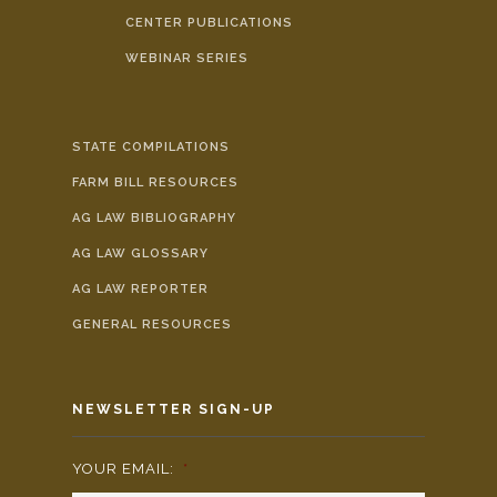
CENTER PUBLICATIONS
WEBINAR SERIES
STATE COMPILATIONS
FARM BILL RESOURCES
AG LAW BIBLIOGRAPHY
AG LAW GLOSSARY
AG LAW REPORTER
GENERAL RESOURCES
NEWSLETTER SIGN-UP
YOUR EMAIL:
*