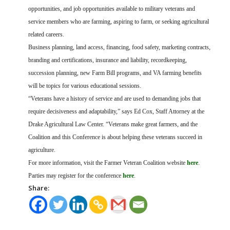
opportunities, and job opportunities available to military veterans and
service members who are farming, aspiring to farm, or seeking agricultural
related careers.
Business planning, land access, financing, food safety, marketing contracts,
branding and certifications, insurance and liability, recordkeeping,
succession planning, new Farm Bill programs, and VA farming benefits
will be topics for various educational sessions.
“Veterans have a history of service and are used to demanding jobs that
require decisiveness and adaptability,” says Ed Cox, Staff Attorney at the
Drake Agricultural Law Center. “Veterans make great farmers, and the
Coalition and this Conference is about helping these veterans succeed in
agriculture.
For more information, visit the Farmer Veteran Coalition website
here
.
Parties may register for the conference
here
.
Share: