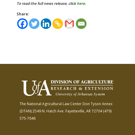
To read the full news release, click
here
.
Share:
The National Agricultural Law Center
Don Tyson Annex
(DTAN)
2549 N. Hatch Ave.
Fayetteville, AR 72704
(479)
575-7646