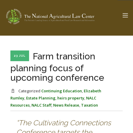
The Ag & Food Law Update >
Check out...
Farm transition
23 JUL
planning focus of
upcoming conference
SEARCH SITE
Categorized
Continuing Education
,
Elizabeth
Rumley
,
Estate Planning
,
heirs property
,
NALC
ABOUT THE CENTER
RESEARCH BY TOPIC
Resources
,
NALC Staff
,
News Release
,
Taxation
PROFESSIONAL STAFF
CENTER PUBLICATIONS
PARTNERS
WEBINAR SERIES
“The Cultivating Connections
STATE COMPILATIONS
AG LAW GLOSSARY
Conference targets the