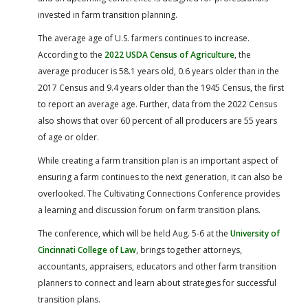
invested in farm transition planning.
The average age of U.S. farmers continues to increase.
According to the
2022 USDA Census of Agriculture
, the
average producer is 58.1 years old, 0.6 years older than in the
2017 Census and 9.4 years older than the 1945 Census, the first
to report an average age. Further, data from the 2022 Census
also shows that over 60 percent of all producers are 55 years
of age or older.
While creating a farm transition plan is an important aspect of
ensuring a farm continues to the next generation, it can also be
overlooked. The Cultivating Connections Conference provides
a learning and discussion forum on farm transition plans.
The conference, which will be held Aug. 5-6 at the
University of
Cincinnati College of Law
, brings together attorneys,
accountants, appraisers, educators and other farm transition
planners to connect and learn about strategies for successful
transition plans.