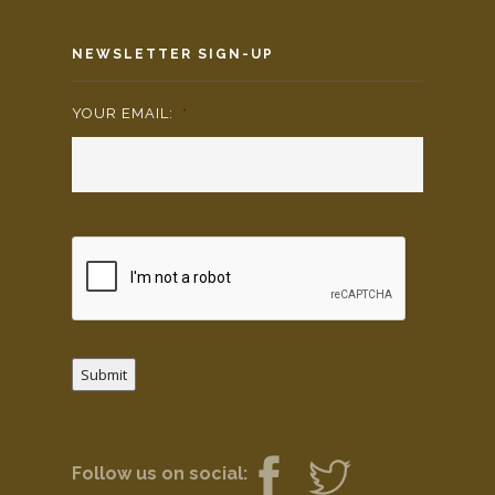
NEWSLETTER SIGN-UP
YOUR EMAIL:
*
Submit
Follow us on social: