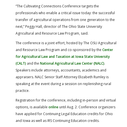
“The Cultivating Connections Conference targets the
professionals who enable a critical issue today: the successful
transfer of agricultural operations from one generation to the
next,” Peggy Hall, director of The Ohio State University
Agricultural and Resource Law Program, said.
The conference is a joint effort, hosted by The OSU Agricultural
and Resource Law Program and co-sponsored by the
Center
for Agricultural Law and Taxation at Iowa State University
(CALT)
and the
National Agricultural Law Center (NALC)
.
Speakers include attorneys, accountants, academics and
appraisers. NALC Senior Staff Attorney Elizabeth Rumley is
speaking at the event during a session on replenishing rural
practice.
Registration for the conference, including in-person and virtual
options, is available
online
until Aug. 2. Conference organizers
have applied for Continuing Legal Education credits for Ohio
and Iowa as well as IRS Continuing Education credits.