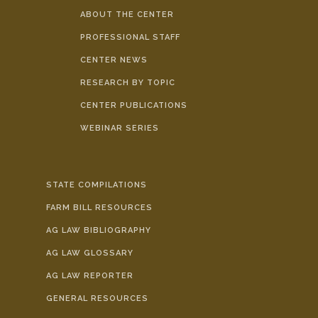
ABOUT THE CENTER
PROFESSIONAL STAFF
CENTER NEWS
RESEARCH BY TOPIC
CENTER PUBLICATIONS
WEBINAR SERIES
STATE COMPILATIONS
FARM BILL RESOURCES
AG LAW BIBLIOGRAPHY
AG LAW GLOSSARY
AG LAW REPORTER
GENERAL RESOURCES