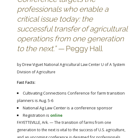
FARM BILL RESOURCES
AG LAW REPORTER
professionals who enable a
AG LAW BIBLIOGRAPHY
GENERAL RESOURCES
critical issue today: the
successful transfer of agricultural
operations from one generation
to the next.” —
Peggy Hall
by Drew Viguet
National Agricultural Law Center
U of A System
Division of Agriculture
Fast Facts:
Cultivating Connections Conference for farm transition
planners is Aug. 5-6
National Ag Law Center is a conference sponsor
Registration is
online
FAYETTEVILLE, Ark. — The transition of farms from one
generation to the next is vital to the success of U.S. agriculture,
and an upcoming conference is designed for professionals