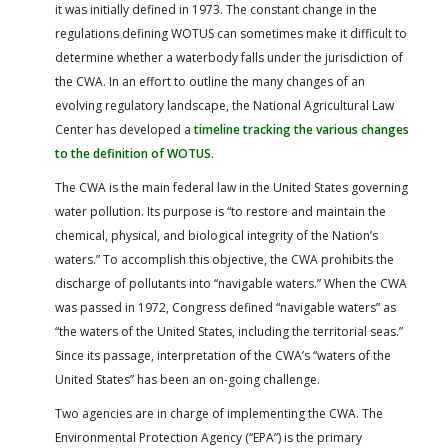
it was initially defined in 1973. The constant change in the
regulations defining WOTUS can sometimes make it difficult to
determine whether a waterbody falls under the jurisdiction of
the CWA. In an effort to outline the many changes of an
evolving regulatory landscape, the National Agricultural Law
Center has developed a
timeline tracking the various changes
to the definition of WOTUS
.
The CWA is the main federal law in the United States governing
water pollution. Its purpose is “to restore and maintain the
chemical, physical, and biological integrity of the Nation’s
waters.” To accomplish this objective, the CWA prohibits the
discharge of pollutants into “navigable waters.” When the CWA
was passed in 1972, Congress defined “navigable waters” as
“the waters of the United States, including the territorial seas.”
Since its passage, interpretation of the CWA’s “waters of the
United States” has been an on-going challenge.
Two agencies are in charge of implementing the CWA. The
Environmental Protection Agency (“EPA”) is the primary