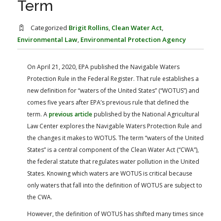
Term
FARM BILL RESOURCES
AG LAW REPORTER
AG LAW BIBLIOGRAPHY
GENERAL RESOURCES
Categorized
Brigit Rollins
,
Clean Water Act
,
Environmental Law
,
Environmental Protection Agency
On April 21, 2020, EPA published the Navigable Waters
Protection Rule in the Federal Register. That rule establishes a
new definition for “waters of the United States” (“WOTUS”) and
comes five years after EPA’s previous rule that defined the
term. A
previous article
published by the National Agricultural
Law Center explores the Navigable Waters Protection Rule and
the changes it makes to WOTUS. The term “waters of the United
States” is a central component of the Clean Water Act (“CWA”),
the federal statute that regulates water pollution in the United
States. Knowing which waters are WOTUS is critical because
only waters that fall into the definition of WOTUS are subject to
the CWA.
However, the definition of WOTUS has shifted many times since