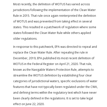
Most recently, the definition of WOTUS has varied across
jurisdictions following the implementation of the Clean Water
Rule in 2015. That rule once again reinterpreted the definition
of WOTUS and was prevented from taking effect in several
states. This resulted in a patchwork of regulation where some
states followed the Clean Water Rule while others applied
older regulations.
In response to this patchwork, EPA was directed to repeal and
replace the Clean Water Rule. After repealing the rule in
December, 2019, EPA published its most recent definition of
WOTUS in the Federal Register on April 21, 2020. That rule,
known as the Navigable Waters Protection Rule, attempts to
streamline the WOTUS definition by establishing four clear
categories of jurisdictional waters, specific exclusions of water
features that have not typically been regulated under the CWA,
and defining terms within the regulatory text which have never
been clearly defined in the regulations. It is set to take legal
effect on June 22, 2020.