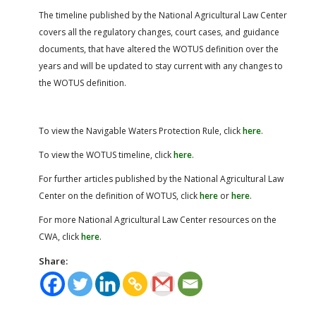
The timeline published by the National Agricultural Law Center
covers all the regulatory changes, court cases, and guidance
documents, that have altered the WOTUS definition over the
years and will be updated to stay current with any changes to
the WOTUS definition.
To view the Navigable Waters Protection Rule, click
here
.
To view the WOTUS timeline, click
here
.
For further articles published by the National Agricultural Law
Center on the definition of WOTUS, click
here
or
here
.
For more National Agricultural Law Center resources on the
CWA, click
here
.
Share: