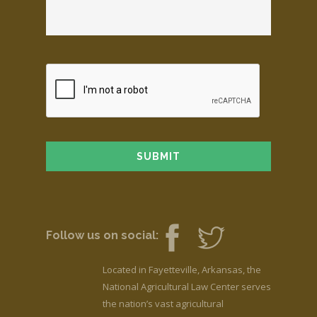
Follow us on social:
Located in Fayetteville, Arkansas, the
National Agricultural Law Center serves
the nation’s vast agricultural