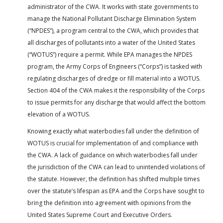
administrator of the CWA. It works with state governments to
manage the National Pollutant Discharge Elimination System
(“NPDES”), a program central to the CWA, which provides that
all discharges of pollutants into a water of the United States
(“WOTUS”) require a permit. While EPA manages the NPDES
program, the Army Corps of Engineers (“Corps”) is tasked with
regulating discharges of dredge or fill material into a WOTUS.
Section 404 of the CWA makes it the responsibility of the Corps
to issue permits for any discharge that would affect the bottom
elevation of a WOTUS.
Knowing exactly what waterbodies fall under the definition of
WOTUS is crucial for implementation of and compliance with
the CWA. A lack of guidance on which waterbodies fall under
the jurisdiction of the CWA can lead to unintended violations of
the statute. However, the definition has shifted multiple times
over the statute’s lifespan as EPA and the Corps have sought to
bring the definition into agreement with opinions from the
United States Supreme Court and Executive Orders.