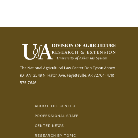
The National Agricultural Law Center
Don Tyson Annex
(DTAN)
2549 N. Hatch Ave.
Fayetteville, AR 72704
(479)
575-7646
ABOUT THE CENTER
PROFESSIONAL STAFF
CENTER NEWS
RESEARCH BY TOPIC