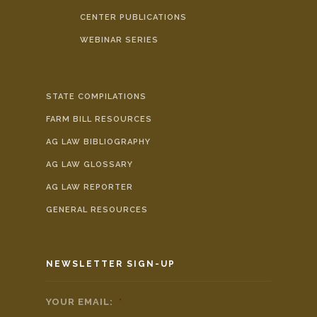
CENTER PUBLICATIONS
WEBINAR SERIES
STATE COMPILATIONS
FARM BILL RESOURCES
AG LAW BIBLIOGRAPHY
AG LAW GLOSSARY
AG LAW REPORTER
GENERAL RESOURCES
NEWSLETTER SIGN-UP
YOUR EMAIL:
*