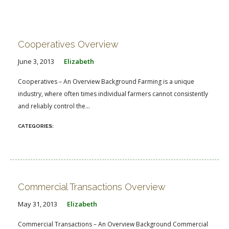
Cooperatives Overview
June 3, 2013
Elizabeth
Cooperatives – An Overview Background Farming is a unique
industry, where often times individual farmers cannot consistently
and reliably control the...
Commercial Transactions Overview
May 31, 2013
Elizabeth
Commercial Transactions – An Overview Background Commercial