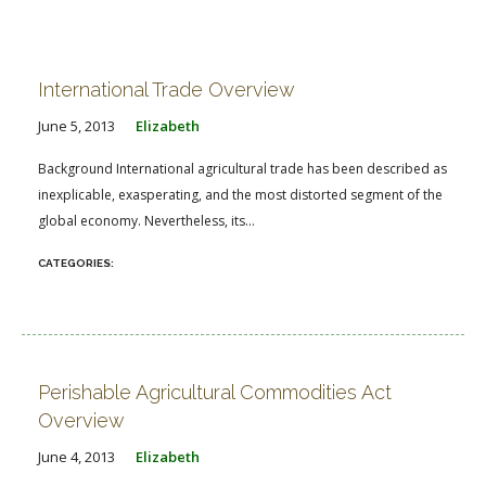
International Trade Overview
June 5, 2013
Elizabeth
Background International agricultural trade has been described as
inexplicable, exasperating, and the most distorted segment of the
global economy. Nevertheless, its...
Perishable Agricultural Commodities Act
Overview
June 4, 2013
Elizabeth