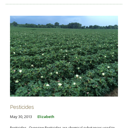
Pesticides
May 30, 2013
Elizabeth
Pesticides Overview Pesticides are chemical substances used to