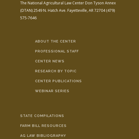
The National Agricultural Law Center
Don Tyson Annex
(DTAN)
2549 N. Hatch Ave.
Fayetteville, AR 72704
(479)
575-7646
ABOUT THE CENTER
PROFESSIONAL STAFF
CENTER NEWS
RESEARCH BY TOPIC
CENTER PUBLICATIONS
WEBINAR SERIES
STATE COMPILATIONS
FARM BILL RESOURCES
AG LAW BIBLIOGRAPHY