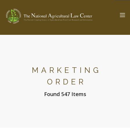
The Ag & Food Law Update >
Check out...
MARKETING
SEARCH SITE
ORDER
Found 547 Items
ABOUT THE CENTER
RESEARCH BY TOPIC
PROFESSIONAL STAFF
CENTER PUBLICATIONS
PARTNERS
WEBINAR SERIES
STATE COMPILATIONS
AG LAW GLOSSARY