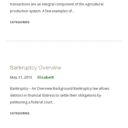
transactions are an integral component of the agricultural
production system. A few examples of...
Bankruptcy Overview
May 31, 2013
Elizabeth
Bankruptcy – An Overview Background Bankruptcy law allows
debtors in financial distress to settle their obligations by
petitioning a federal court...