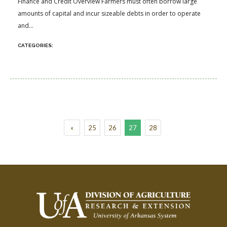
Finance and Credit Overview Farmers must often borrow large
amounts of capital and incur sizeable debts in order to operate
and...
«
25
26
27
28