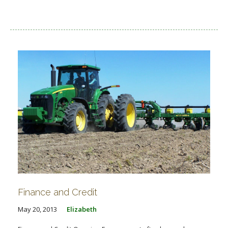
Finance and Credit
May 20, 2013
Elizabeth