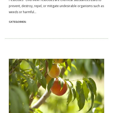
prevent, destroy, repel, or mitigate undesirable organisms such as
weeds or harmful...