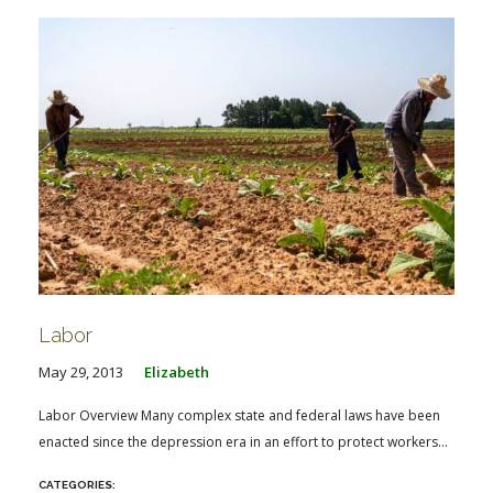
Labor
May 29, 2013
Elizabeth
Labor Overview Many complex state and federal laws have been
enacted since the depression era in an effort to protect workers...