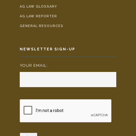
AG LAW GLOSSARY
AG LAW REPORTER
GENERAL RESOURCES
NEWSLETTER SIGN-UP
YOUR EMAIL:
*