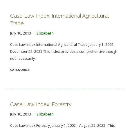
FARM BILL RESOURCES
AG LAW REPORTER
AG LAW BIBLIOGRAPHY
GENERAL RESOURCES
Case Law Index: International Agricultural
Trade
July 10, 2013
Elizabeth
Case Law Index International Agricultural Trade January 1, 2002 –
December 22, 2025 This index provides a comprehensive though
not necessarily...
Case Law Index: Forestry
July 10, 2013
Elizabeth
Case Law Index Forestry January 1, 2002 – August 25, 2025 This