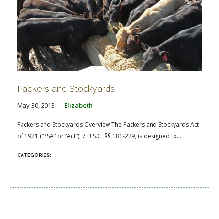
Packers and Stockyards
May 30, 2013
Elizabeth
Packers and Stockyards Overview The Packers and Stockyards Act
of 1921 (“PSA” or “Act”), 7 U.S.C. §§ 181-229, is designed to...