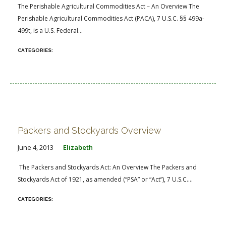
The Perishable Agricultural Commodities Act – An Overview The
Perishable Agricultural Commodities Act (PACA), 7 U.S.C. §§ 499a-
499t, is a U.S. Federal...
Packers and Stockyards Overview
June 4, 2013
Elizabeth
The Packers and Stockyards Act: An Overview The Packers and
Stockyards Act of 1921, as amended (“PSA” or “Act”), 7 U.S.C....