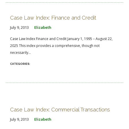
Case Law Index: Finance and Credit
July 9, 2013
Elizabeth
Case Law Index Finance and Credit January 1, 1995 – August 22,
2025 This index provides a comprehensive, though not
necessarily...
Case Law Index: Commercial Transactions
July 9, 2013
Elizabeth