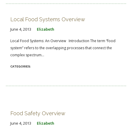
Local Food Systems Overview
June 4, 2013
Elizabeth
Local Food Systems: An Overview Introduction The term “food
system” refers to the overlapping processes that connect the
complex spectrum...
Food Safety Overview
June 4, 2013
Elizabeth