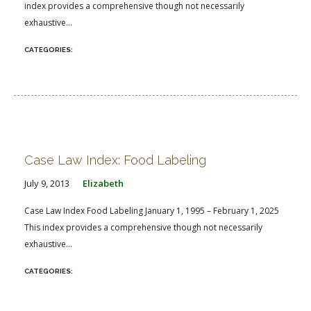
index provides a comprehensive though not necessarily
exhaustive...
Case Law Index: Food Labeling
July 9, 2013
Elizabeth
Case Law Index Food Labeling January 1, 1995 – February 1, 2025
This index provides a comprehensive though not necessarily
exhaustive...