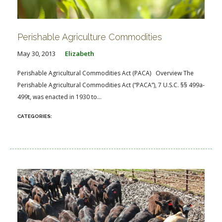
Perishable Agriculture Commodities
May 30, 2013
Elizabeth
Perishable Agricultural Commodities Act (PACA) Overview The
Perishable Agricultural Commodities Act (“PACA”), 7 U.S.C. §§ 499a-
499t, was enacted in 1930 to...