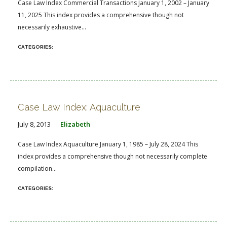
Case Law Index Commercial Transactions January 1, 2002 – January
11, 2025 This index provides a comprehensive though not
necessarily exhaustive...
Case Law Index: Aquaculture
July 8, 2013
Elizabeth
Case Law Index Aquaculture January 1, 1985 – July 28, 2024 This
index provides a comprehensive though not necessarily complete
compilation...