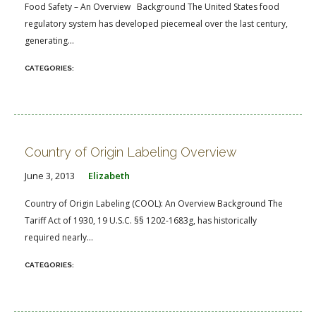
Food Safety – An Overview Background The United States food
regulatory system has developed piecemeal over the last century,
generating...
Country of Origin Labeling Overview
June 3, 2013
Elizabeth
Country of Origin Labeling (COOL): An Overview Background The
Tariff Act of 1930, 19 U.S.C. §§ 1202-1683g, has historically
required nearly...