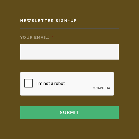
NEWSLETTER SIGN-UP
YOUR EMAIL:
*