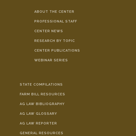
ABOUT THE CENTER
PROFESSIONAL STAFF
CENTER NEWS
RESEARCH BY TOPIC
CENTER PUBLICATIONS
WEBINAR SERIES
STATE COMPILATIONS
FARM BILL RESOURCES
AG LAW BIBLIOGRAPHY
AG LAW GLOSSARY
AG LAW REPORTER
GENERAL RESOURCES