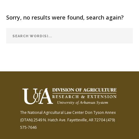
FARM BILL RESOURCES
AG LAW REPORTER
AG LAW BIBLIOGRAPHY
GENERAL RESOURCES
Sorry, no results were found, search again?
The National Agricultural Law Center
Don Tyson Annex
(DTAN)
2549 N. Hatch Ave.
Fayetteville, AR 72704
(479)
575-7646