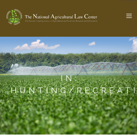
The Ag & Food Law Update >
Check out...
IN:
SEARCH SITE
HUNTING/RECREAT
ABOUT THE CENTER
RESEARCH BY TOPIC
PROFESSIONAL STAFF
CENTER PUBLICATIONS
PARTNERS
WEBINAR SERIES
STATE COMPILATIONS
AG LAW GLOSSARY