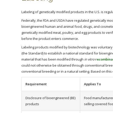
Labeling of genetically modified products in the U.S. is re
Federally, the FDA and USDA have regulated genetically mod
bioengineered human and animal food, drugs, and cosmetic p
genetically modified meat, poultry, and egg products to ver
before the product enters commerce.
Labeling products modified by biotechnology was voluntary 
(the Standard) to establish a national standard for bioengi
material that has been modified through
in vitro
recombinan
could not otherwise be obtained through conventional breed
conventional breeding or in a natural setting. Based on thi
Requirement
Applies To
Disclosure of bioengineered (BE)
Food manufacturers
products
selling covered fo