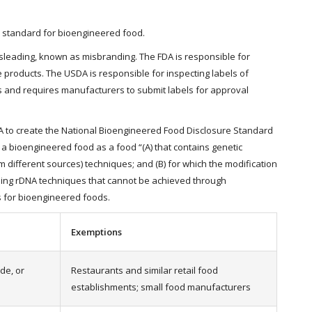
e standard for bioengineered food.
isleading, known as misbranding. The FDA is responsible for
products. The USDA is responsible for inspecting labels of
ls and requires manufacturers to submit labels for approval
DA to create the National Bioengineered Food Disclosure Standard
 a bioengineered food as a food “(A) that contains genetic
different sources) techniques; and (B) for which the modification
using rDNA techniques that cannot be achieved through
s for bioengineered foods.
Exemptions
de, or
Restaurants and similar retail food
establishments; small food manufacturers