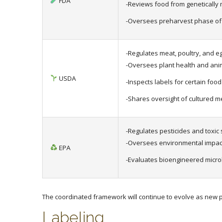
FDA
-Reviews food from genetically
-Oversees preharvest phase of
-Regulates meat, poultry, and e
-Oversees plant health and anim
USDA
-Inspects labels for certain foo
-Shares oversight of cultured m
-Regulates pesticides and toxic
-Oversees environmental impact
EPA
-Evaluates bioengineered micro
The coordinated framework will continue to evolve as new pr
Labeling