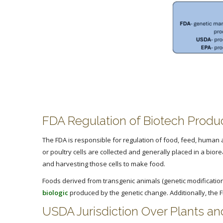
FDA Regulation of Biotech Produ
The FDA is responsible for regulation of food, feed, human a
or poultry cells are collected and generally placed in a bio
and harvesting those cells to make food.
Foods derived from transgenic animals (genetic modification)
biologic
produced by the genetic change. Additionally, the 
USDA Jurisdiction Over Plants a