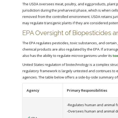
The USDA oversees meat, poultry, and egg products, plant p
jurisdiction during the preharvest phase, which is when cell
removed from the controlled environment. USDA retains juris
may regulate transgenic plants if they are considered poten
EPA Oversight of Biopesticides 
The EPA regulates pesticides, toxic substances, and certain
chemical products are also regulated by the EPA. If a transg
also has the ability to regulate microorganisms under its
tox
United States regulation of biotechnology is a complex stru
regulatory framework is largely untested and continues to 
agencies. The table below offers a side-by-side summary of
Agency
Primary Responsibilities
-Regulates human and animal f
-Oversees human and animal d