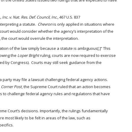
of the United States issued two rulings that are expected to have
 Inc. v. Nat. Res. Def. Council, Inc
., 467 U.S. 837
terpreting a statute.
Chevron
is only applied in situations where
ourt would consider whether the agency’s interpretation of the
, the court would overrule the interpretation.
ation of the law simply because a statute is ambiguous[.]” This
lowing the
Loper Bright
ruling, courts are now required to exercise
ted by Congress). Courts may still seek guidance from the
a party may file a lawsuit challenging federal agency actions.
n
Corner Post
, the Supreme Court ruled that an action becomes
iffs to challenge federal agency rules and regulations that have
upreme Court’s decisions. Importantly, the rulings fundamentally
re most likely to be felt in areas of the law, such as
ecifics.