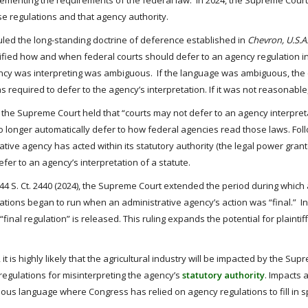
ementing the requirements of the federal law. In 2024, the Supreme Court 
e regulations and that agency authority.
rruled the long-standing doctrine of deference established in
Chevron, U.S.A.,
ified how and when federal courts should defer to an agency regulation in
ncy was interpreting was ambiguous. If the language was ambiguous, the c
 required to defer to the agency’s interpretation. If it was not reasonable
on, the Supreme Court held that “courts may not defer to an agency interpret
 longer automatically defer to how federal agencies read those laws. Fol
ve agency has acted within its statutory authority (the legal power gran
efer to an agency’s interpretation of a statute.
144 S. Ct. 2440 (2024), the Supreme Court extended the period during which 
imitations began to run when an administrative agency’s action was “final.” I
 “final regulation” is released. This ruling expands the potential for plaint
 it is highly likely that the agricultural industry will be impacted by the S
regulations for misinterpreting the agency’s
statutory authority
. Impacts a
ous language where Congress has relied on agency regulations to fill in sp