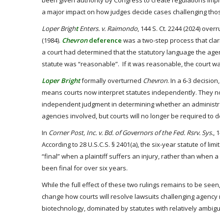
been given authority by Congress to create regulations impl
a major impact on how judges decide cases challenging thos
Loper Brigh
t
Enters. v. Raimondo
, 144 S. Ct. 2244 (2024) ove
(1984).
Chevron
deference
was a two-step process that clar
a court had determined that the statutory language the age
statute was “reasonable”. If it was reasonable, the court was
Loper Bright
formally overturned
Chevron
. In a 6-3 decisi
means courts now interpret statutes independently. They no
independent judgment in determining whether an administrati
agencies involved, but courts will no longer be required to d
In
Corner Post, Inc. v. Bd. of Governors of the Fed. Rsrv. Sys.
, 
According to 28 U.S.C.S. § 2401(a), the six-year statute of l
“final” when a plaintiff suffers an injury, rather than when a
been final for over six years.
While the full effect of these two rulings remains to be seen,
change how courts will resolve lawsuits challenging agency 
biotechnology, dominated by statutes with relatively ambigu