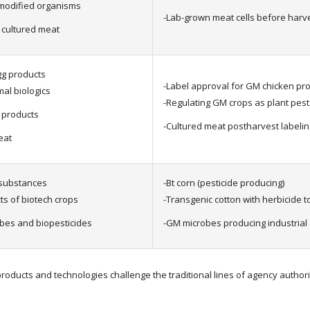
 modified organisms
-Lab-grown meat cells before harv
 cultured meat
gg products
-Label approval for GM chicken pr
al biologics
-Regulating GM crops as plant pest
d products
-Cultured meat postharvest labelin
eat
 substances
-Bt corn (pesticide producing)
s of biotech crops
-Transgenic cotton with herbicide 
bes and biopesticides
-GM microbes producing industria
oducts and technologies challenge the traditional lines of agency authori