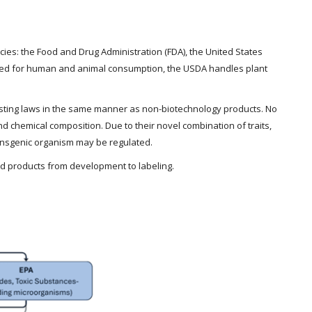
es: the Food and Drug Administration (FDA), the United States
ended for human and animal consumption, the USDA handles plant
xisting laws in the same manner as non-biotechnology products. No
 chemical composition. Due to their novel combination of traits,
ansgenic organism may be regulated.
nd products from development to labeling.