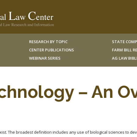
RESEARCH BY TOPIC
STATE COMP
CENTER PUBLICATIONS
FARM BILL 
WEBINAR SERIES
AG LAW BIB
chnology – An O
ist. The broadest definition includes any use of biological sciences to de