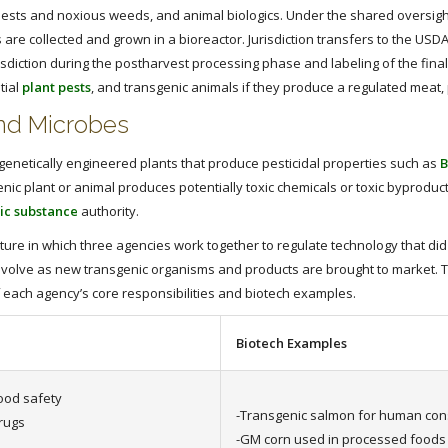
ests and noxious weeds, and animal biologics. Under the shared oversight 
s are collected and grown in a bioreactor. Jurisdiction transfers to the US
diction during the postharvest processing phase and labeling of the final
tial
plant pests
, and transgenic animals if they produce a regulated meat, 
and Microbes
 genetically engineered plants that produce pesticidal properties such as
B
enic plant or animal produces potentially toxic chemicals or toxic byprodu
ic substance
authority.
cture in which three agencies work together to regulate technology that di
evolve as new transgenic organisms and products are brought to market. T
 each agency’s core responsibilities and biotech examples.
Biotech Examples
ood safety
-Transgenic salmon for human co
rugs
-GM corn used in processed foods