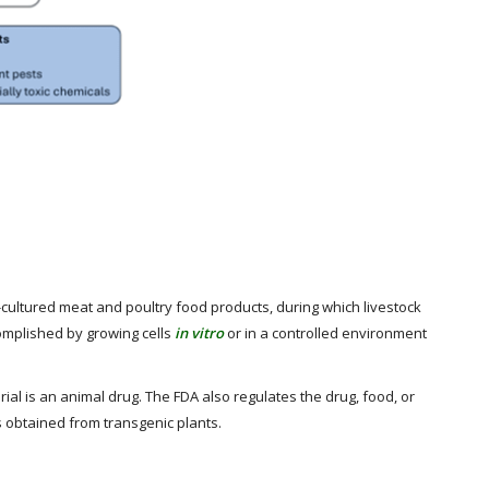
l-cultured meat and poultry food products, during which livestock
complished by growing cells
in vitro
or in a controlled environment
al is an animal drug. The FDA also regulates the drug, food, or
 obtained from transgenic plants.