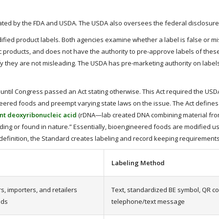
gulated by the FDA and USDA. The USDA also oversees the federal disclosur
ified product labels. Both agencies examine whether a label is false or m
roducts, and does not have the authority to pre-approve labels of these 
ify they are not misleading. The USDA has pre-marketing authority on labe
until Congress passed an Act stating otherwise. This Act required the US
neered foods and preempt varying state laws on the issue. The Act defines
t deoxyribonucleic acid
(rDNA—lab created DNA combining material from 
ing or found in nature.” Essentially, bioengineered foods are modified 
s definition, the Standard creates labeling and record keeping requirement
Labeling Method
, importers, and retailers
Text, standardized BE symbol, QR co
ods
telephone/text message