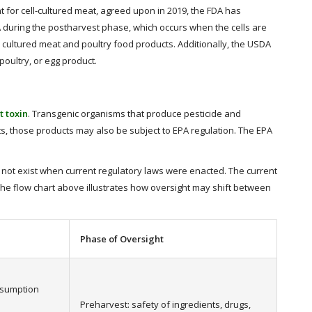
for cell-cultured meat, agreed upon in 2019, the FDA has
DA during the postharvest phase, which occurs when the cells are
 cultured meat and poultry food products. Additionally, the USDA
poultry, or egg product.
t toxin
. Transgenic organisms that produce pesticide and
cts, those products may also be subject to EPA regulation. The EPA
d not exist when current regulatory laws were enacted. The current
he flow chart above illustrates how oversight may shift between
Phase of Oversight
nsumption
Preharvest: safety of ingredients, drugs,