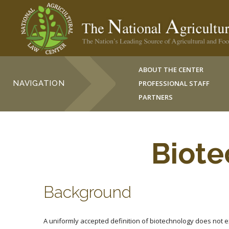
ABOUT THE CENTER
NAVIGATION
PROFESSIONAL STAFF
PARTNERS
Biote
Background
A uniformly accepted definition of biotechnology does not ex