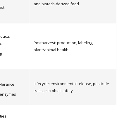
and biotech-derived food
est
oducts
Postharvest: production, labeling,
s
plant/animal health
g
Lifecycle: environmental release, pesticide
tolerance
traits, microbial safety
l enzymes
ties.