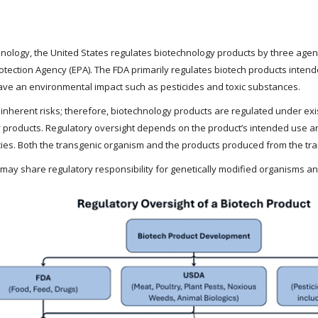
ology, the United States regulates biotechnology products by three agenci
otection Agency (EPA). The FDA primarily regulates biotech products int
have an environmental impact such as pesticides and toxic substances.
e inherent risks; therefore, biotechnology products are regulated under e
 products. Regulatory oversight depends on the product’s intended use and
ies. Both the transgenic organism and the products produced from the tr
 may share regulatory responsibility for genetically modified organisms a