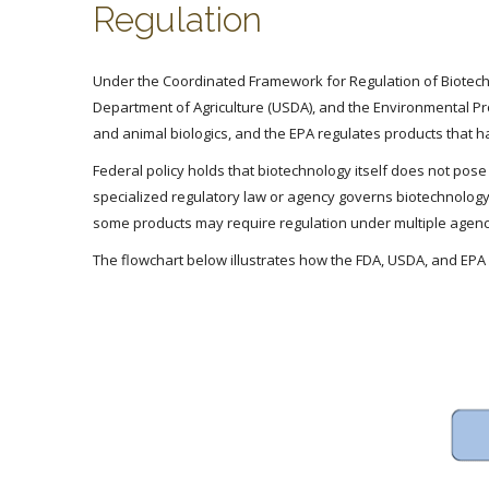
Regulation
Under the Coordinated Framework for Regulation of Biotechn
Department of Agriculture (USDA), and the Environmental Pr
and animal biologics, and the EPA regulates products that 
Federal policy holds that biotechnology itself does not pos
specialized regulatory law or agency governs biotechnology
some products may require regulation under multiple agenc
The flowchart below illustrates how the FDA, USDA, and EPA