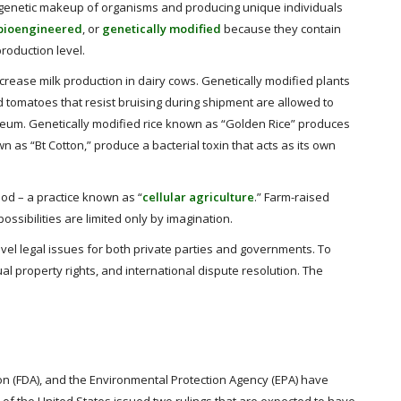
e genetic makeup of organisms and producing unique individuals
bioengineered
, or
genetically modified
because they contain
production level.
crease milk production in dairy cows. Genetically modified plants
d tomatoes that resist bruising during shipment are allowed to
roleum. Genetically modified rice known as “Golden Rice” produces
n as “Bt Cotton,” produce a bacterial toxin that acts as its own
ood – a practice known as “
cellular agriculture
.” Farm-raised
ossibilities are limited only by imagination.
el legal issues for both private parties and governments. To
ual property rights, and international dispute resolution. The
on (FDA), and the Environmental Protection Agency (EPA) have