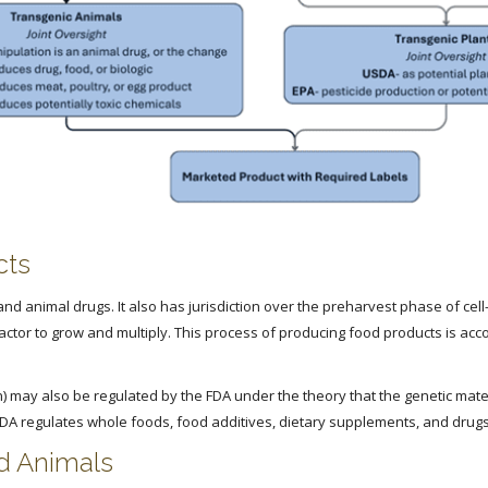
cts
nd animal drugs. It also has jurisdiction over the preharvest phase of cel
reactor to grow and multiply. This process of producing food products is ac
 may also be regulated by the FDA under the theory that the genetic materi
FDA regulates whole foods, food additives, dietary supplements, and drugs
nd Animals