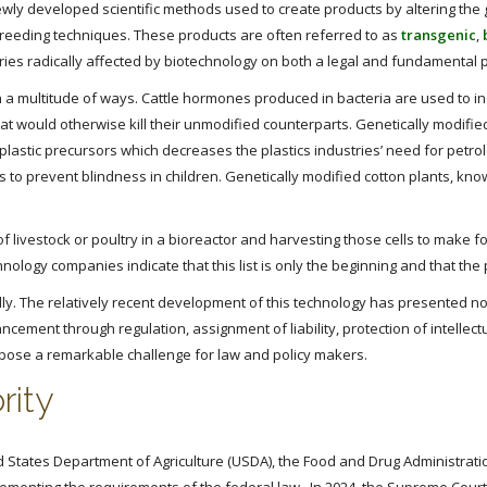
wly developed scientific methods used to create products by altering th
 breeding techniques. These products are often referred to as
transgenic
,
ustries radically affected by biotechnology on both a legal and fundamental 
n a multitude of ways. Cattle hormones produced in bacteria are used to in
at would otherwise kill their unmodified counterparts. Genetically modifie
 plastic precursors which decreases the plastics industries’ need for pet
s to prevent blindness in children. Genetically modified cotton plants, know
 livestock or poultry in a bioreactor and harvesting those cells to make f
ology companies indicate that this list is only the beginning and that the p
. The relatively recent development of this technology has presented nov
ancement through regulation, assignment of liability, protection of intellect
s pose a remarkable challenge for law and policy makers.
rity
d States Department of Agriculture (USDA), the Food and Drug Administrati