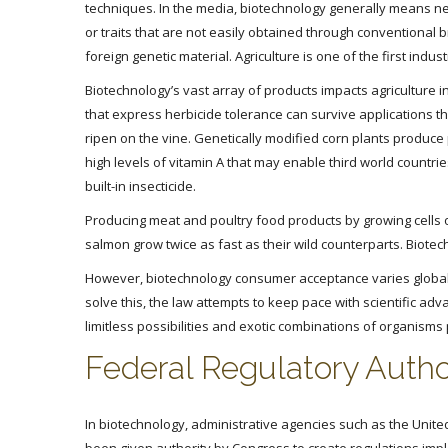
techniques. In the media, biotechnology generally means ne
or traits that are not easily obtained through conventional
foreign genetic material. Agriculture is one of the first ind
Biotechnology’s vast array of products impacts agriculture i
that express herbicide tolerance can survive applications th
ripen on the vine. Genetically modified corn plants produce
high levels of vitamin A that may enable third world countrie
built-in insecticide.
Producing meat and poultry food products by growing cells of
salmon grow twice as fast as their wild counterparts. Biotechn
However, biotechnology consumer acceptance varies globally
solve this, the law attempts to keep pace with scientific adv
limitless possibilities and exotic combinations of organism
Federal Regulatory Autho
In biotechnology, administrative agencies such as the Unite