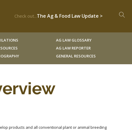
The Ag & Food Law Update >
Check out...
ILATIONS
AG LAW GLOSSARY
RESOURCES
AG LAW REPORTER
LIOGRAPHY
GENERAL RESOURCES
verview
velop products and all conventional plant or animal breeding