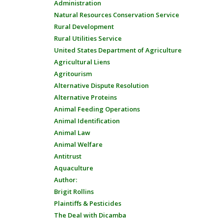
Administration
Natural Resources Conservation Service
Rural Development
Rural Utilities Service
United States Department of Agriculture
Agricultural Liens
Agritourism
Alternative Dispute Resolution
Alternative Proteins
Animal Feeding Operations
Animal Identification
Animal Law
Animal Welfare
Antitrust
Aquaculture
Author:
Brigit Rollins
Plaintiffs & Pesticides
The Deal with Dicamba