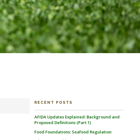
RECENT POSTS
AFIDA Updates Explained: Background and
Proposed Definitions (Part 1)
Food Foundations: Seafood Regulation