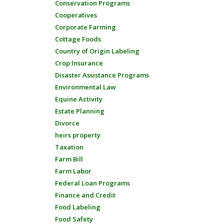
Conservation Programs
Cooperatives
Corporate Farming
Cottage Foods
Country of Origin Labeling
Crop Insurance
Disaster Assistance Programs
Environmental Law
Equine Activity
Estate Planning
Divorce
heirs property
Taxation
Farm Bill
Farm Labor
Federal Loan Programs
Finance and Credit
Food Labeling
Food Safety