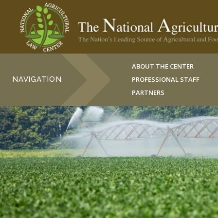
ABOUT THE CENTER
NAVIGATION
PROFESSIONAL STAFF
PARTNERS