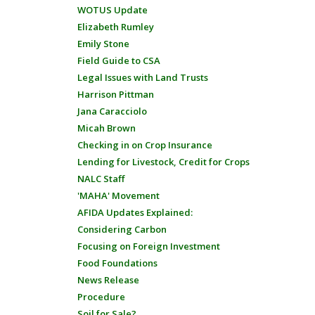
WOTUS Update
Elizabeth Rumley
Emily Stone
Field Guide to CSA
Legal Issues with Land Trusts
Harrison Pittman
Jana Caracciolo
Micah Brown
Checking in on Crop Insurance
Lending for Livestock, Credit for Crops
NALC Staff
'MAHA' Movement
AFIDA Updates Explained:
Considering Carbon
Focusing on Foreign Investment
Food Foundations
News Release
Procedure
Soil for Sale?