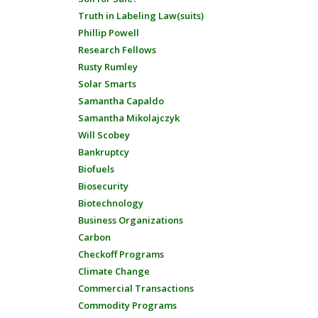
Truth in Labeling Law(suits)
Phillip Powell
Research Fellows
Rusty Rumley
Solar Smarts
Samantha Capaldo
Samantha Mikolajczyk
Will Scobey
Bankruptcy
Biofuels
Biosecurity
Biotechnology
Business Organizations
Carbon
Checkoff Programs
Climate Change
Commercial Transactions
Commodity Programs