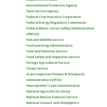
Environmental Protection Agency
Farm Service Agency
Federal Crop Insurance Corporation
Federal Energy Regulatory Commission
Federal Motor Carrier Safety Administration
(FMCSA)
Fish and Wildlife Service
Food and Drug Administration
Food and Nutrition Service
Food Safety and Inspection Service
Foreign Agricultural Service
Forest Service
Grain Inspection Packers & Stockyards
Administration (GIPSA)
International Trade Administration
National Agricultural Library
National Marine Fisheries Service
National Oceanic and Atmospheric