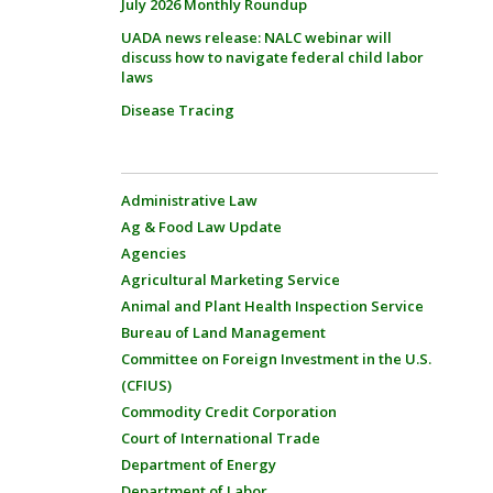
July 2026 Monthly Roundup
UADA news release: NALC webinar will
discuss how to navigate federal child labor
laws
Disease Tracing
Administrative Law
Ag & Food Law Update
Agencies
Agricultural Marketing Service
Animal and Plant Health Inspection Service
Bureau of Land Management
Committee on Foreign Investment in the U.S.
(CFIUS)
Commodity Credit Corporation
Court of International Trade
Department of Energy
Department of Labor