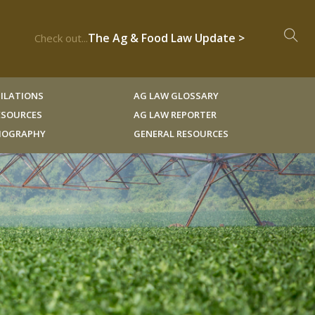
The Ag & Food Law Update >
Check out...
ILATIONS
AG LAW GLOSSARY
RESOURCES
AG LAW REPORTER
LIOGRAPHY
GENERAL RESOURCES