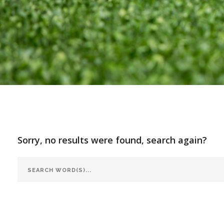
Sorry, no results were found, search again?