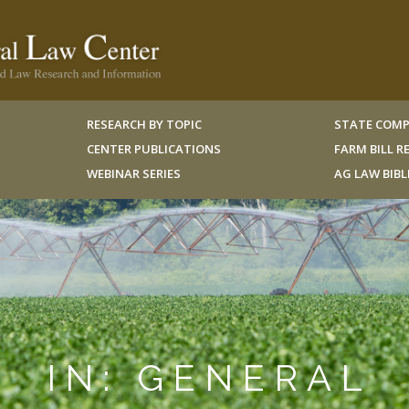
RESEARCH BY TOPIC
STATE COMP
CENTER PUBLICATIONS
FARM BILL 
WEBINAR SERIES
AG LAW BIB
IN: GENERAL