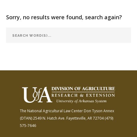
FARM BILL RESOURCES
AG LAW REPORTER
AG LAW BIBLIOGRAPHY
GENERAL RESOURCES
Sorry, no results were found, search again?
The National Agricultural Law Center
Don Tyson Annex
(DTAN)
2549 N. Hatch Ave.
Fayetteville, AR 72704
(479)
575-7646