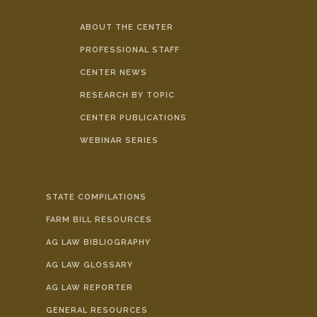
ABOUT THE CENTER
PROFESSIONAL STAFF
CENTER NEWS
RESEARCH BY TOPIC
CENTER PUBLICATIONS
WEBINAR SERIES
STATE COMPILATIONS
FARM BILL RESOURCES
AG LAW BIBLIOGRAPHY
AG LAW GLOSSARY
AG LAW REPORTER
GENERAL RESOURCES