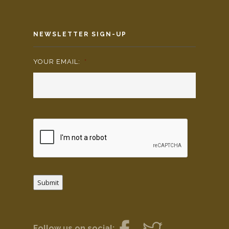
NEWSLETTER SIGN-UP
YOUR EMAIL:
*
Submit
Follow us on social: