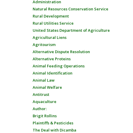
Administration
Natural Resources Conservation Service
Rural Development
Rural Utilities Service
United States Department of Agriculture
Agricultural Liens
Agritourism
Alternative Dispute Resolution
Alternative Proteins
Animal Feeding Operations
Animal Identification
Animal Law
Animal Welfare
Antitrust
Aquaculture
Author:
Brigit Rollins
Plaintiffs & Pesticides
The Deal with Dicamba