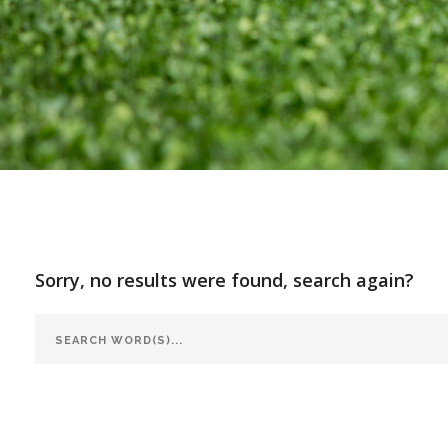
Sorry, no results were found, search again?