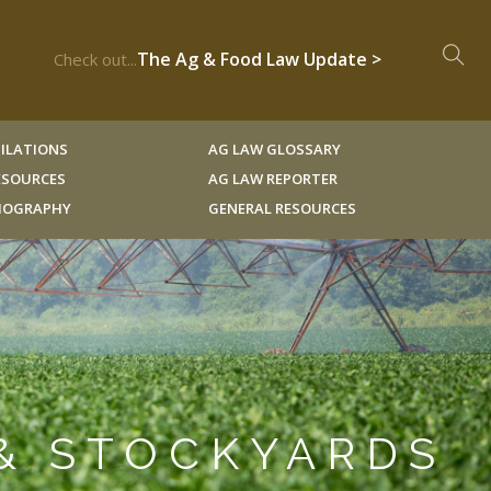
The Ag & Food Law Update >
Check out...
ILATIONS
AG LAW GLOSSARY
RESOURCES
AG LAW REPORTER
LIOGRAPHY
GENERAL RESOURCES
 & STOCKYARDS