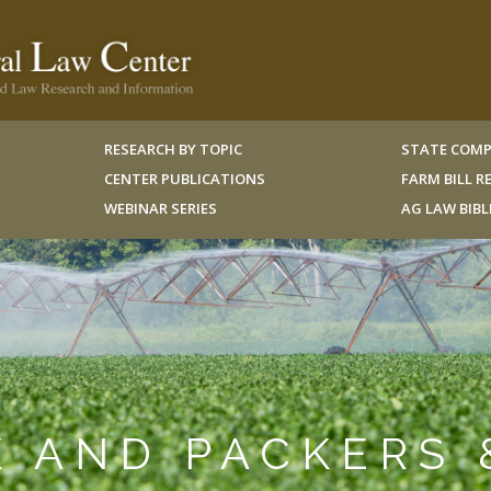
RESEARCH BY TOPIC
STATE COMP
CENTER PUBLICATIONS
FARM BILL 
WEBINAR SERIES
AG LAW BIB
K AND PACKERS