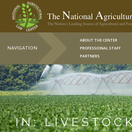
ABOUT THE CENTER
NAVIGATION
PROFESSIONAL STAFF
PARTNERS
IN: LIVESTOC