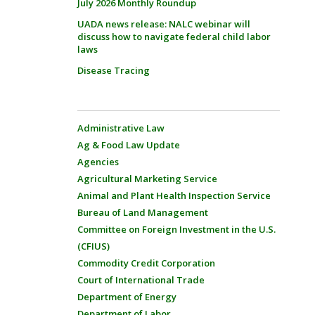
July 2026 Monthly Roundup
UADA news release: NALC webinar will
discuss how to navigate federal child labor
laws
Disease Tracing
Administrative Law
Ag & Food Law Update
Agencies
Agricultural Marketing Service
Animal and Plant Health Inspection Service
Bureau of Land Management
Committee on Foreign Investment in the U.S.
(CFIUS)
Commodity Credit Corporation
Court of International Trade
Department of Energy
Department of Labor