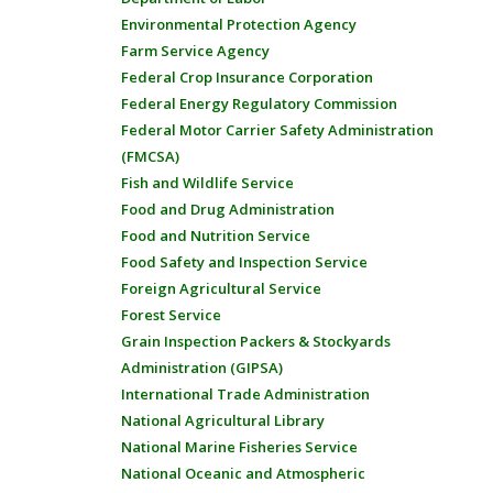
Environmental Protection Agency
Farm Service Agency
Federal Crop Insurance Corporation
Federal Energy Regulatory Commission
Federal Motor Carrier Safety Administration
(FMCSA)
Fish and Wildlife Service
Food and Drug Administration
Food and Nutrition Service
Food Safety and Inspection Service
Foreign Agricultural Service
Forest Service
Grain Inspection Packers & Stockyards
Administration (GIPSA)
International Trade Administration
National Agricultural Library
National Marine Fisheries Service
National Oceanic and Atmospheric