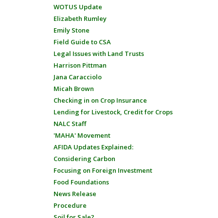
WOTUS Update
Elizabeth Rumley
Emily Stone
Field Guide to CSA
Legal Issues with Land Trusts
Harrison Pittman
Jana Caracciolo
Micah Brown
Checking in on Crop Insurance
Lending for Livestock, Credit for Crops
NALC Staff
'MAHA' Movement
AFIDA Updates Explained:
Considering Carbon
Focusing on Foreign Investment
Food Foundations
News Release
Procedure
Soil for Sale?