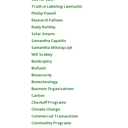
Truth in Labeling Law(suits)
Phillip Powell
Research Fellows
Rusty Rumley
Solar Smarts
Samantha Capaldo
Samantha Mikolajczyk
Will Scobey
Bankruptcy
Biofuels
Biosecurity
Biotechnology
Business Organizations
Carbon
Checkoff Programs
Climate Change
Commercial Transactions
Commodity Programs