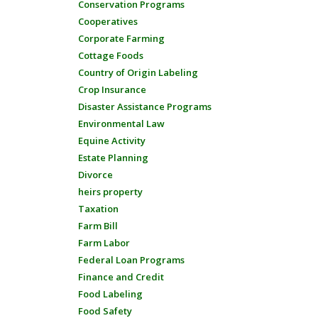
Conservation Programs
Cooperatives
Corporate Farming
Cottage Foods
Country of Origin Labeling
Crop Insurance
Disaster Assistance Programs
Environmental Law
Equine Activity
Estate Planning
Divorce
heirs property
Taxation
Farm Bill
Farm Labor
Federal Loan Programs
Finance and Credit
Food Labeling
Food Safety