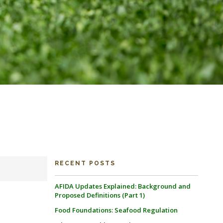
RECENT POSTS
AFIDA Updates Explained: Background and
Proposed Definitions (Part 1)
Food Foundations: Seafood Regulation