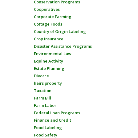
Conservation Programs
Cooperatives
Corporate Farming
Cottage Foods
Country of Origin Labeling
Crop Insurance
Disaster Assistance Programs
Environmental Law
Equine Activity
Estate Planning
Divorce
heirs property
Taxation
Farm Bill
Farm Labor
Federal Loan Programs
Finance and Credit
Food Labeling
Food Safety