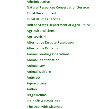
Administration
Natural Resources Conservation Service
Rural Development
Rural Utilities Service
United States Department of Agriculture
Agricultural Liens
Agritourism
Alternative Dispute Resolution
Alternative Proteins
Animal Feeding Operations
Animal Identification
Animal Law
Animal Welfare
Antitrust
Aquaculture
Author:
Brigit Rollins
Plaintiffs & Pesticides
The Deal with Dicamba