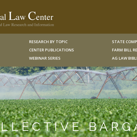
RESEARCH BY TOPIC
STATE COMP
CENTER PUBLICATIONS
FARM BILL 
WEBINAR SERIES
AG LAW BIB
OLLECTIVE BARG