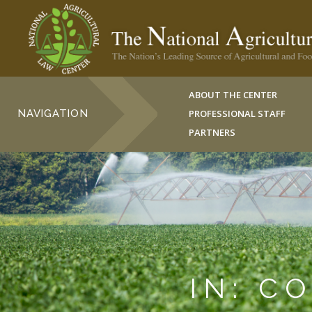
ABOUT THE CENTER
NAVIGATION
PROFESSIONAL STAFF
PARTNERS
IN: C