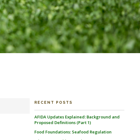
RECENT POSTS
AFIDA Updates Explained: Background and
Proposed Definitions (Part 1)
Food Foundations: Seafood Regulation