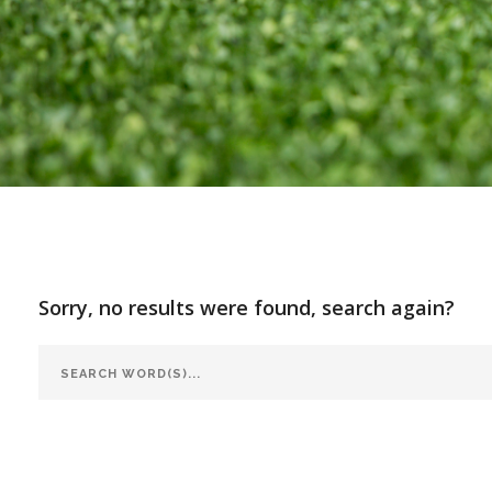
Sorry, no results were found, search again?