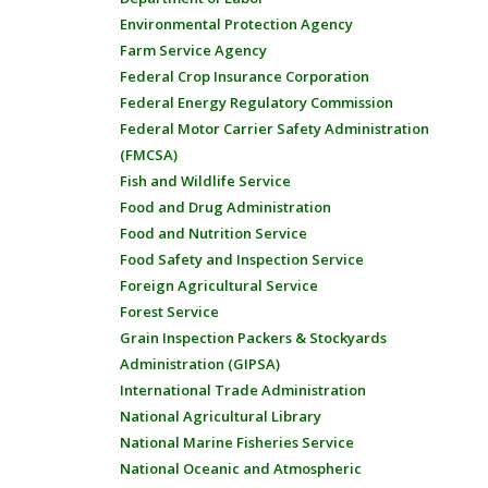
Environmental Protection Agency
Farm Service Agency
Federal Crop Insurance Corporation
Federal Energy Regulatory Commission
Federal Motor Carrier Safety Administration
(FMCSA)
Fish and Wildlife Service
Food and Drug Administration
Food and Nutrition Service
Food Safety and Inspection Service
Foreign Agricultural Service
Forest Service
Grain Inspection Packers & Stockyards
Administration (GIPSA)
International Trade Administration
National Agricultural Library
National Marine Fisheries Service
National Oceanic and Atmospheric