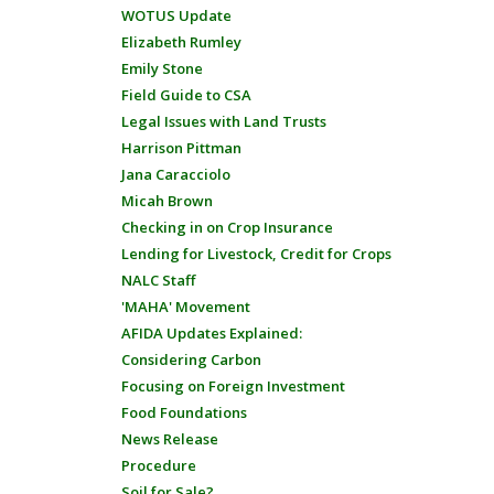
WOTUS Update
Elizabeth Rumley
Emily Stone
Field Guide to CSA
Legal Issues with Land Trusts
Harrison Pittman
Jana Caracciolo
Micah Brown
Checking in on Crop Insurance
Lending for Livestock, Credit for Crops
NALC Staff
'MAHA' Movement
AFIDA Updates Explained:
Considering Carbon
Focusing on Foreign Investment
Food Foundations
News Release
Procedure
Soil for Sale?