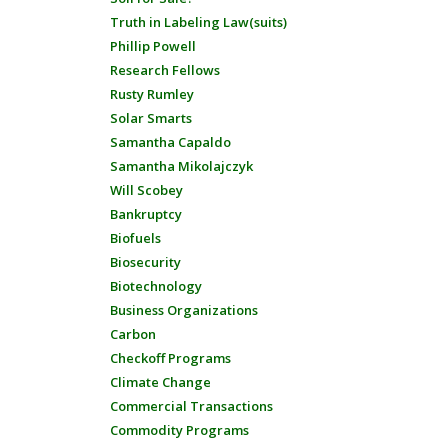
Truth in Labeling Law(suits)
Phillip Powell
Research Fellows
Rusty Rumley
Solar Smarts
Samantha Capaldo
Samantha Mikolajczyk
Will Scobey
Bankruptcy
Biofuels
Biosecurity
Biotechnology
Business Organizations
Carbon
Checkoff Programs
Climate Change
Commercial Transactions
Commodity Programs