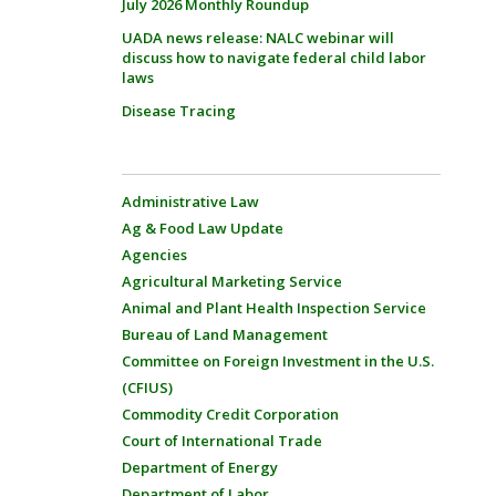
July 2026 Monthly Roundup
UADA news release: NALC webinar will
discuss how to navigate federal child labor
laws
Disease Tracing
Administrative Law
Ag & Food Law Update
Agencies
Agricultural Marketing Service
Animal and Plant Health Inspection Service
Bureau of Land Management
Committee on Foreign Investment in the U.S.
(CFIUS)
Commodity Credit Corporation
Court of International Trade
Department of Energy
Department of Labor