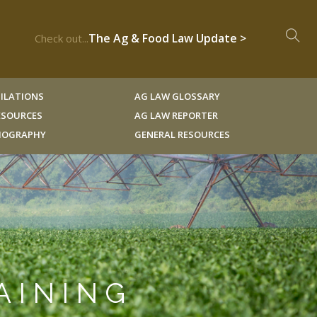
The Ag & Food Law Update >
Check out...
ILATIONS
AG LAW GLOSSARY
RESOURCES
AG LAW REPORTER
LIOGRAPHY
GENERAL RESOURCES
AINING