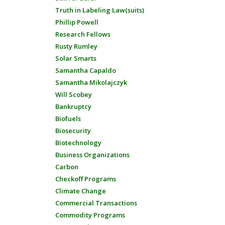
Truth in Labeling Law(suits)
Phillip Powell
Research Fellows
Rusty Rumley
Solar Smarts
Samantha Capaldo
Samantha Mikolajczyk
Will Scobey
Bankruptcy
Biofuels
Biosecurity
Biotechnology
Business Organizations
Carbon
Checkoff Programs
Climate Change
Commercial Transactions
Commodity Programs