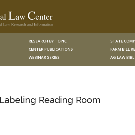
RESEARCH BY TOPIC
STATE COMP
CENTER PUBLICATIONS
FARM BILL 
WEBINAR SERIES
AG LAW BIB
Labeling Reading Room