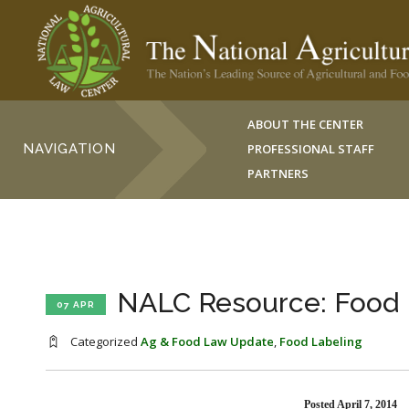
ABOUT THE CENTER
NAVIGATION
PROFESSIONAL STAFF
PARTNERS
NALC Resource: Food 
07 APR
Categorized
Ag & Food Law Update
,
Food Labeling
Posted April 7, 2014