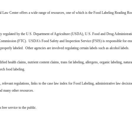
al Law Center offers a wide range of resources, one of which is the Food Labeling Reading Ro
lly regulated by the U.S. Department of Agriculture (USDA), U.S. Food and Drug Administra
Commission (FTC). USDA’s Food Safety and Inspection Service (FSIS) is responsible for ensu
properly labeled. Other agencies are involved regulating certain labels such as alcohol labels.
lified health claims, nutrient content claims, trans fat labeling, allergens, organic labeling, natura
otech food labeling.
elevant regulations, links to the case law index for Food Labeling, administrative law decisio
and many other resources.
free service to the public.