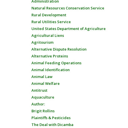
Administration
Natural Resources Conservation Service
Rural Development
Rural Utilities Service
United States Department of Agriculture
Agricultural Liens
Agritourism
Alternative Dispute Resolution
Alternative Proteins
Animal Feeding Operations
Animal Identification
Animal Law
Animal Welfare
Antitrust
Aquaculture
Author:
Brigit Rollins
Plaintiffs & Pesticides
The Deal with Dicamba