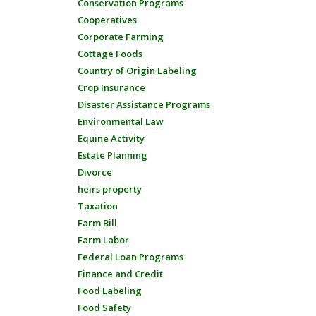
Conservation Programs
Cooperatives
Corporate Farming
Cottage Foods
Country of Origin Labeling
Crop Insurance
Disaster Assistance Programs
Environmental Law
Equine Activity
Estate Planning
Divorce
heirs property
Taxation
Farm Bill
Farm Labor
Federal Loan Programs
Finance and Credit
Food Labeling
Food Safety