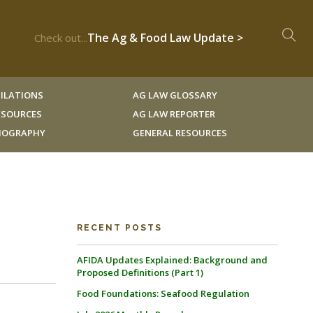
The Ag & Food Law Update >
Check out...
ILATIONS
AG LAW GLOSSARY
RESOURCES
AG LAW REPORTER
LIOGRAPHY
GENERAL RESOURCES
RECENT POSTS
AFIDA Updates Explained: Background and
Proposed Definitions (Part 1)
Food Foundations: Seafood Regulation