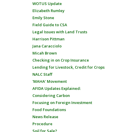
WOTUS Update
Elizabeth Rumley
Emily Stone
Field Guide to CSA
Legal Issues with Land Trusts
Harrison Pittman
Jana Caracciolo
Micah Brown
Checking in on Crop Insurance
Lending for Livestock, Credit for Crops
NALC Staff
'MAHA' Movement
AFIDA Updates Explained:
Considering Carbon
Focusing on Foreign Investment
Food Foundations
News Release
Procedure
Soil for Sale?