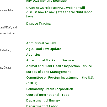
July 2026 Monthly Roundup
UADA news release: NALC webinar will
om available
discuss how to navigate federal child labor
laws
Disease Tracing
tion (FDA), and
ring that the
Administrative Law
Ag & Food Law Update
l labeling,
Agencies
Agricultural Marketing Service
Animal and Plant Health Inspection Service
ns, Center
Bureau of Land Management
Committee on Foreign Investment in the U.S.
(CFIUS)
Commodity Credit Corporation
Court of International Trade
Department of Energy
Department of Labor