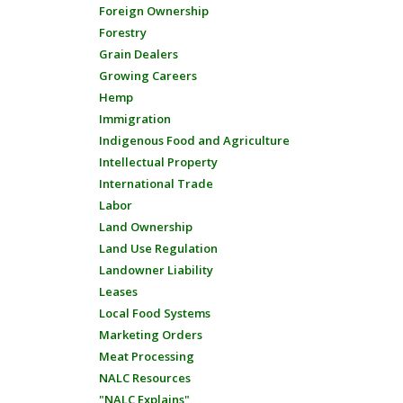
Foreign Ownership
Forestry
Grain Dealers
Growing Careers
Hemp
Immigration
Indigenous Food and Agriculture
Intellectual Property
International Trade
Labor
Land Ownership
Land Use Regulation
Landowner Liability
Leases
Local Food Systems
Marketing Orders
Meat Processing
NALC Resources
"NALC Explains"