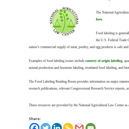
The National Agricultur
here
.
Food labeling is genera
the U.S. Federal Trade 
nation’s commercial supply of meat, poultry, and egg products is safe and 
Examples of food labeling issues include
country of origin labeling
, qua
animal production and hormone labeling, irradiated food labeling, and bi
The Food Labeling Reading Room provides information on major statutes, r
research publications, relevant Congressional Research Service reports, 
These resources are provided by the National Agricultural Law Center as a 
Share: