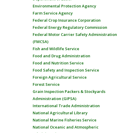
Environmental Protection Agency
Farm Service Agency
Federal Crop Insurance Corporation
Federal Energy Regulatory Commission
Federal Motor Carrier Safety Administration
(FMCSA)
Fish and Wildlife Service
Food and Drug Administration
Food and Nutrition Service
Food Safety and Inspection Service
Foreign Agricultural Service
Forest Service
Grain Inspection Packers & Stockyards
Administration (GIPSA)
International Trade Administration
National Agricultural Library
National Marine Fisheries Service
National Oceanic and Atmospheric