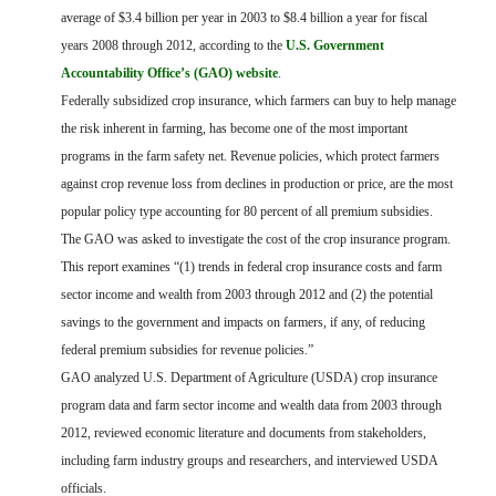
FARM BILL RESOURCES
AG LAW REPORTER
average of $3.4 billion per year in 2003 to $8.4 billion a year for fiscal
AG LAW BIBLIOGRAPHY
GENERAL RESOURCES
years 2008 through 2012, according to the
U.S. Government
Accountability Office’s (GAO) website
.
Federally subsidized crop insurance, which farmers can buy to help manage
the risk inherent in farming, has become one of the most important
programs in the farm safety net. Revenue policies, which protect farmers
against crop revenue loss from declines in production or price, are the most
popular policy type accounting for 80 percent of all premium subsidies.
The GAO was asked to investigate the cost of the crop insurance program.
This report examines “(1) trends in federal crop insurance costs and farm
sector income and wealth from 2003 through 2012 and (2) the potential
savings to the government and impacts on farmers, if any, of reducing
federal premium subsidies for revenue policies.”
GAO analyzed U.S. Department of Agriculture (USDA) crop insurance
program data and farm sector income and wealth data from 2003 through
2012, reviewed economic literature and documents from stakeholders,
including farm industry groups and researchers, and interviewed USDA
officials.