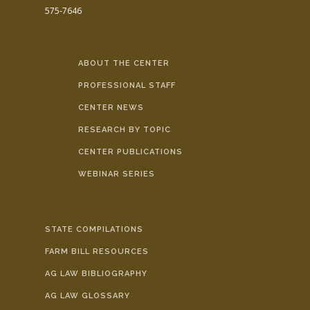
575-7646
ABOUT THE CENTER
PROFESSIONAL STAFF
CENTER NEWS
RESEARCH BY TOPIC
CENTER PUBLICATIONS
WEBINAR SERIES
STATE COMPILATIONS
FARM BILL RESOURCES
AG LAW BIBLIOGRAPHY
AG LAW GLOSSARY