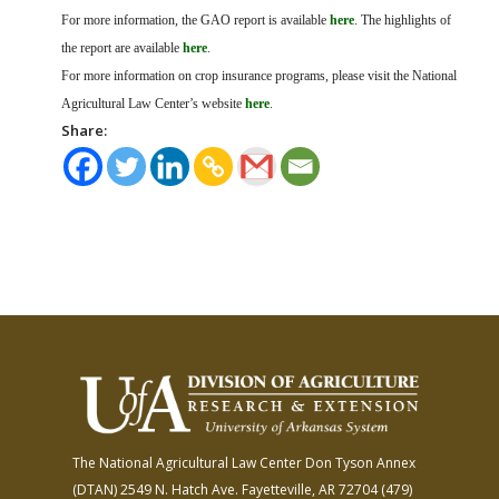
For more information, the GAO report is available
here
. The highlights of
the report are available
here
.
For more information on crop insurance programs, please visit the National
Agricultural Law Center’s website
here
.
Share:
The National Agricultural Law Center
Don Tyson Annex
(DTAN)
2549 N. Hatch Ave.
Fayetteville, AR 72704
(479)