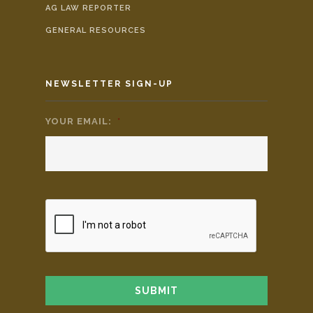
AG LAW REPORTER
GENERAL RESOURCES
NEWSLETTER SIGN-UP
YOUR EMAIL:
*