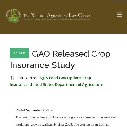
The Ag & Food Law Update >
Check out...
GAO Released Crop
09 SEP
Insurance Study
SEARCH SITE
Categorized
Ag & Food Law Update
,
Crop
Insurance
,
United States Department of Agriculture
ABOUT THE CENTER
RESEARCH BY TOPIC
PROFESSIONAL STAFF
CENTER PUBLICATIONS
PARTNERS
WEBINAR SERIES
Posted September 9, 2014
The cost of the federal crop insurance program and farm sector income and
STATE COMPILATIONS
AG LAW GLOSSARY
wealth has grown significantly since 2003. The cost has risen from an