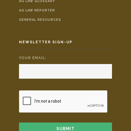
AG LAW GLOSSARY
AG LAW REPORTER
GENERAL RESOURCES
NEWSLETTER SIGN-UP
YOUR EMAIL:
*