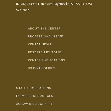
(DTAN)
2549 N. Hatch Ave.
Fayetteville, AR 72704
(479)
575-7646
ABOUT THE CENTER
PROFESSIONAL STAFF
CENTER NEWS
RESEARCH BY TOPIC
CENTER PUBLICATIONS
WEBINAR SERIES
STATE COMPILATIONS
FARM BILL RESOURCES
AG LAW BIBLIOGRAPHY