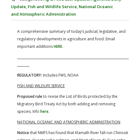
FARM BILL RESOURCES
AG LAW REPORTER
Update
,
Fish and Wildlife Service
,
National Oceanic
AG LAW BIBLIOGRAPHY
GENERAL RESOURCES
and Atmospheric Administration
A comprehensive summary of today’s judicial, legislative, and
regulatory developments in agriculture and food. Email
important additions
HERE
.
REGULATORY:
Includes FWS, NOAA
FISH AND WILDLIFE SERVICE
Proposed rule
to revise the List of Birds protected by the
Migratory Bird Treaty Act by both adding and removing
species. Info
here
.
NATIONAL OCEANIC AND ATMOSPHERIC ADMINISTRATION
Notice
that NMFS has found that Klamath River fall-run Chinook