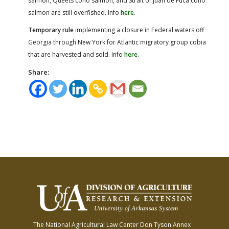
salmon, Queets coho salmon, and Strait of Juan de Fuca coho
salmon are still overfished. Info
here
.
Temporary rule
implementing a closure in Federal waters off
Georgia through New York for Atlantic migratory group cobia
that are harvested and sold. Info
here
.
Share:
The National Agricultural Law Center
Don Tyson Annex