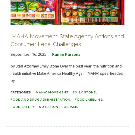
‘MAHA’ Movement: State Agency Actions and
Consumer Legal Challenges
September 16, 2025
Ramie Parsons
by Staff Attorney Emily Stone Over the past year, the nutrition and
health initiative Make America Healthy Again (MAHA) spearheaded
by...
'MAHA' MOVEMENT
EMILY STONE
FOOD AND DRUG ADMINISTRATION
FOOD LABELING
FOOD SAFETY
NUTRITION PROGRAMS