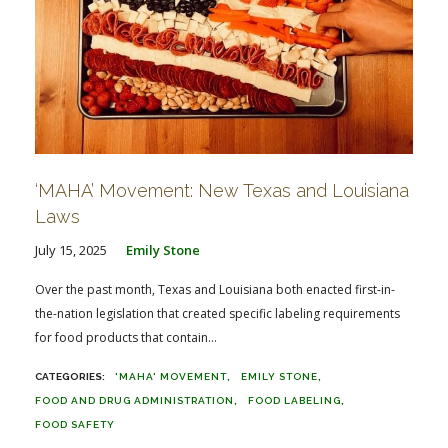
‘MAHA’ Movement: New Texas and Louisiana
Laws
July 15, 2025
Emily Stone
Over the past month, Texas and Louisiana both enacted first-in-
the-nation legislation that created specific labeling requirements
for food products that contain...
'MAHA' MOVEMENT
EMILY STONE
FOOD AND DRUG ADMINISTRATION
FOOD LABELING
FOOD SAFETY