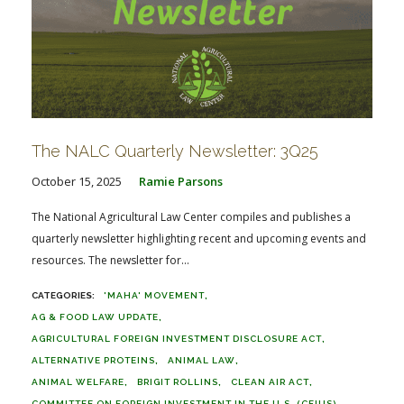
The NALC Quarterly Newsletter: 3Q25
October 15, 2025
Ramie Parsons
The National Agricultural Law Center compiles and publishes a
quarterly newsletter highlighting recent and upcoming events and
resources. The newsletter for...
'MAHA' MOVEMENT
AG & FOOD LAW UPDATE
AGRICULTURAL FOREIGN INVESTMENT DISCLOSURE ACT
ALTERNATIVE PROTEINS
ANIMAL LAW
ANIMAL WELFARE
BRIGIT ROLLINS
CLEAN AIR ACT
COMMITTEE ON FOREIGN INVESTMENT IN THE U.S. (CFIUS)