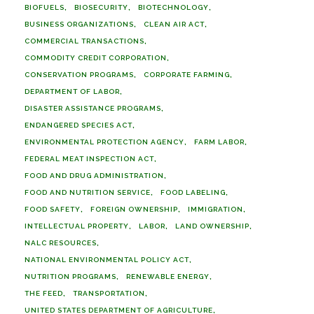
BIOFUELS
BIOSECURITY
BIOTECHNOLOGY
BUSINESS ORGANIZATIONS
CLEAN AIR ACT
COMMERCIAL TRANSACTIONS
COMMODITY CREDIT CORPORATION
CONSERVATION PROGRAMS
CORPORATE FARMING
DEPARTMENT OF LABOR
DISASTER ASSISTANCE PROGRAMS
ENDANGERED SPECIES ACT
ENVIRONMENTAL PROTECTION AGENCY
FARM LABOR
FEDERAL MEAT INSPECTION ACT
FOOD AND DRUG ADMINISTRATION
FOOD AND NUTRITION SERVICE
FOOD LABELING
FOOD SAFETY
FOREIGN OWNERSHIP
IMMIGRATION
INTELLECTUAL PROPERTY
LABOR
LAND OWNERSHIP
NALC RESOURCES
NATIONAL ENVIRONMENTAL POLICY ACT
NUTRITION PROGRAMS
RENEWABLE ENERGY
THE FEED
TRANSPORTATION
UNITED STATES DEPARTMENT OF AGRICULTURE