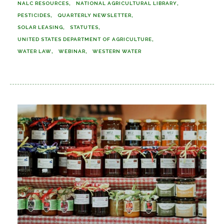
NALC RESOURCES
NATIONAL AGRICULTURAL LIBRARY
PESTICIDES
QUARTERLY NEWSLETTER
SOLAR LEASING
STATUTES
UNITED STATES DEPARTMENT OF AGRICULTURE
WATER LAW
WEBINAR
WESTERN WATER