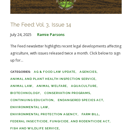
The Feed: Vol. 3, Issue 14
July 24, 2025
Ramie Parsons
The Feed newsletter highlights recent legal developments affecting
agriculture, with issues released twice a month. Click below to sign
up for...
AG & FOOD LAW UPDATE
AGENCIES
ANIMAL AND PLANT HEALTH INSPECTION SERVICE
ANIMAL LAW
ANIMAL WELFARE
AQUACULTURE
BIOTECHNOLOGY
CONSERVATION PROGRAMS
CONTINUING EDUCATION
ENDANGERED SPECIES ACT
ENVIRONMENTAL LAW
ENVIRONMENTAL PROTECTION AGENCY
FARM BILL
FEDERAL INSECTICIDE, FUNGICIDE, AND RODENTICIDE ACT
FISH AND WILDLIFE SERVICE