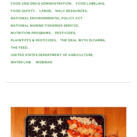
FOOD AND DRUG ADMINISTRATION
FOOD LABELING
FOOD SAFETY
LABOR
NALC RESOURCES
NATIONAL ENVIRONMENTAL POLICY ACT
NATIONAL MARINE FISHERIES SERVICE
NUTRITION PROGRAMS
PESTICIDES
PLAINTIFFS & PESTICIDES
THE DEAL WITH DICAMBA
THE FEED
UNITED STATES DEPARTMENT OF AGRICULTURE
WATER LAW
WEBINAR