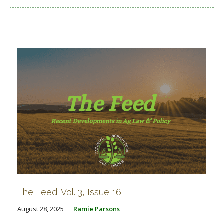
The Feed: Vol. 3, Issue 16
August 28, 2025
Ramie Parsons