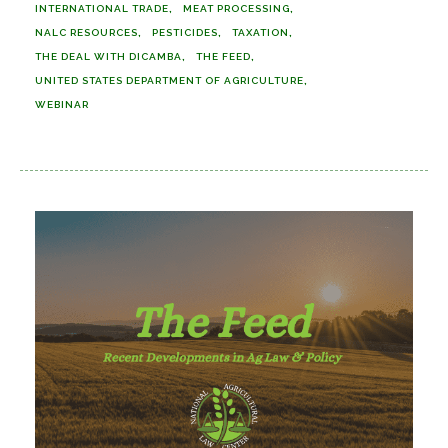
INTERNATIONAL TRADE
MEAT PROCESSING
NALC RESOURCES
PESTICIDES
TAXATION
THE DEAL WITH DICAMBA
THE FEED
UNITED STATES DEPARTMENT OF AGRICULTURE
WEBINAR