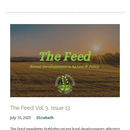
The Feed: Vol. 3, Issue 13
July 10, 2025
Elizabeth
The Feed newsletter highlights recent legal developments affecting