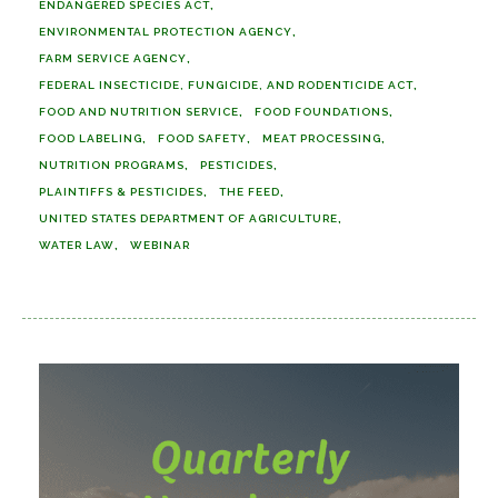
ENDANGERED SPECIES ACT
ENVIRONMENTAL PROTECTION AGENCY
FARM SERVICE AGENCY
FEDERAL INSECTICIDE, FUNGICIDE, AND RODENTICIDE ACT
FOOD AND NUTRITION SERVICE
FOOD FOUNDATIONS
FOOD LABELING
FOOD SAFETY
MEAT PROCESSING
NUTRITION PROGRAMS
PESTICIDES
PLAINTIFFS & PESTICIDES
THE FEED
UNITED STATES DEPARTMENT OF AGRICULTURE
WATER LAW
WEBINAR