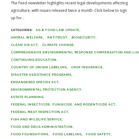
The Feed newsletter highlights recent legal developments affecting
agriculture, with issues released twice a month. Click below to sign
up for...
AG & FOOD LAW UPDATE
ANIMAL WELFARE
ANTITRUST
BIOSECURITY
CLEAN AIR ACT
CLIMATE CHANGE
COMPREHENSIVE ENVIRONMENTAL RESPONSE COMPENSATION AND LIABI
CONTINUING EDUCATION
COUNTRY OF ORIGIN LABELING
CROP INSURANCE
DISASTER ASSISTANCE PROGRAMS
ENDANGERED SPECIES ACT
ENVIRONMENTAL PROTECTION AGENCY
ESTATE PLANNING
FEDERAL INSECTICIDE, FUNGICIDE, AND RODENTICIDE ACT
FEDERAL MEAT INSPECTION ACT
FISH AND WILDLIFE SERVICE
FOOD AND DRUG ADMINISTRATION
FOOD FOUNDATIONS
FOOD LABELING
FOOD SAFETY