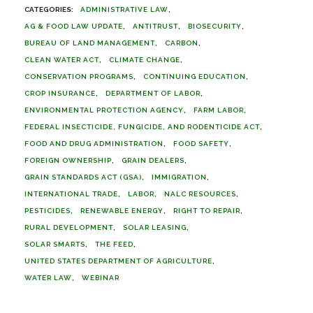
ADMINISTRATIVE LAW
AG & FOOD LAW UPDATE
ANTITRUST
BIOSECURITY
BUREAU OF LAND MANAGEMENT
CARBON
CLEAN WATER ACT
CLIMATE CHANGE
CONSERVATION PROGRAMS
CONTINUING EDUCATION
CROP INSURANCE
DEPARTMENT OF LABOR
ENVIRONMENTAL PROTECTION AGENCY
FARM LABOR
FEDERAL INSECTICIDE, FUNGICIDE, AND RODENTICIDE ACT
FOOD AND DRUG ADMINISTRATION
FOOD SAFETY
FOREIGN OWNERSHIP
GRAIN DEALERS
GRAIN STANDARDS ACT (GSA)
IMMIGRATION
INTERNATIONAL TRADE
LABOR
NALC RESOURCES
PESTICIDES
RENEWABLE ENERGY
RIGHT TO REPAIR
RURAL DEVELOPMENT
SOLAR LEASING
SOLAR SMARTS
THE FEED
UNITED STATES DEPARTMENT OF AGRICULTURE
WATER LAW
WEBINAR