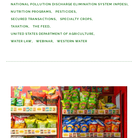
NATIONAL POLLUTION DISCHARGE ELIMINATION SYSTEM (NPDES)
NUTRITION PROGRAMS
PESTICIDES
SECURED TRANSACTIONS
SPECIALTY CROPS
TAXATION
THE FEED
UNITED STATES DEPARTMENT OF AGRICULTURE
WATER LAW
WEBINAR
WESTERN WATER