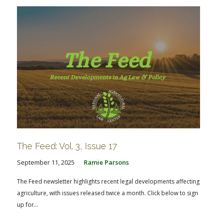
The Feed: Vol. 3, Issue 17
September 11, 2025
Ramie Parsons
The Feed newsletter highlights recent legal developments affecting
agriculture, with issues released twice a month. Click below to sign
up for...