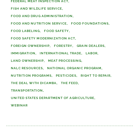
FEDERAL MEAT INSPECTION ACT
FISH AND WILDLIFE SERVICE
FOOD AND DRUG ADMINISTRATION
FOOD AND NUTRITION SERVICE
FOOD FOUNDATIONS
FOOD LABELING
FOOD SAFETY
FOOD SAFETY MODERNIZATION ACT
FOREIGN OWNERSHIP
FORESTRY
GRAIN DEALERS
IMMIGRATION
INTERNATIONAL TRADE
LABOR
LAND OWNERSHIP
MEAT PROCESSING
NALC RESOURCES
NATIONAL ORGANIC PROGRAM
NUTRITION PROGRAMS
PESTICIDES
RIGHT TO REPAIR
THE DEAL WITH DICAMBA
THE FEED
TRANSPORTATION
UNITED STATES DEPARTMENT OF AGRICULTURE
WEBINAR