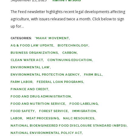
The Feed newsletter highlights recent legal developments affecting
agriculture, with issues released twice a month. Click below to sign
up for...
'MAHA' MOVEMENT
AG & FOOD LAW UPDATE
BIOTECHNOLOGY
BUSINESS ORGANIZATIONS
CARBON
CLEAN WATER ACT
CONTINUING EDUCATION
ENVIRONMENTAL LAW
ENVIRONMENTAL PROTECTION AGENCY
FARM BILL
FARM LABOR
FEDERAL LOAN PROGRAMS
FINANCE AND CREDIT
FOOD AND DRUG ADMINISTRATION
FOOD AND NUTRITION SERVICE
FOOD LABELING
FOOD SAFETY
FOREST SERVICE
IMMIGRATION
LABOR
MEAT PROCESSING
NALC RESOURCES
NATIONAL BIOENGINEERED FOOD DISCLOSURE STANDARD (NBFDS)
NATIONAL ENVIRONMENTAL POLICY ACT