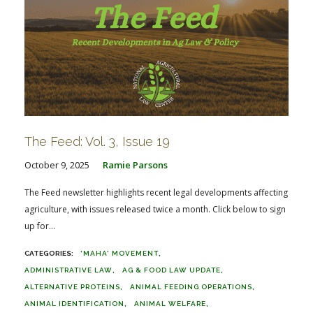
The Feed: Vol. 3, Issue 19
October 9, 2025
Ramie Parsons
The Feed newsletter highlights recent legal developments affecting
agriculture, with issues released twice a month. Click below to sign
up for...
'MAHA' MOVEMENT
ADMINISTRATIVE LAW
AG & FOOD LAW UPDATE
ALTERNATIVE PROTEINS
ANIMAL FEEDING OPERATIONS
ANIMAL IDENTIFICATION
ANIMAL WELFARE