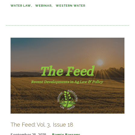
WATER LAW
WEBINAR
WESTERN WATER
The Feed: Vol. 3, Issue 18
September 25, 2025
Ramie Parsons