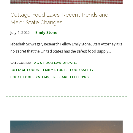
Cottage Food Laws: Recent Trends and
Major State Changes
July 1, 2025
Emily Stone
Jebadiah Schwager, Research Fellow Emily Stone, Staff Attorney It is
no secret that the United States has the safest food supply...
AG & FOOD LAW UPDATE
COTTAGE FOODS
EMILY STONE
FOOD SAFETY
LOCAL FOOD SYSTEMS
RESEARCH FELLOWS