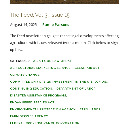
The Feed: Vol. 3, Issue 15
August 14, 2025
Ramie Parsons
The Feed newsletter highlights recent legal developments affecting
agriculture, with issues released twice a month. Click below to sign
up for...
AG & FOOD LAW UPDATE
AGRICULTURAL MARKETING SERVICE
CLEAN AIR ACT
CLIMATE CHANGE
COMMITTEE ON FOREIGN INVESTMENT IN THE U.S. (CFIUS)
CONTINUING EDUCATION
DEPARTMENT OF LABOR
DISASTER ASSISTANCE PROGRAMS
ENDANGERED SPECIES ACT
ENVIRONMENTAL PROTECTION AGENCY
FARM LABOR
FARM SERVICE AGENCY
FEDERAL CROP INSURANCE CORPORATION