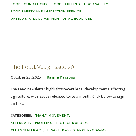
FOOD FOUNDATIONS
FOOD LABELING
FOOD SAFETY
FOOD SAFETY AND INSPECTION SERVICE
UNITED STATES DEPARTMENT OF AGRICULTURE
The Feed: Vol. 3, Issue 20
October 23, 2025
Ramie Parsons
The Feed newsletter highlights recent legal developments affecting
agriculture, with issues released twice a month. Click below to sign
up for...
'MAHA' MOVEMENT
ALTERNATIVE PROTEINS
BIOTECHNOLOGY
CLEAN WATER ACT
DISASTER ASSISTANCE PROGRAMS