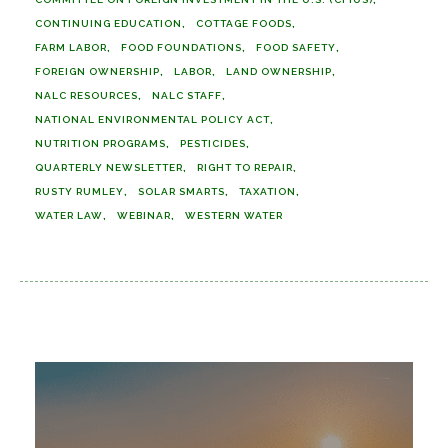
CONTINUING EDUCATION
COTTAGE FOODS
FARM LABOR
FOOD FOUNDATIONS
FOOD SAFETY
FOREIGN OWNERSHIP
LABOR
LAND OWNERSHIP
NALC RESOURCES
NALC STAFF
NATIONAL ENVIRONMENTAL POLICY ACT
NUTRITION PROGRAMS
PESTICIDES
QUARTERLY NEWSLETTER
RIGHT TO REPAIR
RUSTY RUMLEY
SOLAR SMARTS
TAXATION
WATER LAW
WEBINAR
WESTERN WATER