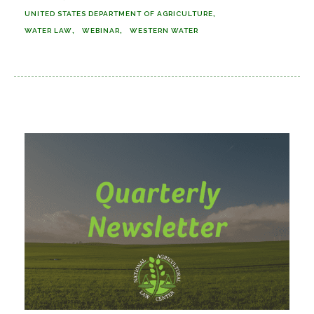
UNITED STATES DEPARTMENT OF AGRICULTURE
WATER LAW
WEBINAR
WESTERN WATER