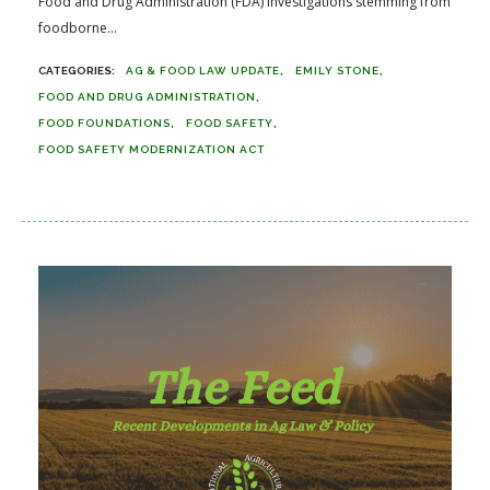
Food and Drug Administration (FDA) investigations stemming from
foodborne...
AG & FOOD LAW UPDATE
EMILY STONE
FOOD AND DRUG ADMINISTRATION
FOOD FOUNDATIONS
FOOD SAFETY
FOOD SAFETY MODERNIZATION ACT