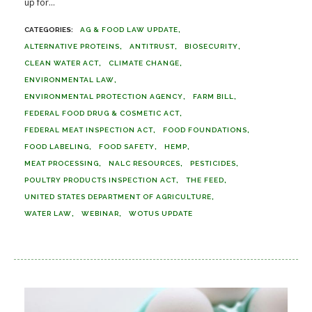
up for...
AG & FOOD LAW UPDATE
ALTERNATIVE PROTEINS
ANTITRUST
BIOSECURITY
CLEAN WATER ACT
CLIMATE CHANGE
ENVIRONMENTAL LAW
ENVIRONMENTAL PROTECTION AGENCY
FARM BILL
FEDERAL FOOD DRUG & COSMETIC ACT
FEDERAL MEAT INSPECTION ACT
FOOD FOUNDATIONS
FOOD LABELING
FOOD SAFETY
HEMP
MEAT PROCESSING
NALC RESOURCES
PESTICIDES
POULTRY PRODUCTS INSPECTION ACT
THE FEED
UNITED STATES DEPARTMENT OF AGRICULTURE
WATER LAW
WEBINAR
WOTUS UPDATE