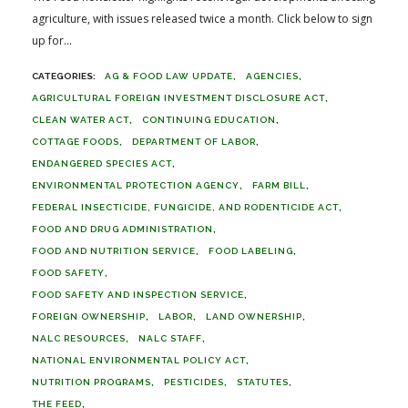
agriculture, with issues released twice a month. Click below to sign
up for...
AG & FOOD LAW UPDATE
AGENCIES
AGRICULTURAL FOREIGN INVESTMENT DISCLOSURE ACT
CLEAN WATER ACT
CONTINUING EDUCATION
COTTAGE FOODS
DEPARTMENT OF LABOR
ENDANGERED SPECIES ACT
ENVIRONMENTAL PROTECTION AGENCY
FARM BILL
FEDERAL INSECTICIDE, FUNGICIDE, AND RODENTICIDE ACT
FOOD AND DRUG ADMINISTRATION
FOOD AND NUTRITION SERVICE
FOOD LABELING
FOOD SAFETY
FOOD SAFETY AND INSPECTION SERVICE
FOREIGN OWNERSHIP
LABOR
LAND OWNERSHIP
NALC RESOURCES
NALC STAFF
NATIONAL ENVIRONMENTAL POLICY ACT
NUTRITION PROGRAMS
PESTICIDES
STATUTES
THE FEED