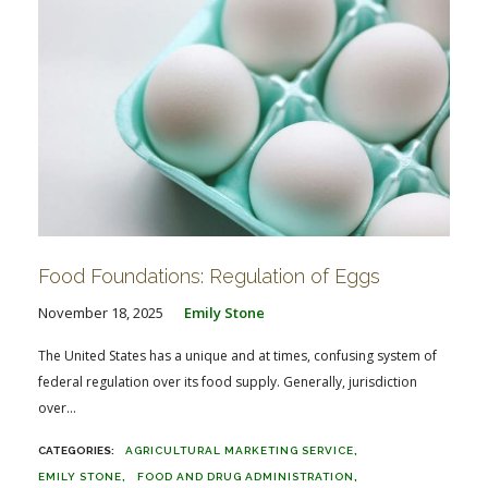
Food Foundations: Regulation of Eggs
November 18, 2025
Emily Stone
The United States has a unique and at times, confusing system of
federal regulation over its food supply. Generally, jurisdiction
over...
AGRICULTURAL MARKETING SERVICE
EMILY STONE
FOOD AND DRUG ADMINISTRATION