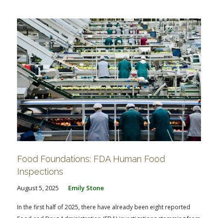
Food Foundations: FDA Human Food
Inspections
August 5, 2025
Emily Stone
In the first half of 2025, there have already been eight reported