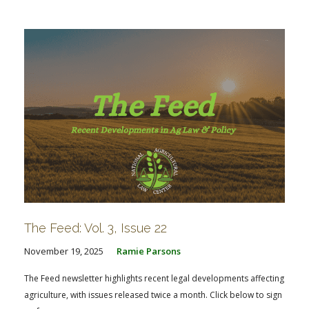
FARM BILL RESOURCES
AG LAW REPORTER
AG LAW BIBLIOGRAPHY
GENERAL RESOURCES
The Feed: Vol. 3, Issue 22
November 19, 2025
Ramie Parsons
The Feed newsletter highlights recent legal developments affecting
agriculture, with issues released twice a month. Click below to sign