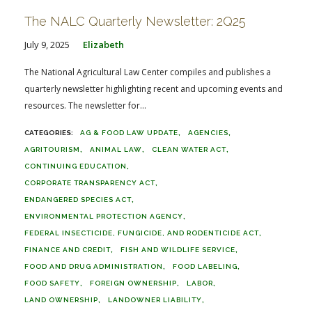
The NALC Quarterly Newsletter: 2Q25
July 9, 2025
Elizabeth
The National Agricultural Law Center compiles and publishes a
quarterly newsletter highlighting recent and upcoming events and
resources. The newsletter for...
AG & FOOD LAW UPDATE
AGENCIES
AGRITOURISM
ANIMAL LAW
CLEAN WATER ACT
CONTINUING EDUCATION
CORPORATE TRANSPARENCY ACT
ENDANGERED SPECIES ACT
ENVIRONMENTAL PROTECTION AGENCY
FEDERAL INSECTICIDE, FUNGICIDE, AND RODENTICIDE ACT
FINANCE AND CREDIT
FISH AND WILDLIFE SERVICE
FOOD AND DRUG ADMINISTRATION
FOOD LABELING
FOOD SAFETY
FOREIGN OWNERSHIP
LABOR
LAND OWNERSHIP
LANDOWNER LIABILITY