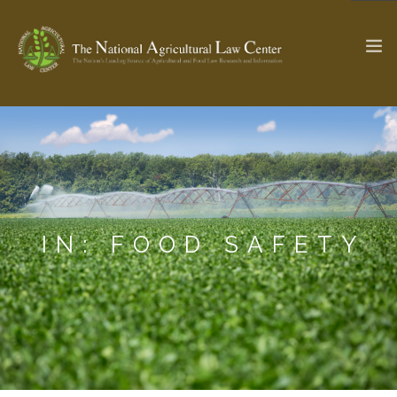
The Ag & Food Law Update >
Check out...
SEARCH SITE
IN: FOOD SAFETY
ABOUT THE CENTER
RESEARCH BY TOPIC
PROFESSIONAL STAFF
CENTER PUBLICATIONS
PARTNERS
WEBINAR SERIES
STATE COMPILATIONS
AG LAW GLOSSARY