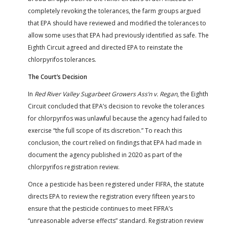
completely revoking the tolerances, the farm groups argued
that EPA should have reviewed and modified the tolerances to
allow some uses that EPA had previously identified as safe. The
Eighth Circuit agreed and directed EPA to reinstate the
chlorpyrifos tolerances.
The Court’s Decision
In
Red River Valley Sugarbeet Growers Ass’n v. Regan
, the Eighth
Circuit concluded that EPA’s decision to revoke the tolerances
for chlorpyrifos was unlawful because the agency had failed to
exercise “the full scope of its discretion.” To reach this
conclusion, the court relied on findings that EPA had made in
document the agency published in 2020 as part of the
chlorpyrifos registration review.
Once a pesticide has been registered under FIFRA, the statute
directs EPA to review the registration every fifteen years to
ensure that the pesticide continues to meet FIFRA’s
“unreasonable adverse effects” standard. Registration review