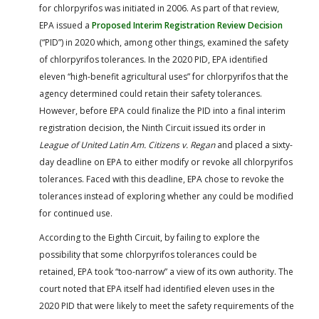
for chlorpyrifos was initiated in 2006. As part of that review,
EPA issued a
Proposed Interim Registration Review Decision
(“PID”) in 2020 which, among other things, examined the safety
of chlorpyrifos tolerances. In the 2020 PID, EPA identified
eleven “high-benefit agricultural uses” for chlorpyrifos that the
agency determined could retain their safety tolerances.
However, before EPA could finalize the PID into a final interim
registration decision, the Ninth Circuit issued its order in
League of United Latin Am. Citizens v. Regan
and placed a sixty-
day deadline on EPA to either modify or revoke all chlorpyrifos
tolerances. Faced with this deadline, EPA chose to revoke the
tolerances instead of exploring whether any could be modified
for continued use.
According to the Eighth Circuit, by failing to explore the
possibility that some chlorpyrifos tolerances could be
retained, EPA took “too-narrow” a view of its own authority. The
court noted that EPA itself had identified eleven uses in the
2020 PID that were likely to meet the safety requirements of the