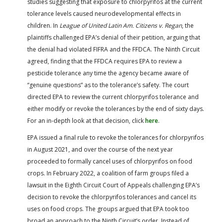
studies suggesting that exposure to chlorpyrifos at the current
tolerance levels caused neurodevelopmental effects in
children. In
League of United Latin Am. Citizens v. Regan
, the
plaintiffs challenged EPA’s denial of their petition, arguing that
the denial had violated FIFRA and the FFDCA. The Ninth Circuit
agreed, finding that the FFDCA requires EPA to review a
pesticide tolerance any time the agency became aware of
“genuine questions” as to the tolerance’s safety. The court
directed EPA to review the current chlorpyrifos tolerance and
either modify or revoke the tolerances by the end of sixty days.
For an in-depth look at that decision, click
here
.
EPA issued a final rule to revoke the tolerances for chlorpyrifos
in August 2021, and over the course of the next year
proceeded to formally cancel uses of chlorpyrifos on food
crops. In February 2022, a coalition of farm groups filed a
lawsuit in the Eighth Circuit Court of Appeals challenging EPA’s
decision to revoke the chlorpyrifos tolerances and cancel its
uses on food crops. The groups argued that EPA took too
broad an approach to the Ninth Circuit’s order. Instead of