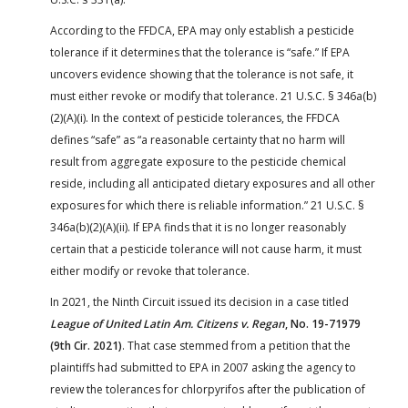
According to the FFDCA, EPA may only establish a pesticide
tolerance if it determines that the tolerance is “safe.” If EPA
uncovers evidence showing that the tolerance is not safe, it
must either revoke or modify that tolerance. 21 U.S.C. § 346a(b)
(2)(A)(i). In the context of pesticide tolerances, the FFDCA
defines “safe” as “a reasonable certainty that no harm will
result from aggregate exposure to the pesticide chemical
reside, including all anticipated dietary exposures and all other
exposures for which there is reliable information.” 21 U.S.C. §
346a(b)(2)(A)(ii). If EPA finds that it is no longer reasonably
certain that a pesticide tolerance will not cause harm, it must
either modify or revoke that tolerance.
In 2021, the Ninth Circuit issued its decision in a case titled
League of United Latin Am. Citizens v. Regan
, No. 19-71979
(9th Cir. 2021)
. That case stemmed from a petition that the
plaintiffs had submitted to EPA in 2007 asking the agency to
review the tolerances for chlorpyrifos after the publication of