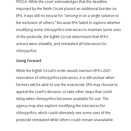
FFDCA. While the court acknowledges that the deadline
imposed by the Ninth Circuit placed an additional burden on
EPA, it was still no excuse for “zeroing in on a single solution to
the exclusion of others.” Because EPA failed to explore whether
modifying some chlorpyrifos tolerances to maintain some uses
of the pesticide, the Eighth Circuit determined that EPA’s
actions were unlawful, and reinstated all tolerances for
chlorpyrifos.
Going Forward
While the Eighth Circuit’s order would overturn EPA’s 2021
revocation of chlorpyrifos tolerances, it is still unclear when
farmers will be able to use the insecticide. EPA may choose to
appeal the court’s decision, or take other steps that could
delay when chlorpyrifos becomes available for use. The
agency may also explore modifying the tolerances for
chlorpyrifos, which could ultimately see some uses of the
pesticide reinstated while others could remain unavailable.