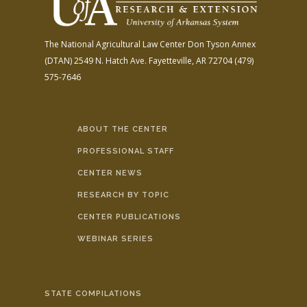
The National Agricultural Law Center
Don Tyson Annex
(DTAN)
2549 N. Hatch Ave.
Fayetteville, AR 72704
(479)
575-7646
ABOUT THE CENTER
PROFESSIONAL STAFF
CENTER NEWS
RESEARCH BY TOPIC
CENTER PUBLICATIONS
WEBINAR SERIES
STATE COMPILATIONS