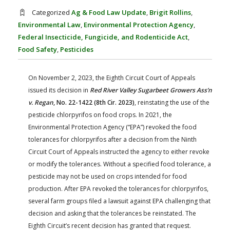
FARM BILL RESOURCES
AG LAW REPORTER
Categorized
Ag & Food Law Update
,
Brigit Rollins
,
AG LAW BIBLIOGRAPHY
GENERAL RESOURCES
Environmental Law
,
Environmental Protection Agency
,
Federal Insecticide, Fungicide, and Rodenticide Act
,
Food Safety
,
Pesticides
On November 2, 2023, the Eighth Circuit Court of Appeals
issued its decision in
Red River Valley Sugarbeet Growers Ass’n
v. Regan
, No. 22-1422 (8th Cir. 2023)
, reinstating the use of the
pesticide chlorpyrifos on food crops. In 2021, the
Environmental Protection Agency (“EPA”) revoked the food
tolerances for chlorpyrifos after a decision from the Ninth
Circuit Court of Appeals instructed the agency to either revoke
or modify the tolerances. Without a specified food tolerance, a
pesticide may not be used on crops intended for food
production. After EPA revoked the tolerances for chlorpyrifos,
several farm groups filed a lawsuit against EPA challenging that
decision and asking that the tolerances be reinstated. The
Eighth Circuit’s recent decision has granted that request.