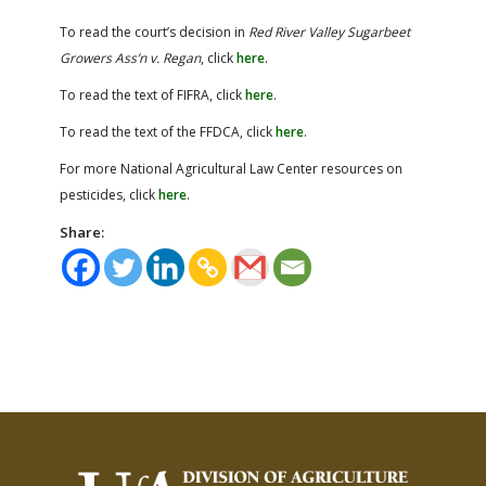
To read the court’s decision in
Red River Valley Sugarbeet
Growers Ass’n v. Regan
, click
here
.
To read the text of FIFRA, click
here
.
To read the text of the FFDCA, click
here
.
For more National Agricultural Law Center resources on
pesticides, click
here
.
Share: