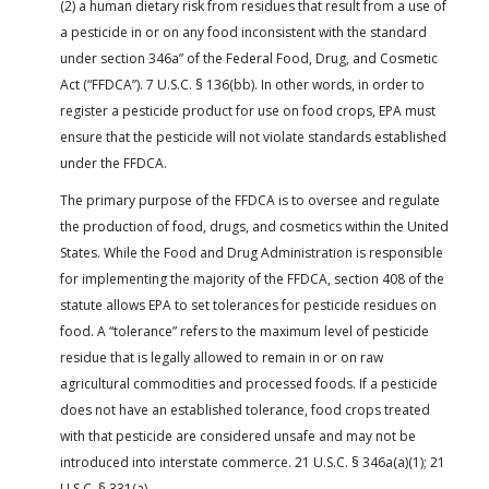
(2) a human dietary risk from residues that result from a use of
a pesticide in or on any food inconsistent with the standard
under section 346a” of the Federal Food, Drug, and Cosmetic
Act (“FFDCA”). 7 U.S.C. § 136(bb). In other words, in order to
register a pesticide product for use on food crops, EPA must
ensure that the pesticide will not violate standards established
under the FFDCA.
The primary purpose of the FFDCA is to oversee and regulate
the production of food, drugs, and cosmetics within the United
States. While the Food and Drug Administration is responsible
for implementing the majority of the FFDCA, section 408 of the
statute allows EPA to set tolerances for pesticide residues on
food. A “tolerance” refers to the maximum level of pesticide
residue that is legally allowed to remain in or on raw
agricultural commodities and processed foods. If a pesticide
does not have an established tolerance, food crops treated
with that pesticide are considered unsafe and may not be
introduced into interstate commerce. 21 U.S.C. § 346a(a)(1); 21
U.S.C. § 331(a).