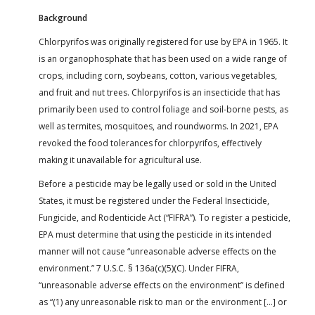
Background
Chlorpyrifos was originally registered for use by EPA in 1965. It
is an organophosphate that has been used on a wide range of
crops, including corn, soybeans, cotton, various vegetables,
and fruit and nut trees. Chlorpyrifos is an insecticide that has
primarily been used to control foliage and soil-borne pests, as
well as termites, mosquitoes, and roundworms. In 2021, EPA
revoked the food tolerances for chlorpyrifos, effectively
making it unavailable for agricultural use.
Before a pesticide may be legally used or sold in the United
States, it must be registered under the Federal Insecticide,
Fungicide, and Rodenticide Act (“FIFRA”). To register a pesticide,
EPA must determine that using the pesticide in its intended
manner will not cause “unreasonable adverse effects on the
environment.” 7 U.S.C. § 136a(c)(5)(C). Under FIFRA,
“unreasonable adverse effects on the environment” is defined
as “(1) any unreasonable risk to man or the environment […] or