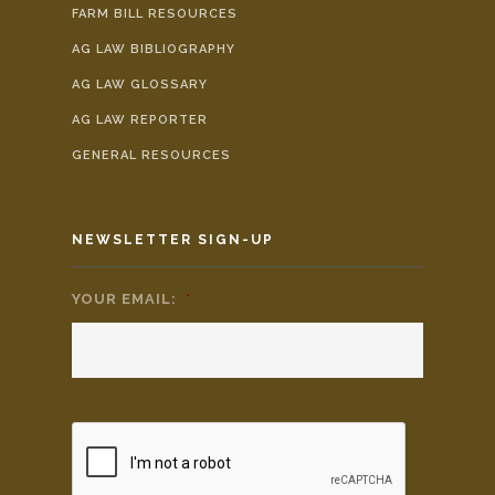
FARM BILL RESOURCES
AG LAW BIBLIOGRAPHY
AG LAW GLOSSARY
AG LAW REPORTER
GENERAL RESOURCES
NEWSLETTER SIGN-UP
YOUR EMAIL:
*