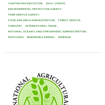
CONTINUING EDUCATION
DAILY UPDATE
ENVIRONMENTAL PROTECTION AGENCY
FARM SERVICE AGENCY
FOOD AND DRUG ADMINISTRATION
FOREST SERVICE
FORESTRY
INTERNATIONAL TRADE
NATIONAL OCEANIC AND ATMOSPHERIC ADMINISTRATION
PESTICIDES
RENEWABLE ENERGY
WEBINAR