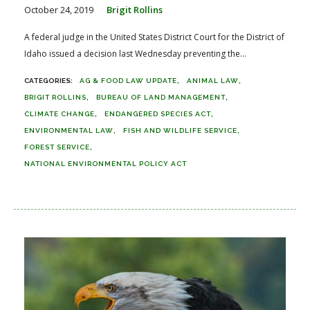
October 24, 2019
Brigit Rollins
A federal judge in the United States District Court for the District of
Idaho issued a decision last Wednesday preventing the...
AG & FOOD LAW UPDATE
ANIMAL LAW
BRIGIT ROLLINS
BUREAU OF LAND MANAGEMENT
CLIMATE CHANGE
ENDANGERED SPECIES ACT
ENVIRONMENTAL LAW
FISH AND WILDLIFE SERVICE
FOREST SERVICE
NATIONAL ENVIRONMENTAL POLICY ACT