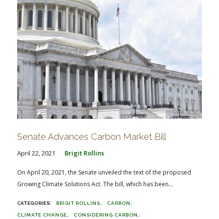
Senate Advances Carbon Market Bill
April 22, 2021
Brigit Rollins
On April 20, 2021, the Senate unveiled the text of the proposed
Growing Climate Solutions Act. The bill, which has been...
BRIGIT ROLLINS
CARBON
CLIMATE CHANGE
CONSIDERING CARBON