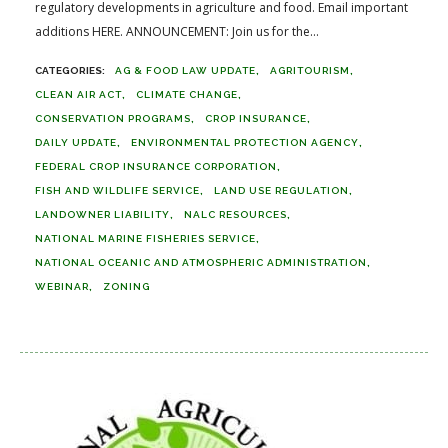
regulatory developments in agriculture and food. Email important
additions HERE. ANNOUNCEMENT: Join us for the...
AG & FOOD LAW UPDATE
AGRITOURISM
CLEAN AIR ACT
CLIMATE CHANGE
CONSERVATION PROGRAMS
CROP INSURANCE
DAILY UPDATE
ENVIRONMENTAL PROTECTION AGENCY
FEDERAL CROP INSURANCE CORPORATION
FISH AND WILDLIFE SERVICE
LAND USE REGULATION
LANDOWNER LIABILITY
NALC RESOURCES
NATIONAL MARINE FISHERIES SERVICE
NATIONAL OCEANIC AND ATMOSPHERIC ADMINISTRATION
WEBINAR
ZONING