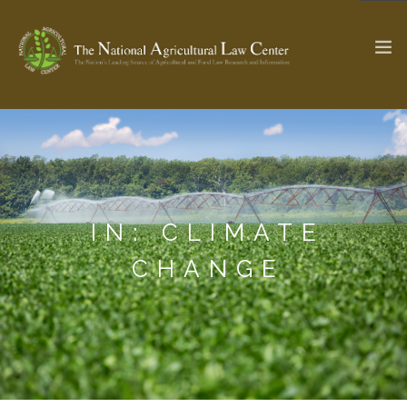
The Ag & Food Law Update >
Check out...
IN: CLIMATE
SEARCH SITE
CHANGE
ABOUT THE CENTER
RESEARCH BY TOPIC
PROFESSIONAL STAFF
CENTER PUBLICATIONS
PARTNERS
WEBINAR SERIES
STATE COMPILATIONS
AG LAW GLOSSARY