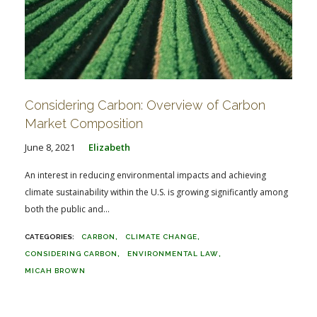
Considering Carbon: Overview of Carbon
Market Composition
June 8, 2021
Elizabeth
An interest in reducing environmental impacts and achieving
climate sustainability within the U.S. is growing significantly among
both the public and...
CARBON
CLIMATE CHANGE
CONSIDERING CARBON
ENVIRONMENTAL LAW
MICAH BROWN