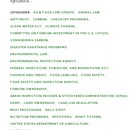
Agricultural...
AG & FOOD LAW UPDATE
ANIMAL LAW
ANTITRUST
CARBON
CHECKOFF PROGRAMS
CLEAN WATER ACT
CLIMATE CHANGE
COMMITTEE ON FOREIGN INVESTMENT IN THE U.S. (CFIUS)
CONSIDERING CARBON
DISASTER ASSISTANCE PROGRAMS
ENVIRONMENTAL LAW
ENVIRONMENTAL PROTECTION AGENCY
FEDERAL INSECTICIDE, FUNGICIDE, AND RODENTICIDE ACT
FINANCE AND CREDIT
FOOD LABELING
FOOD SAFETY
FOOD SAFETY AND INSPECTION SERVICE
FOREIGN OWNERSHIP
GRAIN INSPECTION PACKERS & STOCKYARDS ADMINISTRATION (GIPSA)
HEMP
LAND OWNERSHIP
LAND USE REGULATION
MEAT PROCESSING
NALC STAFF
NUTRITION PROGRAMS
PESTICIDES
RIGHT TO FARM
UNITED STATES DEPARTMENT OF AGRICULTURE