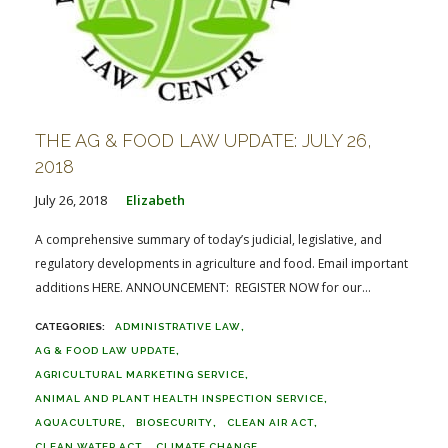
THE AG & FOOD LAW UPDATE: JULY 26,
2018
July 26, 2018
Elizabeth
A comprehensive summary of today’s judicial, legislative, and
regulatory developments in agriculture and food. Email important
additions HERE. ANNOUNCEMENT: REGISTER NOW for our...
ADMINISTRATIVE LAW
AG & FOOD LAW UPDATE
AGRICULTURAL MARKETING SERVICE
ANIMAL AND PLANT HEALTH INSPECTION SERVICE
AQUACULTURE
BIOSECURITY
CLEAN AIR ACT
CLEAN WATER ACT
CLIMATE CHANGE