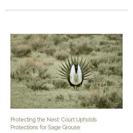
Protecting the Nest: Court Upholds
Protections for Sage Grouse