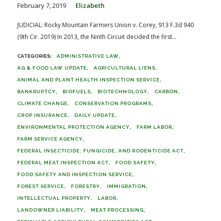
February 7, 2019
Elizabeth
JUDICIAL: Rocky Mountain Farmers Union v. Corey, 913 F.3d 940
(9th Cir. 2019) In 2013, the Ninth Circuit decided the first...
ADMINISTRATIVE LAW
AG & FOOD LAW UPDATE
AGRICULTURAL LIENS
ANIMAL AND PLANT HEALTH INSPECTION SERVICE
BANKRUPTCY
BIOFUELS
BIOTECHNOLOGY
CARBON
CLIMATE CHANGE
CONSERVATION PROGRAMS
CROP INSURANCE
DAILY UPDATE
ENVIRONMENTAL PROTECTION AGENCY
FARM LABOR
FARM SERVICE AGENCY
FEDERAL INSECTICIDE, FUNGICIDE, AND RODENTICIDE ACT
FEDERAL MEAT INSPECTION ACT
FOOD SAFETY
FOOD SAFETY AND INSPECTION SERVICE
FOREST SERVICE
FORESTRY
IMMIGRATION
INTELLECTUAL PROPERTY
LABOR
LANDOWNER LIABILITY
MEAT PROCESSING