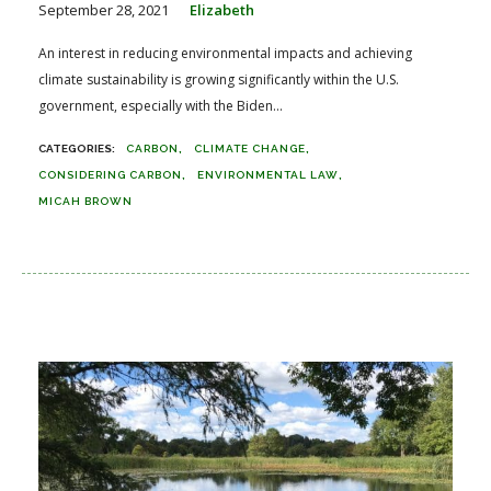
September 28, 2021
Elizabeth
An interest in reducing environmental impacts and achieving
climate sustainability is growing significantly within the U.S.
government, especially with the Biden...
CARBON
CLIMATE CHANGE
CONSIDERING CARBON
ENVIRONMENTAL LAW
MICAH BROWN