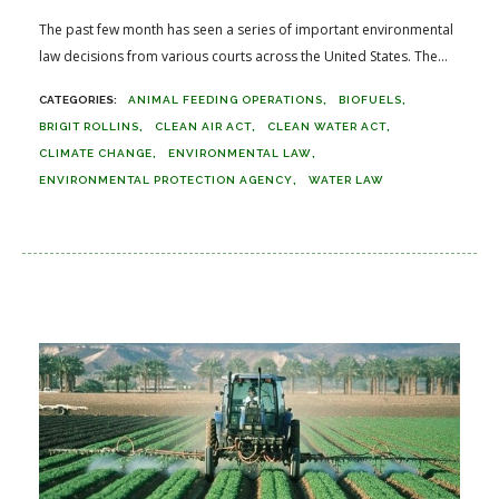
The past few month has seen a series of important environmental
law decisions from various courts across the United States. The...
ANIMAL FEEDING OPERATIONS
BIOFUELS
BRIGIT ROLLINS
CLEAN AIR ACT
CLEAN WATER ACT
CLIMATE CHANGE
ENVIRONMENTAL LAW
ENVIRONMENTAL PROTECTION AGENCY
WATER LAW