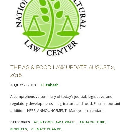
THE AG & FOOD LAW UPDATE: AUGUST 2,
2018
August 2, 2018
Elizabeth
A comprehensive summary of today’s judicial, legislative, and
regulatory developments in agriculture and food. Email important
additions HERE. ANNOUNCEMENT: Mark your calendar...
AG & FOOD LAW UPDATE
AQUACULTURE
BIOFUELS
CLIMATE CHANGE