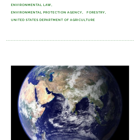
ENVIRONMENTAL LAW
ENVIRONMENTAL PROTECTION AGENCY
FORESTRY
UNITED STATES DEPARTMENT OF AGRICULTURE