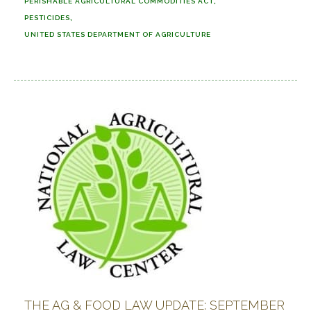
PERISHABLE AGRICULTURAL COMMODITIES ACT
PESTICIDES
UNITED STATES DEPARTMENT OF AGRICULTURE
THE AG & FOOD LAW UPDATE: SEPTEMBER