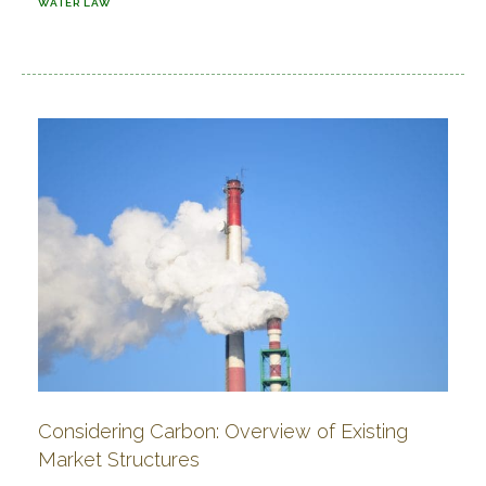
WATER LAW
Considering Carbon: Overview of Existing
Market Structures