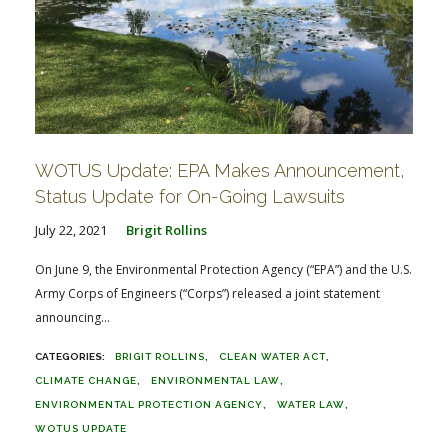
WOTUS Update: EPA Makes Announcement,
Status Update for On-Going Lawsuits
July 22, 2021
Brigit Rollins
On June 9, the Environmental Protection Agency (“EPA”) and the U.S.
Army Corps of Engineers (“Corps”) released a joint statement
announcing...
BRIGIT ROLLINS
CLEAN WATER ACT
CLIMATE CHANGE
ENVIRONMENTAL LAW
ENVIRONMENTAL PROTECTION AGENCY
WATER LAW
WOTUS UPDATE