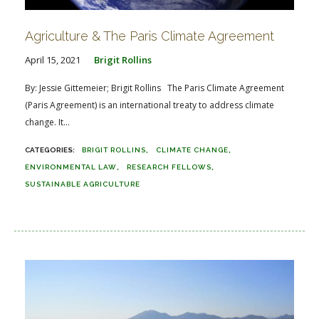
Agriculture & The Paris Climate Agreement
April 15, 2021
Brigit Rollins
By: Jessie Gittemeier; Brigit Rollins The Paris Climate Agreement
(Paris Agreement) is an international treaty to address climate
change. It...
BRIGIT ROLLINS
CLIMATE CHANGE
ENVIRONMENTAL LAW
RESEARCH FELLOWS
SUSTAINABLE AGRICULTURE