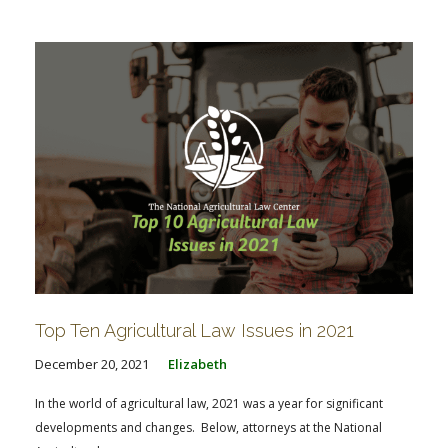
FARM BILL RESOURCES
AG LAW REPORTER
AG LAW BIBLIOGRAPHY
GENERAL RESOURCES
Top Ten Agricultural Law Issues in 2021
December 20, 2021
Elizabeth
In the world of agricultural law, 2021 was a year for significant
developments and changes. Below, attorneys at the National