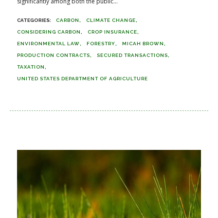
significantly among both the public...
CARBON
CLIMATE CHANGE
CONSIDERING CARBON
CROP INSURANCE
ENVIRONMENTAL LAW
FORESTRY
MICAH BROWN
PRODUCTION CONTRACTS
SECURED TRANSACTIONS
TAXATION
UNITED STATES DEPARTMENT OF AGRICULTURE