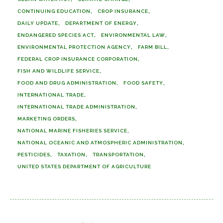
CONTINUING EDUCATION
CROP INSURANCE
DAILY UPDATE
DEPARTMENT OF ENERGY
ENDANGERED SPECIES ACT
ENVIRONMENTAL LAW
ENVIRONMENTAL PROTECTION AGENCY
FARM BILL
FEDERAL CROP INSURANCE CORPORATION
FISH AND WILDLIFE SERVICE
FOOD AND DRUG ADMINISTRATION
FOOD SAFETY
INTERNATIONAL TRADE
INTERNATIONAL TRADE ADMINISTRATION
MARKETING ORDERS
NATIONAL MARINE FISHERIES SERVICE
NATIONAL OCEANIC AND ATMOSPHERIC ADMINISTRATION
PESTICIDES
TAXATION
TRANSPORTATION
UNITED STATES DEPARTMENT OF AGRICULTURE