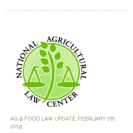
AG & FOOD LAW UPDATE: FEBRUARY 7th,
2019