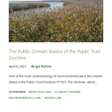
The Public Domain: Basics of the Public Trust
Doctrine
April 6, 2021
Brigit Rollins
One of the main underpinnings of environmental law in the United
States is the Public Trust Doctrine (“PTD”). The doctrine, which...
BRIGIT ROLLINS
CLIMATE CHANGE
ENVIRONMENTAL LAW
WATER LAW