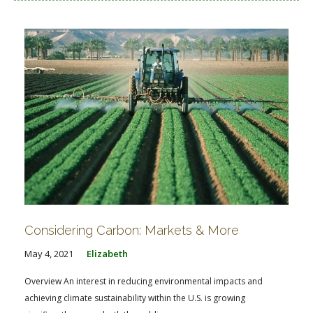
Considering Carbon: Markets & More
May 4, 2021
Elizabeth
Overview An interest in reducing environmental impacts and
achieving climate sustainability within the U.S. is growing