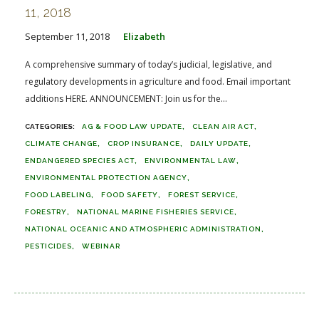
11, 2018
September 11, 2018
Elizabeth
A comprehensive summary of today’s judicial, legislative, and
regulatory developments in agriculture and food. Email important
additions HERE. ANNOUNCEMENT: Join us for the...
AG & FOOD LAW UPDATE
CLEAN AIR ACT
CLIMATE CHANGE
CROP INSURANCE
DAILY UPDATE
ENDANGERED SPECIES ACT
ENVIRONMENTAL LAW
ENVIRONMENTAL PROTECTION AGENCY
FOOD LABELING
FOOD SAFETY
FOREST SERVICE
FORESTRY
NATIONAL MARINE FISHERIES SERVICE
NATIONAL OCEANIC AND ATMOSPHERIC ADMINISTRATION
PESTICIDES
WEBINAR