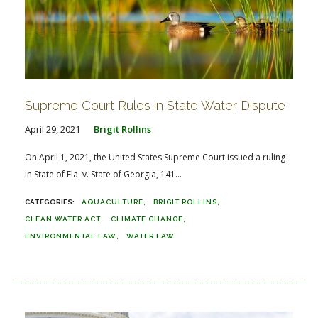
Supreme Court Rules in State Water Dispute
April 29, 2021
Brigit Rollins
On April 1, 2021, the United States Supreme Court issued a ruling
in State of Fla. v. State of Georgia, 141...
AQUACULTURE
BRIGIT ROLLINS
CLEAN WATER ACT
CLIMATE CHANGE
ENVIRONMENTAL LAW
WATER LAW