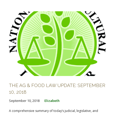
THE AG & FOOD LAW UPDATE: SEPTEMBER
10, 2018
September 10, 2018
Elizabeth
A comprehensive summary of today’s judicial, legislative, and