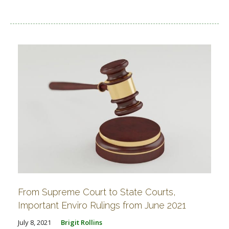
From Supreme Court to State Courts,
Important Enviro Rulings from June 2021
July 8, 2021
Brigit Rollins