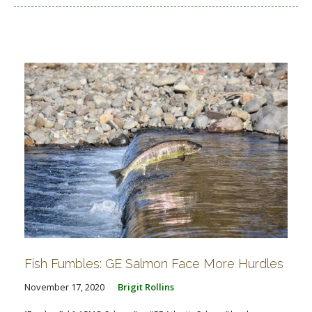
Fish Fumbles: GE Salmon Face More Hurdles
November 17, 2020
Brigit Rollins