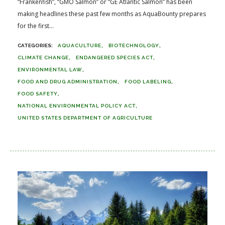
“Frankenfish”, “GMO Salmon” or “GE Atlantic Salmon” has been
making headlines these past few months as AquaBounty prepares
for the first...
AQUACULTURE
BIOTECHNOLOGY
CLIMATE CHANGE
ENDANGERED SPECIES ACT
ENVIRONMENTAL LAW
FOOD AND DRUG ADMINISTRATION
FOOD LABELING
FOOD SAFETY
NATIONAL ENVIRONMENTAL POLICY ACT
UNITED STATES DEPARTMENT OF AGRICULTURE