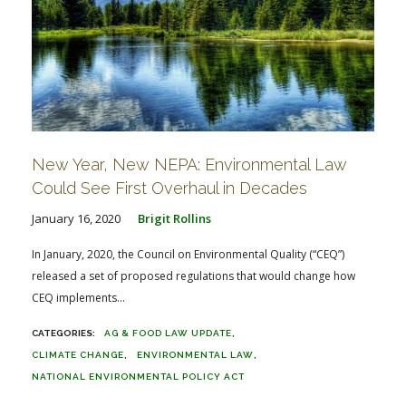
New Year, New NEPA: Environmental Law
Could See First Overhaul in Decades
January 16, 2020
Brigit Rollins
In January, 2020, the Council on Environmental Quality (“CEQ”)
released a set of proposed regulations that would change how
CEQ implements...
AG & FOOD LAW UPDATE
CLIMATE CHANGE
ENVIRONMENTAL LAW
NATIONAL ENVIRONMENTAL POLICY ACT