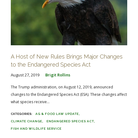
A Host of New Rules Brings Major Changes
to the Endangered Species Act
August 27, 2019
Brigit Rollins
The Trump administration, on August 12, 2019, announced
changes to the Endangered Species Act (ESA). These changes affect
what species receive...
AG & FOOD LAW UPDATE
CLIMATE CHANGE
ENDANGERED SPECIES ACT
FISH AND WILDLIFE SERVICE