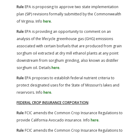
Rule
EPA is proposing to approve two state implementation
plan (SIP) revisions formally submitted by the Commonwealth
of Virginia. Info
here
.
Rule
EPA is providing an opportunity to comment on an
analysis of the lifecycle greenhouse gas (GHG) emissions
associated with certain biofuels that are produced from grain
sorghum oil extracted at dry mill ethanol plants at any point
downstream from sorghum grinding, also known as distiller
sorghum oil. Details
here
.
Rule
EPA proposes to establish federal nutrient criteria to
protect designated uses for the State of Missouri’s lakes and
reservoirs. Info
here
.
FEDERAL CROP INSURANCE CORPORATION
:
Rule
FCIC amends the Common Crop Insurance Regulations to
provide California Avocado insurance. Info
here
.
Rule
FCIC amends the Common Crop Insurance Regulations to