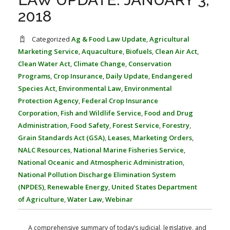
FARM BILL RESOURCES
AG LAW REPORTER
2018
AG LAW BIBLIOGRAPHY
GENERAL RESOURCES
Categorized
Ag & Food Law Update
,
Agricultural
Marketing Service
,
Aquaculture
,
Biofuels
,
Clean Air Act
,
Clean Water Act
,
Climate Change
,
Conservation
Programs
,
Crop Insurance
,
Daily Update
,
Endangered
Species Act
,
Environmental Law
,
Environmental
Protection Agency
,
Federal Crop Insurance
Corporation
,
Fish and Wildlife Service
,
Food and Drug
Administration
,
Food Safety
,
Forest Service
,
Forestry
,
Grain Standards Act (GSA)
,
Leases
,
Marketing Orders
,
NALC Resources
,
National Marine Fisheries Service
,
National Oceanic and Atmospheric Administration
,
National Pollution Discharge Elimination System
(NPDES)
,
Renewable Energy
,
United States Department
of Agriculture
,
Water Law
,
Webinar
A comprehensive summary of today’s judicial, legislative, and