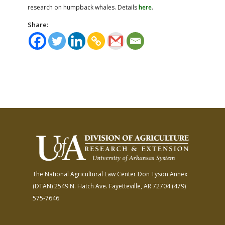
research on humpback whales. Details
here
.
Share:
The National Agricultural Law Center
Don Tyson Annex
(DTAN)
2549 N. Hatch Ave.
Fayetteville, AR 72704
(479)
575-7646