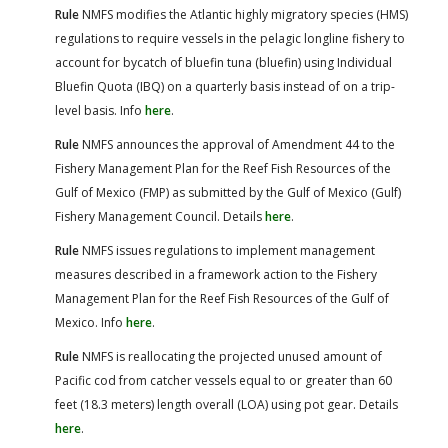
Rule
NMFS modifies the Atlantic highly migratory species (HMS)
regulations to require vessels in the pelagic longline fishery to
account for bycatch of bluefin tuna (bluefin) using Individual
Bluefin Quota (IBQ) on a quarterly basis instead of on a trip-
level basis. Info
here
.
Rule
NMFS announces the approval of Amendment 44 to the
Fishery Management Plan for the Reef Fish Resources of the
Gulf of Mexico (FMP) as submitted by the Gulf of Mexico (Gulf)
Fishery Management Council. Details
here
.
Rule
NMFS issues regulations to implement management
measures described in a framework action to the Fishery
Management Plan for the Reef Fish Resources of the Gulf of
Mexico. Info
here
.
Rule
NMFS is reallocating the projected unused amount of
Pacific cod from catcher vessels equal to or greater than 60
feet (18.3 meters) length overall (LOA) using pot gear. Details
here
.