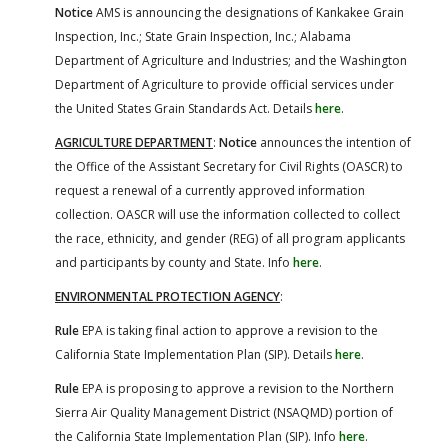
Notice
AMS is announcing the designations of Kankakee Grain
Inspection, Inc.; State Grain Inspection, Inc.; Alabama
Department of Agriculture and Industries; and the Washington
Department of Agriculture to provide official services under
the United States Grain Standards Act. Details
here
.
AGRICULTURE DEPARTMENT
:
Notice
announces the intention of
the Office of the Assistant Secretary for Civil Rights (OASCR) to
request a renewal of a currently approved information
collection. OASCR will use the information collected to collect
the race, ethnicity, and gender (REG) of all program applicants
and participants by county and State. Info
here
.
ENVIRONMENTAL PROTECTION AGENCY
:
Rule
EPA is taking final action to approve a revision to the
California State Implementation Plan (SIP). Details
here
.
Rule
EPA is proposing to approve a revision to the Northern
Sierra Air Quality Management District (NSAQMD) portion of
the California State Implementation Plan (SIP). Info
here
.