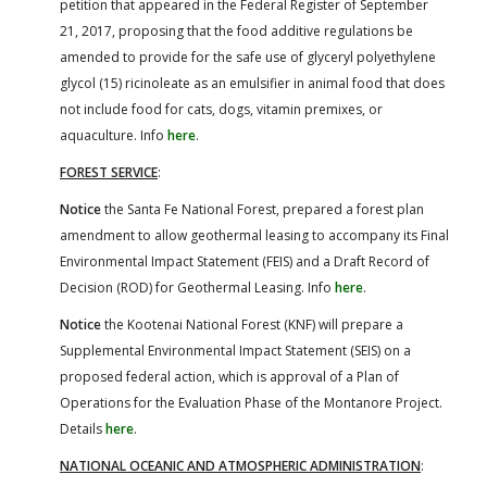
petition that appeared in the Federal Register of September
21, 2017, proposing that the food additive regulations be
amended to provide for the safe use of glyceryl polyethylene
glycol (15) ricinoleate as an emulsifier in animal food that does
not include food for cats, dogs, vitamin premixes, or
aquaculture. Info
here
.
FOREST SERVICE
:
Notice
the Santa Fe National Forest, prepared a forest plan
amendment to allow geothermal leasing to accompany its Final
Environmental Impact Statement (FEIS) and a Draft Record of
Decision (ROD) for Geothermal Leasing. Info
here
.
Notice
the Kootenai National Forest (KNF) will prepare a
Supplemental Environmental Impact Statement (SEIS) on a
proposed federal action, which is approval of a Plan of
Operations for the Evaluation Phase of the Montanore Project.
Details
here
.
NATIONAL OCEANIC AND ATMOSPHERIC ADMINISTRATION
: