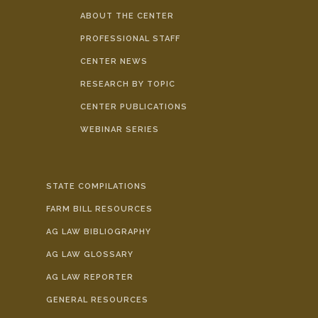
ABOUT THE CENTER
PROFESSIONAL STAFF
CENTER NEWS
RESEARCH BY TOPIC
CENTER PUBLICATIONS
WEBINAR SERIES
STATE COMPILATIONS
FARM BILL RESOURCES
AG LAW BIBLIOGRAPHY
AG LAW GLOSSARY
AG LAW REPORTER
GENERAL RESOURCES