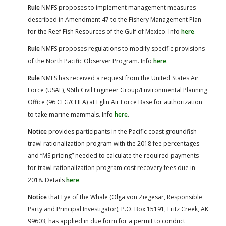
Rule
NMFS proposes to implement management measures
described in Amendment 47 to the Fishery Management Plan
for the Reef Fish Resources of the Gulf of Mexico. Info
here
.
Rule
NMFS proposes regulations to modify specific provisions
of the North Pacific Observer Program. Info
here
.
Rule
NMFS has received a request from the United States Air
Force (USAF), 96th Civil Engineer Group/Environmental Planning
Office (96 CEG/CEIEA) at Eglin Air Force Base for authorization
to take marine mammals. Info
here
.
Notice
provides participants in the Pacific coast groundfish
trawl rationalization program with the 2018 fee percentages
and “MS pricing” needed to calculate the required payments
for trawl rationalization program cost recovery fees due in
2018. Details
here
.
Notice
that Eye of the Whale (Olga von Ziegesar, Responsible
Party and Principal Investigator), P.O. Box 15191, Fritz Creek, AK
99603, has applied in due form for a permit to conduct