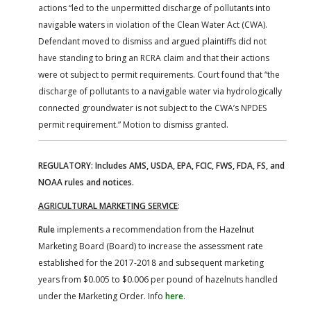
actions “led to the unpermitted discharge of pollutants into
navigable waters in violation of the Clean Water Act (CWA).
Defendant moved to dismiss and argued plaintiffs did not
have standing to bring an RCRA claim and that their actions
were ot subject to permit requirements. Court found that “the
discharge of pollutants to a navigable water via hydrologically
connected groundwater is not subject to the CWA’s NPDES
permit requirement.” Motion to dismiss granted.
REGULATORY: Includes AMS, USDA, EPA, FCIC, FWS, FDA, FS, and
NOAA rules and notices.
AGRICULTURAL MARKETING SERVICE
:
Rule
implements a recommendation from the Hazelnut
Marketing Board (Board) to increase the assessment rate
established for the 2017-2018 and subsequent marketing
years from $0.005 to $0.006 per pound of hazelnuts handled
under the Marketing Order. Info
here
.