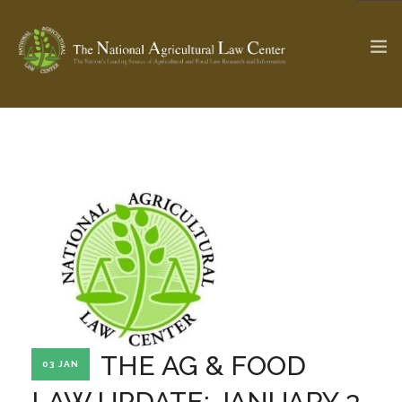
The Ag & Food Law Update >
Check out...
SEARCH SITE
ABOUT THE CENTER
RESEARCH BY TOPIC
PROFESSIONAL STAFF
CENTER PUBLICATIONS
PARTNERS
WEBINAR SERIES
THE AG & FOOD
03 JAN
STATE COMPILATIONS
AG LAW GLOSSARY
LAW UPDATE: JANUARY 3,