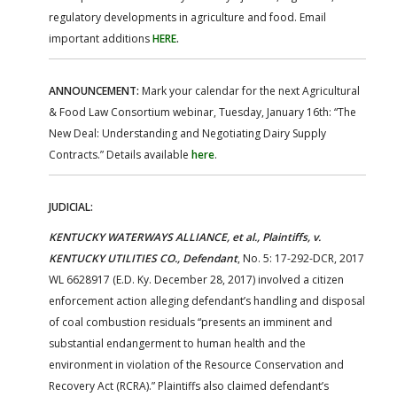
regulatory developments in agriculture and food. Email
important additions
HERE
.
ANNOUNCEMENT:
Mark your calendar for the next Agricultural
& Food Law Consortium webinar, Tuesday, January 16th: “The
New Deal: Understanding and Negotiating Dairy Supply
Contracts.” Details available
here
.
JUDICIAL:
KENTUCKY WATERWAYS ALLIANCE, et al., Plaintiffs, v.
KENTUCKY UTILITIES CO., Defendant
, No. 5: 17-292-DCR, 2017
WL 6628917 (E.D. Ky. December 28, 2017) involved a citizen
enforcement action alleging defendant’s handling and disposal
of coal combustion residuals “presents an imminent and
substantial endangerment to human health and the
environment in violation of the Resource Conservation and
Recovery Act (RCRA).” Plaintiffs also claimed defendant’s