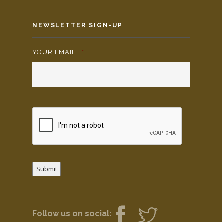
NEWSLETTER SIGN-UP
YOUR EMAIL:
*
Submit
Follow us on social: