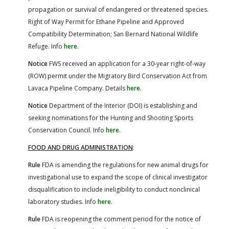
propagation or survival of endangered or threatened species.
Right of Way Permit for Ethane Pipeline and Approved
Compatibility Determination; San Bernard National Wildlife
Refuge. Info
here
.
Notice
FWS received an application for a 30-year right-of-way
(ROW) permit under the Migratory Bird Conservation Act from
Lavaca Pipeline Company. Details
here
.
Notice
Department of the Interior (DOI) is establishing and
seeking nominations for the Hunting and Shooting Sports
Conservation Council. Info
here
.
FOOD AND DRUG ADMINISTRATION
:
Rule
FDA is amending the regulations for new animal drugs for
investigational use to expand the scope of clinical investigator
disqualification to include ineligibility to conduct nonclinical
laboratory studies. Info
here
.
Rule
FDA is reopening the comment period for the notice of