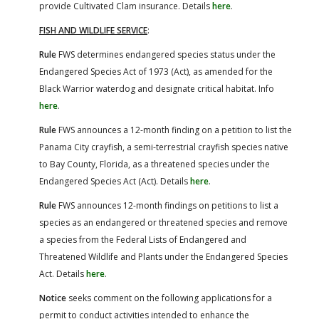
provide Cultivated Clam insurance. Details
here
.
FISH AND WILDLIFE SERVICE
:
Rule
FWS determines endangered species status under the
Endangered Species Act of 1973 (Act), as amended for the
Black Warrior waterdog and designate critical habitat. Info
here
.
Rule
FWS announces a 12-month finding on a petition to list the
Panama City crayfish, a semi-terrestrial crayfish species native
to Bay County, Florida, as a threatened species under the
Endangered Species Act (Act). Details
here
.
Rule
FWS announces 12-month findings on petitions to list a
species as an endangered or threatened species and remove
a species from the Federal Lists of Endangered and
Threatened Wildlife and Plants under the Endangered Species
Act. Details
here
.
Notice
seeks comment on the following applications for a
permit to conduct activities intended to enhance the