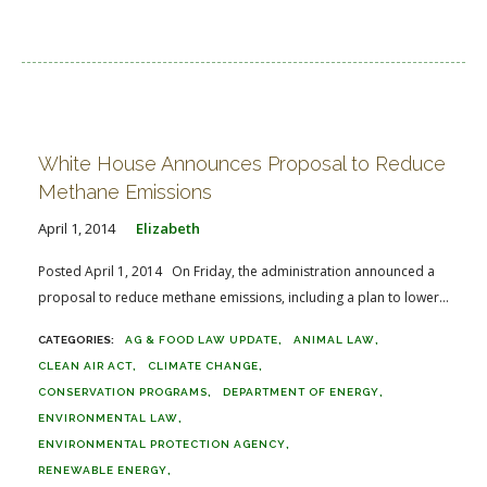
White House Announces Proposal to Reduce
Methane Emissions
April 1, 2014
Elizabeth
Posted April 1, 2014 On Friday, the administration announced a
proposal to reduce methane emissions, including a plan to lower...
AG & FOOD LAW UPDATE
ANIMAL LAW
CLEAN AIR ACT
CLIMATE CHANGE
CONSERVATION PROGRAMS
DEPARTMENT OF ENERGY
ENVIRONMENTAL LAW
ENVIRONMENTAL PROTECTION AGENCY
RENEWABLE ENERGY