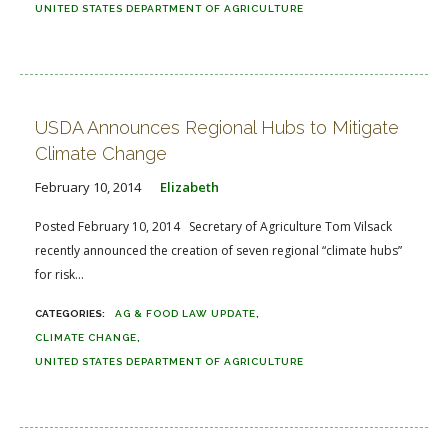
UNITED STATES DEPARTMENT OF AGRICULTURE
USDA Announces Regional Hubs to Mitigate
Climate Change
February 10, 2014
Elizabeth
Posted February 10, 2014 Secretary of Agriculture Tom Vilsack
recently announced the creation of seven regional “climate hubs”
for risk...
AG & FOOD LAW UPDATE
CLIMATE CHANGE
UNITED STATES DEPARTMENT OF AGRICULTURE