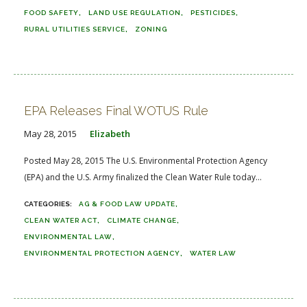
FOOD SAFETY
LAND USE REGULATION
PESTICIDES
RURAL UTILITIES SERVICE
ZONING
EPA Releases Final WOTUS Rule
May 28, 2015
Elizabeth
Posted May 28, 2015 The U.S. Environmental Protection Agency
(EPA) and the U.S. Army finalized the Clean Water Rule today...
AG & FOOD LAW UPDATE
CLEAN WATER ACT
CLIMATE CHANGE
ENVIRONMENTAL LAW
ENVIRONMENTAL PROTECTION AGENCY
WATER LAW