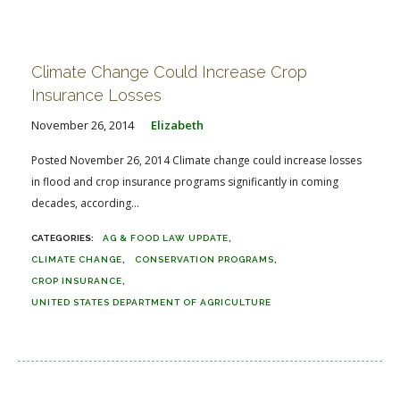
Climate Change Could Increase Crop
Insurance Losses
November 26, 2014
Elizabeth
Posted November 26, 2014 Climate change could increase losses
in flood and crop insurance programs significantly in coming
decades, according...
AG & FOOD LAW UPDATE
CLIMATE CHANGE
CONSERVATION PROGRAMS
CROP INSURANCE
UNITED STATES DEPARTMENT OF AGRICULTURE