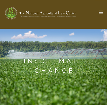
The Ag & Food Law Update >
Check out...
IN: CLIMATE
SEARCH SITE
CHANGE
ABOUT THE CENTER
RESEARCH BY TOPIC
PROFESSIONAL STAFF
CENTER PUBLICATIONS
PARTNERS
WEBINAR SERIES
STATE COMPILATIONS
AG LAW GLOSSARY