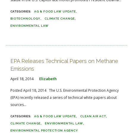
AG & FOOD LAW UPDATE
BIOTECHNOLOGY
CLIMATE CHANGE
ENVIRONMENTAL LAW
EPA Releases Technical Papers on Methane
Emissions
April 18, 2014
Elizabeth
Posted April 18, 2014 The U.S. Environmental Protection Agency
(EPA) recently released a series of technical white papers about
sources...
AG & FOOD LAW UPDATE
CLEAN AIR ACT
CLIMATE CHANGE
ENVIRONMENTAL LAW
ENVIRONMENTAL PROTECTION AGENCY