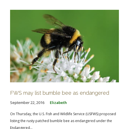
FWS may list bumble bee as endangered
September 22, 2016
Elizabeth
On Thursday, the U.S. Fish and Wildlife Service (USFWS) proposed
listing the rusty patched bumble bee as endangered under the
Endangered...