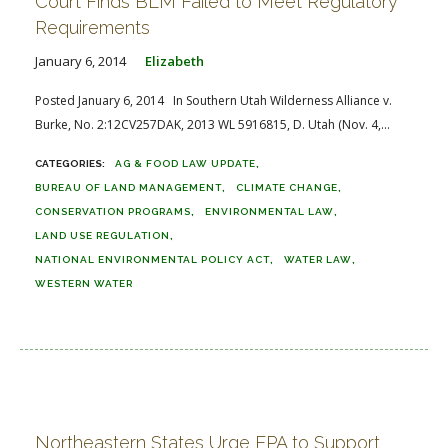
Court Finds BLM Failed to Meet Regulatory
Requirements
January 6, 2014
Elizabeth
Posted January 6, 2014 In Southern Utah Wilderness Alliance v.
Burke, No. 2:12CV257DAK, 2013 WL 5916815, D. Utah (Nov. 4,...
AG & FOOD LAW UPDATE
BUREAU OF LAND MANAGEMENT
CLIMATE CHANGE
CONSERVATION PROGRAMS
ENVIRONMENTAL LAW
LAND USE REGULATION
NATIONAL ENVIRONMENTAL POLICY ACT
WATER LAW
WESTERN WATER
Northeastern States Urge EPA to Support