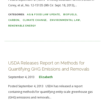
Corey, et al., No. 12-15135 (9th Cir. Sept. 18, 2013),...
AG & FOOD LAW UPDATE
BIOFUELS
CARBON
CLIMATE CHANGE
ENVIRONMENTAL LAW
RENEWABLE ENERGY
USDA Releases Report on Methods for
Quantifying GHG Emissions and Removals
September 4, 2013
Elizabeth
Posted September 4, 2013 USDA has released a report
containing methods for quantifying entity-scale greenhouse gas
(GHG) emissions and removals...