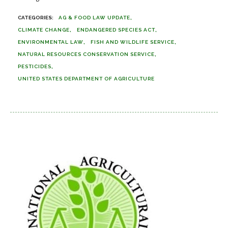
AG & FOOD LAW UPDATE
CLIMATE CHANGE
ENDANGERED SPECIES ACT
ENVIRONMENTAL LAW
FISH AND WILDLIFE SERVICE
NATURAL RESOURCES CONSERVATION SERVICE
PESTICIDES
UNITED STATES DEPARTMENT OF AGRICULTURE