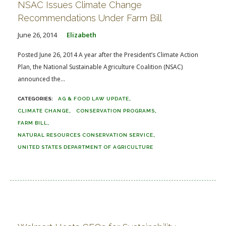
NSAC Issues Climate Change
Recommendations Under Farm Bill
June 26, 2014
Elizabeth
Posted June 26, 2014 A year after the President’s Climate Action
Plan, the National Sustainable Agriculture Coalition (NSAC)
announced the...
AG & FOOD LAW UPDATE
CLIMATE CHANGE
CONSERVATION PROGRAMS
FARM BILL
NATURAL RESOURCES CONSERVATION SERVICE
UNITED STATES DEPARTMENT OF AGRICULTURE