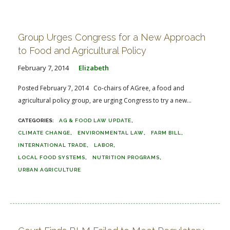
Group Urges Congress for a New Approach
to Food and Agricultural Policy
February 7, 2014
Elizabeth
Posted February 7, 2014 Co-chairs of AGree, a food and
agricultural policy group, are urging Congress to try a new...
AG & FOOD LAW UPDATE
CLIMATE CHANGE
ENVIRONMENTAL LAW
FARM BILL
INTERNATIONAL TRADE
LABOR
LOCAL FOOD SYSTEMS
NUTRITION PROGRAMS
URBAN AGRICULTURE