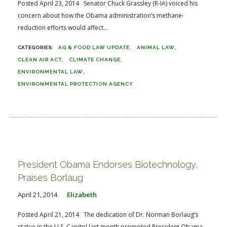
Posted April 23, 2014 Senator Chuck Grassley (R-IA) voiced his
concern about how the Obama administration’s methane-
reduction efforts would affect...
AG & FOOD LAW UPDATE
ANIMAL LAW
CLEAN AIR ACT
CLIMATE CHANGE
ENVIRONMENTAL LAW
ENVIRONMENTAL PROTECTION AGENCY
President Obama Endorses Biotechnology,
Praises Borlaug
April 21, 2014
Elizabeth
Posted April 21, 2014 The dedication of Dr. Norman Borlaug’s
statue in the U.S. Capitol last month promoted President Obama...