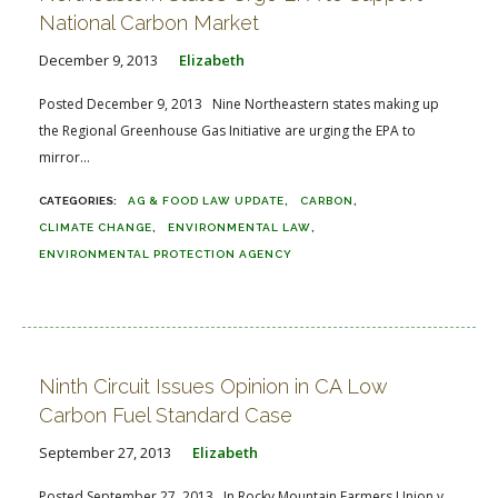
National Carbon Market
December 9, 2013
Elizabeth
Posted December 9, 2013 Nine Northeastern states making up
the Regional Greenhouse Gas Initiative are urging the EPA to
mirror...
AG & FOOD LAW UPDATE
CARBON
CLIMATE CHANGE
ENVIRONMENTAL LAW
ENVIRONMENTAL PROTECTION AGENCY
Ninth Circuit Issues Opinion in CA Low
Carbon Fuel Standard Case
September 27, 2013
Elizabeth
Posted September 27, 2013 In Rocky Mountain Farmers Union v.