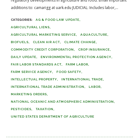
regulatory developments in agriculture and food. Email important
additions to: camarigg at uark.edu JUDICIAL: Includes labor,...
AG & FOOD LAW UPDATE
AGRICULTURAL LIENS
AGRICULTURAL MARKETING SERVICE
AQUACULTURE
BIOFUELS
CLEAN AIR ACT
CLIMATE CHANGE
COMMODITY CREDIT CORPORATION
CROP INSURANCE
DAILY UPDATE
ENVIRONMENTAL PROTECTION AGENCY
FAIR LABOR STANDARDS ACT
FARM LABOR
FARM SERVICE AGENCY
FOOD SAFETY
INTELLECTUAL PROPERTY
INTERNATIONAL TRADE
INTERNATIONAL TRADE ADMINISTRATION
LABOR
MARKETING ORDERS
NATIONAL OCEANIC AND ATMOSPHERIC ADMINISTRATION
PESTICIDES
TAXATION
UNITED STATES DEPARTMENT OF AGRICULTURE