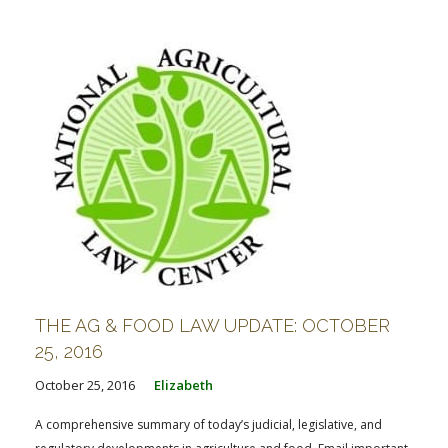
FARM BILL RESOURCES
AG LAW REPORTER
AG LAW BIBLIOGRAPHY
GENERAL RESOURCES
THE AG & FOOD LAW UPDATE: OCTOBER
25, 2016
October 25, 2016
Elizabeth
A comprehensive summary of today’s judicial, legislative, and