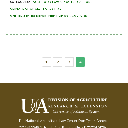
AG & FOOD LAW UPDATE
CARBON
CLIMATE CHANGE
FORESTRY
UNITED STATES DEPARTMENT OF AGRICULTURE
1
2
3
4
The National Agricultural Law Center
Don Tyson Annex
(DTAN)
2549 N. Hatch Ave.
Fayetteville, AR 72704
(479)