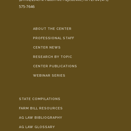
575-7646
ABOUT THE CENTER
PROFESSIONAL STAFF
CENTER NEWS
RESEARCH BY TOPIC
CENTER PUBLICATIONS
WEBINAR SERIES
STATE COMPILATIONS
FARM BILL RESOURCES
AG LAW BIBLIOGRAPHY
AG LAW GLOSSARY