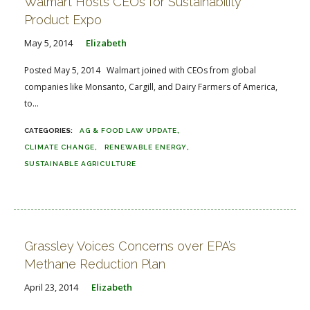
Walmart Hosts CEOs for Sustainability
Product Expo
May 5, 2014
Elizabeth
Posted May 5, 2014 Walmart joined with CEOs from global
companies like Monsanto, Cargill, and Dairy Farmers of America,
to...
AG & FOOD LAW UPDATE
CLIMATE CHANGE
RENEWABLE ENERGY
SUSTAINABLE AGRICULTURE
Grassley Voices Concerns over EPA’s
Methane Reduction Plan
April 23, 2014
Elizabeth