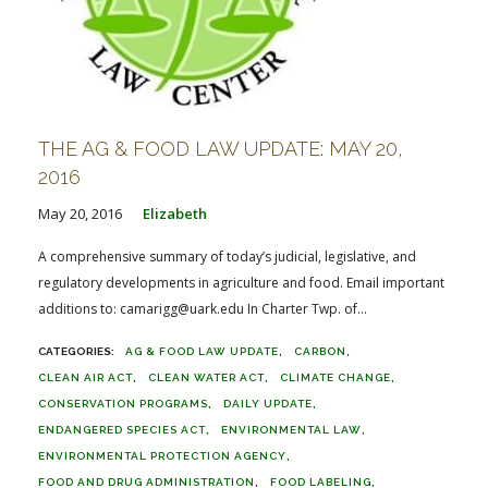
THE AG & FOOD LAW UPDATE: MAY 20,
2016
May 20, 2016
Elizabeth
A comprehensive summary of today’s judicial, legislative, and
regulatory developments in agriculture and food. Email important
additions to: camarigg@uark.edu In Charter Twp. of...
AG & FOOD LAW UPDATE
CARBON
CLEAN AIR ACT
CLEAN WATER ACT
CLIMATE CHANGE
CONSERVATION PROGRAMS
DAILY UPDATE
ENDANGERED SPECIES ACT
ENVIRONMENTAL LAW
ENVIRONMENTAL PROTECTION AGENCY
FOOD AND DRUG ADMINISTRATION
FOOD LABELING