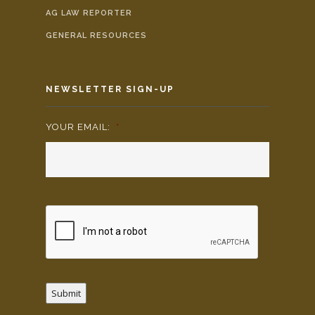
AG LAW REPORTER
GENERAL RESOURCES
NEWSLETTER SIGN-UP
YOUR EMAIL:
*
Submit