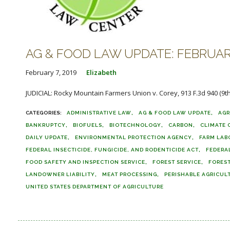
AG & FOOD LAW UPDATE: FEBRUARY
February 7, 2019
Elizabeth
JUDICIAL: Rocky Mountain Farmers Union v. Corey, 913 F.3d 940 (9th Ci
ADMINISTRATIVE LAW
AG & FOOD LAW UPDATE
AGR
BANKRUPTCY
BIOFUELS
BIOTECHNOLOGY
CARBON
CLIMATE
DAILY UPDATE
ENVIRONMENTAL PROTECTION AGENCY
FARM LAB
FEDERAL INSECTICIDE, FUNGICIDE, AND RODENTICIDE ACT
FEDERA
FOOD SAFETY AND INSPECTION SERVICE
FOREST SERVICE
FORES
LANDOWNER LIABILITY
MEAT PROCESSING
PERISHABLE AGRICUL
UNITED STATES DEPARTMENT OF AGRICULTURE