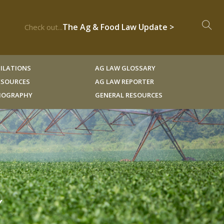
The Ag & Food Law Update >
Check out...
ILATIONS
AG LAW GLOSSARY
RESOURCES
AG LAW REPORTER
LIOGRAPHY
GENERAL RESOURCES
Y