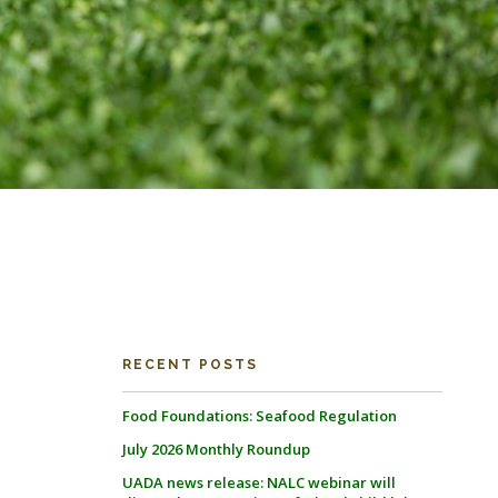
RECENT POSTS
Food Foundations: Seafood Regulation
July 2026 Monthly Roundup
UADA news release: NALC webinar will