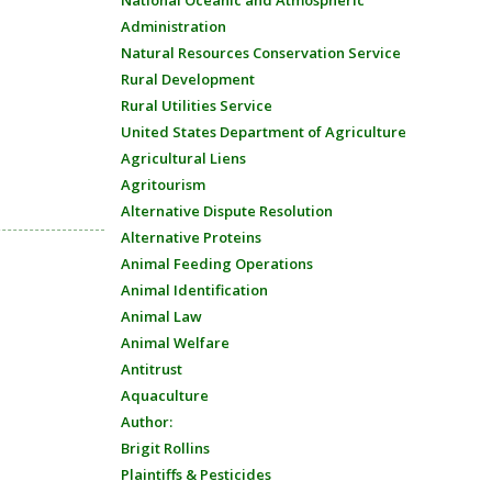
National Oceanic and Atmospheric
Administration
Natural Resources Conservation Service
Rural Development
Rural Utilities Service
United States Department of Agriculture
Agricultural Liens
Agritourism
Alternative Dispute Resolution
Alternative Proteins
Animal Feeding Operations
Animal Identification
Animal Law
Animal Welfare
Antitrust
Aquaculture
Author:
Brigit Rollins
Plaintiffs & Pesticides