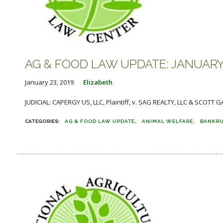
AG & FOOD LAW UPDATE: JANUARY 2
January 23, 2019
Elizabeth
JUDICIAL: CAPERGY US, LLC, Plaintiff, v. SAG REALTY, LLC & SCOTT G
AG & FOOD LAW UPDATE
ANIMAL WELFARE
BANKR