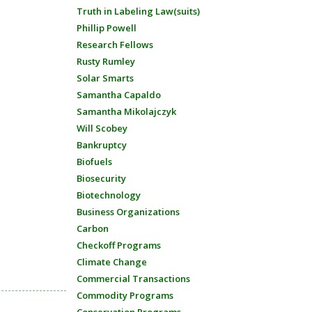
Truth in Labeling Law(suits)
Phillip Powell
Research Fellows
Rusty Rumley
Solar Smarts
Samantha Capaldo
Samantha Mikolajczyk
Will Scobey
Bankruptcy
Biofuels
Biosecurity
Biotechnology
Business Organizations
Carbon
Checkoff Programs
Climate Change
Commercial Transactions
Commodity Programs