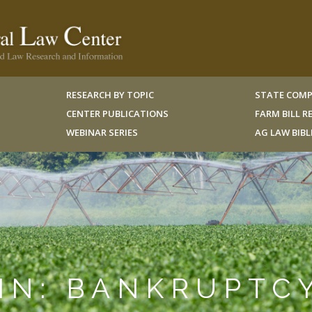
RESEARCH BY TOPIC
STATE COMP
CENTER PUBLICATIONS
FARM BILL 
WEBINAR SERIES
AG LAW BIB
IN: BANKRUPTC