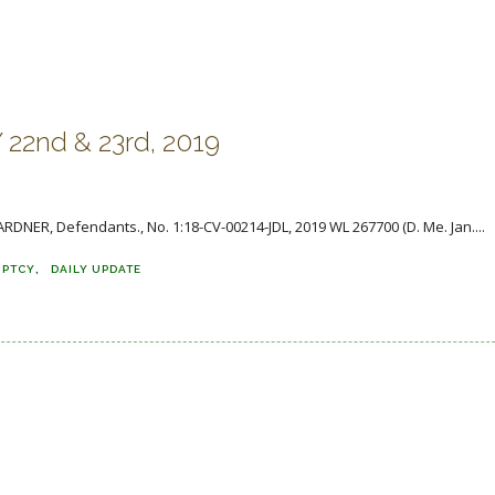
2nd & 23rd, 2019
ARDNER, Defendants., No. 1:18-CV-00214-JDL, 2019 WL 267700 (D. Me. Jan....
UPTCY
DAILY UPDATE