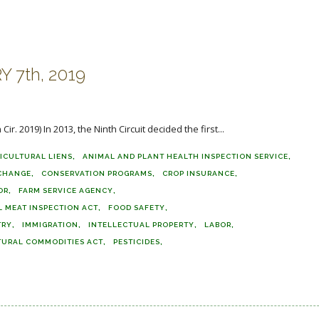
 7th, 2019
r. 2019) In 2013, the Ninth Circuit decided the first...
ICULTURAL LIENS
ANIMAL AND PLANT HEALTH INSPECTION SERVICE
 CHANGE
CONSERVATION PROGRAMS
CROP INSURANCE
OR
FARM SERVICE AGENCY
L MEAT INSPECTION ACT
FOOD SAFETY
TRY
IMMIGRATION
INTELLECTUAL PROPERTY
LABOR
TURAL COMMODITIES ACT
PESTICIDES