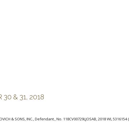
0 & 31, 2018
NINOVICH & SONS, INC., Defendant., No. 118CV00729LJOSAB, 2018 WL 5316154 (E