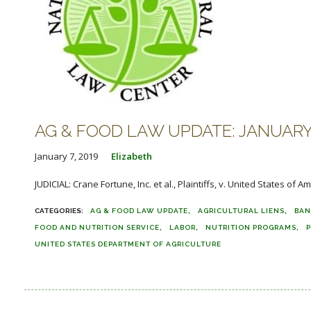
AG & FOOD LAW UPDATE: JANUARY 
January 7, 2019
Elizabeth
JUDICIAL: Crane Fortune, Inc. et al., Plaintiffs, v. United States of 
AG & FOOD LAW UPDATE
AGRICULTURAL LIENS
BAN
FOOD AND NUTRITION SERVICE
LABOR
NUTRITION PROGRAMS
P
UNITED STATES DEPARTMENT OF AGRICULTURE