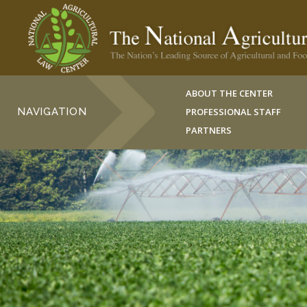
ABOUT THE CENTER
NAVIGATION
PROFESSIONAL STAFF
PARTNERS