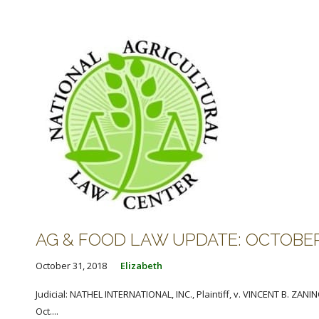
AG & FOOD LAW UPDATE: OCTOBER 3
October 31, 2018
Elizabeth
Judicial: NATHEL INTERNATIONAL, INC., Plaintiff, v. VINCENT B. ZA
Oct....