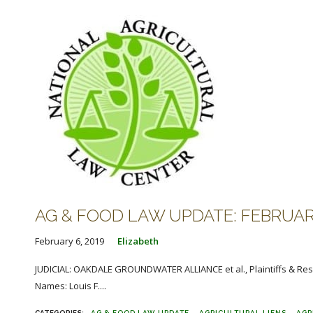
AG & FOOD LAW UPDATE: FEBRUARY
February 6, 2019
Elizabeth
JUDICIAL: OAKDALE GROUNDWATER ALLIANCE et al., Plaintiffs & Res
Names: Louis F....
AG & FOOD LAW UPDATE
AGRICULTURAL LIENS
AGR