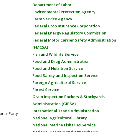
Department of Labor
Environmental Protection Agency
Farm Service Agency
Federal Crop Insurance Corporation
Federal Energy Regulatory Commission
Federal Motor Carrier Safety Administration
(FMCSA)
Fish and Wildlife Service
Food and Drug Administration
Food and Nutrition Service
Food Safety and Inspection Service
Foreign Agricultural Service
Forest Service
Grain Inspection Packers & Stockyards
Administration (GIPSA)
International Trade Administration
onal Party
National Agricultural Library
National Marine Fisheries Service