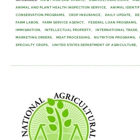
ANIMAL AND PLANT HEALTH INSPECTION SERVICE
ANIMAL IDENTI
CONSERVATION PROGRAMS
CROP INSURANCE
DAILY UPDATE
DE
FARM LABOR
FARM SERVICE AGENCY
FEDERAL LOAN PROGRAMS
IMMIGRATION
INTELLECTUAL PROPERTY
INTERNATIONAL TRADE
MARKETING ORDERS
MEAT PROCESSING
NUTRITION PROGRAMS
SPECIALTY CROPS
UNITED STATES DEPARTMENT OF AGRICULTURE