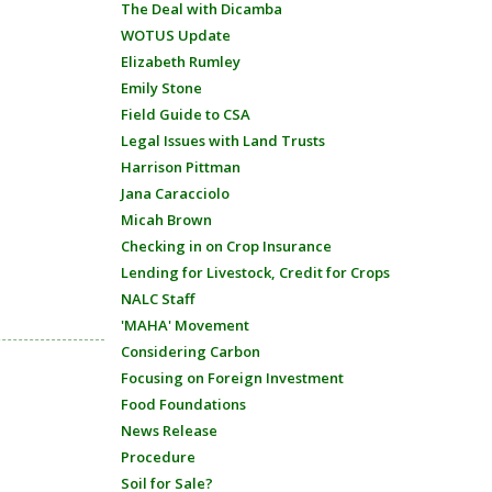
The Deal with Dicamba
WOTUS Update
Elizabeth Rumley
Emily Stone
Field Guide to CSA
Legal Issues with Land Trusts
Harrison Pittman
Jana Caracciolo
Micah Brown
Checking in on Crop Insurance
Lending for Livestock, Credit for Crops
NALC Staff
'MAHA' Movement
Considering Carbon
Focusing on Foreign Investment
Food Foundations
News Release
Procedure
Soil for Sale?