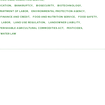
FICATION
BANKRUPTCY
BIOSECURITY
BIOTECHNOLOGY
PARTMENT OF LABOR
ENVIRONMENTAL PROTECTION AGENCY
FINANCE AND CREDIT
FOOD AND NUTRITION SERVICE
FOOD SAFETY
LABOR
LAND USE REGULATION
LANDOWNER LIABILITY
PERISHABLE AGRICULTURAL COMMODITIES ACT
PESTICIDES
WATER LAW