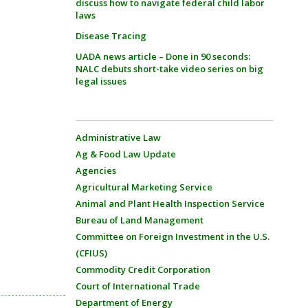
discuss how to navigate federal child labor
laws
Disease Tracing
UADA news article – Done in 90 seconds:
NALC debuts short-take video series on big
legal issues
Administrative Law
Ag & Food Law Update
Agencies
Agricultural Marketing Service
Animal and Plant Health Inspection Service
Bureau of Land Management
Committee on Foreign Investment in the U.S.
(CFIUS)
Commodity Credit Corporation
Court of International Trade
Department of Energy