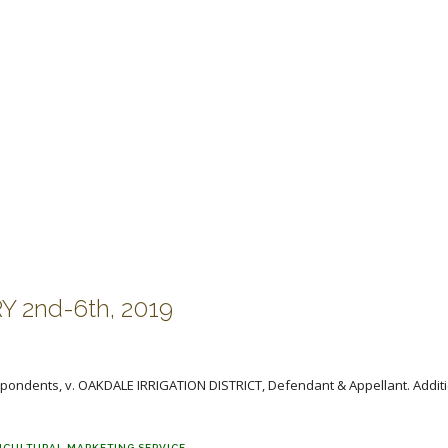
 2nd-6th, 2019
pondents, v. OAKDALE IRRIGATION DISTRICT, Defendant & Appellant. Additi
ICULTURAL MARKETING SERVICE