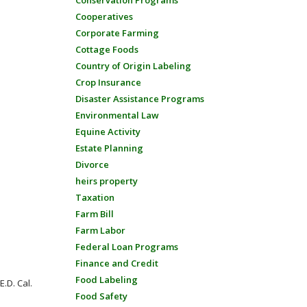
Conservation Programs
Cooperatives
Corporate Farming
Cottage Foods
Country of Origin Labeling
Crop Insurance
Disaster Assistance Programs
Environmental Law
Equine Activity
Estate Planning
Divorce
heirs property
Taxation
Farm Bill
Farm Labor
Federal Loan Programs
Finance and Credit
Food Labeling
.D. Cal.
Food Safety