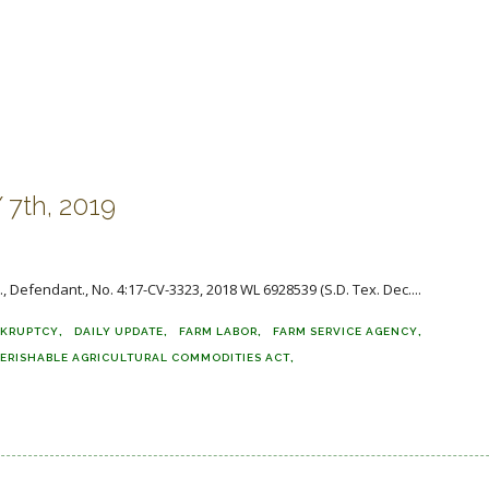
7th, 2019
Am., Defendant., No. 4:17-CV-3323, 2018 WL 6928539 (S.D. Tex. Dec....
KRUPTCY
DAILY UPDATE
FARM LABOR
FARM SERVICE AGENCY
ERISHABLE AGRICULTURAL COMMODITIES ACT