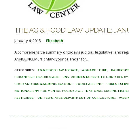
THE AG & FOOD LAW UPDATE: JANU
January 4, 2018
Elizabeth
A comprehensive summary of today’s judicial, legislative, and reg
ANNOUNCEMENT: Mark your calendar for...
AG & FOOD LAW UPDATE
AQUACULTURE
BANKRUP
ENDANGERED SPECIES ACT
ENVIRONMENTAL PROTECTION AGENCY
FOOD AND DRUG ADMINISTRATION
FOOD LABELING
FOREST SERV
NATIONAL ENVIRONMENTAL POLICY ACT
NATIONAL MARINE FISHER
PESTICIDES
UNITED STATES DEPARTMENT OF AGRICULTURE
WEBI