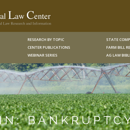
RESEARCH BY TOPIC
STATE COMP
CENTER PUBLICATIONS
FARM BILL 
WEBINAR SERIES
AG LAW BIB
IN: BANKRUPTC