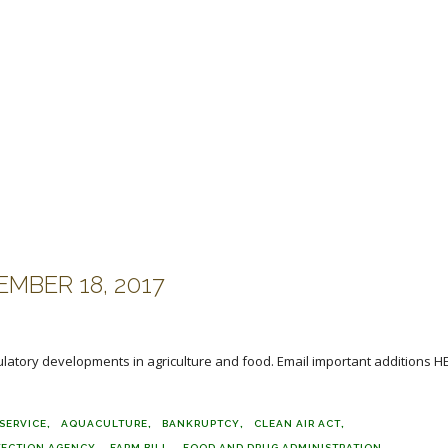
MBER 18, 2017
ulatory developments in agriculture and food. Email important additions H
SERVICE
AQUACULTURE
BANKRUPTCY
CLEAN AIR ACT
TECTION AGENCY
FARM BILL
FOOD AND DRUG ADMINISTRATION