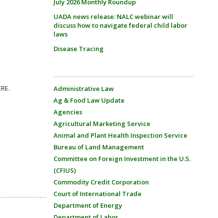
July 2026 Monthly Roundup
UADA news release: NALC webinar will
discuss how to navigate federal child labor
laws
Disease Tracing
ERE.
Administrative Law
Ag & Food Law Update
Agencies
Agricultural Marketing Service
Animal and Plant Health Inspection Service
Bureau of Land Management
Committee on Foreign Investment in the U.S.
(CFIUS)
Commodity Credit Corporation
Court of International Trade
Department of Energy
Department of Labor