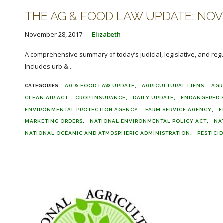
THE AG & FOOD LAW UPDATE: NOVE
November 28, 2017
Elizabeth
A comprehensive summary of today’s judicial, legislative, and reg
Includes urb &...
AG & FOOD LAW UPDATE
AGRICULTURAL LIENS
AGR
CLEAN AIR ACT
CROP INSURANCE
DAILY UPDATE
ENDANGERED S
ENVIRONMENTAL PROTECTION AGENCY
FARM SERVICE AGENCY
F
MARKETING ORDERS
NATIONAL ENVIRONMENTAL POLICY ACT
NA
NATIONAL OCEANIC AND ATMOSPHERIC ADMINISTRATION
PESTICI