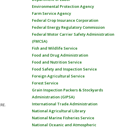
Environmental Protection Agency
Farm Service Agency
Federal Crop Insurance Corporation
Federal Energy Regulatory Commission
Federal Motor Carrier Safety Administration
(FMCSA)
Fish and Wildlife Service
Food and Drug Administration
Food and Nutrition Service
Food Safety and Inspection Service
Foreign Agricultural Service
Forest Service
Grain Inspection Packers & Stockyards
Administration (GIPSA)
International Trade Administration
ERE.
National Agricultural Library
National Marine Fisheries Service
National Oceanic and Atmospheric