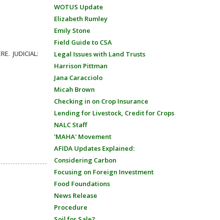
WOTUS Update
Elizabeth Rumley
Emily Stone
Field Guide to CSA
RE. JUDICIAL:
Legal Issues with Land Trusts
Harrison Pittman
Jana Caracciolo
Micah Brown
Checking in on Crop Insurance
Lending for Livestock, Credit for Crops
NALC Staff
'MAHA' Movement
AFIDA Updates Explained:
Considering Carbon
Focusing on Foreign Investment
Food Foundations
News Release
Procedure
Soil for Sale?