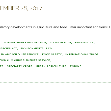
MBER 28, 2017
ulatory developments in agriculture and food. Email important additions HE
ICULTURAL MARKETING SERVICE
AQUACULTURE
BANKRUPTCY
PECIES ACT
ENVIRONMENTAL LAW
ISH AND WILDLIFE SERVICE
FOOD SAFETY
INTERNATIONAL TRADE
TIONAL MARINE FISHERIES SERVICE
DES
SPECIALTY CROPS
URBAN AGRICULTURE
ZONING