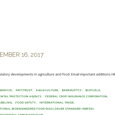
MBER 16, 2017
ulatory developments in agriculture and food. Email important additions HE
SERVICE
ANTITRUST
AQUACULTURE
BANKRUPTCY
BIOFUELS
ENTAL PROTECTION AGENCY
FEDERAL CROP INSURANCE CORPORATION
ABELING
FOOD SAFETY
INTERNATIONAL TRADE
TIONAL BIOENGINEERED FOOD DISCLOSURE STANDARD (NBFDS)
MOSPHERIC ADMINISTRATION