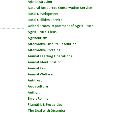
Administration
Natural Resources Conservation Service
Rural Development
Rural Utilities Service
United States Department of Agriculture
Agricultural Liens
Agritourism
Alternative Dispute Resolution
Alternative Proteins
Animal Feeding Operations
Animal Identification
Animal Law
Animal Welfare
Antitrust
Aquaculture
Author:
Brigit Rollins
Plaintiffs & Pesticides
The Deal with Dicamba