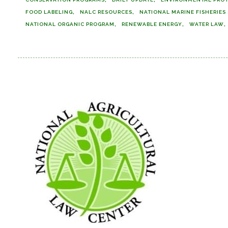
FOOD LABELING
NALC RESOURCES
NATIONAL MARINE FISHERIES
NATIONAL ORGANIC PROGRAM
RENEWABLE ENERGY
WATER LAW