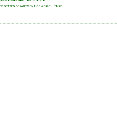
ED STATES DEPARTMENT OF AGRICULTURE