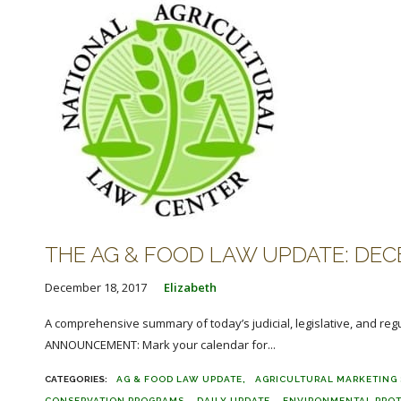
THE AG & FOOD LAW UPDATE: DECE
December 18, 2017
Elizabeth
A comprehensive summary of today’s judicial, legislative, and reg
ANNOUNCEMENT: Mark your calendar for...
AG & FOOD LAW UPDATE
AGRICULTURAL MARKETING 
CONSERVATION PROGRAMS
DAILY UPDATE
ENVIRONMENTAL PRO