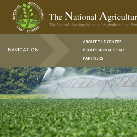
ABOUT THE CENTER
NAVIGATION
PROFESSIONAL STAFF
PARTNERS