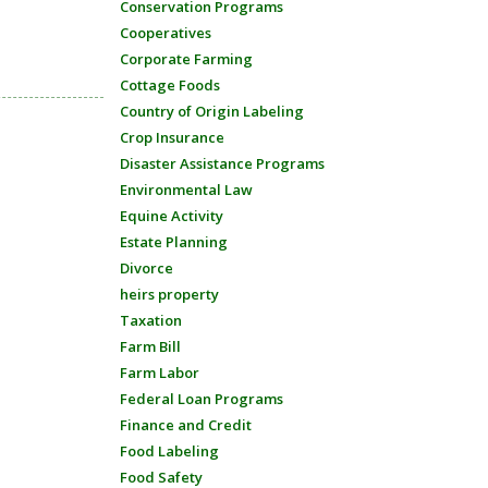
Conservation Programs
Cooperatives
Corporate Farming
Cottage Foods
Country of Origin Labeling
Crop Insurance
Disaster Assistance Programs
Environmental Law
Equine Activity
Estate Planning
Divorce
heirs property
Taxation
Farm Bill
Farm Labor
Federal Loan Programs
Finance and Credit
Food Labeling
Food Safety