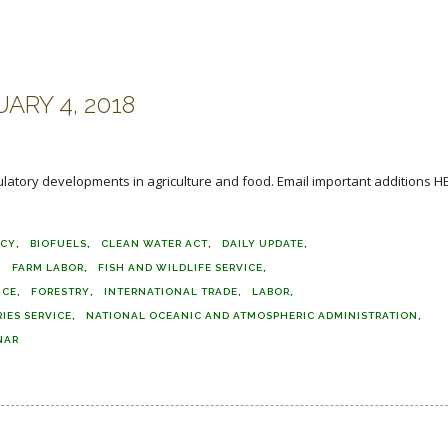
ARY 4, 2018
ulatory developments in agriculture and food. Email important additions H
TCY
BIOFUELS
CLEAN WATER ACT
DAILY UPDATE
FARM LABOR
FISH AND WILDLIFE SERVICE
ICE
FORESTRY
INTERNATIONAL TRADE
LABOR
IES SERVICE
NATIONAL OCEANIC AND ATMOSPHERIC ADMINISTRATION
NAR