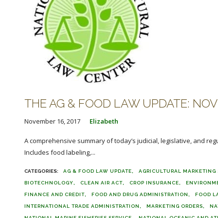
THE AG & FOOD LAW UPDATE: NOVE
November 16, 2017
Elizabeth
A comprehensive summary of today’s judicial, legislative, and reg
Includes food labeling,...
AG & FOOD LAW UPDATE
AGRICULTURAL MARKETING 
BIOTECHNOLOGY
CLEAN AIR ACT
CROP INSURANCE
ENVIRONM
FINANCE AND CREDIT
FOOD AND DRUG ADMINISTRATION
FOOD L
INTERNATIONAL TRADE ADMINISTRATION
MARKETING ORDERS
NA
NATIONAL MARINE FISHERIES SERVICE
NATIONAL OCEANIC AND AT