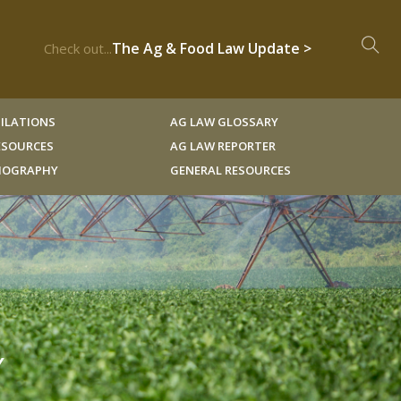
The Ag & Food Law Update >
Check out...
ILATIONS
AG LAW GLOSSARY
RESOURCES
AG LAW REPORTER
LIOGRAPHY
GENERAL RESOURCES
Y