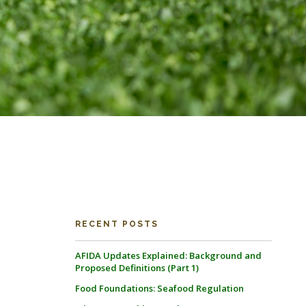
RECENT POSTS
AFIDA Updates Explained: Background and
Proposed Definitions (Part 1)
Food Foundations: Seafood Regulation