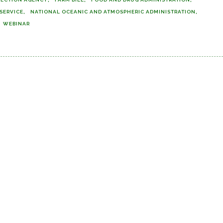
 SERVICE
NATIONAL OCEANIC AND ATMOSPHERIC ADMINISTRATION
WEBINAR