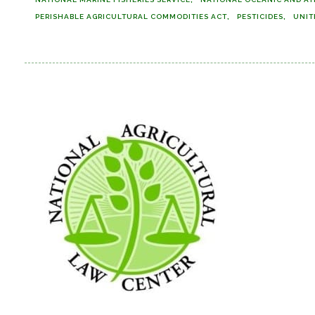
PERISHABLE AGRICULTURAL COMMODITIES ACT
PESTICIDES
UNIT