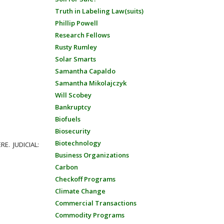
Truth in Labeling Law(suits)
Phillip Powell
Research Fellows
Rusty Rumley
Solar Smarts
Samantha Capaldo
Samantha Mikolajczyk
Will Scobey
Bankruptcy
Biofuels
Biosecurity
Biotechnology
RE. JUDICIAL:
Business Organizations
Carbon
Checkoff Programs
Climate Change
Commercial Transactions
Commodity Programs