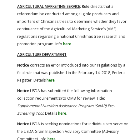
AGRICULTURAL MARKETING SERVICE
:
Rule
directs that a
referendum be conducted among eligible producers and
importers of Christmas trees to determine whether they favor
continuance of the Agricultural Marketing Service’s (AMS)
regulations regarding a national Christmas tree research and
promotion program. Info
here
.
AGRICULTURE DEPARTMENT
:
Notice
corrects an error introduced into our regulations by a
final rule that was published in the February 14, 2018, Federal
Register. Details
here
.
Notice
USDA has submitted the following information
collection requirement(s) to OMB for review. Title:
Supplemental Nutrition Assistance Program (SNAP) Pre-
Screening Tool
. Details
here
.
Notice
USDA is seeking nominations for individuals to serve on
the USDA Grain Inspection Advisory Committee (Advisory
Committee). Info
here
.