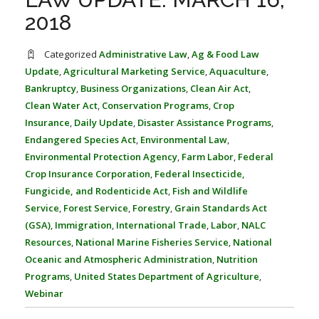
FARM BILL RESOURCES
AG LAW REPORTER
2018
AG LAW BIBLIOGRAPHY
GENERAL RESOURCES
Categorized
Administrative Law
,
Ag & Food Law
Update
,
Agricultural Marketing Service
,
Aquaculture
,
Bankruptcy
,
Business Organizations
,
Clean Air Act
,
Clean Water Act
,
Conservation Programs
,
Crop
Insurance
,
Daily Update
,
Disaster Assistance Programs
,
Endangered Species Act
,
Environmental Law
,
Environmental Protection Agency
,
Farm Labor
,
Federal
Crop Insurance Corporation
,
Federal Insecticide,
Fungicide, and Rodenticide Act
,
Fish and Wildlife
Service
,
Forest Service
,
Forestry
,
Grain Standards Act
(GSA)
,
Immigration
,
International Trade
,
Labor
,
NALC
Resources
,
National Marine Fisheries Service
,
National
Oceanic and Atmospheric Administration
,
Nutrition
Programs
,
United States Department of Agriculture
,
Webinar