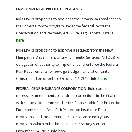
ENVIRONMENTAL PROTECTION AGENCY
:
Rule
EPA is proposing to add hazardous waste aerosol cans to
the universal waste program under the federal Resource
Conservation and Recovery Act (RCRA) regulations. Details
here
.
Rule
EPA is proposing to approve a request from the New
Hampshire Department of Environmental Services (NH DES) for
delegation of authority to implement and enforce the Federal
Plan Requirements for Sewage Sludge Incineration Units
Constructed on or before October 14, 2010. Info
here
.
FEDERAL CROP INSURANCE CORPORATION
:
Rule
contains
necessary amendments to address corrections in the final rule
with request for comments for the Catastrophic Risk Protection
Endorsement, the Area Risk Protection Insurance Basic
Provisions, and the Common Crop Insurance Policy Basic
Provisions which published in the Federal Register on
November 24, 2017. Info
here
.