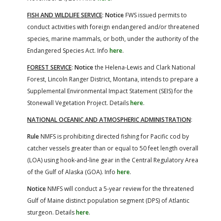
FISH AND WILDLIFE SERVICE
:
Notice
FWS issued permits to
conduct activities with foreign endangered and/or threatened
species, marine mammals, or both, under the authority of the
Endangered Species Act. Info
here
.
FOREST SERVICE
:
Notice
the Helena-Lewis and Clark National
Forest, Lincoln Ranger District, Montana, intends to prepare a
Supplemental Environmental Impact Statement (SEIS) for the
Stonewall Vegetation Project. Details
here
.
NATIONAL OCEANIC AND ATMOSPHERIC ADMINISTRATION
:
Rule
NMFS is prohibiting directed fishing for Pacific cod by
catcher vessels greater than or equal to 50 feet length overall
(LOA) using hook-and-line gear in the Central Regulatory Area
of the Gulf of Alaska (GOA). Info
here
.
Notice
NMFS will conduct a 5-year review for the threatened
Gulf of Maine distinct population segment (DPS) of Atlantic
sturgeon. Details
here
.