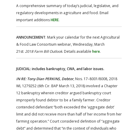
A comprehensive summary of today’s judicial, legislative, and
regulatory developments in agriculture and food. Email
important additions
HERE
.
ANNOUNCEMENT
: Mark your calendar for the next Agricultural
& Food Law Consortium webinar, Wednesday, March
21st:
2018 Farm Bill Outlook
. Details available
here
.
JUDICIAL: includes bankruptcy, CWA, and labor issues.
IN RE: Tony Dian PERKINS, Debtor
, Nos. 17–8001/8008, 2018
WL 1279252 (6th Cir. BAP March 13, 2018) involved a Chapter
12 bankruptcy wherein creditor argued bankruptcy court
improperly found debtor to be a family farmer. Creditor
contended defendant “both exceeded the ‘aggregate debt’
limit and did not receive more than half of her income from her
farming operation.” Court considered definition of “aggregate
debt” and determined that “in the context of individuals who