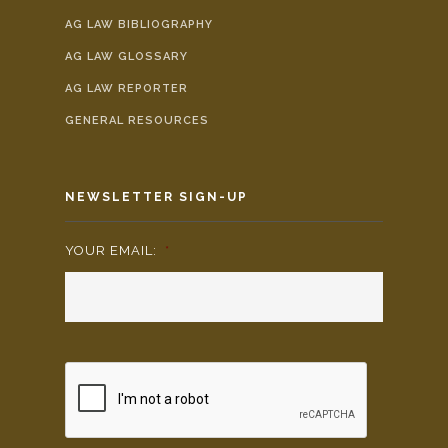
AG LAW BIBLIOGRAPHY
AG LAW GLOSSARY
AG LAW REPORTER
GENERAL RESOURCES
NEWSLETTER SIGN-UP
YOUR EMAIL:
*