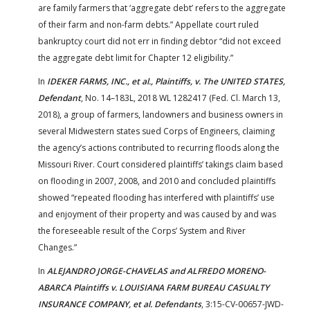
are family farmers that ‘aggregate debt’ refers to the aggregate
of their farm and non-farm debts.” Appellate court ruled
bankruptcy court did not err in finding debtor “did not exceed
the aggregate debt limit for Chapter 12 eligibility.”
In
IDEKER FARMS, INC., et al., Plaintiffs, v. The UNITED STATES,
Defendant
, No. 14–183L, 2018 WL 1282417 (Fed. Cl. March 13,
2018), a group of farmers, landowners and business owners in
several Midwestern states sued Corps of Engineers, claiming
the agency’s actions contributed to recurring floods along the
Missouri River. Court considered plaintiffs’ takings claim based
on flooding in 2007, 2008, and 2010 and concluded plaintiffs
showed “repeated flooding has interfered with plaintiffs’ use
and enjoyment of their property and was caused by and was
the foreseeable result of the Corps’ System and River
Changes.”
In
ALEJANDRO JORGE-CHAVELAS and ALFREDO MORENO-
ABARCA Plaintiffs v. LOUISIANA FARM BUREAU CASUALTY
INSURANCE COMPANY, et al. Defendants
, 3:15-CV-00657-JWD-