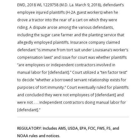
EWD, 2018 WL 1229758 (M.D. La. March 9, 2018), defendant’s
employee injured plaintiffs (H-2A guest workers) when he
drove a tractor into the rear of a cart on which they were
riding. A dispute arose among the various defendants,
including the sugar cane farmer and the planting service that
allegedly employed plaintiffs. Insurance company claimed
defendant “is immune from tort suit under Louisiana’s worker’s
compensation laws” and issue for court was whether plaintiffs
“are employees or independent contractors involved in
manual labor for [defendant].” Court utilized a “ten factor test”
to decide “whether a borrowed servant relationship exists for
purposes of tort immunity.” Court eventually ruled for plaintiffs
and concluded they were not employees of [defendant] and
were not . . . independent contractors doing manual labor for
[defendant].”
REGULATORY: Includes AMS, USDA, EPA, FCIC, FWS, FS, and
NOAA rules and notices.