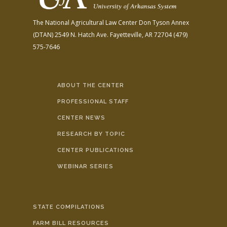
The National Agricultural Law Center
Don Tyson Annex
(DTAN)
2549 N. Hatch Ave.
Fayetteville, AR 72704
(479)
575-7646
ABOUT THE CENTER
PROFESSIONAL STAFF
CENTER NEWS
RESEARCH BY TOPIC
CENTER PUBLICATIONS
WEBINAR SERIES
STATE COMPILATIONS
FARM BILL RESOURCES