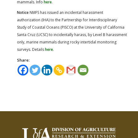
mammals. Info
here
.
Notice
NMFS has issued an incidental harassment
authorization (IHA) to the Partnership for Interdisciplinary
Study of Coastal Oceans (PISCO) at the University of California
Santa Cruz (UCSC) to incidentally harass, by Level B harassment
only, marine mammals during rocky intertidal monitoring
surveys. Details
here
.
Share: