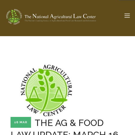
The Ag & Food Law Update >
Check out...
SEARCH SITE
ABOUT THE CENTER
RESEARCH BY TOPIC
PROFESSIONAL STAFF
CENTER PUBLICATIONS
PARTNERS
WEBINAR SERIES
THE AG & FOOD
16 MAR
STATE COMPILATIONS
AG LAW GLOSSARY
LAW UPDATE: MARCH 16,