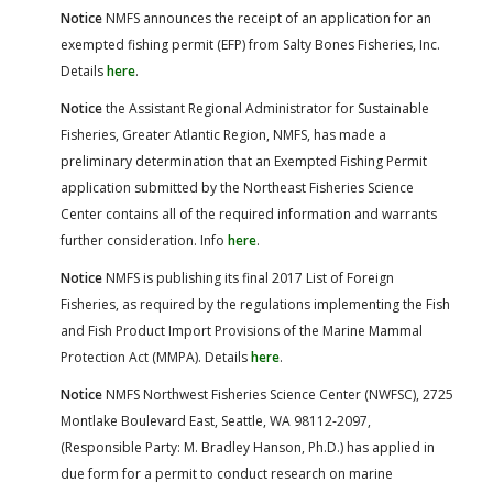
Notice
NMFS announces the receipt of an application for an
exempted fishing permit (EFP) from Salty Bones Fisheries, Inc.
Details
here
.
Notice
the Assistant Regional Administrator for Sustainable
Fisheries, Greater Atlantic Region, NMFS, has made a
preliminary determination that an Exempted Fishing Permit
application submitted by the Northeast Fisheries Science
Center contains all of the required information and warrants
further consideration. Info
here
.
Notice
NMFS is publishing its final 2017 List of Foreign
Fisheries, as required by the regulations implementing the Fish
and Fish Product Import Provisions of the Marine Mammal
Protection Act (MMPA). Details
here
.
Notice
NMFS Northwest Fisheries Science Center (NWFSC), 2725
Montlake Boulevard East, Seattle, WA 98112-2097,
(Responsible Party: M. Bradley Hanson, Ph.D.) has applied in
due form for a permit to conduct research on marine