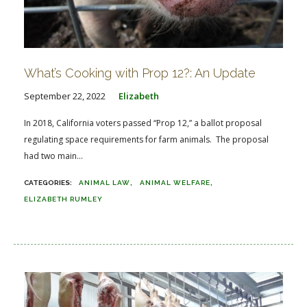
What’s Cooking with Prop 12?: An Update
September 22, 2022
Elizabeth
In 2018, California voters passed “Prop 12,” a ballot proposal
regulating space requirements for farm animals. The proposal
had two main...
ANIMAL LAW
ANIMAL WELFARE
ELIZABETH RUMLEY