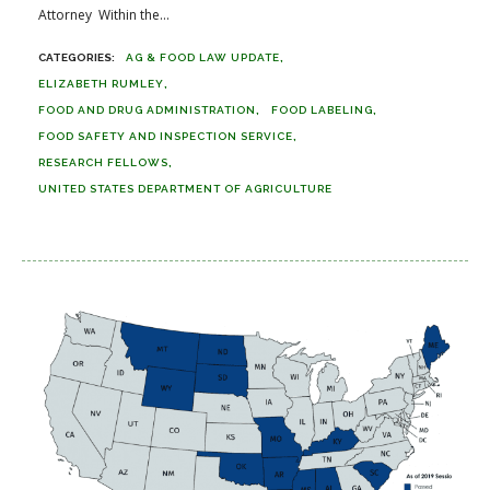
Attorney Within the...
AG & FOOD LAW UPDATE
ELIZABETH RUMLEY
FOOD AND DRUG ADMINISTRATION
FOOD LABELING
FOOD SAFETY AND INSPECTION SERVICE
RESEARCH FELLOWS
UNITED STATES DEPARTMENT OF AGRICULTURE