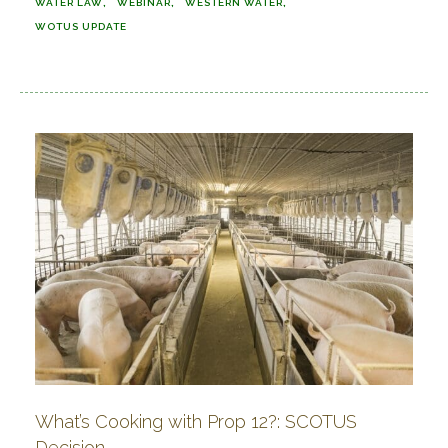
WATER LAW
WEBINAR
WESTERN WATER
WOTUS UPDATE
What’s Cooking with Prop 12?: SCOTUS
Decision