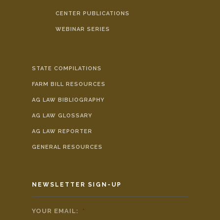
CENTER PUBLICATIONS
WEBINAR SERIES
STATE COMPILATIONS
FARM BILL RESOURCES
AG LAW BIBLIOGRAPHY
AG LAW GLOSSARY
AG LAW REPORTER
GENERAL RESOURCES
NEWSLETTER SIGN-UP
YOUR EMAIL:
*