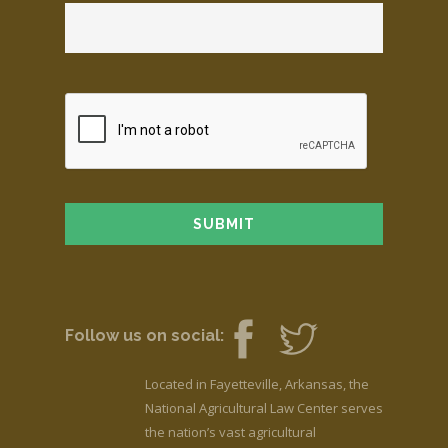
Follow us on social:
Located in Fayetteville, Arkansas, the
National Agricultural Law Center serves
the nation’s vast agricultural