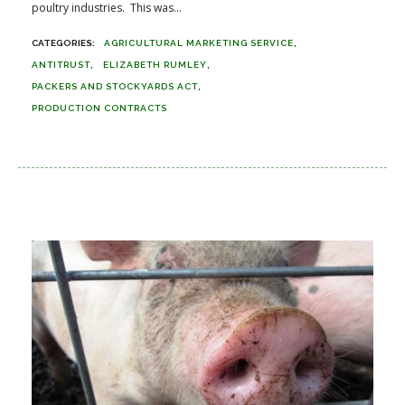
poultry industries. This was...
AGRICULTURAL MARKETING SERVICE
ANTITRUST
ELIZABETH RUMLEY
PACKERS AND STOCKYARDS ACT
PRODUCTION CONTRACTS