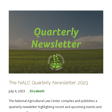
FARM BILL RESOURCES
AG LAW REPORTER
AG LAW BIBLIOGRAPHY
GENERAL RESOURCES
The NALC Quarterly Newsletter: 2Q23
July 6, 2023
Elizabeth
The National Agricultural Law Center compiles and publishes a
quarterly newsletter highlighting recent and upcoming events and