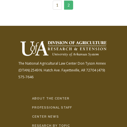
1
2
The National Agricultural Law Center
Don Tyson Annex
(DTAN)
2549 N. Hatch Ave.
Fayetteville, AR 72704
(479)
575-7646
ABOUT THE CENTER
PROFESSIONAL STAFF
CENTER NEWS
RESEARCH BY TOPIC