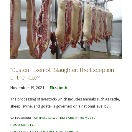
“Custom Exempt” Slaughter: The Exception,
or the Rule?
November 19, 2021
Elizabeth
The processing of livestock- which includes animals such as cattle,
sheep, swine, and goats- is governed on a national level by...
ANIMAL LAW
ELIZABETH RUMLEY
FOOD SAFETY
FOOD SAFETY AND INSPECTION SERVICE