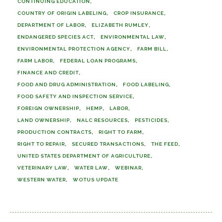
CONTINUING EDUCATION
COUNTRY OF ORIGIN LABELING
CROP INSURANCE
DEPARTMENT OF LABOR
ELIZABETH RUMLEY
ENDANGERED SPECIES ACT
ENVIRONMENTAL LAW
ENVIRONMENTAL PROTECTION AGENCY
FARM BILL
FARM LABOR
FEDERAL LOAN PROGRAMS
FINANCE AND CREDIT
FOOD AND DRUG ADMINISTRATION
FOOD LABELING
FOOD SAFETY AND INSPECTION SERVICE
FOREIGN OWNERSHIP
HEMP
LABOR
LAND OWNERSHIP
NALC RESOURCES
PESTICIDES
PRODUCTION CONTRACTS
RIGHT TO FARM
RIGHT TO REPAIR
SECURED TRANSACTIONS
THE FEED
UNITED STATES DEPARTMENT OF AGRICULTURE
VETERINARY LAW
WATER LAW
WEBINAR
WESTERN WATER
WOTUS UPDATE