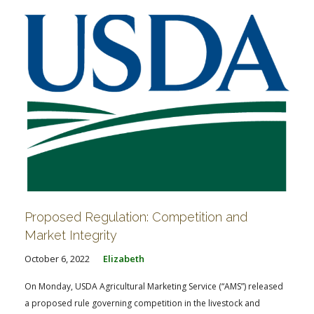
Proposed Regulation: Competition and
Market Integrity
October 6, 2022
Elizabeth
On Monday, USDA Agricultural Marketing Service (“AMS”) released
a proposed rule governing competition in the livestock and