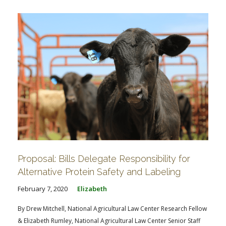
Proposal: Bills Delegate Responsibility for
Alternative Protein Safety and Labeling
February 7, 2020
Elizabeth
By Drew Mitchell, National Agricultural Law Center Research Fellow
& Elizabeth Rumley, National Agricultural Law Center Senior Staff