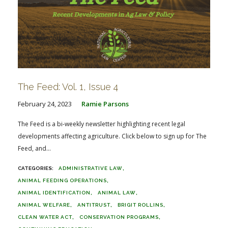
The Feed: Vol. 1, Issue 4
February 24, 2023
Ramie Parsons
The Feed is a bi-weekly newsletter highlighting recent legal
developments affecting agriculture. Click below to sign up for The
Feed, and...
ADMINISTRATIVE LAW
ANIMAL FEEDING OPERATIONS
ANIMAL IDENTIFICATION
ANIMAL LAW
ANIMAL WELFARE
ANTITRUST
BRIGIT ROLLINS
CLEAN WATER ACT
CONSERVATION PROGRAMS