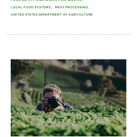
LOCAL FOOD SYSTEMS
MEAT PROCESSING
UNITED STATES DEPARTMENT OF AGRICULTURE