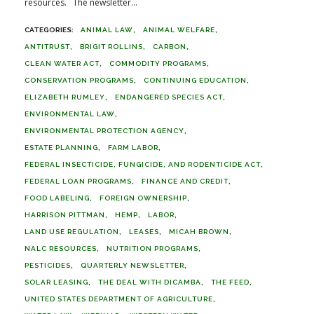
resources. The newsletter...
ANIMAL LAW
ANIMAL WELFARE
ANTITRUST
BRIGIT ROLLINS
CARBON
CLEAN WATER ACT
COMMODITY PROGRAMS
CONSERVATION PROGRAMS
CONTINUING EDUCATION
ELIZABETH RUMLEY
ENDANGERED SPECIES ACT
ENVIRONMENTAL LAW
ENVIRONMENTAL PROTECTION AGENCY
ESTATE PLANNING
FARM LABOR
FEDERAL INSECTICIDE, FUNGICIDE, AND RODENTICIDE ACT
FEDERAL LOAN PROGRAMS
FINANCE AND CREDIT
FOOD LABELING
FOREIGN OWNERSHIP
HARRISON PITTMAN
HEMP
LABOR
LAND USE REGULATION
LEASES
MICAH BROWN
NALC RESOURCES
NUTRITION PROGRAMS
PESTICIDES
QUARTERLY NEWSLETTER
SOLAR LEASING
THE DEAL WITH DICAMBA
THE FEED
UNITED STATES DEPARTMENT OF AGRICULTURE