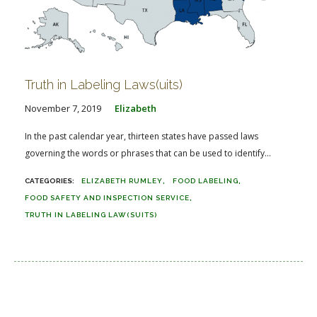
Truth in Labeling Laws(uits)
November 7, 2019
Elizabeth
In the past calendar year, thirteen states have passed laws
governing the words or phrases that can be used to identify...
ELIZABETH RUMLEY
FOOD LABELING
FOOD SAFETY AND INSPECTION SERVICE
TRUTH IN LABELING LAW(SUITS)