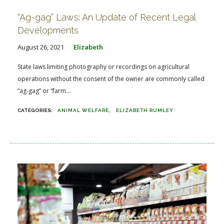
“Ag-gag” Laws: An Update of Recent Legal
Developments
August 26, 2021
Elizabeth
State laws limiting photography or recordings on agricultural
operations without the consent of the owner are commonly called
“ag-gag” or “farm...
ANIMAL WELFARE
ELIZABETH RUMLEY