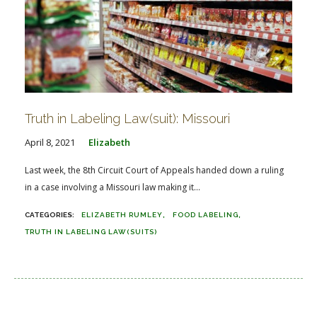
Truth in Labeling Law(suit): Missouri
April 8, 2021
Elizabeth
Last week, the 8th Circuit Court of Appeals handed down a ruling
in a case involving a Missouri law making it...
ELIZABETH RUMLEY
FOOD LABELING
TRUTH IN LABELING LAW(SUITS)