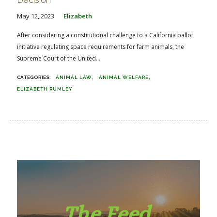
May 12, 2023
Elizabeth
After considering a constitutional challenge to a California ballot
initiative regulating space requirements for farm animals, the
Supreme Court of the United...
ANIMAL LAW
ANIMAL WELFARE
ELIZABETH RUMLEY