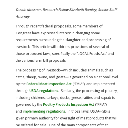
FARM BILL RESOURCES
AG LAW REPORTER
Dustin Messner, Research Fellow
Elizabeth Rumley, Senior Staff
AG LAW BIBLIOGRAPHY
GENERAL RESOURCES
Attorney
Through recent federal proposals, some members of
Congress have expressed interest in changing some
requirements surrounding the slaughter and processing of
livestock. This article will address provisions of several of
those proposed laws, specifically the “LOCAL Foods Act” and
the various farm bill proposals.
The processing of livestock—which includes animals such as
cattle, sheep, swine, and goats—is governed on a national level
by the
Federal Meat Inspection Act
(“FMIA”), and implemented
through
USDA regulations
. Similarly, the processing of poultry,
including chickens, turkeys, ducks, geese, ratites and squab is
governed by the
Poultry Products Inspection Act
(“PPIA”)
and
implementing regulations
. In those laws, USDA-FSIS is
given primary authority for oversight of meat products that will
be offered for sale. One of the main components of that