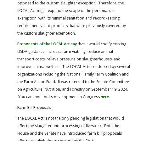
opposed to the custom slaughter exception. Therefore, the
LOCAL Act might expand the scope of the personal use
exemption, with its minimal sanitation and recordkeeping
requirements, into products that were previously covered by
the custom slaughter exemption.
Proponents of the LOCAL Act say
that it would codify existing
USDA guidance, increase farm viability, reduce animal
transport costs, relieve pressure on slaughterhouses, and
improve animal welfare. The LOCAL Act is endorsed by several
organizations including the National Family Farm Coalition and
the Farm Action Fund. It was referred to the Senate Committee
on Agriculture, Nutrition, and Forestry on September 19, 2024.
You can monitor its development in Congress
here
.
Farm Bill Proposals
The LOCAL Act is not the only pending legislation that would
affect the slaughter and processing of livestock. Both the
House and the Senate have introduced farm bill proposals
affecting stakeholders covered by the FMIA.