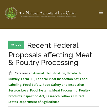
The Ag & Food Law Update >
Check out...
Recent Federal
05 DEC
Proposals affecting Meat
& Poultry Processing
SEARCH SITE
Categorized
Animal Identification
,
Elizabeth
Rumley
,
Farm Bill
,
Federal Meat Inspection Act
,
Food
ABOUT THE CENTER
RESEARCH BY TOPIC
Labeling
,
Food Safety
,
Food Safety and Inspection
PROFESSIONAL STAFF
CENTER PUBLICATIONS
Service
,
Local Food Systems
,
Meat Processing
,
Poultry
PARTNERS
WEBINAR SERIES
Products Inspection Act
,
Research Fellows
,
United
States Department of Agriculture
STATE COMPILATIONS
AG LAW GLOSSARY