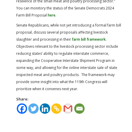
resilience of the small meat and poultry processing sector.”
You can monitory the status of the Senate Democrats 2024
Farm Bill Proposal
here
.
Senate Republicans, while not yet introducing a formal farm bill
proposal, discuss several proposals affecting livestock
slaughter and processing in their
farm bill framework
.
Objectives relevant to the livestock processing sector include
reducing states’ ability to regulate interstate commerce,
expanding the Cooperative Interstate Shipment Program in
some way, and allowing for the online interstate sale of state
inspected meat and poultry products. The framework may
provide some insight into what the 119th Congress will
prioritize when it convenes next year.
Share: