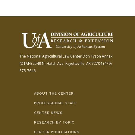
The National Agricultural Law Center
Don Tyson Annex
(DTAN)
2549 N. Hatch Ave.
Fayetteville, AR 72704
(479)
575-7646
ABOUT THE CENTER
PROFESSIONAL STAFF
CENTER NEWS
RESEARCH BY TOPIC
CENTER PUBLICATIONS