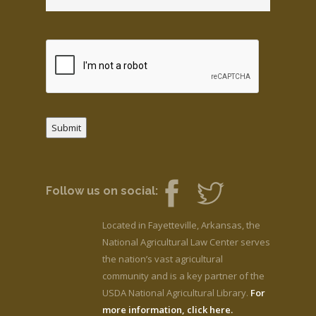
Submit
Follow us on social:
Located in Fayetteville, Arkansas, the
National Agricultural Law Center serves
the nation’s vast agricultural
community and is a key partner of the
USDA National Agricultural Library.
For
more information, click here.