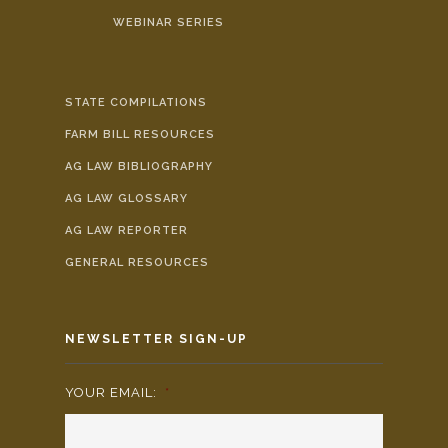
WEBINAR SERIES
STATE COMPILATIONS
FARM BILL RESOURCES
AG LAW BIBLIOGRAPHY
AG LAW GLOSSARY
AG LAW REPORTER
GENERAL RESOURCES
NEWSLETTER SIGN-UP
YOUR EMAIL:
*