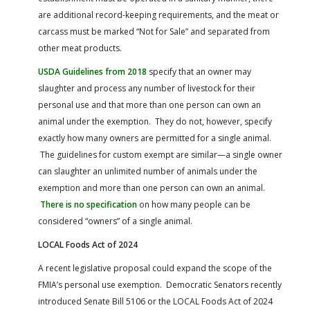
are additional record-keeping requirements, and the meat or
carcass must be marked “Not for Sale” and separated from
other meat products.
USDA Guidelines from 2018
specify that an owner may
slaughter and process any number of livestock for their
personal use and that more than one person can own an
animal under the exemption. They do not, however, specify
exactly how many owners are permitted for a single animal.
The guidelines for custom exempt are similar—a single owner
can slaughter an unlimited number of animals under the
exemption and more than one person can own an animal.
There is no specification
on how many people can be
considered “owners” of a single animal.
LOCAL Foods Act of 2024
A recent legislative proposal could expand the scope of the
FMIA’s personal use exemption. Democratic Senators recently
introduced Senate Bill 5106 or the LOCAL Foods Act of 2024