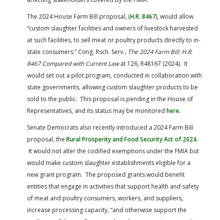
The 2024 House Farm Bill proposal, (
H.R. 8467
), would allow
“custom slaughter facilities and owners of livestock harvested
at such facilities, to sell meat or poultry products directly to in-
state consumers.” Cong. Rsch. Serv.,
The 2024 Farm Bill: H.R.
8467 Compared with Current Law
at 126, R48167 (2024). It
would set out a pilot program, conducted in collaboration with
state governments, allowing custom slaughter products to be
sold to the public. This proposal is pending in the House of
Representatives, and its status may be monitored
here
.
Senate Democrats also recently introduced a 2024 Farm Bill
proposal, the
Rural Prosperity and Food Security Act of 2024
.
It would not alter the codified exemptions under the FMIA but
would make custom slaughter establishments eligible for a
new grant program. The proposed grants would benefit
entities that engage in activities that support health and safety
of meat and poultry consumers, workers, and suppliers,
increase processing capacity, “and otherwise support the