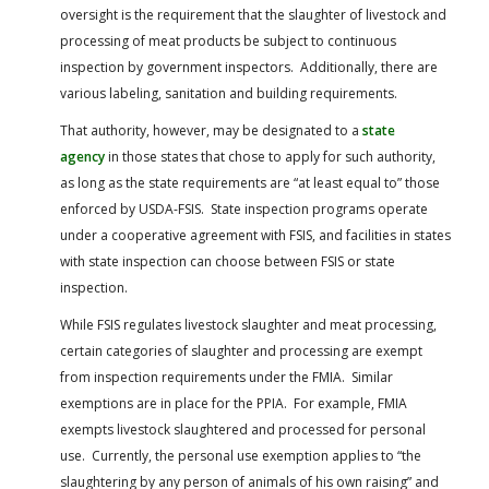
oversight is the requirement that the slaughter of livestock and
processing of meat products be subject to continuous
inspection by government inspectors. Additionally, there are
various labeling, sanitation and building requirements.
That authority, however, may be designated to a
state
agency
in those states that chose to apply for such authority,
as long as the state requirements are “at least equal to” those
enforced by USDA-FSIS. State inspection programs operate
under a cooperative agreement with FSIS, and facilities in states
with state inspection can choose between FSIS or state
inspection.
While FSIS regulates livestock slaughter and meat processing,
certain categories of slaughter and processing are exempt
from inspection requirements under the FMIA. Similar
exemptions are in place for the PPIA. For example, FMIA
exempts livestock slaughtered and processed for personal
use. Currently, the personal use exemption applies to “the
slaughtering by any person of animals of his own raising” and