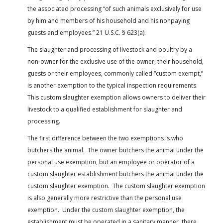
the associated processing “of such animals exclusively for use
by him and members of his household and his nonpaying
guests and employees.” 21 U.S.C. § 623(a).
The slaughter and processing of livestock and poultry by a
non-owner for the exclusive use of the owner, their household,
guests or their employees, commonly called “custom exempt,”
is another exemption to the typical inspection requirements.
This custom slaughter exemption allows owners to deliver their
livestock to a qualified establishment for slaughter and
processing.
The first difference between the two exemptions is who
butchers the animal. The owner butchers the animal under the
personal use exemption, but an employee or operator of a
custom slaughter establishment butchers the animal under the
custom slaughter exemption. The custom slaughter exemption
is also generally more restrictive than the personal use
exemption. Under the custom slaughter exemption, the
establishment must be operated in a sanitary manner, there