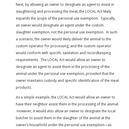
Next, by allowing an owner to designate an agent to assist in
slaughtering and processing the meat, the LOCAL Act likely
expands the scope of the personal use exemption. Typically,
an owner would designate an agent under the custom
slaughter exemption, not the personal use exemption. In such
a scenario, the owner would likely deliver the animal to the
custom operator for processing, and the custom operator
would conform with specific sanitation and recordkeeping
requirements. The LOCAL Act would allow an owner to
designate an agent to assist them in the processing of the
animal under the personal use exemption, provided that the
owner maintains custody and specific identification of the meat
products.
As a simple example, the LOCAL Act would allow an owner to
have their neighbor assist them in the processing of the animal.
However, it would also allow an owner to designate the local
butcher to assist them in the slaughter of the animal at the
owner’s household under the personal use exemption—as