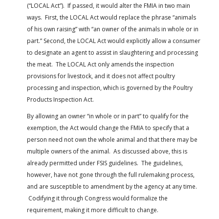
(“LOCAL Act”). If passed, it would alter the FMIA in two main
ways. First, the LOCAL Act would replace the phrase “animals
of his own raising” with “an owner of the animals in whole or in
part.” Second, the LOCAL Act would explicitly allow a consumer
to designate an agent to assist in slaughtering and processing
the meat. The LOCAL Act only amends the inspection
provisions for livestock, and it does not affect poultry
processing and inspection, which is governed by the Poultry
Products Inspection Act.
By allowing an owner “in whole or in part” to qualify for the
exemption, the Act would change the FMIA to specify that a
person need not own the whole animal and that there may be
multiple owners of the animal. As discussed above, this is
already permitted under FSIS guidelines. The guidelines,
however, have not gone through the full rulemaking process,
and are susceptible to amendment by the agency at any time.
Codifying it through Congress would formalize the
requirement, making it more difficult to change.