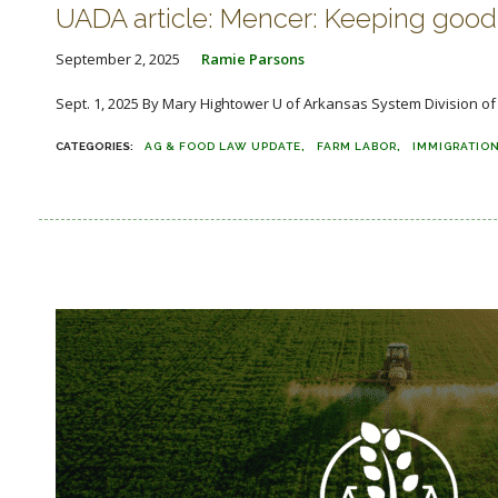
UADA article: Mencer: Keeping good 
September 2, 2025
Ramie Parsons
Sept. 1, 2025 By Mary Hightower U of Arkansas System Division of A
AG & FOOD LAW UPDATE
FARM LABOR
IMMIGRATIO