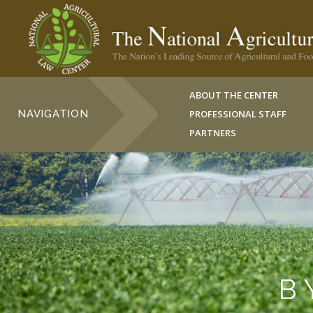
ABOUT THE CENTER
NAVIGATION
PROFESSIONAL STAFF
PARTNERS
B