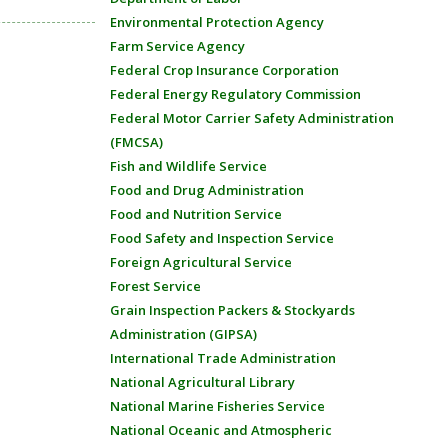
Environmental Protection Agency
Farm Service Agency
Federal Crop Insurance Corporation
Federal Energy Regulatory Commission
Federal Motor Carrier Safety Administration
(FMCSA)
Fish and Wildlife Service
Food and Drug Administration
Food and Nutrition Service
Food Safety and Inspection Service
Foreign Agricultural Service
Forest Service
Grain Inspection Packers & Stockyards
Administration (GIPSA)
International Trade Administration
National Agricultural Library
National Marine Fisheries Service
National Oceanic and Atmospheric