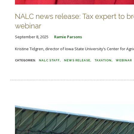
NALC news release: Tax expert to 
webinar
September 8, 2025
Ramie Parsons
Kristine Tidgren, director of Iowa State University’s Center for Agr
NALC STAFF
NEWS RELEASE
TAXATION
WEBINAR