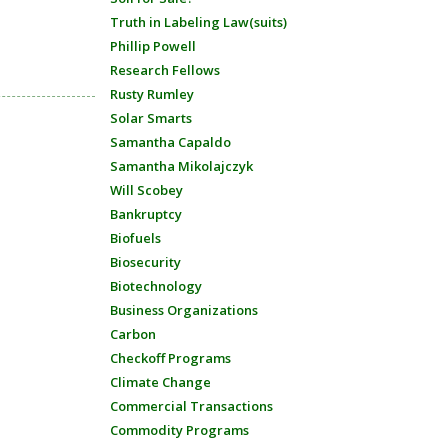
Truth in Labeling Law(suits)
Phillip Powell
Research Fellows
Rusty Rumley
Solar Smarts
Samantha Capaldo
Samantha Mikolajczyk
Will Scobey
Bankruptcy
Biofuels
Biosecurity
Biotechnology
Business Organizations
Carbon
Checkoff Programs
Climate Change
Commercial Transactions
Commodity Programs