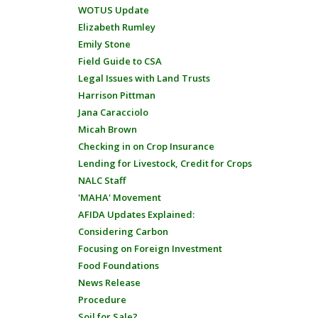
WOTUS Update
Elizabeth Rumley
Emily Stone
Field Guide to CSA
Legal Issues with Land Trusts
Harrison Pittman
Jana Caracciolo
Micah Brown
Checking in on Crop Insurance
Lending for Livestock, Credit for Crops
NALC Staff
'MAHA' Movement
AFIDA Updates Explained:
Considering Carbon
Focusing on Foreign Investment
Food Foundations
News Release
Procedure
Soil for Sale?