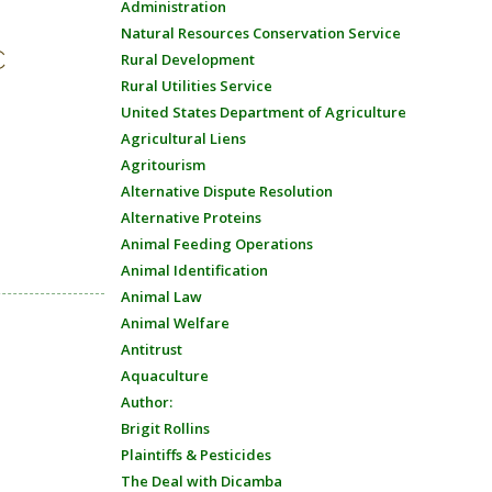
Administration
Natural Resources Conservation Service
C
Rural Development
Rural Utilities Service
United States Department of Agriculture
Agricultural Liens
Agritourism
Alternative Dispute Resolution
Alternative Proteins
Animal Feeding Operations
Animal Identification
Animal Law
Animal Welfare
Antitrust
Aquaculture
Author:
Brigit Rollins
Plaintiffs & Pesticides
The Deal with Dicamba