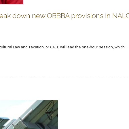
break down new OBBBA provisions in NAL
icultural Law and Taxation, or CALT, will lead the one-hour session, which...