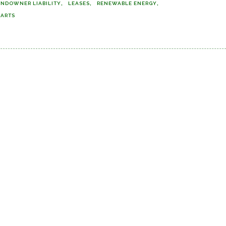
ANDOWNER LIABILITY
LEASES
RENEWABLE ENERGY
MARTS