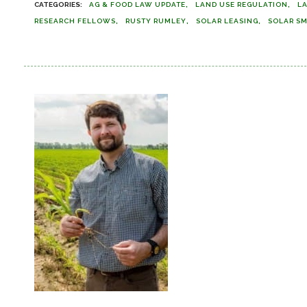
AG & FOOD LAW UPDATE
LAND USE REGULATION
L
RESEARCH FELLOWS
RUSTY RUMLEY
SOLAR LEASING
SOLAR S