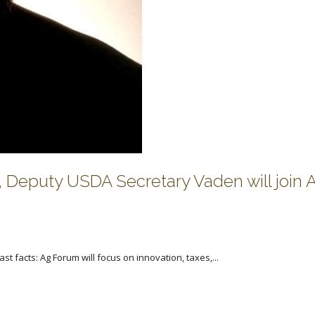
 Deputy USDA Secretary Vaden will join 
st facts: Ag Forum will focus on innovation, taxes,...