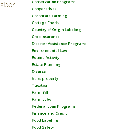
Conservation Programs
labor
Cooperatives
Corporate Farming
Cottage Foods
Country of Origin Labeling
Crop Insurance
Disaster Assistance Programs
Environmental Law
Equine Activity
Estate Planning
Divorce
heirs property
Taxation
Farm Bill
Farm Labor
Federal Loan Programs
Finance and Credit
Food Labeling
Food Safety