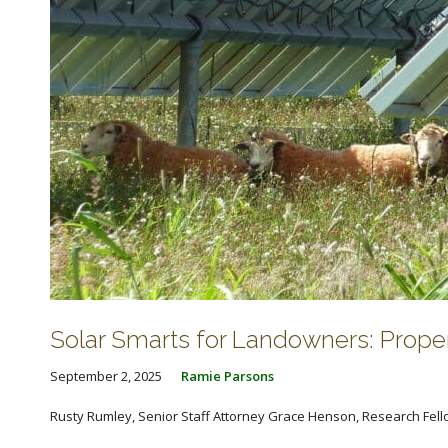
Solar Smarts for Landowners: Prop
September 2, 2025
Ramie Parsons
Rusty Rumley, Senior Staff Attorney Grace Henson, Research Fellow 