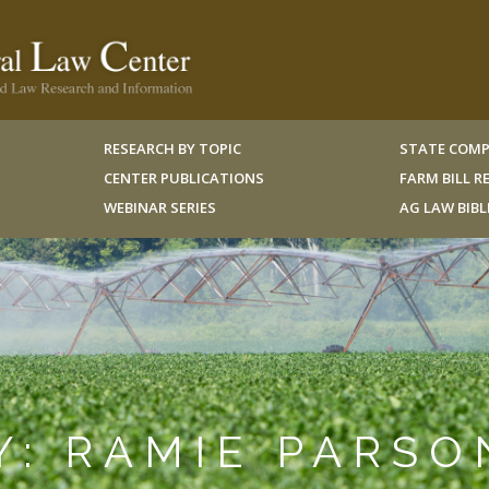
RESEARCH BY TOPIC
STATE COMP
CENTER PUBLICATIONS
FARM BILL 
WEBINAR SERIES
AG LAW BIB
Y: RAMIE PARSO