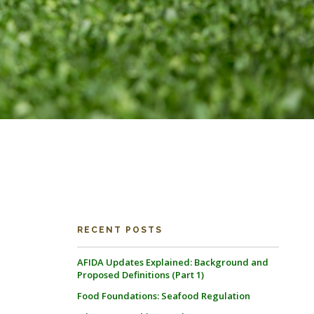
RECENT POSTS
AFIDA Updates Explained: Background and
Proposed Definitions (Part 1)
Food Foundations: Seafood Regulation