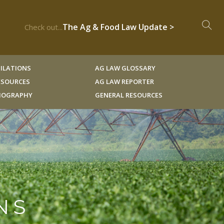
The Ag & Food Law Update >
Check out...
ILATIONS
AG LAW GLOSSARY
RESOURCES
AG LAW REPORTER
LIOGRAPHY
GENERAL RESOURCES
NS