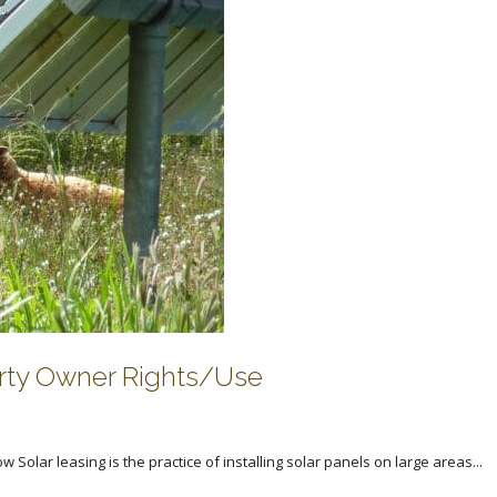
erty Owner Rights/Use
Solar leasing is the practice of installing solar panels on large areas...