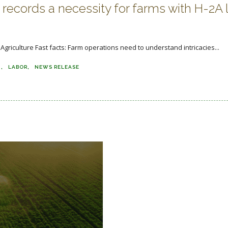
records a necessity for farms with H-2A 
griculture Fast facts: Farm operations need to understand intricacies...
N
LABOR
NEWS RELEASE