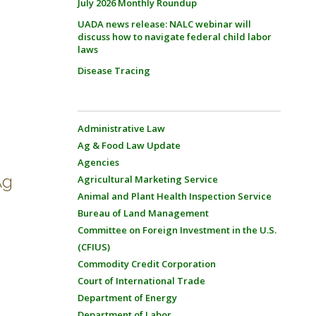
July 2026 Monthly Roundup
UADA news release: NALC webinar will
discuss how to navigate federal child labor
laws
Disease Tracing
Administrative Law
Ag & Food Law Update
Agencies
Ag
Agricultural Marketing Service
Animal and Plant Health Inspection Service
Bureau of Land Management
Committee on Foreign Investment in the U.S.
(CFIUS)
Commodity Credit Corporation
Court of International Trade
Department of Energy
Department of Labor