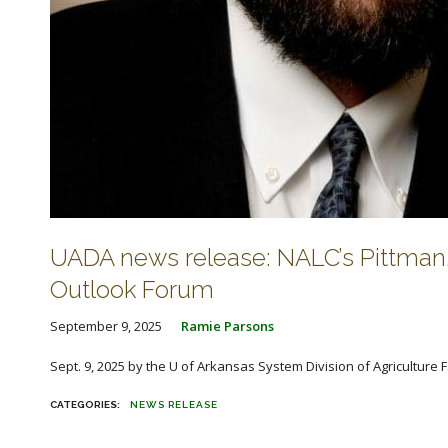
UADA news release: NALC’s Pittman,
Outlook Forum
September 9, 2025
Ramie Parsons
Sept. 9, 2025 by the U of Arkansas System Division of Agriculture Fa
NEWS RELEASE