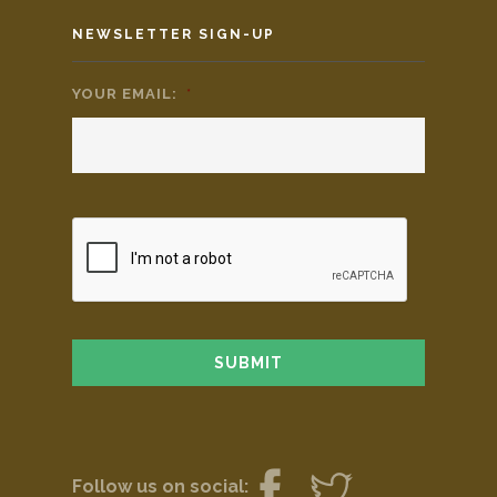
NEWSLETTER SIGN-UP
YOUR EMAIL:
*
Follow us on social: