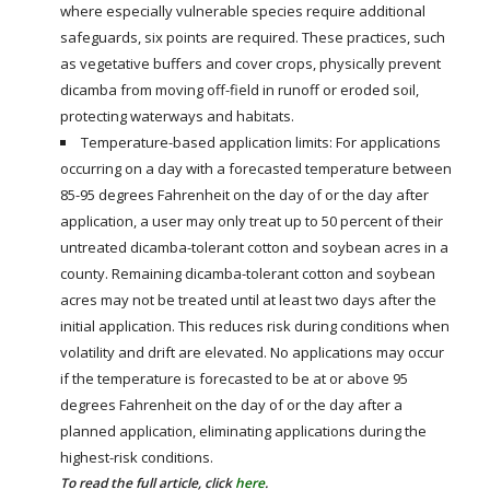
where especially vulnerable species require additional
safeguards, six points are required. These practices, such
as vegetative buffers and cover crops, physically prevent
dicamba from moving off-field in runoff or eroded soil,
protecting waterways and habitats.
Temperature-based application limits: For applications
occurring on a day with a forecasted temperature between
85-95 degrees Fahrenheit on the day of or the day after
application, a user may only treat up to 50 percent of their
untreated dicamba-tolerant cotton and soybean acres in a
county. Remaining dicamba-tolerant cotton and soybean
acres may not be treated until at least two days after the
initial application. This reduces risk during conditions when
volatility and drift are elevated. No applications may occur
if the temperature is forecasted to be at or above 95
degrees Fahrenheit on the day of or the day after a
planned application, eliminating applications during the
highest-risk conditions.
To read the full article, click
here
.