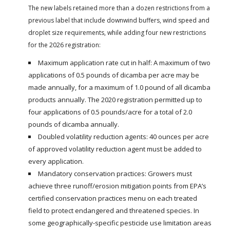
The new labels retained more than a dozen restrictions from a
previous label that include downwind buffers, wind speed and
droplet size requirements, while adding four new restrictions
for the 2026 registration:
Maximum application rate cut in half: A maximum of two
applications of 0.5 pounds of dicamba per acre may be
made annually, for a maximum of 1.0 pound of all dicamba
products annually. The 2020 registration permitted up to
four applications of 0.5 pounds/acre for a total of 2.0
pounds of dicamba annually.
Doubled volatility reduction agents: 40 ounces per acre
of approved volatility reduction agent must be added to
every application.
Mandatory conservation practices: Growers must
achieve three runoff/erosion mitigation points from EPA’s
certified conservation practices menu on each treated
field to protect endangered and threatened species. In
some geographically-specific pesticide use limitation areas