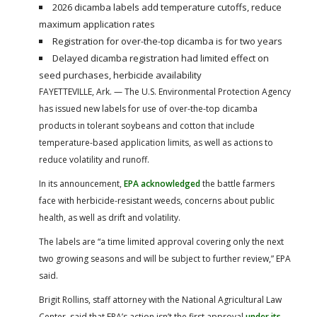
2026 dicamba labels add temperature cutoffs, reduce
maximum application rates
Registration for over-the-top dicamba is for two years
Delayed dicamba registration had limited effect on
seed purchases, herbicide availability
FAYETTEVILLE, Ark. — The U.S. Environmental Protection Agency
has issued new labels for use of over-the-top dicamba
products in tolerant soybeans and cotton that include
temperature-based application limits, as well as actions to
reduce volatility and runoff.
In its announcement,
EPA acknowledged
the battle farmers
face with herbicide-resistant weeds, concerns about public
health, as well as drift and volatility.
The labels are “a time limited approval covering only the next
two growing seasons and will be subject to further review,” EPA
said.
Brigit Rollins, staff attorney with the National Agricultural Law
Center, said that EPA’s action isn’t the first approval
under its