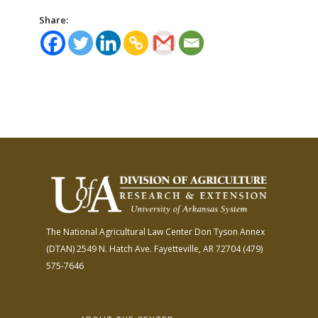
Share:
The National Agricultural Law Center
Don Tyson Annex
(DTAN)
2549 N. Hatch Ave.
Fayetteville, AR 72704
(479)
575-7646