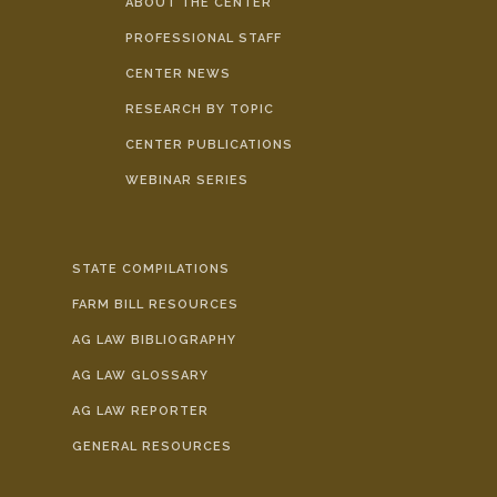
ABOUT THE CENTER
PROFESSIONAL STAFF
CENTER NEWS
RESEARCH BY TOPIC
CENTER PUBLICATIONS
WEBINAR SERIES
STATE COMPILATIONS
FARM BILL RESOURCES
AG LAW BIBLIOGRAPHY
AG LAW GLOSSARY
AG LAW REPORTER
GENERAL RESOURCES