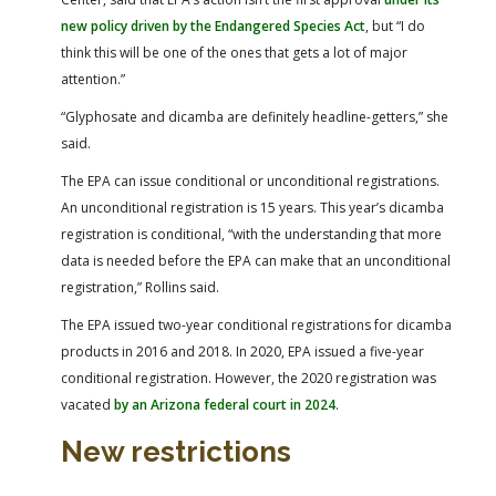
new policy driven by the Endangered Species Act
, but “I do
think this will be one of the ones that gets a lot of major
attention.”
“Glyphosate and dicamba are definitely headline-getters,” she
said.
The EPA can issue conditional or unconditional registrations.
An unconditional registration is 15 years. This year’s dicamba
registration is conditional, “with the understanding that more
data is needed before the EPA can make that an unconditional
registration,” Rollins said.
The EPA issued two-year conditional registrations for dicamba
products in 2016 and 2018. In 2020, EPA issued a five-year
conditional registration. However, the 2020 registration was
vacated
by an Arizona federal court in 2024
.
New restrictions