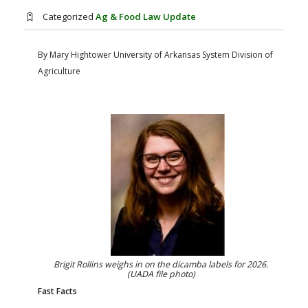
FARM BILL RESOURCES
AG LAW REPORTER
Categorized
Ag & Food Law Update
AG LAW BIBLIOGRAPHY
GENERAL RESOURCES
By Mary Hightower
University of Arkansas System Division of
Agriculture
Brigit Rollins weighs in on the dicamba labels for 2026.
(UADA file photo)
Fast Facts