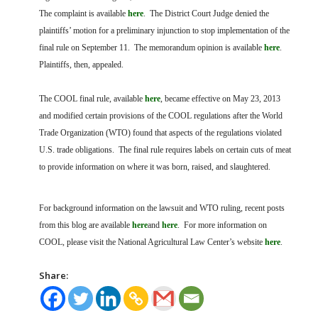
The complaint is available
here
. The District Court Judge denied the
plaintiffs’ motion for a preliminary injunction to stop implementation of the
final rule on September 11. The memorandum opinion is available
here
.
Plaintiffs, then, appealed.
The COOL final rule, available
here
, became effective on May 23, 2013
and modified certain provisions of the COOL regulations after the World
Trade Organization (WTO) found that aspects of the regulations violated
U.S. trade obligations. The final rule requires labels on certain cuts of meat
to provide information on where it was born, raised, and slaughtered.
For background information on the lawsuit and WTO ruling, recent posts
from this blog are available
here
and
here
. For more information on
COOL, please visit the National Agricultural Law Center’s website
here
.
Share: