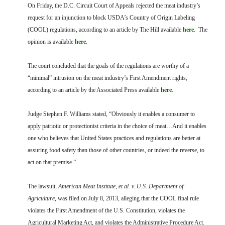
FARM BILL RESOURCES
AG LAW REPORTER
On Friday, the D.C. Circuit Court of Appeals rejected the meat industry’s
AG LAW BIBLIOGRAPHY
GENERAL RESOURCES
request for an injunction to block USDA’s Country of Origin Labeling
(COOL) regulations, according to an article by The Hill available
here
. The
opinion is available
here
.
The court concluded that the goals of the regulations are worthy of a
“minimal” intrusion on the meat industry’s First Amendment rights,
according to an article by the Associated Press available
here
.
Judge Stephen F. Williams stated, “Obviously it enables a consumer to
apply patriotic or protectionist criteria in the choice of meat…And it enables
one who believes that United States practices and regulations are better at
assuring food safety than those of other countries, or indeed the reverse, to
act on that premise.”
The lawsuit,
American Meat Institute, et al. v. U.S. Department of
Agriculture
, was filed on July 8, 2013, alleging that the COOL final rule
violates the First Amendment of the U.S. Constitution, violates the
Agricultural Marketing Act, and violates the Administrative Procedure Act.