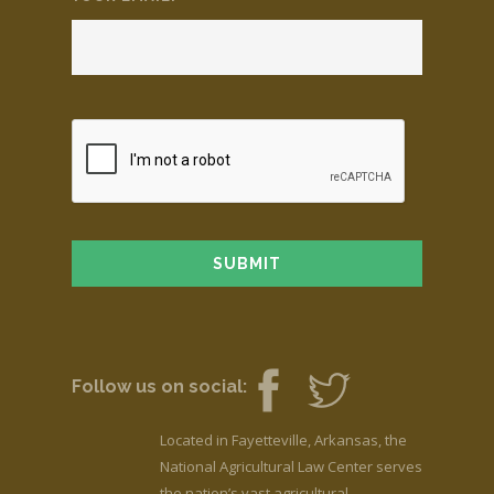
Follow us on social:
Located in Fayetteville, Arkansas, the
National Agricultural Law Center serves
the nation’s vast agricultural