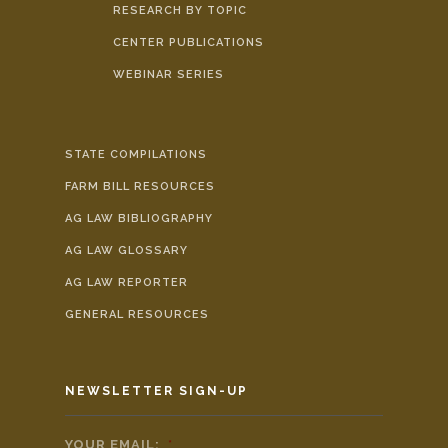
RESEARCH BY TOPIC
CENTER PUBLICATIONS
WEBINAR SERIES
STATE COMPILATIONS
FARM BILL RESOURCES
AG LAW BIBLIOGRAPHY
AG LAW GLOSSARY
AG LAW REPORTER
GENERAL RESOURCES
NEWSLETTER SIGN-UP
YOUR EMAIL:
*