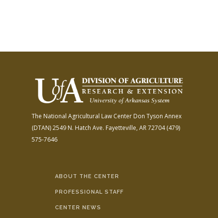
The National Agricultural Law Center
Don Tyson Annex
(DTAN)
2549 N. Hatch Ave.
Fayetteville, AR 72704
(479)
575-7646
ABOUT THE CENTER
PROFESSIONAL STAFF
CENTER NEWS