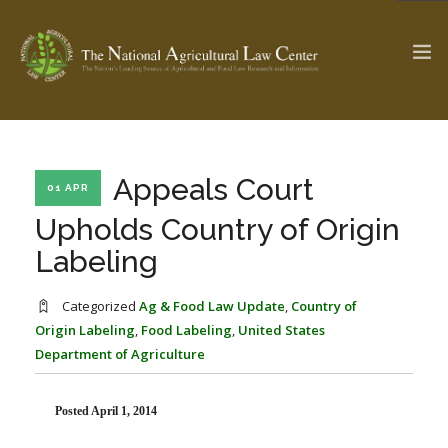
The Ag & Food Law Update >
Check out...
Appeals Court
01 APR
Upholds Country of Origin
Labeling
SEARCH SITE
Categorized
Ag & Food Law Update
,
Country of
Origin Labeling
,
Food Labeling
,
United States
ABOUT THE CENTER
RESEARCH BY TOPIC
Department of Agriculture
PROFESSIONAL STAFF
CENTER PUBLICATIONS
PARTNERS
WEBINAR SERIES
Posted April 1, 2014
STATE COMPILATIONS
AG LAW GLOSSARY