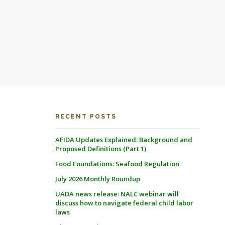
RECENT POSTS
AFIDA Updates Explained: Background and
Proposed Definitions (Part 1)
Food Foundations: Seafood Regulation
July 2026 Monthly Roundup
UADA news release: NALC webinar will
discuss how to navigate federal child labor
laws