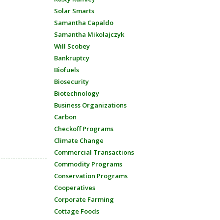
Solar Smarts
Samantha Capaldo
Samantha Mikolajczyk
Will Scobey
Bankruptcy
Biofuels
Biosecurity
Biotechnology
Business Organizations
Carbon
Checkoff Programs
Climate Change
Commercial Transactions
Commodity Programs
Conservation Programs
Cooperatives
Corporate Farming
Cottage Foods