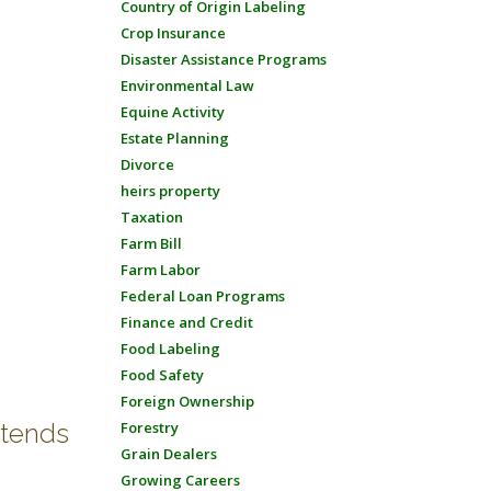
Country of Origin Labeling
Crop Insurance
Disaster Assistance Programs
Environmental Law
Equine Activity
Estate Planning
Divorce
heirs property
Taxation
Farm Bill
Farm Labor
Federal Loan Programs
Finance and Credit
Food Labeling
Food Safety
Foreign Ownership
xtends
Forestry
Grain Dealers
Growing Careers