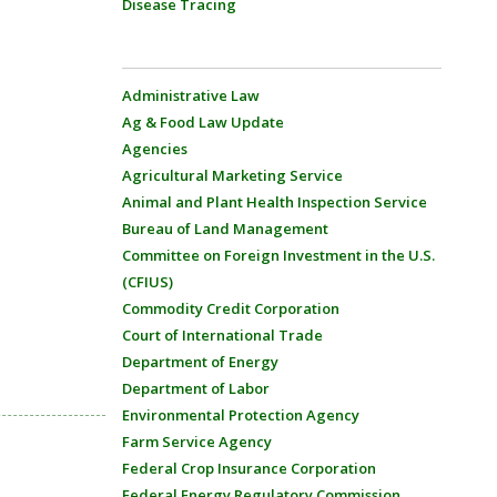
Disease Tracing
Administrative Law
Ag & Food Law Update
Agencies
Agricultural Marketing Service
Animal and Plant Health Inspection Service
Bureau of Land Management
Committee on Foreign Investment in the U.S.
(CFIUS)
Commodity Credit Corporation
Court of International Trade
Department of Energy
Department of Labor
Environmental Protection Agency
Farm Service Agency
Federal Crop Insurance Corporation
Federal Energy Regulatory Commission