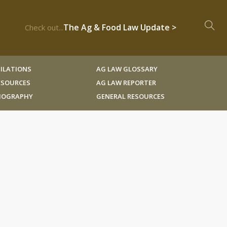
The Ag & Food Law Update >
Check out...
ILATIONS
AG LAW GLOSSARY
RESOURCES
AG LAW REPORTER
LIOGRAPHY
GENERAL RESOURCES