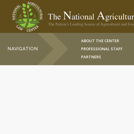
ABOUT THE CENTER
NAVIGATION
PROFESSIONAL STAFF
PARTNERS