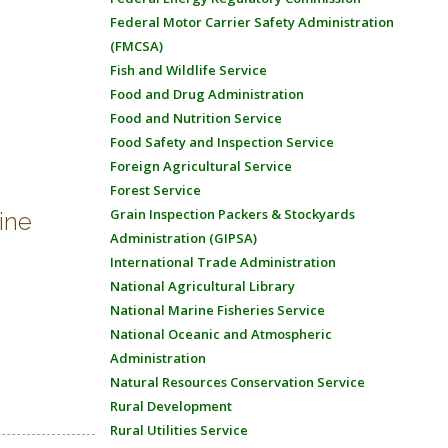
Federal Motor Carrier Safety Administration
(FMCSA)
Fish and Wildlife Service
Food and Drug Administration
Food and Nutrition Service
Food Safety and Inspection Service
Foreign Agricultural Service
Forest Service
Grain Inspection Packers & Stockyards
ine
Administration (GIPSA)
International Trade Administration
National Agricultural Library
National Marine Fisheries Service
National Oceanic and Atmospheric
Administration
Natural Resources Conservation Service
Rural Development
Rural Utilities Service