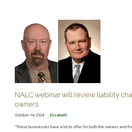
NALC webinar will review liability ch
owners
October 14, 2024
Elizabeth
“These businesses have a lot to offer for both the owners and the 