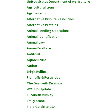
United States Department of Agriculture
Agricultural Liens
Agritourism
Alternative Dispute Resolution
Alternative Proteins
Animal Feeding Operations
Animal Identification
Animal Law
Animal Welfare
Antitrust
Aquaculture
Author:
Brigit Rollins
Plaintiffs & Pesticides
The Deal with Dicamba
WOTUS Update
Elizabeth Rumley
Emily Stone
Field Guide to CSA