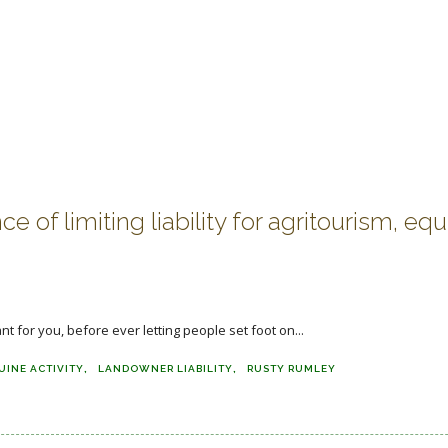
f limiting liability for agritourism, equ
nt for you, before ever letting people set foot on...
UINE ACTIVITY
LANDOWNER LIABILITY
RUSTY RUMLEY