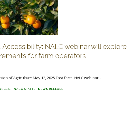
Accessibility: NALC webinar will explore
irements for farm operators
sion of Agriculture May 12, 2025 Fast facts: NALC webinar...
URCES
NALC STAFF
NEWS RELEASE