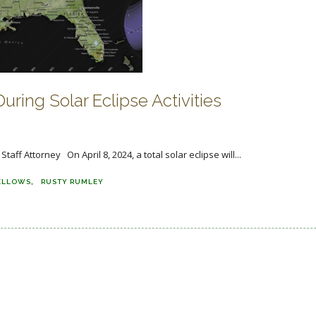
uring Solar Eclipse Activities
f Attorney On April 8, 2024, a total solar eclipse will...
ELLOWS
RUSTY RUMLEY