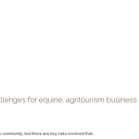
allenges for equine, agritourism business
community, but there are key risks involved that...