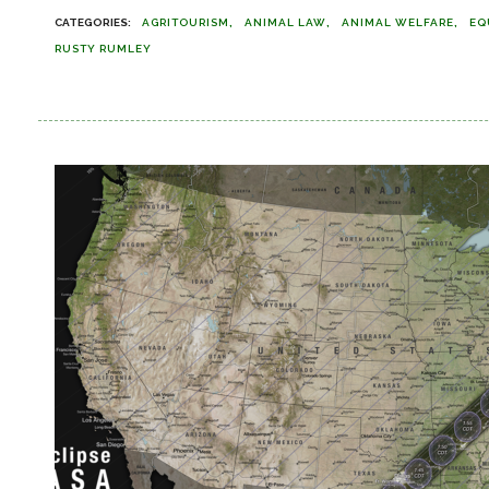
AGRITOURISM
ANIMAL LAW
ANIMAL WELFARE
EQ
RUSTY RUMLEY