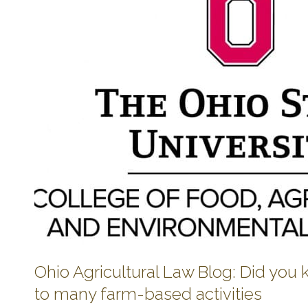
Ohio Agricultural Law Blog: Did you
to many farm-based activities