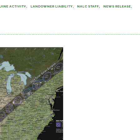
UINE ACTIVITY
LANDOWNER LIABILITY
NALC STAFF
NEWS RELEASE