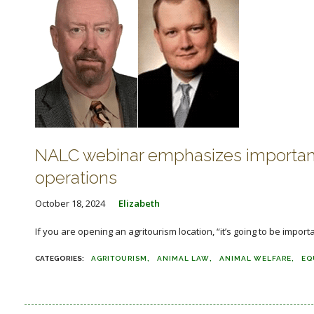
NALC webinar emphasizes importance o
operations
October 18, 2024
Elizabeth
If you are opening an agritourism location, “it’s going to be importa
AGRITOURISM
ANIMAL LAW
ANIMAL WELFARE
EQ