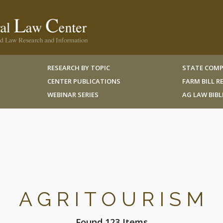
RESEARCH BY TOPIC
STATE COMP
CENTER PUBLICATIONS
FARM BILL 
WEBINAR SERIES
AG LAW BIB
AGRITOURISM
Found 123 Items