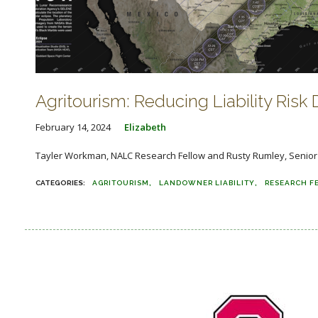
Agritourism: Reducing Liability Risk D
February 14, 2024
Elizabeth
Tayler Workman, NALC Research Fellow and Rusty Rumley, Senior Staf
AGRITOURISM
LANDOWNER LIABILITY
RESEARCH F