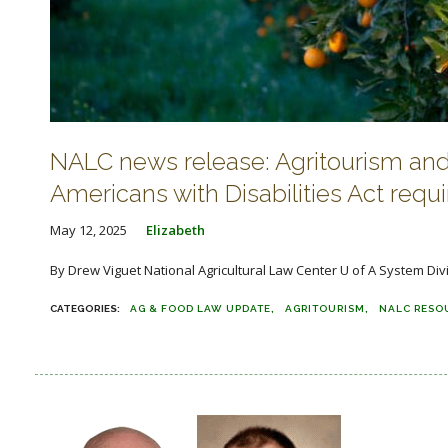
NALC news release: Agritourism and 
Americans with Disabilities Act requ
May 12, 2025
Elizabeth
By Drew Viguet National Agricultural Law Center U of A System Divi
AG & FOOD LAW UPDATE
AGRITOURISM
NALC RESO