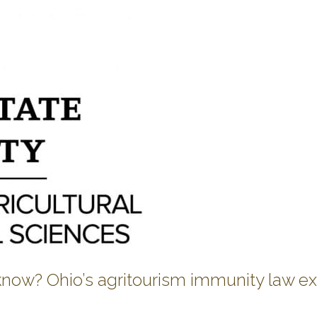
 know? Ohio’s agritourism immunity law e