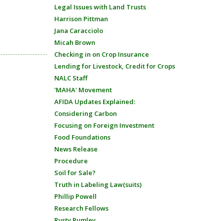
Legal Issues with Land Trusts
Harrison Pittman
Jana Caracciolo
Micah Brown
Checking in on Crop Insurance
Lending for Livestock, Credit for Crops
NALC Staff
'MAHA' Movement
AFIDA Updates Explained:
Considering Carbon
Focusing on Foreign Investment
Food Foundations
News Release
Procedure
Soil for Sale?
Truth in Labeling Law(suits)
Phillip Powell
Research Fellows
Rusty Rumley