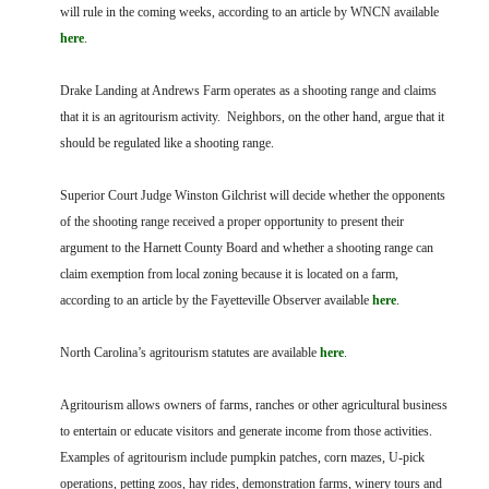
FARM BILL RESOURCES
AG LAW REPORTER
will rule in the coming weeks, according to an article by WNCN available
AG LAW BIBLIOGRAPHY
GENERAL RESOURCES
here
.
Drake Landing at Andrews Farm operates as a shooting range and claims
that it is an agritourism activity. Neighbors, on the other hand, argue that it
should be regulated like a shooting range.
Superior Court Judge Winston Gilchrist will decide whether the opponents
of the shooting range received a proper opportunity to present their
argument to the Harnett County Board and whether a shooting range can
claim exemption from local zoning because it is located on a farm,
according to an article by the Fayetteville Observer available
here
.
North Carolina’s agritourism statutes are available
here
.
Agritourism allows owners of farms, ranches or other agricultural business
to entertain or educate visitors and generate income from those activities.
Examples of agritourism include pumpkin patches, corn mazes, U-pick
operations, petting zoos, hay rides, demonstration farms, winery tours and