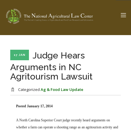
The Ag & Food Law Update >
Check out...
Judge Hears
17 JAN
Arguments in NC
Agritourism Lawsuit
SEARCH SITE
Categorized
Ag & Food Law Update
ABOUT THE CENTER
RESEARCH BY TOPIC
PROFESSIONAL STAFF
CENTER PUBLICATIONS
Posted January 17, 2014
PARTNERS
WEBINAR SERIES
A North Carolina Superior Court judge recently heard arguments on
STATE COMPILATIONS
AG LAW GLOSSARY
whether a farm can operate a shooting range as an agritourism activity and