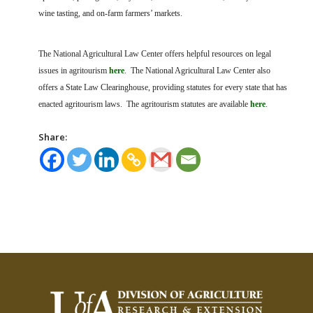
wine tasting, and on-farm farmers’ markets.
The National Agricultural Law Center offers helpful resources on legal
issues in agritourism
here
. The National Agricultural Law Center also
offers a State Law Clearinghouse, providing statutes for every state that has
enacted agritourism laws. The agritourism statutes are available
here
.
Share: