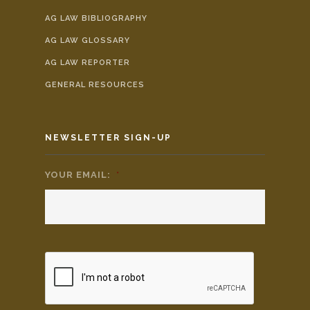
AG LAW BIBLIOGRAPHY
AG LAW GLOSSARY
AG LAW REPORTER
GENERAL RESOURCES
NEWSLETTER SIGN-UP
YOUR EMAIL:
*