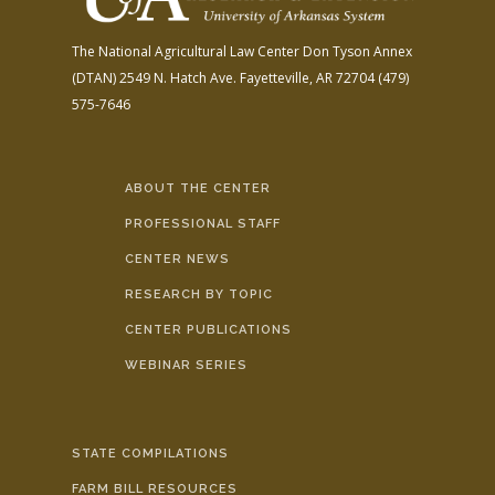
The National Agricultural Law Center
Don Tyson Annex
(DTAN)
2549 N. Hatch Ave.
Fayetteville, AR 72704
(479)
575-7646
ABOUT THE CENTER
PROFESSIONAL STAFF
CENTER NEWS
RESEARCH BY TOPIC
CENTER PUBLICATIONS
WEBINAR SERIES
STATE COMPILATIONS
FARM BILL RESOURCES