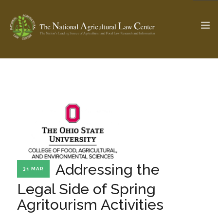
The Ag & Food Law Update >
Check out...
SEARCH SITE
ABOUT THE CENTER
RESEARCH BY TOPIC
Addressing the
31 MAR
PROFESSIONAL STAFF
CENTER PUBLICATIONS
Legal Side of Spring
PARTNERS
WEBINAR SERIES
Agritourism Activities
STATE COMPILATIONS
AG LAW GLOSSARY