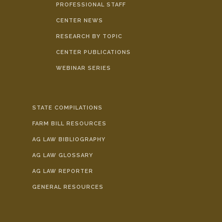
PROFESSIONAL STAFF
CENTER NEWS
RESEARCH BY TOPIC
CENTER PUBLICATIONS
WEBINAR SERIES
STATE COMPILATIONS
FARM BILL RESOURCES
AG LAW BIBLIOGRAPHY
AG LAW GLOSSARY
AG LAW REPORTER
GENERAL RESOURCES