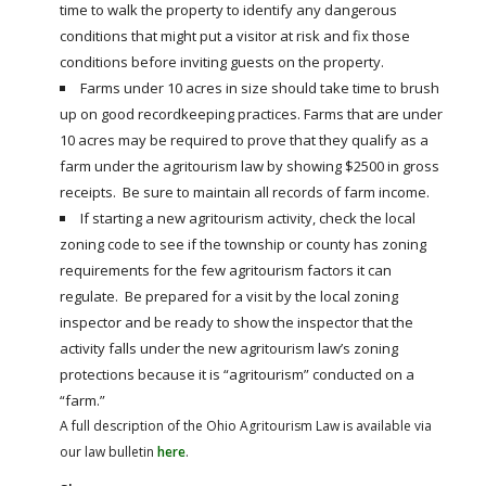
time to walk the property to identify any dangerous
conditions that might put a visitor at risk and fix those
conditions before inviting guests on the property.
Farms under 10 acres in size should take time to brush
up on good recordkeeping practices. Farms that are under
10 acres may be required to prove that they qualify as a
farm under the agritourism law by showing $2500 in gross
receipts. Be sure to maintain all records of farm income.
If starting a new agritourism activity, check the local
zoning code to see if the township or county has zoning
requirements for the few agritourism factors it can
regulate. Be prepared for a visit by the local zoning
inspector and be ready to show the inspector that the
activity falls under the new agritourism law’s zoning
protections because it is “agritourism” conducted on a
“farm.”
A full description of the Ohio Agritourism Law is available via
our law bulletin
here
.