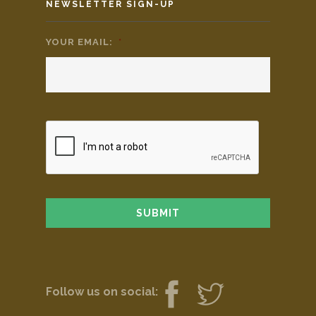
NEWSLETTER SIGN-UP
YOUR EMAIL:
*
Follow us on social: