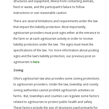
structures and equipment, illness from contacting animals,
feed or waste, and the participant’s failure to follow
instructions or use reasonable caution.
There are several limitations and requirements under the law
that impact this liability protection. Most importantly,
agritourism providers must post signs either at the entrance to
the farm or at each agritourism activity in order to receive
liability protection under the law. The signs must meet the
specifications of the law. For more information about posting
signs and the law’s liability protection, our previous post on
agritourism is
here
.
Zoning
Ohio’s agritourism law also provides some zoning protections
to agritourism providers. Under the law, township and county
zoning authorities cannot prohibit agritourism activities on
farms. But, townships and counties can regulate some factors
related to agritourism to protect public health and safety.
These factors include the size of structures used primarily for