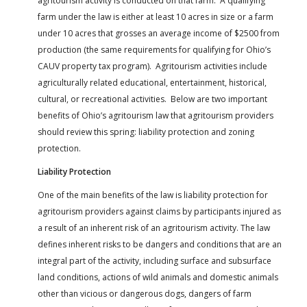
agritourism activity is conducted on that farm. A qualifying
farm under the law is either at least 10 acres in size or a farm
under 10 acres that grosses an average income of $2500 from
production (the same requirements for qualifying for Ohio’s
CAUV property tax program). Agritourism activities include
agriculturally related educational, entertainment, historical,
cultural, or recreational activities. Below are two important
benefits of Ohio’s agritourism law that agritourism providers
should review this spring: liability protection and zoning
protection.
Liability Protection
One of the main benefits of the law is liability protection for
agritourism providers against claims by participants injured as
a result of an inherent risk of an agritourism activity. The law
defines inherent risks to be dangers and conditions that are an
integral part of the activity, including surface and subsurface
land conditions, actions of wild animals and domestic animals
other than vicious or dangerous dogs, dangers of farm