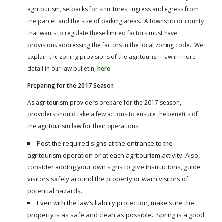
agritourism, setbacks for structures, ingress and egress from
the parcel, and the size of parking areas. A township or county
that wants to regulate these limited factors must have
provisions addressing the factors in the local zoning code. We
explain the zoning provisions of the agritourism law in more
detail in our law bulletin,
here
.
Preparing for the 2017 Season
As agritourism providers prepare for the 2017 season,
providers should take a few actions to ensure the benefits of
the agritourism law for their operations:
Post the required signs at the entrance to the
agritourism operation or at each agritourism activity. Also,
consider adding your own signs to give instructions, guide
visitors safely around the property or warn visitors of
potential hazards.
Even with the law’s liability protection, make sure the
property is as safe and clean as possible. Spring is a good