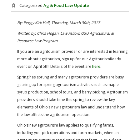
FARM BILL RESOURCES
AG LAW REPORTER
Categorized
Ag & Food Law Update
AG LAW BIBLIOGRAPHY
GENERAL RESOURCES
By: Peggy Kirk Hall, Thursday, March 30th, 2017
Written by: Chris Hogan, Law Fellow, OSU Agricultural &
Resource Law Program
If you are an agritourism provider or are interested in learning
more about agritourism, sign up for our AgritourismReady
event on April 5th! Details of the event are
here
.
Spring has sprung and many agritourism providers are busy
gearing up for spring agritourism activities such as maple
syrup production, school tours, and berry picking. Agritourism
providers should take time this spring to review the key
elements of Ohio’s new agritourism law and understand how
the law affects the agritourism operation.
Ohio’s new agritourism law applies to qualifying farms,
including you-pick operations and farm markets, when an