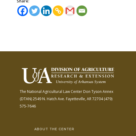
Share:
The National Agricultural Law Center
Don Tyson Annex
(DTAN)
2549 N. Hatch Ave.
Fayetteville, AR 72704
(479)
575-7646
ABOUT THE CENTER