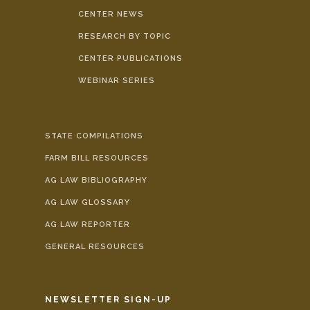
CENTER NEWS
RESEARCH BY TOPIC
CENTER PUBLICATIONS
WEBINAR SERIES
STATE COMPILATIONS
FARM BILL RESOURCES
AG LAW BIBLIOGRAPHY
AG LAW GLOSSARY
AG LAW REPORTER
GENERAL RESOURCES
NEWSLETTER SIGN-UP