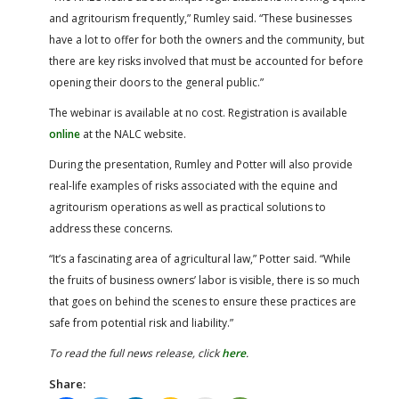
and agritourism frequently,” Rumley said. “These businesses
have a lot to offer for both the owners and the community, but
there are key risks involved that must be accounted for before
opening their doors to the general public.”
The webinar is available at no cost. Registration is available
online
at the NALC website.
During the presentation, Rumley and Potter will also provide
real-life examples of risks associated with the equine and
agritourism operations as well as practical solutions to
address these concerns.
“It’s a fascinating area of agricultural law,” Potter said. “While
the fruits of business owners’ labor is visible, there is so much
that goes on behind the scenes to ensure these practices are
safe from potential risk and liability.”
To read the full news release, click
here
.
Share: