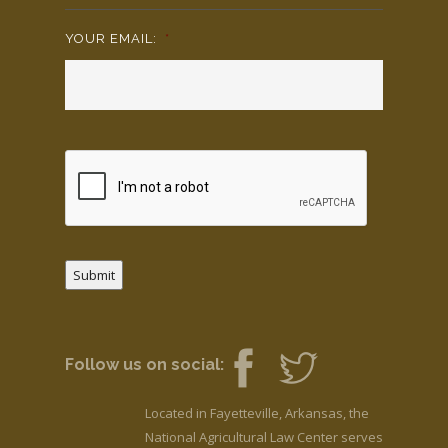
YOUR EMAIL:
*
Submit
Follow us on social:
Located in Fayetteville, Arkansas, the
National Agricultural Law Center serves