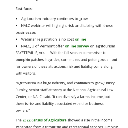
Fast facts:
Agritourism industry continues to grow
NALC webinar will highlight risk and liability with these
businesses
Webinar registration is no cost
online
NALC, U of Vermont offer
online survey
on agritourism
FAYETTEVILLE, Ark. — With the fall season comes visits to
pumpkin patches, hayrides, corn mazes and petting zoos – but
for owners of these attractions, risk and liability come along
with visitors.
“Agritourism is a huge industry, and continues to grow,” Rusty
Rumley, senior staff attorney at the National Agricultural Law
Center, or NALC, said. “It can diversify a farm’s income, but
there is risk and liability associated with it for business
owners.”
The
2022 Census of Agriculture
showed a rise in the income
generated from agritourism and recreational services, jumping