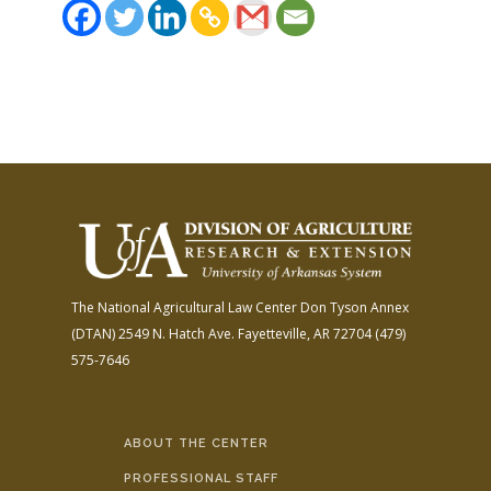
The National Agricultural Law Center
Don Tyson Annex
(DTAN)
2549 N. Hatch Ave.
Fayetteville, AR 72704
(479)
575-7646
ABOUT THE CENTER
PROFESSIONAL STAFF