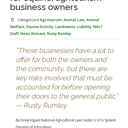
FARM BILL RESOURCES
AG LAW REPORTER
business owners
AG LAW BIBLIOGRAPHY
GENERAL RESOURCES
Categorized
Agritourism
,
Animal Law
,
Animal
Welfare
,
Equine Activity
,
Landowner Liability
,
NALC
Staff
,
News Release
,
Rusty Rumley
“These businesses have a lot to
offer for both the owners and
the community, but there are
key risks involved that must be
accounted for before opening
their doors to the general public.”
— Rusty Rumley
By Drew Viguet
National Agricultural Law Center
U of A System
Division of Agriculture