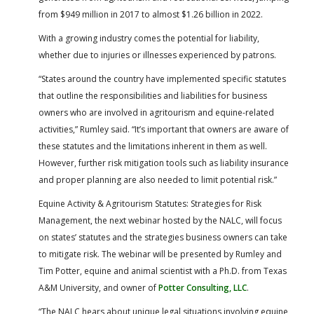
from $949 million in 2017 to almost $1.26 billion in 2022.
With a growing industry comes the potential for liability,
whether due to injuries or illnesses experienced by patrons.
“States around the country have implemented specific statutes
that outline the responsibilities and liabilities for business
owners who are involved in agritourism and equine-related
activities,” Rumley said. “It’s important that owners are aware of
these statutes and the limitations inherent in them as well.
However, further risk mitigation tools such as liability insurance
and proper planning are also needed to limit potential risk.”
Equine Activity & Agritourism Statutes: Strategies for Risk
Management, the next webinar hosted by the NALC, will focus
on states’ statutes and the strategies business owners can take
to mitigate risk. The webinar will be presented by Rumley and
Tim Potter, equine and animal scientist with a Ph.D. from Texas
A&M University, and owner of
Potter Consulting, LLC
.
“The NALC hears about unique legal situations involving equine