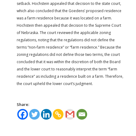
setback. Hochstein appealed that decision to the state court,
which also concluded that the Goedens’ proposed residence
was a farm residence because it was located on a farm.
Hochstein then appealed that decision to the Supreme Court
of Nebraska. The court reviewed the applicable zoning
regulations, noting that the regulations did not define the
terms “non-farm residence” or “farm residence.” Because the
zoning regulations did not define those two terms, the court
concluded that it was within the discretion of both the Board
and the lower court to reasonably interpret the term “farm
residence” as including a residence built on a farm. Therefore,
the court upheld the lower court’s judgment.
Share: