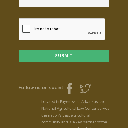
Follow us on social:
Located in Fayetteville, Arkansas, the
National Agricultural Law Center serves
the nation’s vast agricultural
community and is a key partner of the