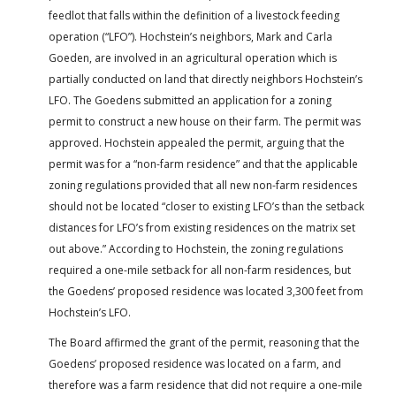
feedlot that falls within the definition of a livestock feeding
operation (“LFO”). Hochstein’s neighbors, Mark and Carla
Goeden, are involved in an agricultural operation which is
partially conducted on land that directly neighbors Hochstein’s
LFO. The Goedens submitted an application for a zoning
permit to construct a new house on their farm. The permit was
approved. Hochstein appealed the permit, arguing that the
permit was for a “non-farm residence” and that the applicable
zoning regulations provided that all new non-farm residences
should not be located “closer to existing LFO’s than the setback
distances for LFO’s from existing residences on the matrix set
out above.” According to Hochstein, the zoning regulations
required a one-mile setback for all non-farm residences, but
the Goedens’ proposed residence was located 3,300 feet from
Hochstein’s LFO.
The Board affirmed the grant of the permit, reasoning that the
Goedens’ proposed residence was located on a farm, and
therefore was a farm residence that did not require a one-mile