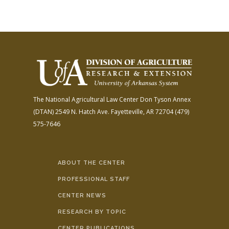
The National Agricultural Law Center
Don Tyson Annex
(DTAN)
2549 N. Hatch Ave.
Fayetteville, AR 72704
(479)
575-7646
ABOUT THE CENTER
PROFESSIONAL STAFF
CENTER NEWS
RESEARCH BY TOPIC
CENTER PUBLICATIONS