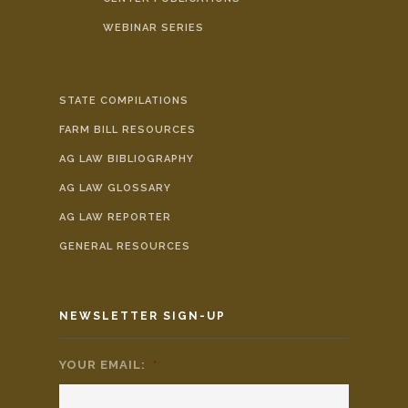
WEBINAR SERIES
STATE COMPILATIONS
FARM BILL RESOURCES
AG LAW BIBLIOGRAPHY
AG LAW GLOSSARY
AG LAW REPORTER
GENERAL RESOURCES
NEWSLETTER SIGN-UP
YOUR EMAIL:
*