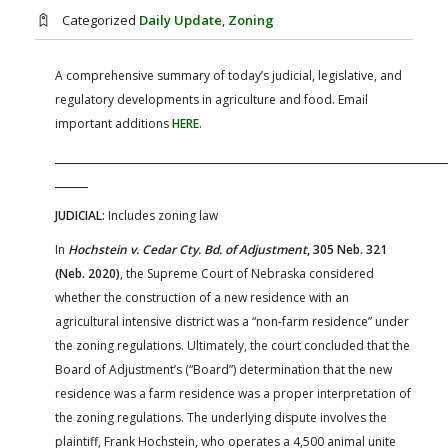
FARM BILL RESOURCES
AG LAW REPORTER
Categorized
Daily Update
,
Zoning
AG LAW BIBLIOGRAPHY
GENERAL RESOURCES
A comprehensive summary of today’s judicial, legislative, and
regulatory developments in agriculture and food. Email
important additions
HERE
.
JUDICIAL:
Includes zoning law
In
Hochstein v. Cedar Cty. Bd. of Adjustment
, 305 Neb. 321
(Neb. 2020)
, the Supreme Court of Nebraska considered
whether the construction of a new residence with an
agricultural intensive district was a “non-farm residence” under
the zoning regulations. Ultimately, the court concluded that the
Board of Adjustment’s (“Board”) determination that the new
residence was a farm residence was a proper interpretation of
the zoning regulations. The underlying dispute involves the
plaintiff, Frank Hochstein, who operates a 4,500 animal unite