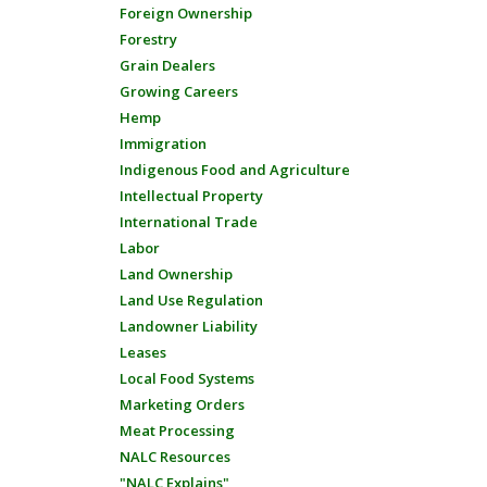
Foreign Ownership
Forestry
Grain Dealers
Growing Careers
Hemp
Immigration
Indigenous Food and Agriculture
Intellectual Property
International Trade
Labor
Land Ownership
Land Use Regulation
Landowner Liability
Leases
Local Food Systems
Marketing Orders
Meat Processing
NALC Resources
"NALC Explains"