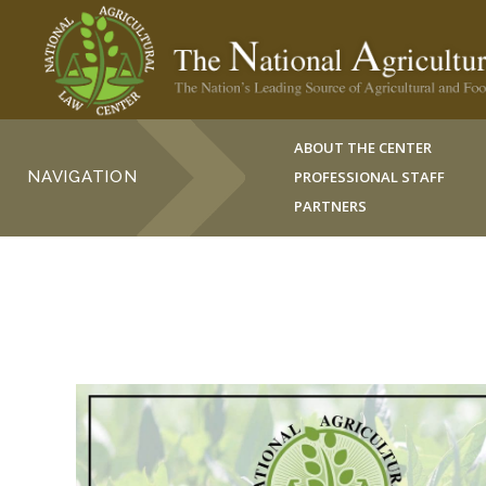
ABOUT THE CENTER
NAVIGATION
PROFESSIONAL STAFF
PARTNERS