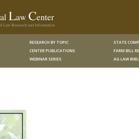
RESEARCH BY TOPIC
STATE COMP
CENTER PUBLICATIONS
FARM BILL 
WEBINAR SERIES
AG LAW BIB