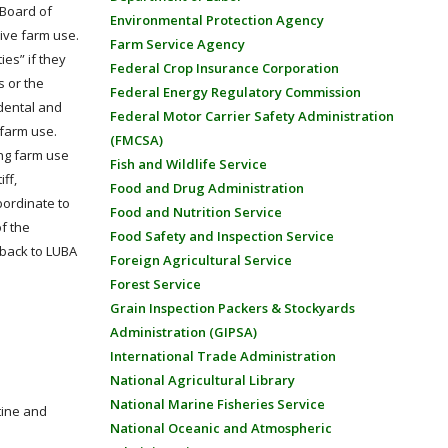
 Board of
Environmental Protection Agency
ive farm use.
Farm Service Agency
ies” if they
Federal Crop Insurance Corporation
s or the
Federal Energy Regulatory Commission
idental and
Federal Motor Carrier Safety Administration
 farm use.
(FMCSA)
ing farm use
Fish and Wildlife Service
ff,
Food and Drug Administration
bordinate to
Food and Nutrition Service
f the
Food Safety and Inspection Service
 back to LUBA
Foreign Agricultural Service
Forest Service
Grain Inspection Packers & Stockyards
Administration (GIPSA)
International Trade Administration
National Agricultural Library
National Marine Fisheries Service
tine and
National Oceanic and Atmospheric