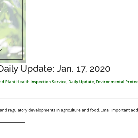
ily Update: Jan. 17, 2020
d Plant Health Inspection Service
,
Daily Update
,
Environmental Protec
, and regulatory developments in agriculture and food. Email important add