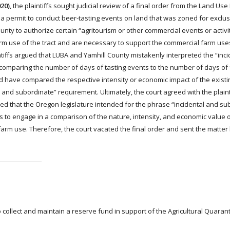
020)
, the plaintiffs sought judicial review of a final order from the Land Use
 a permit to conduct beer-tasting events on land that was zoned for exclus
ty to authorize certain “agritourism or other commercial events or activit
arm use of the tract and are necessary to support the commercial farm use
ntiffs argued that LUBA and Yamhill County mistakenly interpreted the “inc
y comparing the number of days of tasting events to the number of days of
ld have compared the respective intensity or economic impact of the exist
 and subordinate” requirement. Ultimately, the court agreed with the plainti
ed that the Oregon legislature intended for the phrase “incidental and su
es to engage in a comparison of the nature, intensity, and economic value o
arm use. Therefore, the court vacated the final order and sent the matter
to collect and maintain a reserve fund in support of the Agricultural Quaran