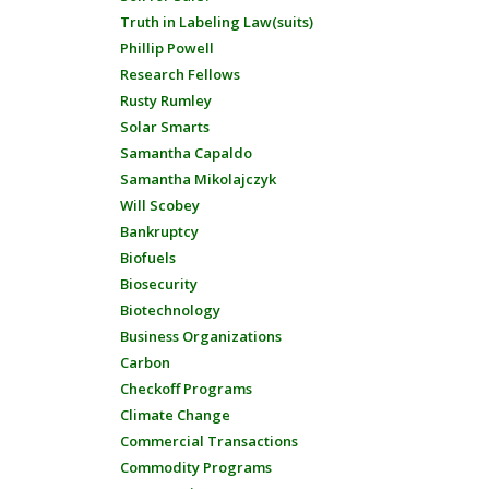
Truth in Labeling Law(suits)
Phillip Powell
Research Fellows
Rusty Rumley
Solar Smarts
Samantha Capaldo
Samantha Mikolajczyk
Will Scobey
Bankruptcy
Biofuels
Biosecurity
Biotechnology
Business Organizations
Carbon
Checkoff Programs
Climate Change
Commercial Transactions
Commodity Programs