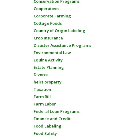
Conservation Programs
Cooperatives
Corporate Farming
Cottage Foods
Country of Origin Labeling
Crop Insurance
Disaster Assistance Programs
Environmental Law
Equine Activity
Estate Planning
Divorce
heirs property
Taxation
Farm Bill
Farm Labor
Federal Loan Programs
Finance and Credit
Food Labeling
Food Safety