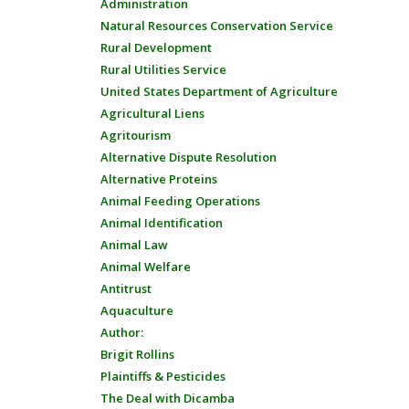
Administration
Natural Resources Conservation Service
Rural Development
Rural Utilities Service
United States Department of Agriculture
Agricultural Liens
Agritourism
Alternative Dispute Resolution
Alternative Proteins
Animal Feeding Operations
Animal Identification
Animal Law
Animal Welfare
Antitrust
Aquaculture
Author:
Brigit Rollins
Plaintiffs & Pesticides
The Deal with Dicamba