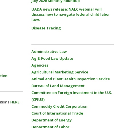
July 2026 Monthly Roundup
UADA news release: NALC webinar will
discuss how to navigate federal child labor
laws
Disease Tracing
Administrative Law
Ag & Food Law Update
Agencies
Agricultural Marketing Service
tion
Animal and Plant Health Inspection Service
Bureau of Land Management
Committee on Foreign Investment in the U.S.
(CFIUS)
itions
HERE
.
Commodity Credit Corporation
Court of International Trade
Department of Energy
Department of Labor