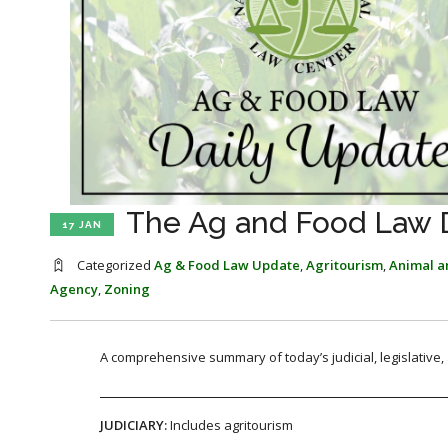
The Ag and Food Law Da
17 JAN
Categorized
Ag & Food Law Update
,
Agritourism
,
Animal an
Agency
,
Zoning
A comprehensive summary of today’s judicial, legislative
JUDICIARY:
Includes agritourism