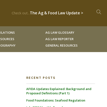
The Ag & Food Law Update >
Check out...
ILATIONS
AG LAW GLOSSARY
RESOURCES
AG LAW REPORTER
LIOGRAPHY
GENERAL RESOURCES
RECENT POSTS
AFIDA Updates Explained: Background and
Proposed Definitions (Part 1)
Food Foundations: Seafood Regulation