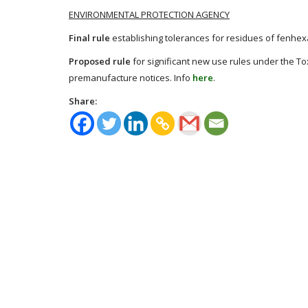
ENVIRONMENTAL PROTECTION AGENCY
Final rule
establishing tolerances for residues of fenhex
Proposed rule
for significant new use rules under the To
premanufacture notices. Info
here
.
Share: