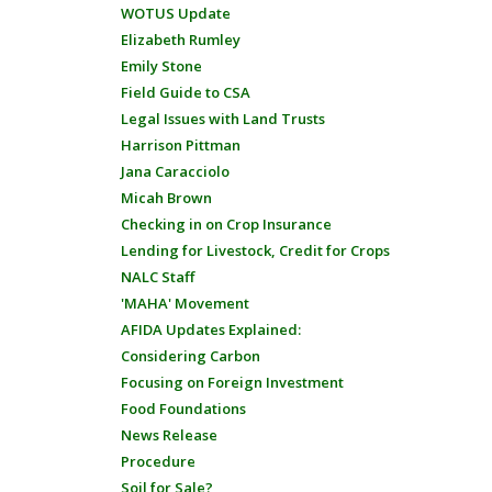
WOTUS Update
Elizabeth Rumley
Emily Stone
Field Guide to CSA
Legal Issues with Land Trusts
Harrison Pittman
Jana Caracciolo
Micah Brown
Checking in on Crop Insurance
Lending for Livestock, Credit for Crops
NALC Staff
'MAHA' Movement
AFIDA Updates Explained:
Considering Carbon
Focusing on Foreign Investment
Food Foundations
News Release
Procedure
Soil for Sale?