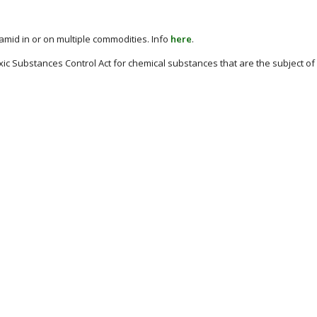
amid in or on multiple commodities. Info
here
.
xic Substances Control Act for chemical substances that are the subject of