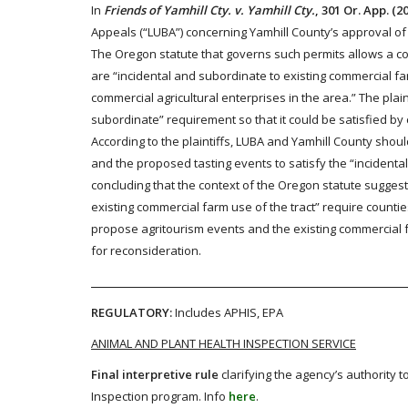
In
Friends of Yamhill Cty. v. Yamhill Cty.
, 301 Or. App. (2
Appeals (“LUBA”) concerning Yamhill County’s approval of
The Oregon statute that governs such permits allows a coun
are “incidental and subordinate to existing commercial f
commercial agricultural enterprises in the area.” The plai
subordinate” requirement so that it could be satisfied b
According to the plaintiffs, LUBA and Yamhill County shou
and the proposed tasting events to satisfy the “incidental
concluding that the context of the Oregon statute suggest
existing commercial farm use of the tract” require counti
propose agritourism events and the existing commercial f
for reconsideration.
REGULATORY:
Includes APHIS, EPA
ANIMAL AND PLANT HEALTH INSPECTION SERVICE
Final interpretive rule
clarifying the agency’s authority 
Inspection program. Info
here
.