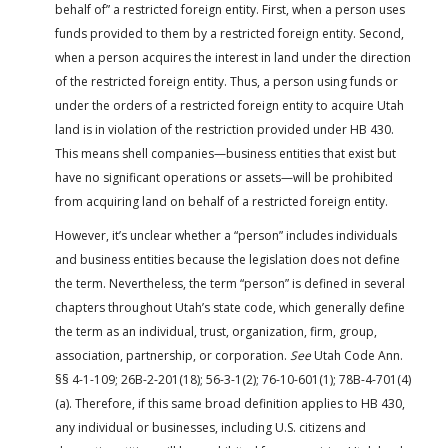
behalf of” a restricted foreign entity. First, when a person uses
funds provided to them by a restricted foreign entity. Second,
when a person acquires the interest in land under the direction
of the restricted foreign entity. Thus, a person using funds or
under the orders of a restricted foreign entity to acquire Utah
land is in violation of the restriction provided under HB 430.
This means shell companies—business entities that exist but
have no significant operations or assets—will be prohibited
from acquiring land on behalf of a restricted foreign entity.
However, it’s unclear whether a “person” includes individuals
and business entities because the legislation does not define
the term. Nevertheless, the term “person” is defined in several
chapters throughout Utah’s state code, which generally define
the term as an individual, trust, organization, firm, group,
association, partnership, or corporation.
See
Utah Code Ann.
§§ 4-1-109; 26B-2-201(18); 56-3-1(2); 76-10-601(1); 78B-4-701(4)
(a). Therefore, if this same broad definition applies to HB 430,
any individual or businesses, including U.S. citizens and