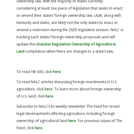
ownership law. With the majority of states currently
considering at least one piece of legislation that seeks to enact
or amend their states’ foreign ownership law, Utah, along with
Kentucky and Idaho, are likely not the only states to enact or
amend a restriction during the 2025 legislative session. NALC is
tracking each states’ foreign ownership proposals and will
update this
Statutes Regulation Ownership of Agricultural
Land
compilation when there are changes to a state’s law.
To read HB 430, click
here
.
To read NALC articles discussing foreign investments in U.S.
agriculture, click
here
.
To learn more about foreign ownership
of U.S. land, click
here
.
Subscribe to NALC’s bi-weekly newsletter The Feed for recent
legal developments affecting agriculture, including foreign
ownership of agricultural land
here
.
For previous issues of The
Feed, click
here
.