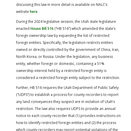
discussing this law in more detail is available on NALC’s
website
here
.
During the 2024 legislative session, the Utah state legislature
enacted
House Bill 516
(“HB 516”) which amended the state’s
foreign ownership law by expanding the list of restricted
foreign entities. Specifically, the legislation restricts entities
owned or directly controlled by the government of China, Iran,
North Korea, or Russia. Under the legislation, any business
entity, whether foreign or domestic, containing a 51%
ownership interest held by a restricted foreign entity is
considered a restricted foreign entity subject to the restriction.
Further, HB 516 requires the Utah Department of Public Safety
(“UDPS”) to establish a process for county recorders to report
any land conveyances they suspect are in violation of Utah’s
restriction. The law also requires UDPS to provide an annual
notice to each county recorder that (1) provides instructions on
how to identify restricted foreign entities and (2) the process
which county recorders may report potential violations of the