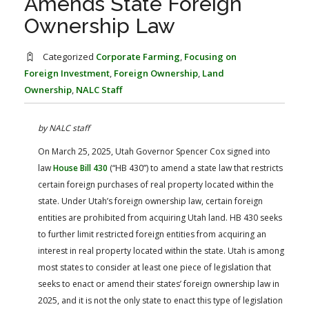
Amends State Foreign
FARM BILL RESOURCES
AG LAW REPORTER
Ownership Law
AG LAW BIBLIOGRAPHY
GENERAL RESOURCES
Categorized
Corporate Farming
,
Focusing on
Foreign Investment
,
Foreign Ownership
,
Land
Ownership
,
NALC Staff
by NALC staff
On March 25, 2025, Utah Governor Spencer Cox signed into
law
House Bill 430
(“HB 430”) to amend a state law that restricts
certain foreign purchases of real property located within the
state. Under Utah’s foreign ownership law, certain foreign
entities are prohibited from acquiring Utah land. HB 430 seeks
to further limit restricted foreign entities from acquiring an
interest in real property located within the state. Utah is among
most states to consider at least one piece of legislation that
seeks to enact or amend their states’ foreign ownership law in
2025, and it is not the only state to enact this type of legislation