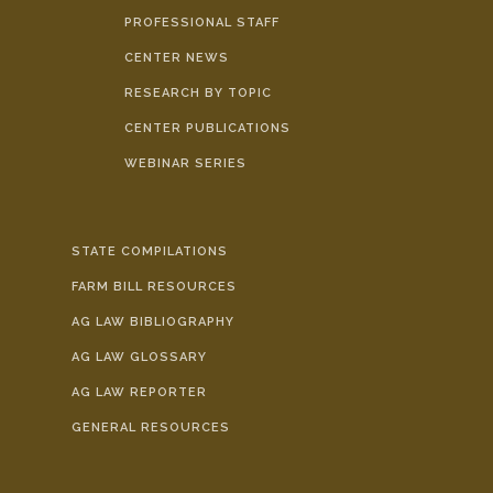
PROFESSIONAL STAFF
CENTER NEWS
RESEARCH BY TOPIC
CENTER PUBLICATIONS
WEBINAR SERIES
STATE COMPILATIONS
FARM BILL RESOURCES
AG LAW BIBLIOGRAPHY
AG LAW GLOSSARY
AG LAW REPORTER
GENERAL RESOURCES