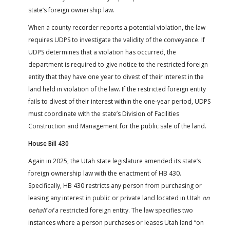
state’s foreign ownership law.
When a county recorder reports a potential violation, the law
requires UDPS to investigate the validity of the conveyance. If
UDPS determines that a violation has occurred, the
department is required to give notice to the restricted foreign
entity that they have one year to divest of their interest in the
land held in violation of the law. If the restricted foreign entity
fails to divest of their interest within the one-year period, UDPS
must coordinate with the state’s Division of Facilities
Construction and Management for the public sale of the land.
House Bill 430
Again in 2025, the Utah state legislature amended its state’s
foreign ownership law with the enactment of HB 430.
Specifically, HB 430 restricts any person from purchasing or
leasing any interest in public or private land located in Utah
on
behalf of
a restricted foreign entity. The law specifies two
instances where a person purchases or leases Utah land “on