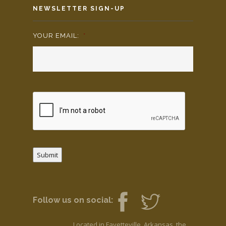
NEWSLETTER SIGN-UP
YOUR EMAIL:
*
Submit
Follow us on social:
Located in Fayetteville, Arkansas, the