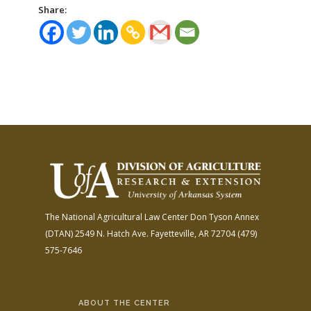
Share:
The National Agricultural Law Center
Don Tyson Annex
(DTAN)
2549 N. Hatch Ave.
Fayetteville, AR 72704
(479)
575-7646
ABOUT THE CENTER