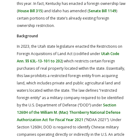
this year. In fact, Kentucky has enacted a foreign ownership law
(
House Bill 315
) and Idaho has amended (
Senate Bill 1149
)
certain portions of the state’s already existing foreign
ownership restriction.
Background
In 2023, the Utah state legislature enacted the Restrictions on
Foreign Acquisitions of Land Act (codified under
Utah Code
Ann. §§ 63L-13-101 to 202
) which restricts certain foreign
purchases of real property located within the state. Essentially,
this law prohibits a restricted foreign entity from acquiring
land, which includes private and public agricultural land and
waters located within the state. The law defines “restricted
foreign entity” as a military company required to be identified
by the U.S. Department of Defense (“DOD”) under
Section
1260H of the William M. (Mac) Thornberry National Defense
Authorization Act for Fiscal Year 2021
(“NDAA 2021”). Under
Section 1260H, DOD is required to identify Chinese military
companies operating directly or indirectly in the U.S. An article