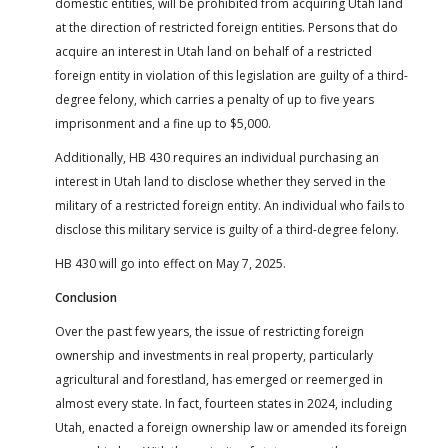
domestic entities, will be prohibited from acquiring Utah land
at the direction of restricted foreign entities. Persons that do
acquire an interest in Utah land on behalf of a restricted
foreign entity in violation of this legislation are guilty of a third-
degree felony, which carries a penalty of up to five years
imprisonment and a fine up to $5,000.
Additionally, HB 430 requires an individual purchasing an
interest in Utah land to disclose whether they served in the
military of a restricted foreign entity. An individual who fails to
disclose this military service is guilty of a third-degree felony.
HB 430 will go into effect on May 7, 2025.
Conclusion
Over the past few years, the issue of restricting foreign
ownership and investments in real property, particularly
agricultural and forestland, has emerged or reemerged in
almost every state. In fact, fourteen states in 2024, including
Utah, enacted a foreign ownership law or amended its foreign