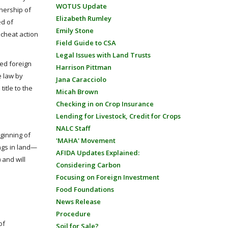
WOTUS Update
wnership of
Elizabeth Rumley
ed of
Emily Stone
scheat action
Field Guide to CSA
Legal Issues with Land Trusts
ted foreign
Harrison Pittman
he law by
Jana Caracciolo
title to the
Micah Brown
Checking in on Crop Insurance
Lending for Livestock, Credit for Crops
NALC Staff
eginning of
'MAHA' Movement
ings in land—
AFIDA Updates Explained:
 and will
Considering Carbon
Focusing on Foreign Investment
Food Foundations
News Release
Procedure
of
Soil for Sale?