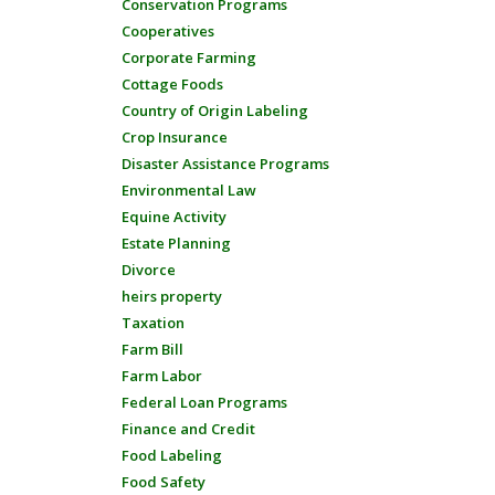
Conservation Programs
Cooperatives
Corporate Farming
Cottage Foods
Country of Origin Labeling
Crop Insurance
Disaster Assistance Programs
Environmental Law
Equine Activity
Estate Planning
Divorce
heirs property
Taxation
Farm Bill
Farm Labor
Federal Loan Programs
Finance and Credit
Food Labeling
Food Safety