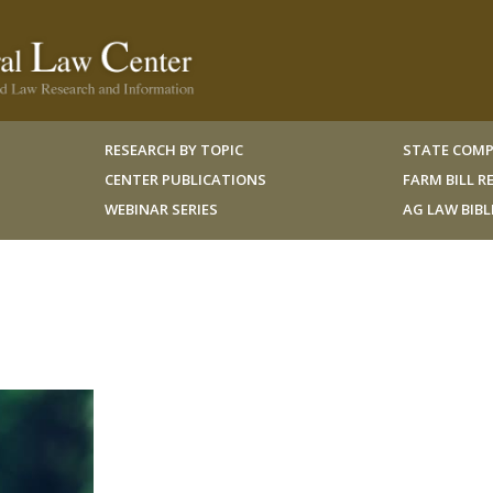
RESEARCH BY TOPIC
STATE COMP
CENTER PUBLICATIONS
FARM BILL 
WEBINAR SERIES
AG LAW BIB