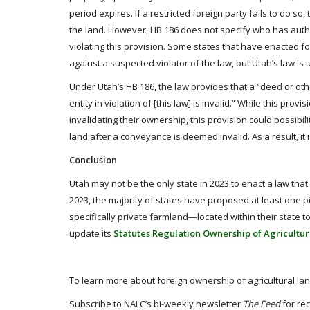
period expires. If a restricted foreign party fails to do so
the land. However, HB 186 does not specify who has author
violating this provision. Some states that have enacted f
against a suspected violator of the law, but Utah’s law is
Under Utah’s HB 186, the law provides that a “deed or othe
entity in violation of [this law] is invalid.” While this prov
invalidating their ownership, this provision could possibili
land after a conveyance is deemed invalid. As a result, it
Conclusion
Utah may not be the only state in 2023 to enact a law that r
2023, the majority of states have proposed at least one pi
specifically private farmland—located within their state t
update its
Statutes Regulation Ownership of Agricultur
To learn more about foreign ownership of agricultural land
Subscribe to NALC’s bi-weekly newsletter
The Feed
for rec