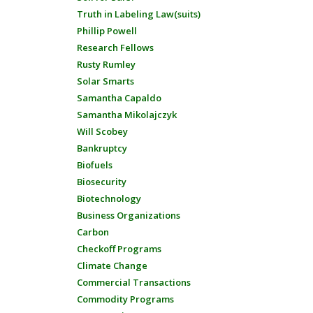
Truth in Labeling Law(suits)
Phillip Powell
Research Fellows
Rusty Rumley
Solar Smarts
Samantha Capaldo
Samantha Mikolajczyk
Will Scobey
Bankruptcy
Biofuels
Biosecurity
Biotechnology
Business Organizations
Carbon
Checkoff Programs
Climate Change
Commercial Transactions
Commodity Programs