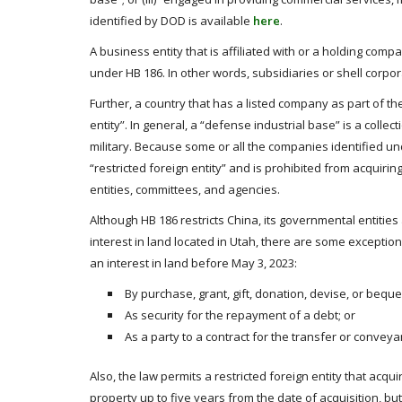
identified by DOD is available
here
.
A business entity that is affiliated with or a holding comp
under HB 186. In other words, subsidiaries or shell corpora
Further, a country that has a listed company as part of th
entity”. In general, a “defense industrial base” is a colle
military. Because some or all the companies identified und
“restricted foreign entity” and is prohibited from acquiri
entities, committees, and agencies.
Although HB 186 restricts China, its governmental entitie
interest in land located in Utah, there are some exceptions
an interest in land before May 3, 2023:
By purchase, grant, gift, donation, devise, or beque
As security for the repayment of a debt; or
As a party to a contract for the transfer or conveyan
Also, the law permits a restricted foreign entity that acqui
property up to five years from the date of acquisition, but