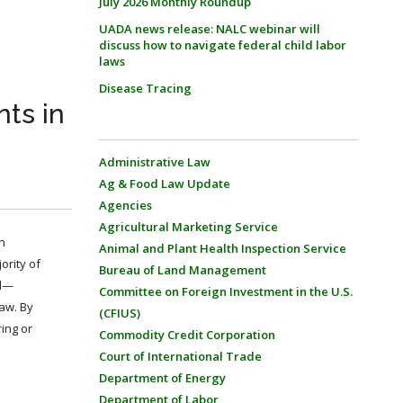
July 2026 Monthly Roundup
UADA news release: NALC webinar will
discuss how to navigate federal child labor
laws
Disease Tracing
ts in
Administrative Law
Ag & Food Law Update
Agencies
Agricultural Marketing Service
n
Animal and Plant Health Inspection Service
ority of
Bureau of Land Management
nd—
Committee on Foreign Investment in the U.S.
law. By
(CFIUS)
ring or
Commodity Credit Corporation
Court of International Trade
Department of Energy
Department of Labor