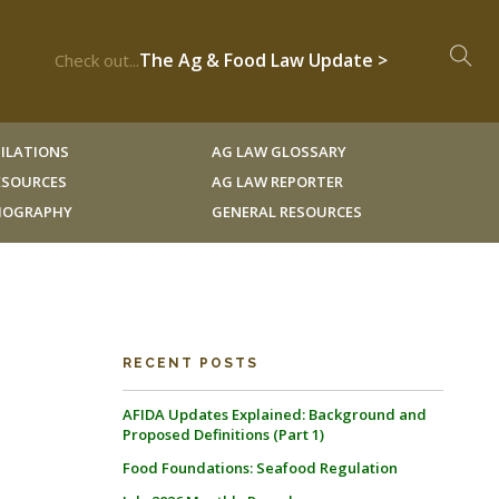
The Ag & Food Law Update >
Check out...
ILATIONS
AG LAW GLOSSARY
RESOURCES
AG LAW REPORTER
LIOGRAPHY
GENERAL RESOURCES
RECENT POSTS
AFIDA Updates Explained: Background and
Proposed Definitions (Part 1)
Food Foundations: Seafood Regulation