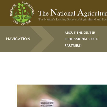
ABOUT THE CENTER
NAVIGATION
PROFESSIONAL STAFF
PARTNERS