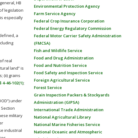
 general, HB
Environmental Protection Agency
of legislation
Farm Service Agency
is especially
Federal Crop Insurance Corporation
Federal Energy Regulatory Commission
 defined, a
Federal Motor Carrier Safety Administration
ncluding
(FMCSA)
Fish and Wildlife Service
Food and Drug Administration
of real
Food and Nutrition Service
tural land” is
Food Safety and Inspection Service
 (ii) grains
Foreign Agricultural Service
 4-46-102(1)
;
Forest Service
Grain Inspection Packers & Stockyards
“DOD”) under
Administration (GIPSA)
 Section
International Trade Administration
nese military
National Agricultural Library
er
National Marine Fisheries Service
e industrial
National Oceanic and Atmospheric
nies