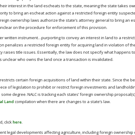
, their interest in the land escheats to the state, meaning the state takes o
ity to bring an escheat action against a restricted foreign entity suspect
oreign ownership laws authorize the state’s attorney general to bring an e
 unclear on the procedure for enforcement of this provision.
r written instrument…purporting to convey an interest in land to a restric
ision penalizes a restricted foreign entity for acquiring land in violation of t
ty raises title issues. Essentially, the law does not specify what happens to 
 is unclear who owns the land once a transaction is invalidated.
estricts certain foreign acquisitions of land within their state. Since the b
ece of legislation to prohibit or restrict foreign investments and landhold
o some degree. NALC is tracking each states’ foreign ownership proposal(s)
al Land
compilation when there are changes to a state’s law.
, click
here
.
ent legal developments affecting agriculture, including foreign ownership 