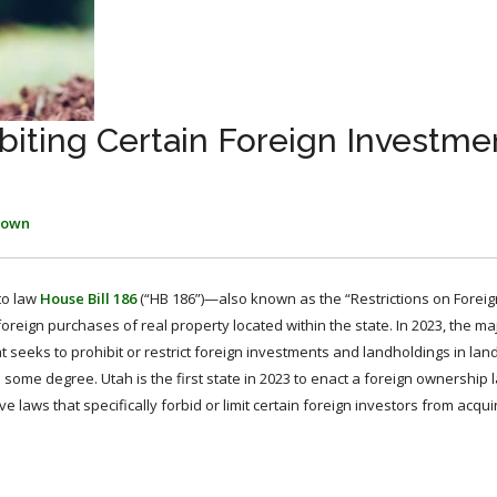
iting Certain Foreign Investmen
rown
to law
House Bill 186
(“HB 186”)—also known as the “Restrictions on Foreig
oreign purchases of real property located within the state. In 2023, the maj
at seeks to prohibit or restrict foreign investments and landholdings in la
o some degree. Utah is the first state in 2023 to enact a foreign ownership 
e laws that specifically forbid or limit certain foreign investors from acqui