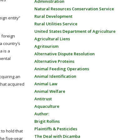
Administration
Natural Resources Conservation Service
Rural Development
eign entity”
Rural Utilities Service
United States Department of Agriculture
d foreign
Agricultural Liens
 a country’s
Agritourism
a is a
Alternative Dispute Resolution
mental
Alternative Proteins
Animal Feeding Operations
Animal Identification
cquiring an
Animal Law
 that acquired
Animal Welfare
Antitrust
Aquaculture
Author:
Brigit Rollins
Plaintiffs & Pesticides
 to hold that
The Deal with Dicamba
the five-year