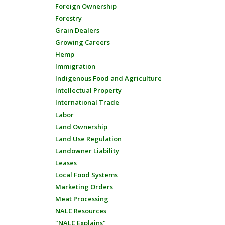
Foreign Ownership
Forestry
Grain Dealers
Growing Careers
Hemp
Immigration
Indigenous Food and Agriculture
Intellectual Property
International Trade
Labor
Land Ownership
Land Use Regulation
Landowner Liability
Leases
Local Food Systems
Marketing Orders
Meat Processing
NALC Resources
"NALC Explains"