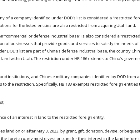
any of a company identified under DOD’s list is considered a “restricted for
tions for the listed entities are also restricted from acquiring Utah land.
eir “commercial or defense industrial base” is also considered a “restricte
ction of businesses that provide goods and services to satisfy the needs of
er DOD’s list are part of China’s defense industrial base, the country Chin
ng land within Utah. The restriction under HB 186 extends to China’s govern
s and institutions, and Chinese military companies identified by DOD from a
 to the restriction. Specifically, HB 183 exempts restricted foreign entities
st;
ce of an interest in land to the restricted foreign entity.
res land on or after May 3, 2023, by grant, gift, donation, devise, or bequest
 the foreign party must divest or transfer their interest in the land before 