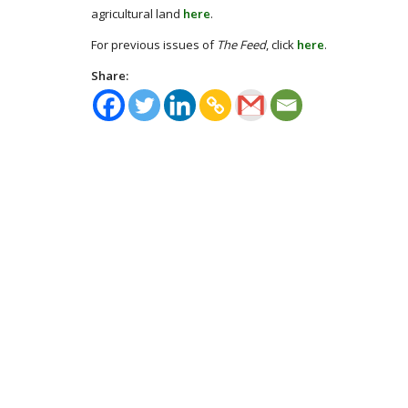
agricultural land
here
.
For previous issues of
The Feed
, click
here
.
Share: