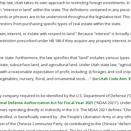
hip law, Utah takes its own approach to restricting foreign investments. In
n “interest in land” within the state. The definitions contained in any piece 
ds or phrases are to be understood throughout the legislative text. This 
investors from purchasing specific types of real estate within the state.
 claim, interest, or estate with respect to land.” Because “interest” is broadly
he restriction prescribed under HB 186 if they acquire any property interest, i
he state. Furthermore, the law specifies that “land” includes various types 
state, subsurface land, and agricultural land. Under Utah state law, “agricul
ith a reasonable expectation of profit, including: (i) forages and sod crops;
(v) vegetables, nursery, floral, and ornamental stock….”
See
Utah Code Ann. §§
tary company required to be identified by the U.S. Department of Defense (
nal Defense Authorization Act for Fiscal Year 2021
(“NDAA 2021”). Under
ies operating directly or indirectly in the U.S. The NDAA 2021 defines “Chi
controlled, or beneficially owned by…the People’s Liberation Army or any oth
on of the Chinese Communist Party; (ii) contributing to the Chinese “defens
 manufacturing, producing or exporting”. The list of Chinese military compa