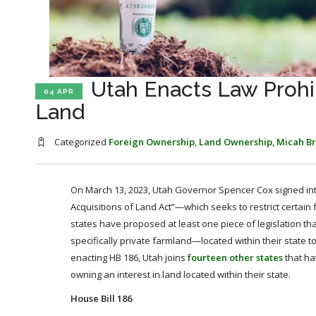
Utah Enacts Law Prohib
04 APR
Land
Categorized
Foreign Ownership
,
Land Ownership
,
Micah B
On March 13, 2023, Utah Governor Spencer Cox signed in
Acquisitions of Land Act”—which seeks to restrict certain f
states have proposed at least one piece of legislation th
specifically private farmland—located within their state t
enacting HB 186, Utah joins
fourteen other states
that hav
owning an interest in land located within their state.
House Bill 186