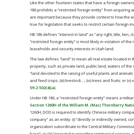
Like the other fourteen states that have a foreign owners
186 prohibits a “restricted foreign entity” from acquiring a
are important because they provide context to how the wor
true for legislation that seeks to restrict certain foreign 
HB 186 defines “interest in land” as “any right, title, lien,
“restricted foreign entity” is most likely in violation of t
leaseholds and security interests in Utah land.
The law defines “land” to mean all real estate located in t
property, such as private land, public land, waters of the 
“land devoted to the raising of useful plants and animals w
and feed crops; (iii) livestock…; (iv) trees and fruits; or 
59-2-502(4)(a)
.
Under HB 186, a “restricted foreign entity” means a mili
Section 1260H of the William M. (Mac) Thornberry Natio
1260H, DOD is required to identify Chinese military compan
company” as an entity: (i) “directly or indirectly owned, 
organization subordinate to the Central Military Commissi
base”; or (iii) “engaged in providing commercial services,