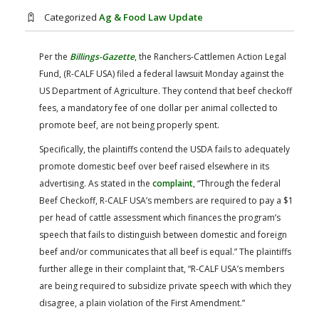
FARM BILL RESOURCES
AG LAW REPORTER
Categorized
Ag & Food Law Update
AG LAW BIBLIOGRAPHY
GENERAL RESOURCES
Per the
Billings-Gazette
, the Ranchers-Cattlemen Action Legal
Fund, (R-CALF USA) filed a federal lawsuit Monday against the
US Department of Agriculture. They contend that beef checkoff
fees, a mandatory fee of one dollar per animal collected to
promote beef, are not being properly spent.
Specifically, the plaintiffs contend the USDA fails to adequately
promote domestic beef over beef raised elsewhere in its
advertising. As stated in the
complaint
, “Through the federal
Beef Checkoff, R-CALF USA’s members are required to pay a $1
per head of cattle assessment which finances the program’s
speech that fails to distinguish between domestic and foreign
beef and/or communicates that all beef is equal.” The plaintiffs
further allege in their complaint that, “R-CALF USA’s members
are being required to subsidize private speech with which they
disagree, a plain violation of the First Amendment.”