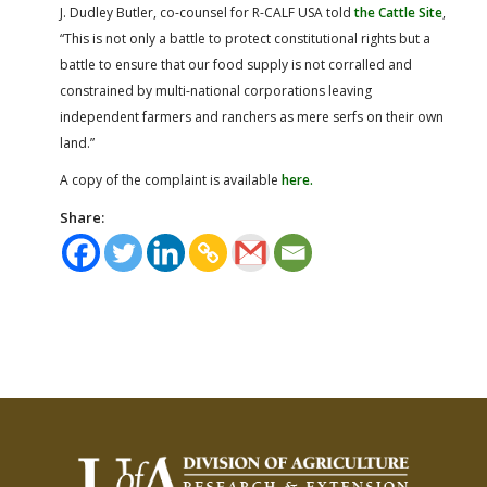
J. Dudley Butler, co-counsel for R-CALF USA told
the Cattle Site
,
“This is not only a battle to protect constitutional rights but a
battle to ensure that our food supply is not corralled and
constrained by multi-national corporations leaving
independent farmers and ranchers as mere serfs on their own
land.”
A copy of the complaint is available
here.
Share: