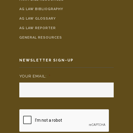
AG LAW BIBLIOGRAPHY
AG LAW GLOSSARY
AG LAW REPORTER
GENERAL RESOURCES
NEWSLETTER SIGN-UP
YOUR EMAIL:
*