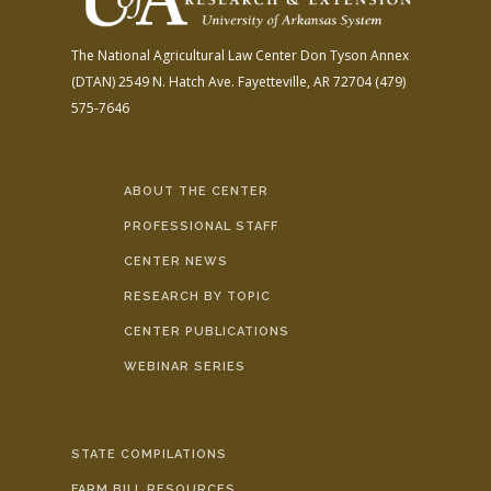
The National Agricultural Law Center
Don Tyson Annex
(DTAN)
2549 N. Hatch Ave.
Fayetteville, AR 72704
(479)
575-7646
ABOUT THE CENTER
PROFESSIONAL STAFF
CENTER NEWS
RESEARCH BY TOPIC
CENTER PUBLICATIONS
WEBINAR SERIES
STATE COMPILATIONS
FARM BILL RESOURCES