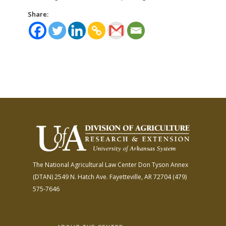
Share:
The National Agricultural Law Center
Don Tyson Annex
(DTAN)
2549 N. Hatch Ave.
Fayetteville, AR 72704
(479)
575-7646