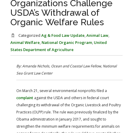
Organizations Challenge
FARM BILL RESOURCES
AG LAW REPORTER
USDA’s Withdrawal of
AG LAW BIBLIOGRAPHY
GENERAL RESOURCES
Organic Welfare Rules
Categorized
Ag & Food Law Update
,
Animal Law
,
Animal Welfare
,
National Organic Program
,
United
States Department of Agriculture
By: Amanda Nichols, Ocean and Coastal Law Fellow, National
Sea Grant Law Center
On March 21, several environmental nonprofits filed a
complaint
against the USDA and others in federal court
challenging its withdrawal of the Organic Livestock and Poultry
Practices (OLPP) rule. The rule was previously finalized by the
Obama administration in January 2017, and sought to
strengthen the minimum welfare requirements for animals on