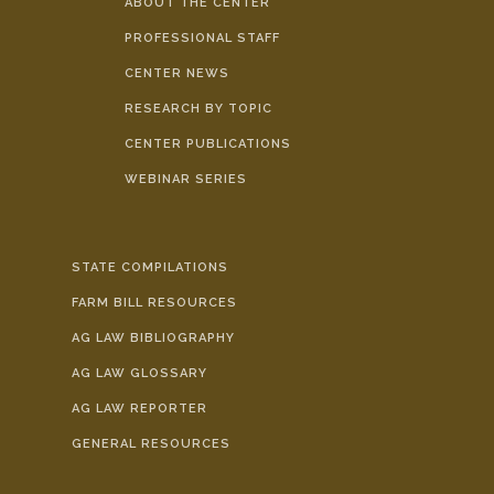
ABOUT THE CENTER
PROFESSIONAL STAFF
CENTER NEWS
RESEARCH BY TOPIC
CENTER PUBLICATIONS
WEBINAR SERIES
STATE COMPILATIONS
FARM BILL RESOURCES
AG LAW BIBLIOGRAPHY
AG LAW GLOSSARY
AG LAW REPORTER
GENERAL RESOURCES