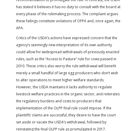
has stated it believes it has no duty to consult with the board at
every phase of the rulemaking process. The complaint argues
these failings constitute violations of OFPA and, once again, the
APA.
Critics of the USDA’s actions have expressed concern that the
agency’s seemingly new interpretation of its own authority
could allow for widespread withdrawals of previously enacted
rules, such as the “Access to Pasture” rule for cows passed in
2010. These critics also worry the rule withdrawal will benefit
merely a small handful of large egg producers who don’t wish
to alter operations to meet higher welfare standards.
However, the USDA maintains it lacks authority to regulate
livestock welfare practices in the organic sector, and reiterates
the regulatory burdens and costs to producers that
implementation of the OLPP final rule could impose. If the
plaintiffs’ claims are successful, they desire to have the court
set aside or vacate the USDA’s withdrawal, followed by
reinstating the final OLPP rule as promulgated in 2017.