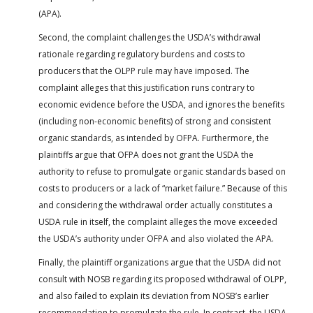
(APA).
Second, the complaint challenges the USDA’s withdrawal
rationale regarding regulatory burdens and costs to
producers that the OLPP rule may have imposed. The
complaint alleges that this justification runs contrary to
economic evidence before the USDA, and ignores the benefits
(including non-economic benefits) of strong and consistent
organic standards, as intended by OFPA. Furthermore, the
plaintiffs argue that OFPA does not grant the USDA the
authority to refuse to promulgate organic standards based on
costs to producers or a lack of “market failure.” Because of this
and considering the withdrawal order actually constitutes a
USDA rule in itself, the complaint alleges the move exceeded
the USDA’s authority under OFPA and also violated the APA.
Finally, the plaintiff organizations argue that the USDA did not
consult with NOSB regarding its proposed withdrawal of OLPP,
and also failed to explain its deviation from NOSB’s earlier
recommendation to promulgate the rule. In contrast, the USDA