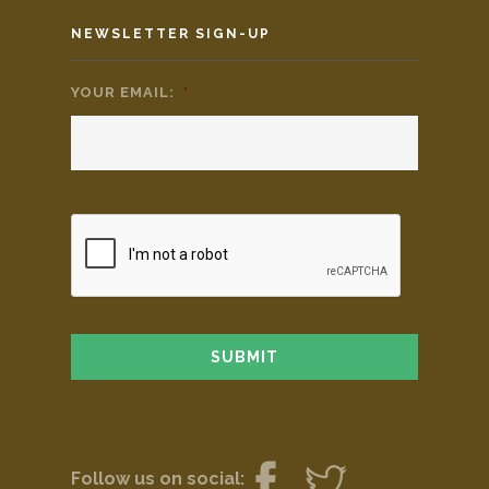
NEWSLETTER SIGN-UP
YOUR EMAIL:
*
Follow us on social: