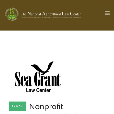
The Ag & Food Law Update >
Check out...
SEARCH SITE
ABOUT THE CENTER
RESEARCH BY TOPIC
PROFESSIONAL STAFF
CENTER PUBLICATIONS
PARTNERS
WEBINAR SERIES
Nonprofit
27 MAR
STATE COMPILATIONS
AG LAW GLOSSARY