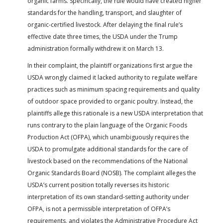
organic farms. Specifically, the rule would have created higher
standards for the handling, transport, and slaughter of
organic-certified livestock. After delaying the final rule’s
effective date three times, the USDA under the Trump
administration formally withdrew it on March 13.
In their complaint, the plaintiff organizations first argue the
USDA wrongly claimed it lacked authority to regulate welfare
practices such as minimum spacing requirements and quality
of outdoor space provided to organic poultry. Instead, the
plaintiffs allege this rationale is a new USDA interpretation that
runs contrary to the plain language of the Organic Foods
Production Act (OFPA), which unambiguously requires the
USDA to promulgate additional standards for the care of
livestock based on the recommendations of the National
Organic Standards Board (NOSB). The complaint alleges the
USDA’s current position totally reverses its historic
interpretation of its own standard-setting authority under
OFPA, is not a permissible interpretation of OFPA’s
requirements, and violates the Administrative Procedure Act