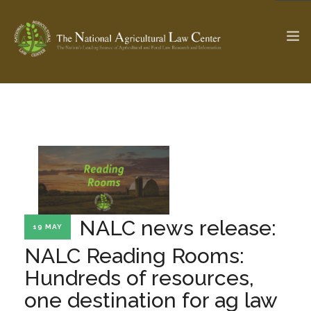
The Ag & Food Law Update >
Check out...
SEARCH SITE
NALC news release:
19 MAY
ABOUT THE CENTER
RESEARCH BY TOPIC
PROFESSIONAL STAFF
CENTER PUBLICATIONS
NALC Reading Rooms:
PARTNERS
WEBINAR SERIES
Hundreds of resources,
one destination for ag law
STATE COMPILATIONS
AG LAW GLOSSARY