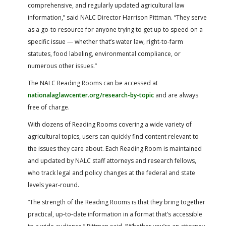
comprehensive, and regularly updated agricultural law
information,” said NALC Director Harrison Pittman. “They serve
as a go-to resource for anyone trying to get up to speed on a
specific issue — whether that’s water law, right-to-farm
statutes, food labeling, environmental compliance, or
numerous other issues.”
The NALC Reading Rooms can be accessed at
nationalaglawcenter.org/research-by-topic
and are always
free of charge.
With dozens of Reading Rooms covering a wide variety of
agricultural topics, users can quickly find content relevant to
the issues they care about. Each Reading Room is maintained
and updated by NALC staff attorneys and research fellows,
who track legal and policy changes at the federal and state
levels year-round.
“The strength of the Reading Rooms is that they bring together
practical, up-to-date information in a format that’s accessible