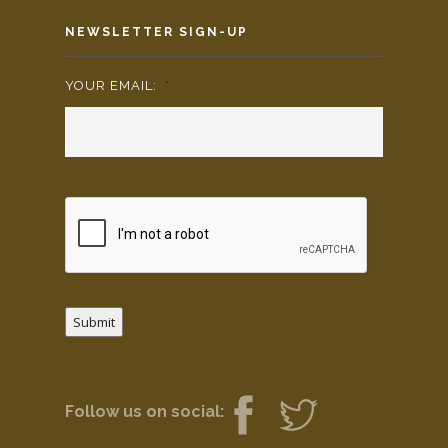
NEWSLETTER SIGN-UP
YOUR EMAIL:
*
Submit
Follow us on social: