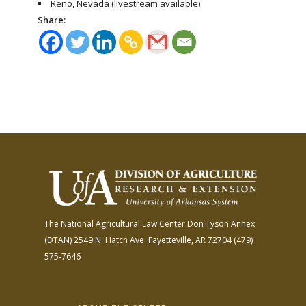
Reno, Nevada (livestream available)
Share:
The National Agricultural Law Center
Don Tyson Annex
(DTAN)
2549 N. Hatch Ave.
Fayetteville, AR 72704
(479)
575-7646