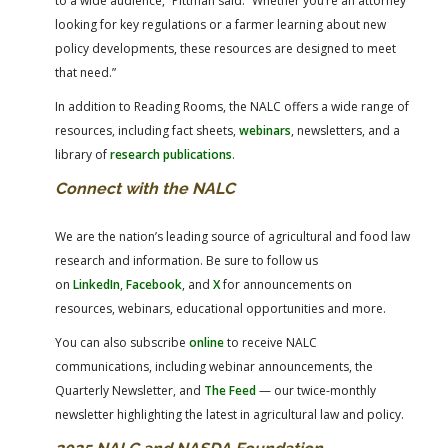
to a wide audience,” Pittman said. “Whether you’re an attorney
looking for key regulations or a farmer learning about new
policy developments, these resources are designed to meet
that need.”
In addition to Reading Rooms, the NALC offers a wide range of
resources, including fact sheets,
webinars
, newsletters, and a
library of
research publications
.
Connect with the NALC
We are the nation’s leading source of agricultural and food law
research and information. Be sure to follow us
on
LinkedIn
,
Facebook
, and
X
for announcements on
resources, webinars, educational opportunities and more.
You can also subscribe
online
to receive NALC
communications, including webinar announcements, the
Quarterly Newsletter, and
The Feed
— our twice-monthly
newsletter highlighting the latest in agricultural law and policy.