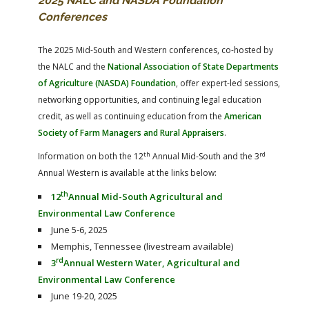
2025 NALC and NASDA Foundation
Conferences
The 2025 Mid-South and Western conferences, co-hosted by
the NALC and the
National Association of State Departments
of Agriculture (NASDA) Foundation
, offer expert-led sessions,
networking opportunities, and continuing legal education
credit, as well as continuing education from the
American
Society of Farm Managers and Rural Appraisers
.
th
rd
Information on both the 12
Annual Mid-South and the 3
Annual Western is available at the links below:
th
12
Annual Mid-South Agricultural and
Environmental Law Conference
June 5-6, 2025
Memphis, Tennessee (livestream available)
rd
3
Annual Western Water, Agricultural and
Environmental Law Conference
June 19-20, 2025