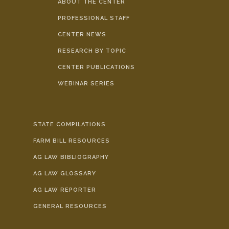
ABOUT THE CENTER
PROFESSIONAL STAFF
CENTER NEWS
RESEARCH BY TOPIC
CENTER PUBLICATIONS
WEBINAR SERIES
STATE COMPILATIONS
FARM BILL RESOURCES
AG LAW BIBLIOGRAPHY
AG LAW GLOSSARY
AG LAW REPORTER
GENERAL RESOURCES