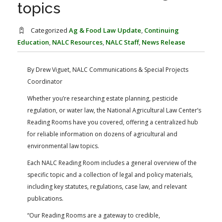
FARM BILL RESOURCES
AG LAW REPORTER
topics
AG LAW BIBLIOGRAPHY
GENERAL RESOURCES
Categorized
Ag & Food Law Update
,
Continuing
Education
,
NALC Resources
,
NALC Staff
,
News Release
By Drew Viguet, NALC Communications & Special Projects
Coordinator
Whether you’re researching estate planning, pesticide
regulation, or water law, the National Agricultural Law Center’s
Reading Rooms have you covered, offering a centralized hub
for reliable information on dozens of agricultural and
environmental law topics.
Each NALC Reading Room includes a general overview of the
specific topic and a collection of legal and policy materials,
including key statutes, regulations, case law, and relevant
publications.
“Our Reading Rooms are a gateway to credible,