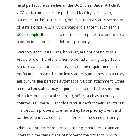
must perfect the same lien under UCC rules. Under Article 9,
UCC agricultural liens are perfected by filing a financing
statement in the correct filing office, usually a state’s Secretary
of State’s office. A
financing statement
is a form, such as this
UCC example
, that a lienholder must complete in order to hold
a perfected interest in a debtor’s property.
Statutory agricultural liens, however, are not bound to this
Article 9 rule. Therefore, a lienholder attempting to perfect a
statutory agricultural lien must rely on the requirements for
perfection contained in the lien statute. Sometimes, a statutory
agricultural lien perfects automatically upon attachment. Other
times, a lien statute may require a lienholder to file some kind
of notice, but at a local recording office, such as a county
courthouse. Overall, lienholders must perfect their lien interest
in a debtor’s property to ensure they have priority over third
parties who may also have an interest in the same property.
When two or more creditors, including lienholders, claim an
interest in the same piece of property, the order of
priority