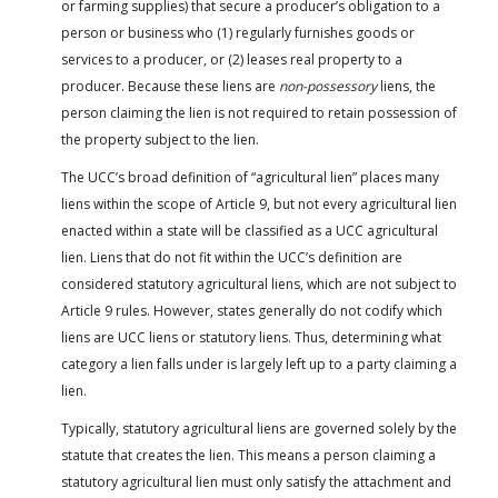
or farming supplies) that secure a producer’s obligation to a
person or business who (1) regularly furnishes goods or
services to a producer, or (2) leases real property to a
producer. Because these liens are
non-possessory
liens, the
person claiming the lien is not required to retain possession of
the property subject to the lien.
The UCC’s broad definition of “agricultural lien” places many
liens within the scope of Article 9, but not every agricultural lien
enacted within a state will be classified as a UCC agricultural
lien. Liens that do not fit within the UCC’s definition are
considered statutory agricultural liens, which are not subject to
Article 9 rules. However, states generally do not codify which
liens are UCC liens or statutory liens. Thus, determining what
category a lien falls under is largely left up to a party claiming a
lien.
Typically, statutory agricultural liens are governed solely by the
statute that creates the lien. This means a person claiming a
statutory agricultural lien must only satisfy the attachment and