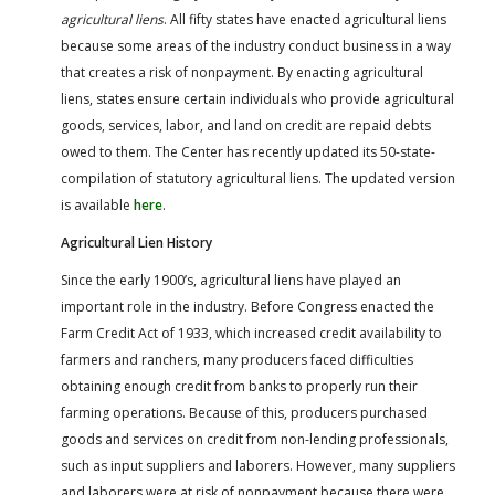
agricultural liens
. All fifty states have enacted agricultural liens
because some areas of the industry conduct business in a way
that creates a risk of nonpayment. By enacting agricultural
liens, states ensure certain individuals who provide agricultural
goods, services, labor, and land on credit are repaid debts
owed to them. The Center has recently updated its 50-state-
compilation of statutory agricultural liens. The updated version
is available
here
.
Agricultural Lien History
Since the early 1900’s, agricultural liens have played an
important role in the industry. Before Congress enacted the
Farm Credit Act of 1933, which increased credit availability to
farmers and ranchers, many producers faced difficulties
obtaining enough credit from banks to properly run their
farming operations. Because of this, producers purchased
goods and services on credit from non-lending professionals,
such as input suppliers and laborers. However, many suppliers
and laborers were at risk of nonpayment because there were