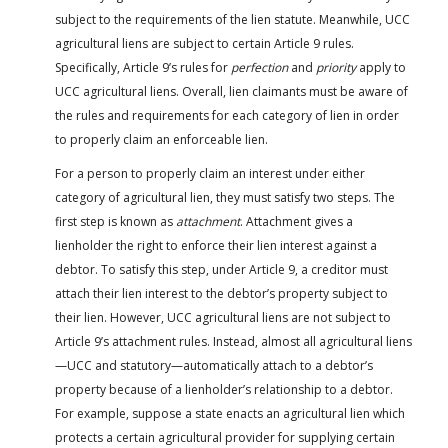
subject to the requirements of the lien statute. Meanwhile, UCC
agricultural liens are subject to certain Article 9 rules.
Specifically, Article 9’s rules for
perfection
and
priority
apply to
UCC agricultural liens. Overall, lien claimants must be aware of
the rules and requirements for each category of lien in order
to properly claim an enforceable lien.
For a person to properly claim an interest under either
category of agricultural lien, they must satisfy two steps. The
first step is known as
attachment
. Attachment gives a
lienholder the right to enforce their lien interest against a
debtor. To satisfy this step, under Article 9, a creditor must
attach their lien interest to the debtor’s property subject to
their lien. However, UCC agricultural liens are not subject to
Article 9’s attachment rules. Instead, almost all agricultural liens
—UCC and statutory—automatically attach to a debtor’s
property because of a lienholder’s relationship to a debtor.
For example, suppose a state enacts an agricultural lien which
protects a certain agricultural provider for supplying certain