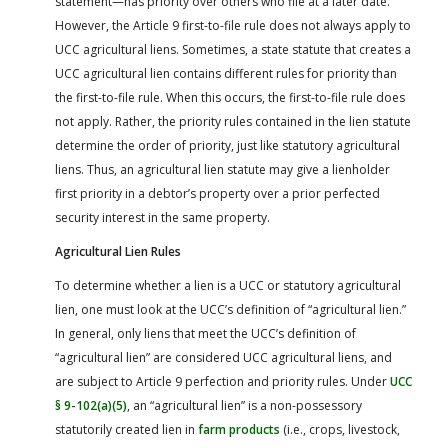
statement—has priority over others who file at a later date.
However, the Article 9 first-to-file rule does not always apply to
UCC agricultural liens. Sometimes, a state statute that creates a
UCC agricultural lien contains different rules for priority than
the first-to-file rule. When this occurs, the first-to-file rule does
not apply. Rather, the priority rules contained in the lien statute
determine the order of priority, just like statutory agricultural
liens. Thus, an agricultural lien statute may give a lienholder
first priority in a debtor’s property over a prior perfected
security interest in the same property.
Agricultural Lien Rules
To determine whether a lien is a UCC or statutory agricultural
lien, one must look at the UCC’s definition of “agricultural lien.”
In general, only liens that meet the UCC’s definition of
“agricultural lien” are considered UCC agricultural liens, and
are subject to Article 9 perfection and priority rules. Under
UCC
§ 9-102(a)(5)
, an “agricultural lien” is a non-possessory
statutorily created lien in
farm products
(i.e., crops, livestock,