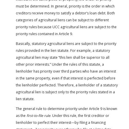
must be determined. In general, priority is the order in which
creditors receive money to satisfy a debtor’s loan debt. Both
categories of agricultural liens can be subject to different
priority rules because UCC agricultural liens are subject to the
priority rules contained in Article 9.
Basically, statutory agricultural liens are subject to the priority
rules provided in the lien statute. For example, a statutory
agricultural lien may state “this lien shall be superior to all
other prior interests.” Under the rules of this statute, a
lienholder has priority over third parties who have an interest
in the same property, even if that interest is perfected before
the lienholder perfected. Therefore, a lienholder of a statutory
agricultural lien is subject only to the priority rules stated in a
lien statute.
The general rule to determine priority under Article 9 is known
as the
first-to-file rule
. Under this rule, the first creditor or
lienholder to perfect their interest—by filing a financing