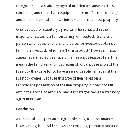
categorized as a statutory agricultural lien because tractors,
combines, and other farm equipment are not “farm products,”
and the mechanic obtains an interest in farm-related property.
One last type of statutory agricultural lien enacted in the
majority of states is a lien on caring for livestock. Generally,
person who feeds, shelters, and cares for livestock obtains a
lien in the livestock, which is a “farm product.” However, most
states have enacted this type of lien as a possessory lien. This
means the lien claimant must retain physical possession of the
livestock they care for to have an enforceable lien against the
livestock owner. Because this type of lien relies on a
lienholder’s possession of the lien property, it does not fall
within the scope of Article 9, and it is categorized as a statutory
agricultural lien.
Conclusion
Agricultural liens play an integral role in agricultural finance.
However, agricultural lien laws are complex, primarily because