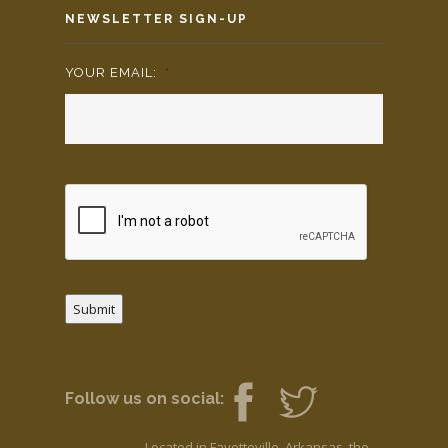
NEWSLETTER SIGN-UP
YOUR EMAIL:
*
Submit
Follow us on social:
Located in Fayetteville, Arkansas, the