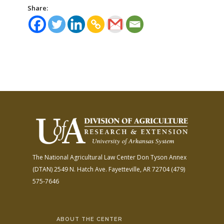
Share:
The National Agricultural Law Center
Don Tyson Annex
(DTAN)
2549 N. Hatch Ave.
Fayetteville, AR 72704
(479)
575-7646
ABOUT THE CENTER