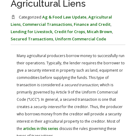
Agricultural Liens
FARM BILL RESOURCES
AG LAW REPORTER
AG LAW BIBLIOGRAPHY
GENERAL RESOURCES
Categorized
Ag & Food Law Update
,
Agricultural
Liens
,
Commercial Transactions
,
Finance and Credit
,
Lending for Livestock, Credit for Crops
,
Micah Brown
,
Secured Transactions
,
Uniform Commercial Code
Many agricultural producers borrow money to successfully run
their operations. Typically, the lender requires the borrower to
give a security interest in property such as land, equipment or
commodities before supplying the funds. This type of
transaction is considered a
secured transaction
, which is
primarily governed by Article 9 of the Uniform Commercial
Code (“UCC”). In general, a secured transaction is one that
creates a
security interest
for the creditor. Thus, the producer
who borrows money from the creditor will provide a security
interest in their agricultural property to the creditor. Most of
the
articles in this series
discuss the rules governing these
types of transactions.