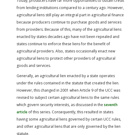
Today, producers have far more opportunities to obtain credit
from lending institutions compared to a century ago. However,
agricultural liens still play an integral part in agricultural finance
because producers continue to purchase goods and services
from providers. Because of this, many of the agricultural liens
enacted by states decades ago have not been repealed and
states continue to enforce these liens for the benefit of
agricultural providers. Also, states occasionally enact new
agricultural liens to protect other providers of agricultural
goods and services.
Generally, an agricultural lien enacted by a state operates
under the rules contained in the statute that created the lien.
However, this changed in 2001 when Article 9 of the UCC was
revised to subject certain agricultural liens to the same rules
which govern security interests, as discussed in the
seventh
article
of this series. Consequently, this resulted in states
having some agricultural liens governed by certain UCC rules,
and other agricultural liens that are only governed by the lien
statute.