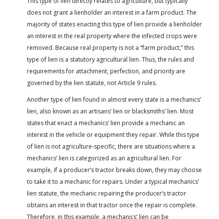
This type of lien directly relates to agriculture, but typically
does not grant a lienholder an interest in a farm product. The
majority of states enacting this type of lien provide a lienholder
an interest in the real property where the infected crops were
removed. Because real property is not a “farm product,” this
type of lien is a statutory agricultural lien. Thus, the rules and
requirements for attachment, perfection, and priority are
governed by the lien statute, not Article 9 rules.
Another type of lien found in almost every state is a mechanics’
lien, also known as an artisans’ lien or blacksmiths’ lien. Most
states that enact a mechanics’ lien provide a mechanic an
interest in the vehicle or equipment they repair. While this type
of lien is not agriculture-specific, there are situations where a
mechanics’ lien is categorized as an agricultural lien. For
example, if a producer’s tractor breaks down, they may choose
to take it to a mechanic for repairs. Under a typical mechanics’
lien statute, the mechanic repairing the producer’s tractor
obtains an interest in that tractor once the repair is complete.
Therefore, in this example, a mechanics’ lien can be