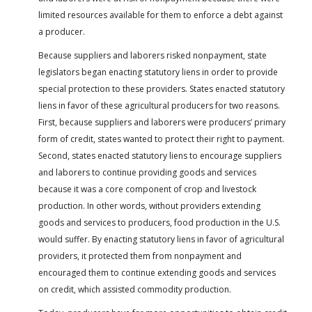
limited resources available for them to enforce a debt against
a producer.
Because suppliers and laborers risked nonpayment, state
legislators began enacting statutory liens in order to provide
special protection to these providers. States enacted statutory
liens in favor of these agricultural producers for two reasons.
First, because suppliers and laborers were producers’ primary
form of credit, states wanted to protect their right to payment.
Second, states enacted statutory liens to encourage suppliers
and laborers to continue providing goods and services
because it was a core component of crop and livestock
production. In other words, without providers extending
goods and services to producers, food production in the U.S.
would suffer. By enacting statutory liens in favor of agricultural
providers, it protected them from nonpayment and
encouraged them to continue extending goods and services
on credit, which assisted commodity production.