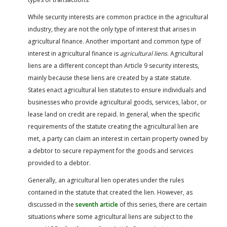
While security interests are common practice in the agricultural
industry, they are not the only type of interest that arises in
agricultural finance. Another important and common type of
interest in agricultural finance is
agricultural liens
. Agricultural
liens are a different concept than Article 9 security interests,
mainly because these liens are created by a state statute.
States enact agricultural lien statutes to ensure individuals and
businesses who provide agricultural goods, services, labor, or
lease land on credit are repaid. In general, when the specific
requirements of the statute creating the agricultural lien are
met, a party can claim an interest in certain property owned by
a debtor to secure repayment for the goods and services
provided to a debtor.
Generally, an agricultural lien operates under the rules
contained in the statute that created the lien. However, as
discussed in the
seventh article
of this series, there are certain
situations where some agricultural liens are subject to the