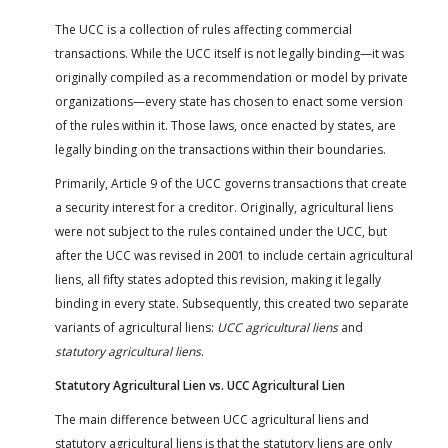
The UCC is a collection of rules affecting commercial
transactions. While the UCC itself is not legally binding—it was
originally compiled as a recommendation or model by private
organizations—every state has chosen to enact some version
of the rules within it. Those laws, once enacted by states, are
legally binding on the transactions within their boundaries.
Primarily, Article 9 of the UCC governs transactions that create
a security interest for a creditor. Originally, agricultural liens
were not subject to the rules contained under the UCC, but
after the UCC was revised in 2001 to include certain agricultural
liens, all fifty states adopted this revision, making it legally
binding in every state. Subsequently, this created two separate
variants of agricultural liens:
UCC agricultural liens
and
statutory agricultural liens
.
Statutory Agricultural Lien vs. UCC Agricultural Lien
The main difference between UCC agricultural liens and
statutory agricultural liens is that the statutory liens are only