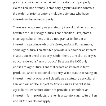
priority requirements contained in the statute to properly
claim a lien. Importantly, a statutory agricultural lien controls
the order of priority among multiple claimants who have
interests in the same property.
There are two primary ways statutory agricultural liens do not
fit within the UCC’s “agricultural lien” definition. First, states
enact agricultural liens that do not grant a lienholder an
interest in a producer-debtor’s
farm products
. For example,
some agricultural lien statutes provide a lienholder an interest
in a producer’s real property. Under the UCC, real property is
not considered a “farm product.” Because the UCC only
applies to agricultural liens that create an interest in farm
products, which is personal property, a lien statute creating an
interest in real property will classify as a statutory agricultural
lien, and will not be subject to Article 9 rules. Overall, if an
agricultural lien statute does not provide a lienholder an
interest in farm products, the lien is a statutory agricultural lien
and UCC rules do not apply.