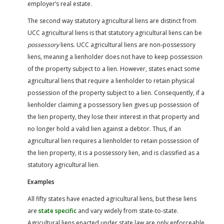
employer’s real estate.
The second way statutory agricultural liens are distinct from
UCC agricultural liens is that statutory agricultural liens can be
possessory
liens. UCC agricultural liens are non-possessory
liens, meaning a lienholder does not have to keep possession
of the property subject to a lien. However, states enact some
agricultural liens that require a lienholder to retain physical
possession of the property subject to a lien. Consequently, if a
lienholder claiming a possessory lien gives up possession of
the lien property, they lose their interest in that property and
no longer hold a valid lien against a debtor. Thus, if an
agricultural lien requires a lienholder to retain possession of
the lien property, it is a possessory lien, and is classified as a
statutory agricultural lien.
Examples
All fifty states have enacted agricultural liens, but these liens
are
state specific
and vary widely from state-to-state.
Agricultural liens enacted under state law are only enforceable