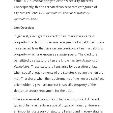
same UCC rules that apply to Article 9 security interests.
Consequently, this has created two separate categories of
agricultural liens:
UCC agricultural liens
and
statutory
agricultural liens
.
Lien Overview
In general, a
lien
grants a creditor an interest in a certain
property of a debtor to secure repayment of a debt. Each state
has enacted laws that give certain creditors a lien in a debtor’s
property, which are known as
statutory liens
. The creditors
benefitted by a statutory lien are known as
lien claimants
or
lienholders
. These statutory liens arise by operation of law
when specific requirements of the statutes creating the lien are
met. Therefore, when the requirements of the lien are satisfied,
a lienholder is given an interest in specific property of the
debtor to secure repayment for the debt.
There are several categories of liens which protect different
types of lien claimants in a specific type of industry. However,
an important category of statutory liens found in every state is