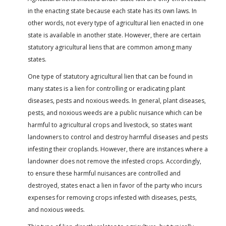
in the enacting state because each state has its own laws. In
other words, not every type of agricultural lien enacted in one
state is available in another state. However, there are certain
statutory agricultural liens that are common among many
states.
One type of statutory agricultural lien that can be found in
many states is a lien for controlling or eradicating plant
diseases, pests and noxious weeds. In general, plant diseases,
pests, and noxious weeds are a public nuisance which can be
harmful to agricultural crops and livestock, so states want
landowners to control and destroy harmful diseases and pests
infesting their croplands. However, there are instances where a
landowner does not remove the infested crops. Accordingly,
to ensure these harmful nuisances are controlled and
destroyed, states enact a lien in favor of the party who incurs
expenses for removing crops infested with diseases, pests,
and noxious weeds.