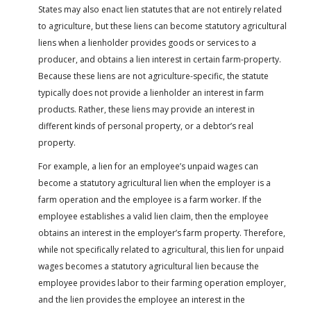
States may also enact lien statutes that are not entirely related
to agriculture, but these liens can become statutory agricultural
liens when a lienholder provides goods or services to a
producer, and obtains a lien interest in certain farm-property.
Because these liens are not agriculture-specific, the statute
typically does not provide a lienholder an interest in farm
products. Rather, these liens may provide an interest in
different kinds of personal property, or a debtor’s real
property.
For example, a lien for an employee’s unpaid wages can
become a statutory agricultural lien when the employer is a
farm operation and the employee is a farm worker. If the
employee establishes a valid lien claim, then the employee
obtains an interest in the employer’s farm property. Therefore,
while not specifically related to agricultural, this lien for unpaid
wages becomes a statutory agricultural lien because the
employee provides labor to their farming operation employer,
and the lien provides the employee an interest in the