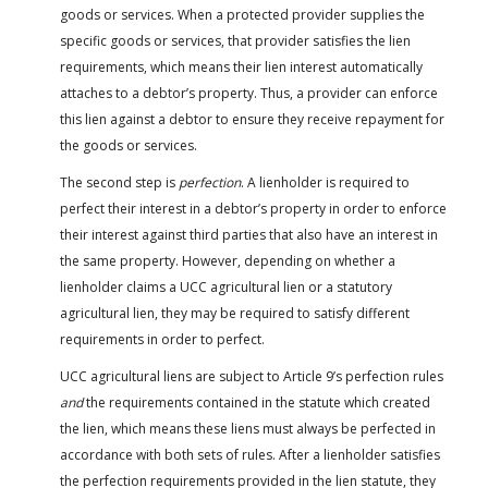
goods or services. When a protected provider supplies the
specific goods or services, that provider satisfies the lien
requirements, which means their lien interest automatically
attaches to a debtor’s property. Thus, a provider can enforce
this lien against a debtor to ensure they receive repayment for
the goods or services.
The second step is
perfection
. A lienholder is required to
perfect their interest in a debtor’s property in order to enforce
their interest against third parties that also have an interest in
the same property. However, depending on whether a
lienholder claims a UCC agricultural lien or a statutory
agricultural lien, they may be required to satisfy different
requirements in order to perfect.
UCC agricultural liens are subject to Article 9’s perfection rules
and
the requirements contained in the statute which created
the lien, which means these liens must always be perfected in
accordance with both sets of rules. After a lienholder satisfies
the perfection requirements provided in the lien statute, they