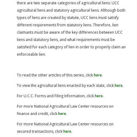
there are two separate categories of agricultural liens: UCC
agricultural liens and statutory agricultural liens. Although both
types of liens are created by statute, UCC liens must satisfy
different requirements from statutory liens. Therefore, lien
claimants must be aware of the key differences between UCC
liens and statutory liens, and what requirements must be
satisfied for each category of lien in order to properly claim an
enforceable lien.
To read the other articles of this series, click
here
.
To view the agricultural liens enacted by each state, click
here
.
For U.C.C. Forms and Filing Information, click
here
.
For more National Agricultural Law Center resources on
finance and credit, click
here
.
For more National Agricultural Law Center resources on
secured transactions, click
here
.