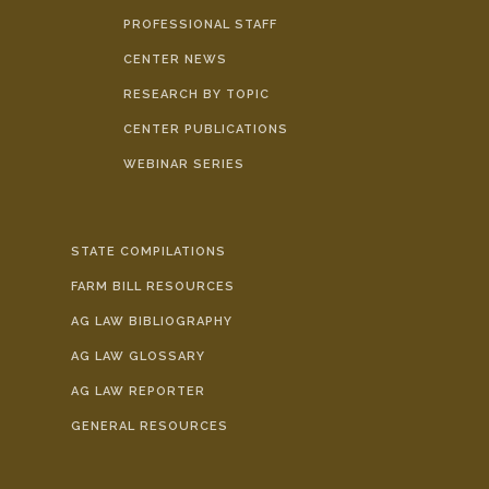
PROFESSIONAL STAFF
CENTER NEWS
RESEARCH BY TOPIC
CENTER PUBLICATIONS
WEBINAR SERIES
STATE COMPILATIONS
FARM BILL RESOURCES
AG LAW BIBLIOGRAPHY
AG LAW GLOSSARY
AG LAW REPORTER
GENERAL RESOURCES