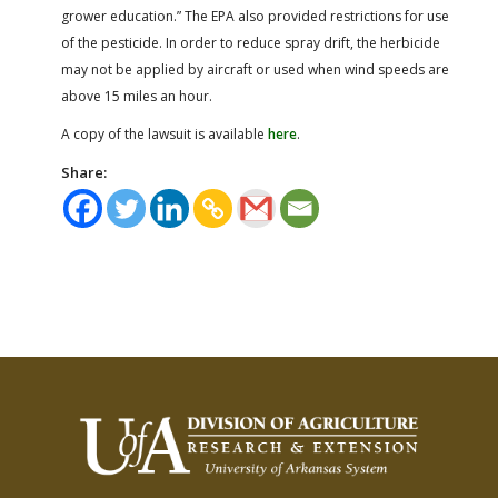
grower education.” The EPA also provided restrictions for use
of the pesticide. In order to reduce spray drift, the herbicide
may not be applied by aircraft or used when wind speeds are
above 15 miles an hour.
A copy of the lawsuit is available
here
.
Share: