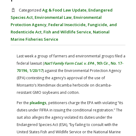
FARM BILL RESOURCES
AG LAW REPORTER
Categorized
Ag & Food Law Update
,
Endangered
AG LAW BIBLIOGRAPHY
GENERAL RESOURCES
Species Act
,
Environmental Law
,
Environmental
Protection Agency
,
Federal Insecticide, Fungicide, and
Rodenticide Act
,
Fish and Wildlife Service
,
National
Marine Fisheries Service
Last week a group of farmers and environmental groups filed a
federal lawsuit (
Nat’l Family Farm Coal. v. EPA
, 9th Cir., No. 17-
70196, 1/20/17
) against the Environmental Protection Agency
(EPA) contesting the agency’s approval of the use of
Monsanto’s Xtendimax dicamba herbicide on dicamba-
resistant GMO soybeans and cotton.
Per the
pleadings
, petitioners charge the EPA with violating “its
duties under FIFRA in issuing the conditional registration.” The
suit also alleges the agency violated its duties under the
Endangered Species Act (ESA), “by failing to consult with the
United States Fish and Wildlife Service or the National Marine