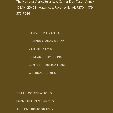
The National Agricultural Law Center
Don Tyson Annex
(DTAN)
2549 N. Hatch Ave.
Fayetteville, AR 72704
(479)
575-7646
ABOUT THE CENTER
PROFESSIONAL STAFF
CENTER NEWS
RESEARCH BY TOPIC
CENTER PUBLICATIONS
WEBINAR SERIES
STATE COMPILATIONS
FARM BILL RESOURCES
AG LAW BIBLIOGRAPHY