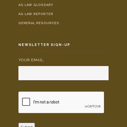
AG LAW GLOSSARY
AG LAW REPORTER
GENERAL RESOURCES
NEWSLETTER SIGN-UP
YOUR EMAIL:
*
Submit