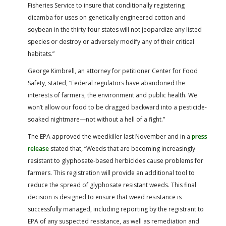
Fisheries Service to insure that conditionally registering
dicamba for uses on genetically engineered cotton and
soybean in the thirty-four states will not jeopardize any listed
species or destroy or adversely modify any of their critical
habitats.”
George Kimbrell, an attorney for petitioner Center for Food
Safety, stated, “Federal regulators have abandoned the
interests of farmers, the environment and public health. We
won’t allow our food to be dragged backward into a pesticide-
soaked nightmare—not without a hell of a fight.”
The EPA approved the weedkiller last November and in a
press
release
stated that, “Weeds that are becoming increasingly
resistant to glyphosate-based herbicides cause problems for
farmers. This registration will provide an additional tool to
reduce the spread of glyphosate resistant weeds. This final
decision is designed to ensure that weed resistance is
successfully managed, including reporting by the registrant to
EPA of any suspected resistance, as well as remediation and