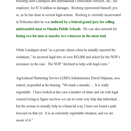
Rosberg sued Lundquist and International Certification Services, Inc., his
employer, for $7.6 million in damages. Rosberg represented himself,
pro
se
, as he has done in several legal actions. Rosberg is currently incarcerated
in Nebraska after he was
indicted by a federal grand jury for selling
misbranded meat to Omaha Public Schools
. He was also arrested for
hiring two hit men to murder two witnesses in the meat trial
.
While Lundquist acted “as a private citizen when he initially reported the
violations,” he incurred legal fees of over $43,000 and asked for the NOP’s
assistance in the case. The NOP “declined to help with legal costs.”
Agricultural Marketing Service (AMS) Administrator David Shipman, now
retired, responded at the hearing: “We made a mistake … It is really
regrettable. I have looked at this case a number of times and sat with legal
counsel trying to figure out how we can in some way help that individual…
but the avenue to actually help in a financial way, I have not found a path
forward on that yet. It is an extremely regrettable situation, and we are
aware of it.”