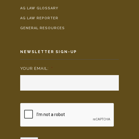
AG LAW GLOSSARY
AG LAW REPORTER
GENERAL RESOURCES
NEWSLETTER SIGN-UP
YOUR EMAIL:
*