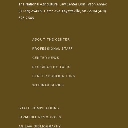
The National Agricultural Law Center
Don Tyson Annex
(DTAN)
2549 N. Hatch Ave.
Fayetteville, AR 72704
(479)
575-7646
ABOUT THE CENTER
PROFESSIONAL STAFF
CENTER NEWS
RESEARCH BY TOPIC
CENTER PUBLICATIONS
WEBINAR SERIES
STATE COMPILATIONS
FARM BILL RESOURCES
AG LAW BIBLIOGRAPHY