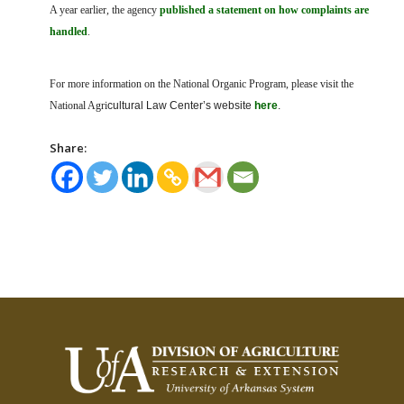
A year earlier, the agency
published a statement on how complaints are
handled
.
For more information on the National Organic Program, please visit the
National Agri
cultural Law Center’s website
here
.
Share: