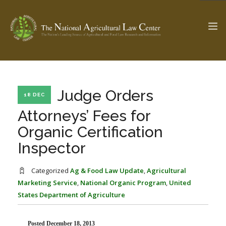
The Ag & Food Law Update >
Check out...
Judge Orders
18 DEC
Attorneys’ Fees for
Organic Certification
SEARCH SITE
Inspector
ABOUT THE CENTER
RESEARCH BY TOPIC
Categorized
Ag & Food Law Update
,
Agricultural
PROFESSIONAL STAFF
CENTER PUBLICATIONS
Marketing Service
,
National Organic Program
,
United
States Department of Agriculture
PARTNERS
WEBINAR SERIES
STATE COMPILATIONS
AG LAW GLOSSARY
Posted December 18, 2013