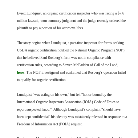
FARM BILL RESOURCES
AG LAW REPORTER
AG LAW BIBLIOGRAPHY
GENERAL RESOURCES
Evrett Lundquist, an organic certification inspector who was facing a $7.6
million lawsuit, won summary judgment and the judge recently ordered the
plaintiff to pay a portion of his attorneys’ fees.
The story begins when Lundquist, a part-time inspector for farms seeking
USDA organic certification notified the National Organic Program (NOP)
that he believed Paul Rosberg’s farm was not in compliance with
certification rules, according to Steven McFadden of Call of the Land,
here
. The NOP investigated and confirmed that Rosberg’s operation failed
to qualify for organic certification.
Lundquist “was acting on his own,” but felt “honor bound by the
International Organic Inspectors Association (IOIA) Code of Ethics to
report suspected fraud.” Although Lundquist’s complaint “should have
been kept confidential” his identity was mistakenly released in response to a
Freedom of Information Act (FOIA) request.