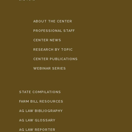
ABOUT THE CENTER
PROFESSIONAL STAFF
CENTER NEWS
RESEARCH BY TOPIC
CENTER PUBLICATIONS
WEBINAR SERIES
STATE COMPILATIONS
FARM BILL RESOURCES
AG LAW BIBLIOGRAPHY
AG LAW GLOSSARY
AG LAW REPORTER