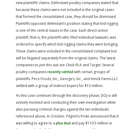
new plaintiffs’ claims. Defendant poultry companies stated that
because these claims were not included in the original cases
that formed the consolidated case, they should be dismissed.
Plaintiffs opposed defendant’s position stating that bid-rigging
is one of the central issues in the case. Each direct-action
plaintiff, that is, the plaintiffs who filed individual lawsuits, was
ordered to specify which bid-rigging claims they were bringing.
These claims were included in the consolidated complaint but
will be litigated separately from the original claims. The latest
companies to join this suit are Chick-fil-A and Target. Several
poultry companies
recently settled
with certain groups of
plaintiffs. Peco Foods, Inc., George’s, Inc., and Amick Farms LLC
settled with a group of indirect buyers for $13 million.
As this case continues through the discovery phase, DOJ is still
actively involved and conducting their own investigation while
also pursuing criminal charges against the ten individuals
referenced above. In October, Pilgrim’s Pride announced that it
was willing to agree to a
plea deal
and pay $110.5 million in