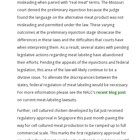
misleading when paired with “real meat” terms. The Missouri
court denied the preliminary injunction because the judge
found the language on the alternative meat product was not
misleading and permitted under the law. These varying
outcomes at the preliminary injunction stage showcase the
differences in these laws and the difficulties that courts have
when interpreting them. As a result, several states with pending
legislative actions regarding meat labeling have abandoned
their efforts. Pending the appeals of the injunctions and federal
legislation, this area of the law will likely continue to be a
divisive issue. To alleviate the discrepancies between the
states, federal regulation of meat labeling would be necessary.
For more information please see the NALC’s
recent blog post
on current meat-labeling lawsuits.
Further, cell cultured chicken developed by Eat Just received
regulatory approval in Singapore this past month paving the
way for cell cultured meat production to be ramped up to full
commercial scale. This marks the first regulatory approval for