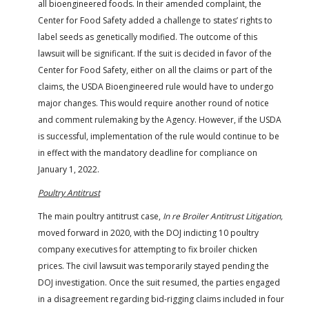
all bioengineered foods. In their amended complaint, the
Center for Food Safety added a challenge to states’ rights to
label seeds as genetically modified. The outcome of this
lawsuit will be significant. If the suit is decided in favor of the
Center for Food Safety, either on all the claims or part of the
claims, the USDA Bioengineered rule would have to undergo
major changes. This would require another round of notice
and comment rulemaking by the Agency. However, if the USDA
is successful, implementation of the rule would continue to be
in effect with the mandatory deadline for compliance on
January 1, 2022.
Poultry Antitrust
The main poultry antitrust case,
In re Broiler Antitrust Litigation,
moved forward in 2020, with the DOJ indicting 10 poultry
company executives for attempting to fix broiler chicken
prices. The civil lawsuit was temporarily stayed pending the
DOJ investigation. Once the suit resumed, the parties engaged
in a disagreement regarding bid-rigging claims included in four