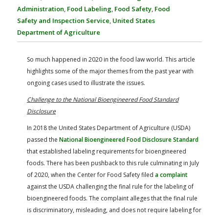
FARM BILL RESOURCES
AG LAW REPORTER
Administration
,
Food Labeling
,
Food Safety
,
Food
AG LAW BIBLIOGRAPHY
GENERAL RESOURCES
Safety and Inspection Service
,
United States
Department of Agriculture
So much happened in 2020 in the food law world. This article
highlights some of the major themes from the past year with
ongoing cases used to illustrate the issues.
Challenge to the National Bioengineered Food Standard
Disclosure
In 2018 the United States Department of Agriculture (USDA)
passed the
National Bioengineered Food Disclosure Standard
that established labeling requirements for bioengineered
foods. There has been pushback to this rule culminating in July
of 2020, when the Center for Food Safety filed
a complaint
against the USDA challenging the final rule for the labeling of
bioengineered foods. The complaint alleges that the final rule
is discriminatory, misleading, and does not require labeling for