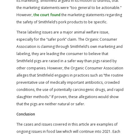
its marketing. Smithfield argued in its motion to dismiss, that
the marketing statements were “too general to be actionable.”
However,
the court found
the marketing statements regarding
the safety of Smithfield’s pork products to be specific.
These labeling issues are a major animal welfare issue,
especially for the “safer pork” claim. The Organic Consumer
Association is claiming through Smithfield’s own marketing and
labeling, they are leading the consumer to believe that
Smithfield pigs are raised in a safer way than pigs raised by
other companies. However, the Organic Consumer Association
alleges that Smithfield engages in practices such as “the routine
preventative use of medically important antibiotics, crowded
conditions, the use of potentially carcinogenic drugs, and rapid
slaughter methods.” If proven, these allegations would show
that the pigs are neither natural or safer.
Conclusion
The cases and issues covered in this article are examples of
ongoing issues in food law which will continue into 2021. Each