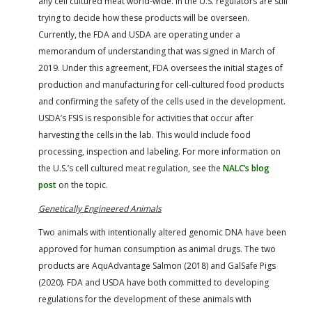
any cell cultured meat world-wide. In the U.S. regulators are still
trying to decide how these products will be overseen.
Currently, the FDA and USDA are operating under a
memorandum of understanding that was signed in March of
2019. Under this agreement, FDA oversees the initial stages of
production and manufacturing for cell-cultured food products
and confirming the safety of the cells used in the development.
USDA’s FSIS is responsible for activities that occur after
harvesting the cells in the lab. This would include food
processing, inspection and labeling. For more information on
the U.S.’s cell cultured meat regulation, see the
NALC’s blog
post
on the topic.
Genetically Engineered Animals
Two animals with intentionally altered genomic DNA have been
approved for human consumption as animal drugs. The two
products are AquAdvantage Salmon (2018) and GalSafe Pigs
(2020). FDA and USDA have both committed to developing
regulations for the development of these animals with