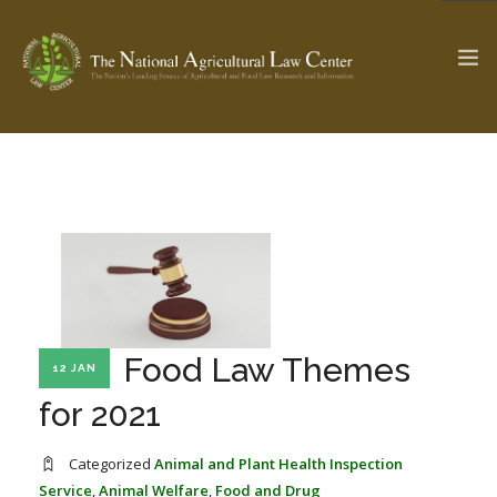
The Ag & Food Law Update >
Check out...
SEARCH SITE
Food Law Themes
ABOUT THE CENTER
RESEARCH BY TOPIC
12 JAN
PROFESSIONAL STAFF
CENTER PUBLICATIONS
for 2021
PARTNERS
WEBINAR SERIES
Categorized
Animal and Plant Health Inspection
STATE COMPILATIONS
AG LAW GLOSSARY
Service
,
Animal Welfare
,
Food and Drug