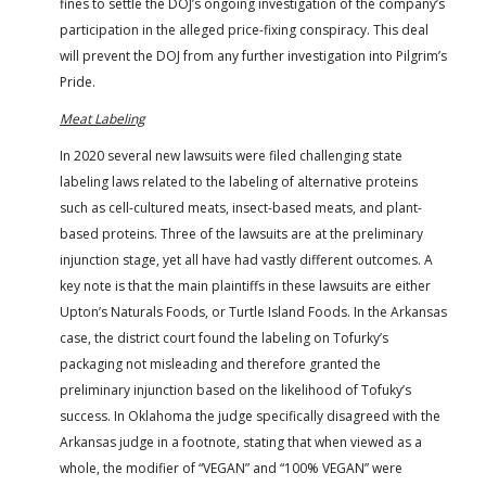
fines to settle the DOJ’s ongoing investigation of the company’s
participation in the alleged price-fixing conspiracy. This deal
will prevent the DOJ from any further investigation into Pilgrim’s
Pride.
Meat Labeling
In 2020 several new lawsuits were filed challenging state
labeling laws related to the labeling of alternative proteins
such as cell-cultured meats, insect-based meats, and plant-
based proteins. Three of the lawsuits are at the preliminary
injunction stage, yet all have had vastly different outcomes. A
key note is that the main plaintiffs in these lawsuits are either
Upton’s Naturals Foods, or Turtle Island Foods. In the Arkansas
case, the district court found the labeling on Tofurky’s
packaging not misleading and therefore granted the
preliminary injunction based on the likelihood of Tofuky’s
success. In Oklahoma the judge specifically disagreed with the
Arkansas judge in a footnote, stating that when viewed as a
whole, the modifier of “VEGAN” and “100% VEGAN” were