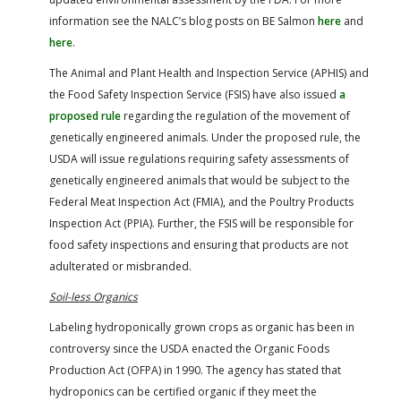
information see the NALC’s blog posts on BE Salmon
here
and
here
.
The Animal and Plant Health and Inspection Service (APHIS) and
the Food Safety Inspection Service (FSIS) have also issued
a
proposed rule
regarding the regulation of the movement of
genetically engineered animals. Under the proposed rule, the
USDA will issue regulations requiring safety assessments of
genetically engineered animals that would be subject to the
Federal Meat Inspection Act (FMIA), and the Poultry Products
Inspection Act (PPIA). Further, the FSIS will be responsible for
food safety inspections and ensuring that products are not
adulterated or misbranded.
Soil-less Organics
Labeling hydroponically grown crops as organic has been in
controversy since the USDA enacted the Organic Foods
Production Act (OFPA) in 1990. The agency has stated that
hydroponics can be certified organic if they meet the