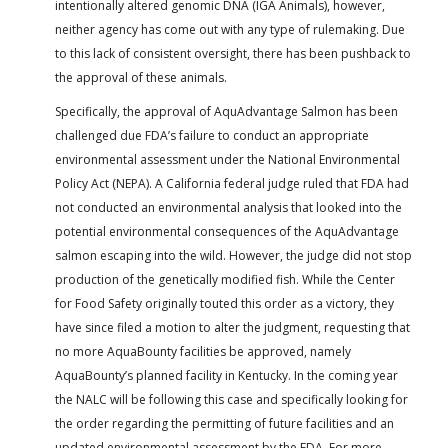
intentionally altered genomic DNA (IGA Animals), however,
neither agency has come out with any type of rulemaking. Due
to this lack of consistent oversight, there has been pushback to
the approval of these animals.
Specifically, the approval of AquAdvantage Salmon has been
challenged due FDA’s failure to conduct an appropriate
environmental assessment under the National Environmental
Policy Act (NEPA). A California federal judge ruled that FDA had
not conducted an environmental analysis that looked into the
potential environmental consequences of the AquAdvantage
salmon escaping into the wild. However, the judge did not stop
production of the genetically modified fish. While the Center
for Food Safety originally touted this order as a victory, they
have since filed a motion to alter the judgment, requesting that
no more AquaBounty facilities be approved, namely
AquaBounty’s planned facility in Kentucky. In the coming year
the NALC will be following this case and specifically looking for
the order regarding the permitting of future facilities and an
updated environmental assessment by the FDA. For more