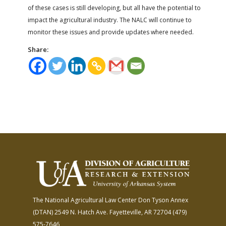
of these cases is still developing, but all have the potential to
impact the agricultural industry. The NALC will continue to
monitor these issues and provide updates where needed.
Share:
The National Agricultural Law Center
Don Tyson Annex
(DTAN)
2549 N. Hatch Ave.
Fayetteville, AR 72704
(479)
575-7646