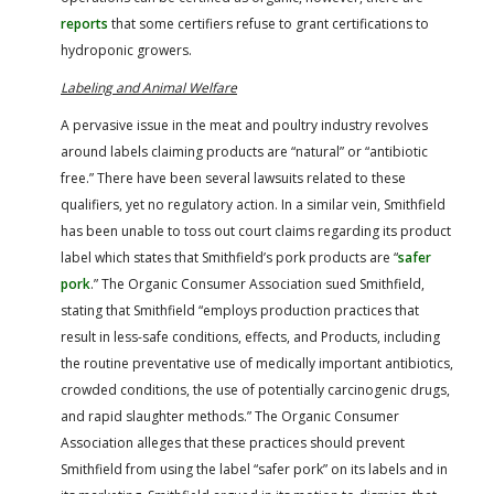
reports
that some certifiers refuse to grant certifications to
hydroponic growers.
Labeling and Animal Welfare
A pervasive issue in the meat and poultry industry revolves
around labels claiming products are “natural” or “antibiotic
free.” There have been several lawsuits related to these
qualifiers, yet no regulatory action. In a similar vein, Smithfield
has been unable to toss out court claims regarding its product
label which states that Smithfield’s pork products are “
safer
pork
.” The Organic Consumer Association sued Smithfield,
stating that Smithfield “employs production practices that
result in less-safe conditions, effects, and Products, including
the routine preventative use of medically important antibiotics,
crowded conditions, the use of potentially carcinogenic drugs,
and rapid slaughter methods.” The Organic Consumer
Association alleges that these practices should prevent
Smithfield from using the label “safer pork” on its labels and in