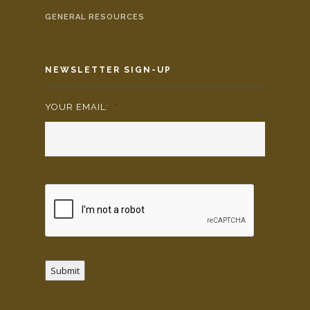
GENERAL RESOURCES
NEWSLETTER SIGN-UP
YOUR EMAIL:
*
Submit