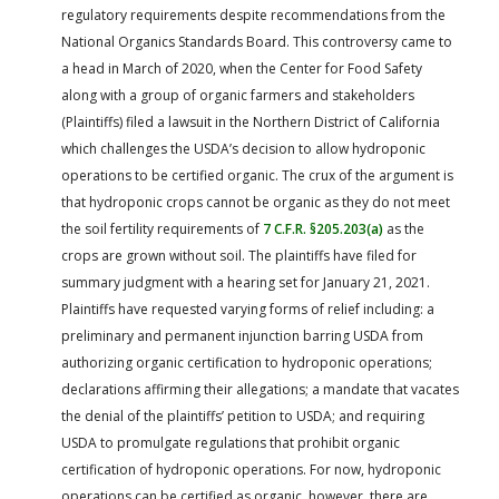
regulatory requirements despite recommendations from the
National Organics Standards Board. This controversy came to
a head in March of 2020, when the Center for Food Safety
along with a group of organic farmers and stakeholders
(Plaintiffs) filed a lawsuit in the Northern District of California
which challenges the USDA’s decision to allow hydroponic
operations to be certified organic. The crux of the argument is
that hydroponic crops cannot be organic as they do not meet
the soil fertility requirements of
7 C.F.R. §205.203(a)
as the
crops are grown without soil. The plaintiffs have filed for
summary judgment with a hearing set for January 21, 2021.
Plaintiffs have requested varying forms of relief including: a
preliminary and permanent injunction barring USDA from
authorizing organic certification to hydroponic operations;
declarations affirming their allegations; a mandate that vacates
the denial of the plaintiffs’ petition to USDA; and requiring
USDA to promulgate regulations that prohibit organic
certification of hydroponic operations. For now, hydroponic
operations can be certified as organic, however, there are