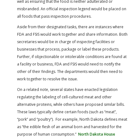
well as ensuring that the food is neither adulterated or
misbranded. An official inspection legend would be placed on
all foods that pass inspection procedures.
Aside from their designated tasks, there are instances where
FDA and FSIS would work together and share information. Both
secretaries would be in charge of inspecting facilities or
businesses that process, package or label these products.
Further, if objectionable or intolerable conditions are found at
a facility or business, FDA and FSIS would need to notify the
other of their findings. The departments would then need to
work together to resolve the issue.
On a related note, several states have enacted legislation
regulating the labeling of cell-cultured meat and other
alternative proteins, while others have proposed similar bills.
These laws typically define certain foods (such as “meat”,
“pork” and “poultry”). For example, North Dakota defines meat
as “the edible flesh of an animal born and harvested for the
purpose of human consumption.”
North Dakota House