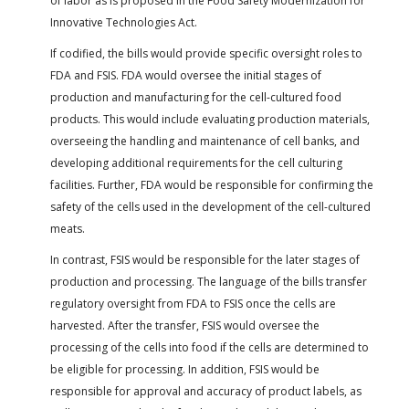
of labor as is proposed in the Food Safety Modernization for
Innovative Technologies Act.
If codified, the bills would provide specific oversight roles to
FDA and FSIS. FDA would oversee the initial stages of
production and manufacturing for the cell-cultured food
products. This would include evaluating production materials,
overseeing the handling and maintenance of cell banks, and
developing additional requirements for the cell culturing
facilities. Further, FDA would be responsible for confirming the
safety of the cells used in the development of the cell-cultured
meats.
In contrast, FSIS would be responsible for the later stages of
production and processing. The language of the bills transfer
regulatory oversight from FDA to FSIS once the cells are
harvested. After the transfer, FSIS would oversee the
processing of the cells into food if the cells are determined to
be eligible for processing. In addition, FSIS would be
responsible for approval and accuracy of product labels, as