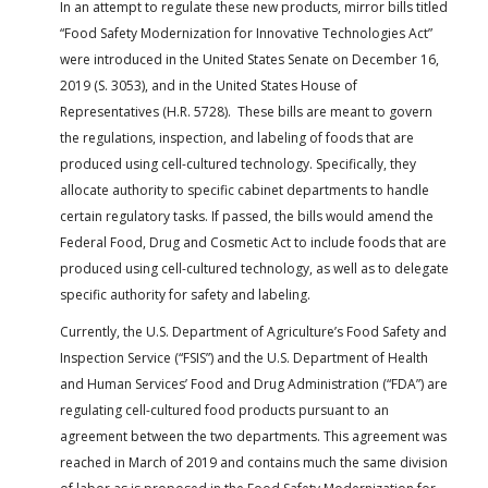
In an attempt to regulate these new products, mirror bills titled
“Food Safety Modernization for Innovative Technologies Act”
were introduced in the United States Senate on December 16,
2019 (S. 3053), and in the United States House of
Representatives (H.R. 5728). These bills are meant to govern
the regulations, inspection, and labeling of foods that are
produced using cell-cultured technology. Specifically, they
allocate authority to specific cabinet departments to handle
certain regulatory tasks. If passed, the bills would amend the
Federal Food, Drug and Cosmetic Act to include foods that are
produced using cell-cultured technology, as well as to delegate
specific authority for safety and labeling.
Currently, the U.S. Department of Agriculture’s Food Safety and
Inspection Service (“FSIS”) and the U.S. Department of Health
and Human Services’ Food and Drug Administration (“FDA”) are
regulating cell-cultured food products pursuant to an
agreement between the two departments. This agreement was
reached in March of 2019 and contains much the same division