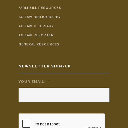
FARM BILL RESOURCES
AG LAW BIBLIOGRAPHY
AG LAW GLOSSARY
AG LAW REPORTER
GENERAL RESOURCES
NEWSLETTER SIGN-UP
YOUR EMAIL:
*