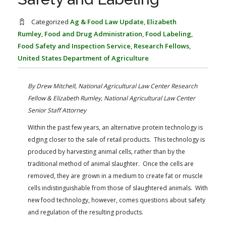
FARM BILL RESOURCES
AG LAW REPORTER
AG LAW BIBLIOGRAPHY
GENERAL RESOURCES
Categorized
Ag & Food Law Update
,
Elizabeth
Rumley
,
Food and Drug Administration
,
Food Labeling
,
Food Safety and Inspection Service
,
Research Fellows
,
United States Department of Agriculture
By Drew Mitchell, National Agricultural Law Center Research
Fellow &
Elizabeth Rumley, National Agricultural Law Center
Senior Staff Attorney
Within the past few years, an alternative protein technology is
edging closer to the sale of retail products. This technology is
produced by harvesting animal cells, rather than by the
traditional method of animal slaughter. Once the cells are
removed, they are grown in a medium to create fat or muscle
cells indistinguishable from those of slaughtered animals. With
new food technology, however, comes questions about safety
and regulation of the resulting products.