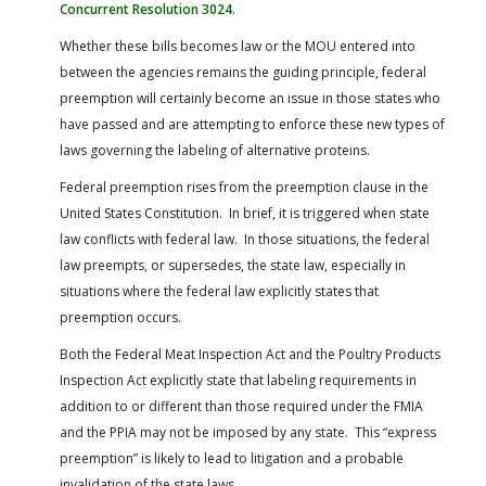
Concurrent Resolution 3024
.
Whether these bills becomes law or the MOU entered into
between the agencies remains the guiding principle, federal
preemption will certainly become an issue in those states who
have passed and are attempting to enforce these new types of
laws governing the labeling of alternative proteins.
Federal preemption rises from the preemption clause in the
United States Constitution. In brief, it is triggered when state
law conflicts with federal law. In those situations, the federal
law preempts, or supersedes, the state law, especially in
situations where the federal law explicitly states that
preemption occurs.
Both the Federal Meat Inspection Act and the Poultry Products
Inspection Act explicitly state that labeling requirements in
addition to or different than those required under the FMIA
and the PPIA may not be imposed by any state. This “express
preemption” is likely to lead to litigation and a probable
invalidation of the state laws.