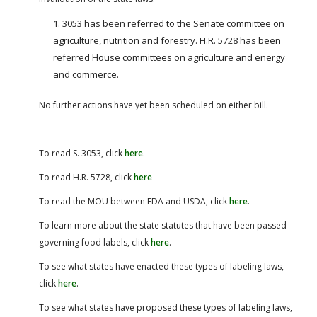
3053 has been referred to the Senate committee on
agriculture, nutrition and forestry. H.R. 5728 has been
referred House committees on agriculture and energy
and commerce.
No further actions have yet been scheduled on either bill.
To read S. 3053, click
here
.
To read H.R. 5728, click
here
To read the MOU between FDA and USDA, click
here
.
To learn more about the state statutes that have been passed
governing food labels, click
here
.
To see what states have enacted these types of labeling laws,
click
here
.
To see what states have proposed these types of labeling laws,