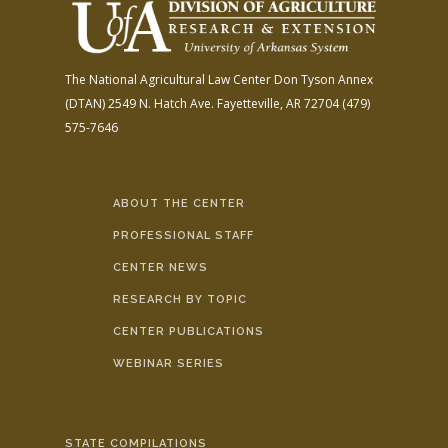
The National Agricultural Law Center
Don Tyson Annex
(DTAN)
2549 N. Hatch Ave.
Fayetteville, AR 72704
(479)
575-7646
ABOUT THE CENTER
PROFESSIONAL STAFF
CENTER NEWS
RESEARCH BY TOPIC
CENTER PUBLICATIONS
WEBINAR SERIES
STATE COMPILATIONS