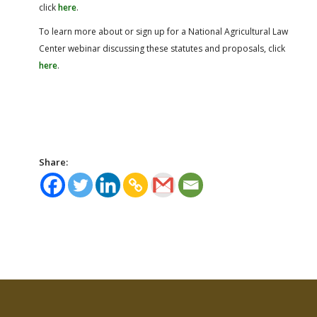
click
here
.
To learn more about or sign up for a National Agricultural Law
Center webinar discussing these statutes and proposals, click
here
.
Share: