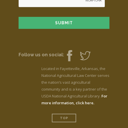
Follow us on social:
Located in Fayetteville, Arkansas, the
National Agricultural Law Center serves
the nation’s vast agricultural
community and is a key partner of the
USDA National Agricultural Library.
For
more information, click here.
TOP