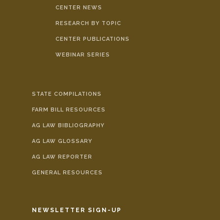
CENTER NEWS
RESEARCH BY TOPIC
CENTER PUBLICATIONS
WEBINAR SERIES
STATE COMPILATIONS
FARM BILL RESOURCES
AG LAW BIBLIOGRAPHY
AG LAW GLOSSARY
AG LAW REPORTER
GENERAL RESOURCES
NEWSLETTER SIGN-UP