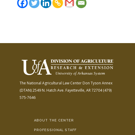
The National Agricultural Law Center
Don Tyson Annex
(DTAN)
2549 N. Hatch Ave.
Fayetteville, AR 72704
(479)
575-7646
ABOUT THE CENTER
PROFESSIONAL STAFF