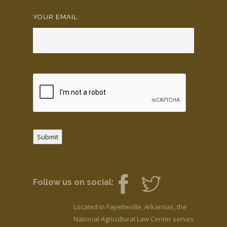
YOUR EMAIL:
*
Submit
Follow us on social:
Located in Fayetteville, Arkansas, the
National Agricultural Law Center serves