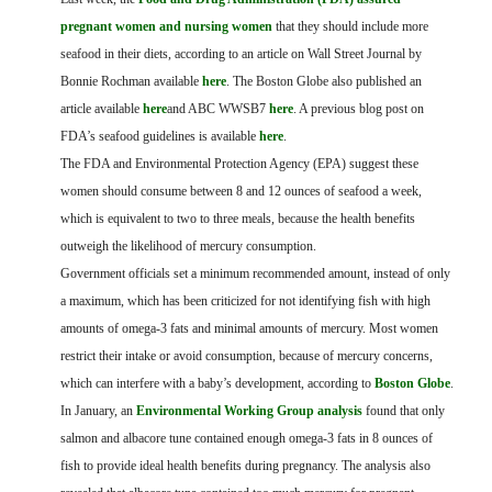
FARM BILL RESOURCES
AG LAW REPORTER
pregnant women and nursing women
that they should include more
AG LAW BIBLIOGRAPHY
GENERAL RESOURCES
seafood in their diets, according to an article on Wall Street Journal by
Bonnie Rochman available
here
. The Boston Globe also published an
article available
here
and ABC WWSB7
here
. A previous blog post on
FDA’s seafood guidelines is available
here
.
The FDA and Environmental Protection Agency (EPA) suggest these
women should consume between 8 and 12 ounces of seafood a week,
which is equivalent to two to three meals, because the health benefits
outweigh the likelihood of mercury consumption.
Government officials set a minimum recommended amount, instead of only
a maximum, which has been criticized for not identifying fish with high
amounts of omega-3 fats and minimal amounts of mercury. Most women
restrict their intake or avoid consumption, because of mercury concerns,
which can interfere with a baby’s development, according to
Boston Globe
.
In January, an
Environmental Working Group analysis
found that only
salmon and albacore tune contained enough omega-3 fats in 8 ounces of
fish to provide ideal health benefits during pregnancy. The analysis also