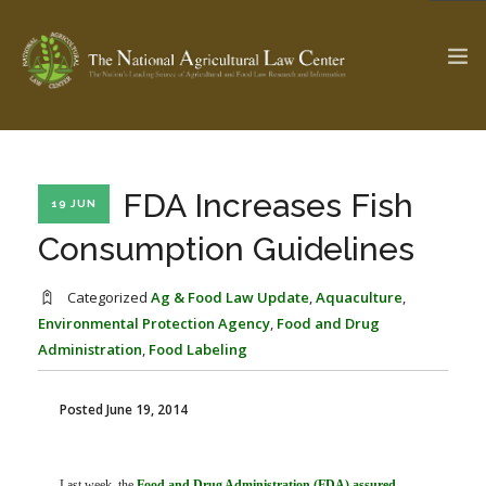
The Ag & Food Law Update >
Check out...
FDA Increases Fish
19 JUN
Consumption Guidelines
SEARCH SITE
Categorized
Ag & Food Law Update
,
Aquaculture
,
Environmental Protection Agency
,
Food and Drug
Administration
,
Food Labeling
ABOUT THE CENTER
RESEARCH BY TOPIC
PROFESSIONAL STAFF
CENTER PUBLICATIONS
Posted June 19, 2014
PARTNERS
WEBINAR SERIES
STATE COMPILATIONS
AG LAW GLOSSARY
Last week, the
Food and Drug Administration (FDA) assured