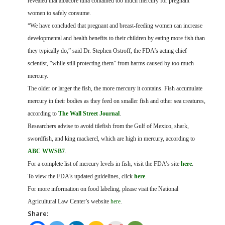
revealed that albacore tuna contained too much mercury for pregnant
women to safely consume.
“We have concluded that pregnant and breast-feeding women can increase
developmental and health benefits to their children by eating more fish than
they typically do,” said Dr. Stephen Ostroff, the FDA’s acting chief
scientist, “while still protecting them” from harms caused by too much
mercury.
The older or larger the fish, the more mercury it contains. Fish accumulate
mercury in their bodies as they feed on smaller fish and other sea creatures,
according to
The Wall Street Journal
.
Researchers advise to avoid tilefish from the Gulf of Mexico, shark,
swordfish, and king mackerel, which are high in mercury, according to
ABC WWSB7
.
For a complete list of mercury levels in fish, visit the FDA’s site
here
.
To view the FDA’s updated guidelines, click
here
.
For more information on food labeling, please visit the National
Agricultural Law Center’s website
here
.
Share: