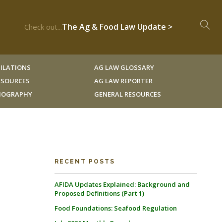
The Ag & Food Law Update >
Check out...
ILATIONS
AG LAW GLOSSARY
RESOURCES
AG LAW REPORTER
LIOGRAPHY
GENERAL RESOURCES
RECENT POSTS
AFIDA Updates Explained: Background and
Proposed Definitions (Part 1)
Food Foundations: Seafood Regulation