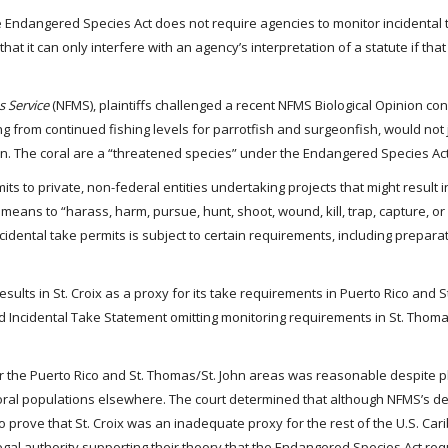
the Endangered Species Act does not require agencies to monitor incidental 
that it can only interfere with an agency’s interpretation of a statute if that
s Service
(NFMS), plaintiffs challenged a recent NFMS Biological Opinion con
ing from continued fishing levels for parrotfish and surgeonfish, would not
ean. The coral are a “threatened species” under the Endangered Species Act
its to private, non-federal entities undertaking projects that might result i
eans to “harass, harm, pursue, hunt, shoot, wound, kill, trap, capture, or c
cidental take permits is subject to certain requirements, including preparat
results in St. Croix as a proxy for its take requirements in Puerto Rico and 
sed Incidental Take Statement omitting monitoring requirements in St. Thoma
or the Puerto Rico and St. Thomas/St. John areas was reasonable despite pla
oral populations elsewhere. The court determined that although NFMS’s de
to prove that St. Croix was an inadequate proxy for the rest of the U.S. Car
 legal authority supporting their theory that the Endangered Species Act req