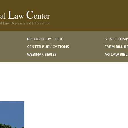
RESEARCH BY TOPIC
STATE COMP
CENTER PUBLICATIONS
FARM BILL 
WEBINAR SERIES
AG LAW BIB