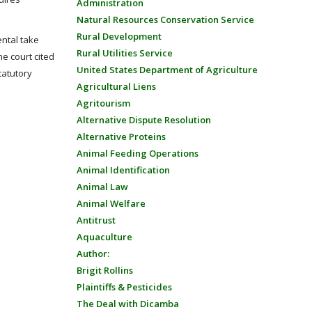
Administration
Natural Resources Conservation Service
Rural Development
ental take
Rural Utilities Service
he court cited
United States Department of Agriculture
tatutory
Agricultural Liens
Agritourism
Alternative Dispute Resolution
Alternative Proteins
Animal Feeding Operations
Animal Identification
Animal Law
Animal Welfare
Antitrust
Aquaculture
Author:
Brigit Rollins
Plaintiffs & Pesticides
The Deal with Dicamba