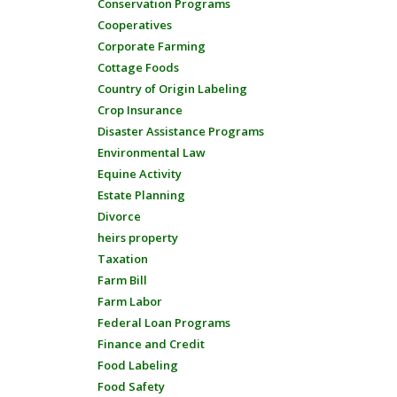
Conservation Programs
Cooperatives
Corporate Farming
Cottage Foods
Country of Origin Labeling
Crop Insurance
Disaster Assistance Programs
Environmental Law
Equine Activity
Estate Planning
Divorce
heirs property
Taxation
Farm Bill
Farm Labor
Federal Loan Programs
Finance and Credit
Food Labeling
Food Safety