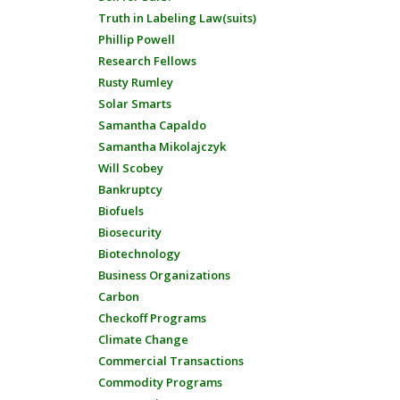
Truth in Labeling Law(suits)
Phillip Powell
Research Fellows
Rusty Rumley
Solar Smarts
Samantha Capaldo
Samantha Mikolajczyk
Will Scobey
Bankruptcy
Biofuels
Biosecurity
Biotechnology
Business Organizations
Carbon
Checkoff Programs
Climate Change
Commercial Transactions
Commodity Programs