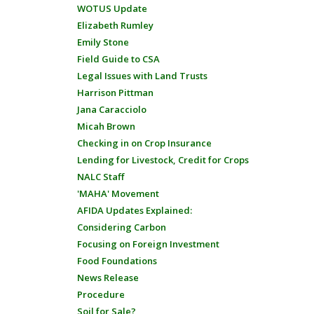
WOTUS Update
Elizabeth Rumley
Emily Stone
Field Guide to CSA
Legal Issues with Land Trusts
Harrison Pittman
Jana Caracciolo
Micah Brown
Checking in on Crop Insurance
Lending for Livestock, Credit for Crops
NALC Staff
'MAHA' Movement
AFIDA Updates Explained:
Considering Carbon
Focusing on Foreign Investment
Food Foundations
News Release
Procedure
Soil for Sale?