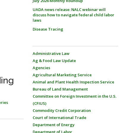
July 2026 Monthly Roundup
UADA news release: NALC webinar will
discuss how to navigate federal child labor
laws
Disease Tracing
Administrative Law
Ag & Food Law Update
Agencies
Agricultural Marketing Service
ding
Animal and Plant Health Inspection Service
Bureau of Land Management
Committee on Foreign Investment in the U.S.
eries
(CFIUS)
Commodity Credit Corporation
Court of International Trade
Department of Energy
Department of Labor