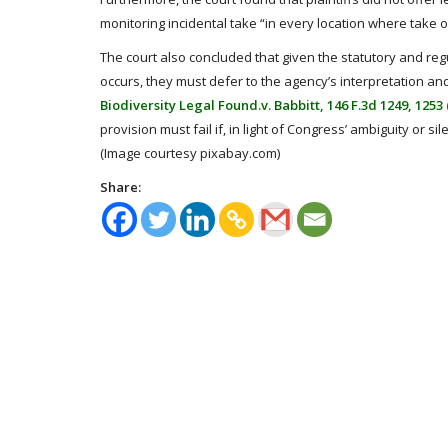
monitoring incidental take “in every location where take o
The court also concluded that given the statutory and reg
occurs, they must defer to the agency’s interpretation and
Biodiversity Legal Found.v. Babbitt, 146 F.3d 1249, 1253 (
provision must fail if, in light of Congress’ ambiguity or si
(Image courtesy pixabay.com)
Share: