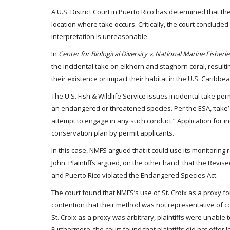
A U.S. District Court in Puerto Rico has determined that 
location where take occurs. Critically, the court concluded 
interpretation is unreasonable.
In
Center for Biological Diversity v. National Marine Fisherie
the incidental take on elkhorn and staghorn coral, result
their existence or impact their habitat in the U.S. Caribb
The U.S. Fish & Wildlife Service issues incidental take perm
an endangered or threatened species. Per the ESA, ‘take’ m
attempt to engage in any such conduct.” Application for in
conservation plan by permit applicants.
In this case, NMFS argued that it could use its monitoring 
John. Plaintiffs argued, on the other hand, that the Revi
and Puerto Rico violated the Endangered Species Act.
The court found that NMFS’s use of St. Croix as a proxy f
contention that their method was not representative of c
St. Croix as a proxy was arbitrary, plaintiffs were unable 
Furthermore, the court found that plaintiffs did not offer