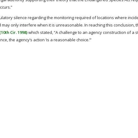
ccurs.”
ulatory silence regarding the monitoring required of locations where incid
 may only interfere when it is unreasonable. In reaching this conclusion, t
10th Cir. 1998)
which stated, “A challenge to an agency construction of a s
lence, the agency’s action ‘is a reasonable choice.’”