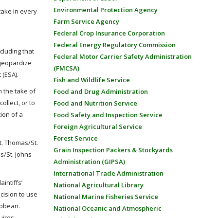
Environmental Protection Agency
take in every
Farm Service Agency
Federal Crop Insurance Corporation
Federal Energy Regulatory Commission
cluding that
Federal Motor Carrier Safety Administration
 jeopardize
(FMCSA)
 (ESA).
Fish and Wildlife Service
n the take of
Food and Drug Administration
ollect, or to
Food and Nutrition Service
ion of a
Food Safety and Inspection Service
Foreign Agricultural Service
Forest Service
St. Thomas/St.
Grain Inspection Packers & Stockyards
s/St. Johns
Administration (GIPSA)
International Trade Administration
intiffs’
National Agricultural Library
cision to use
National Marine Fisheries Service
ibbean.
National Oceanic and Atmospheric
uires