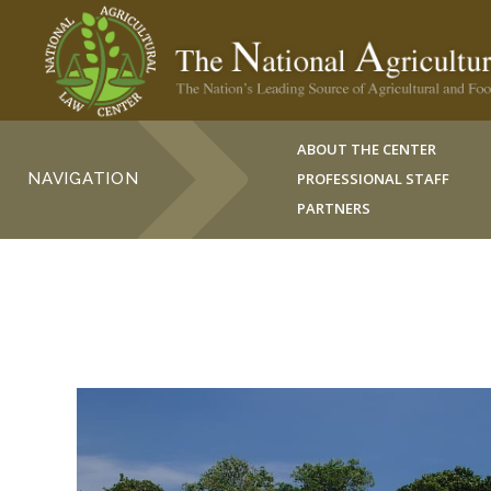
ABOUT THE CENTER
NAVIGATION
PROFESSIONAL STAFF
PARTNERS