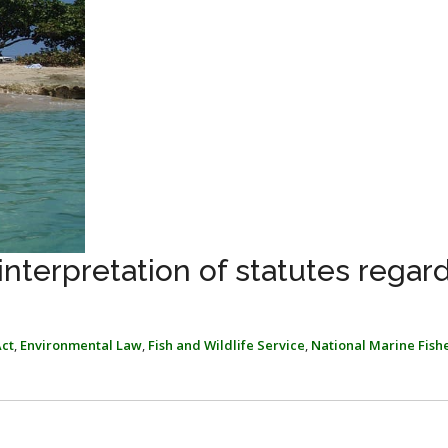
interpretation of statutes regar
ct
,
Environmental Law
,
Fish and Wildlife Service
,
National Marine Fish