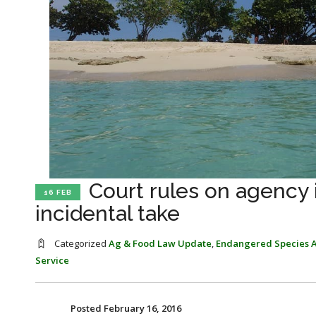
Court rules on agency 
16 FEB
incidental take
Categorized
Ag & Food Law Update
,
Endangered Species A
Service
Posted February 16, 2016