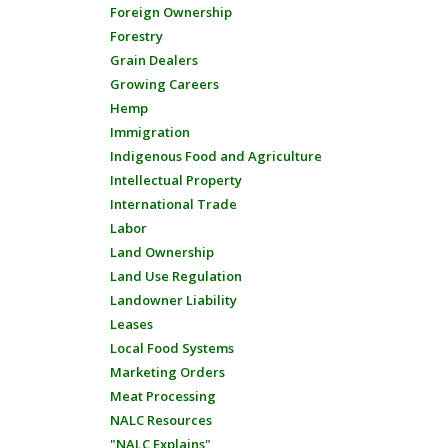
Foreign Ownership
Forestry
Grain Dealers
Growing Careers
Hemp
Immigration
Indigenous Food and Agriculture
Intellectual Property
International Trade
Labor
Land Ownership
Land Use Regulation
Landowner Liability
Leases
Local Food Systems
Marketing Orders
Meat Processing
NALC Resources
"NALC Explains"